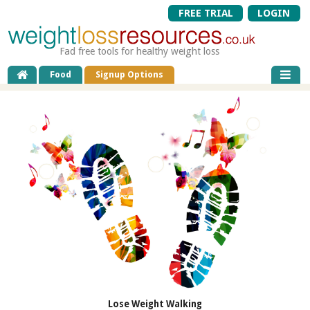
FREE TRIAL
LOGIN
Fad free tools for healthy weight loss
Food
Signup Options
Lose Weight Walking