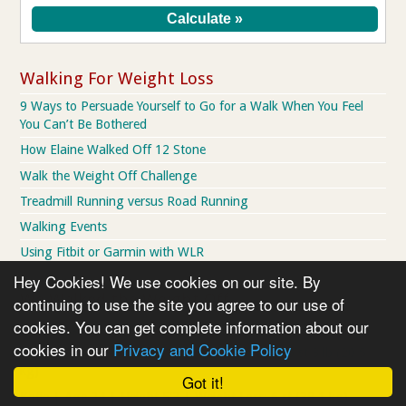
Walking For Weight Loss
9 Ways to Persuade Yourself to Go for a Walk When You Feel
You Can’t Be Bothered
How Elaine Walked Off 12 Stone
Walk the Weight Off Challenge
Treadmill Running versus Road Running
Walking Events
Using Fitbit or Garmin with WLR
Hey Cookies! We use cookies on our site. By
We Walked the Weight Off
continuing to use the site you agree to our use of
cookies. You can get complete information about our
Kate | Age 40 | Height 5'3 | Weight Loss: 4 st 7 lb (28.6 kg)
cookies in our
Privacy and Cookie Policy
Rachael | Age 46 | Height 5'5 | Weight Loss: 3 st 3 lb (20.5
kg)
Got it!
Katie | Age 24 | Height 5'3 | Weight Loss: 6 st (38.1 kg)