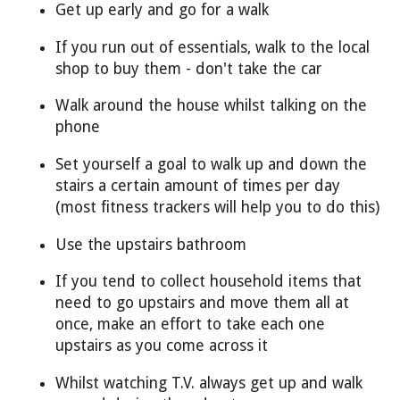
Get up early and go for a walk
If you run out of essentials, walk to the local
shop to buy them - don't take the car
Walk around the house whilst talking on the
phone
Set yourself a goal to walk up and down the
stairs a certain amount of times per day
(most fitness trackers will help you to do this)
Use the upstairs bathroom
If you tend to collect household items that
need to go upstairs and move them all at
once, make an effort to take each one
upstairs as you come across it
Whilst watching T.V. always get up and walk