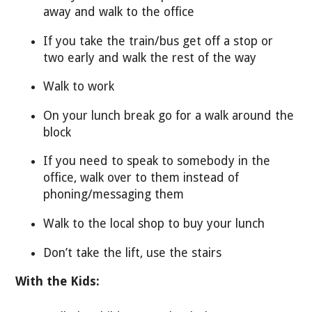
away and walk to the office
If you take the train/bus get off a stop or
two early and walk the rest of the way
Walk to work
On your lunch break go for a walk around the
block
If you need to speak to somebody in the
office, walk over to them instead of
phoning/messaging them
Walk to the local shop to buy your lunch
Don’t take the lift, use the stairs
With the Kids: