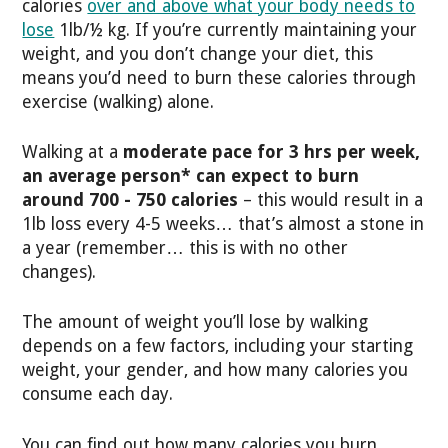
calories
over and above what your body needs to
lose
1lb/½ kg. If you’re currently maintaining your
weight, and you don’t change your diet, this
means you’d need to burn these calories through
exercise (walking) alone.
Walking at a
moderate pace for 3 hrs per week,
an average person* can expect to burn
around 700 - 750 calories
– this would result in a
1lb loss every 4-5 weeks… that’s almost a stone in
a year (remember… this is with no other
changes).
The amount of weight you’ll lose by walking
depends on a few factors, including your starting
weight, your gender, and how many calories you
consume each day.
You can find out how many calories you burn