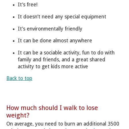
It’s free!
It doesn’t need any special equipment
It’s environmentally friendly
It can be done almost anywhere
It can be a sociable activity, fun to do with
family and friends, and a great shared
activity to get kids more active
Back to top
How much should I walk to lose
weight?
On average, you need to burn an additional 3500