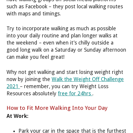
such as Facebook – they post local walking routes
with maps and timings.
Try to incorporate walking as much as possible
into your daily routine and plan longer walks at
the weekend – even when it’s chilly outside a
good long walk on a Saturday or Sunday afternoon
can make you feel great!
Why not get walking and start losing weight right
now by joining the
Walk the Weight Off Challenge
2021
– remember, you can try Weight Loss
Resources absolutely
free for 24hrs
.
How to Fit More Walking Into Your Day
At Work:
Park your car in the space that is the furthest