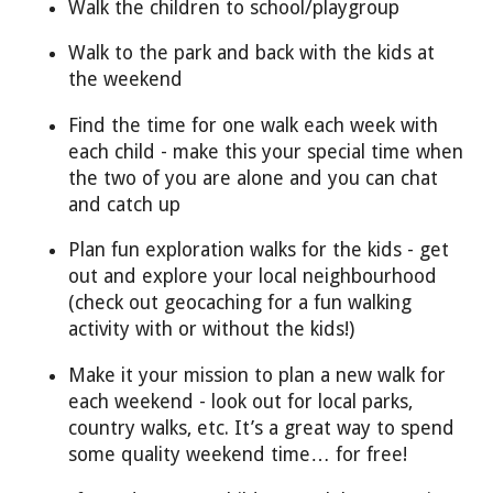
Walk the children to school/playgroup
Walk to the park and back with the kids at
the weekend
Find the time for one walk each week with
each child - make this your special time when
the two of you are alone and you can chat
and catch up
Plan fun exploration walks for the kids - get
out and explore your local neighbourhood
(check out geocaching for a fun walking
activity with or without the kids!)
Make it your mission to plan a new walk for
each weekend - look out for local parks,
country walks, etc. It’s a great way to spend
some quality weekend time… for free!