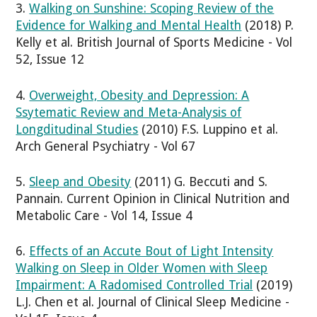
3.
Walking on Sunshine: Scoping Review of the
Evidence for Walking and Mental Health
(2018) P.
Kelly et al. British Journal of Sports Medicine - Vol
52, Issue 12
4.
Overweight, Obesity and Depression: A
Ssytematic Review and Meta-Analysis of
Longditudinal Studies
(2010) F.S. Luppino et al.
Arch General Psychiatry - Vol 67
5.
Sleep and Obesity
(2011) G. Beccuti and S.
Pannain. Current Opinion in Clinical Nutrition and
Metabolic Care - Vol 14, Issue 4
6.
Effects of an Accute Bout of Light Intensity
Walking on Sleep in Older Women with Sleep
Impairment: A Radomised Controlled Trial
(2019)
L.J. Chen et al. Journal of Clinical Sleep Medicine -