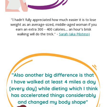
"I hadn’t fully appreciated how much easier it is to lose
weight as an average-sized, middle-aged woman if you
earn an extra 300 - 400 calories... an hour’s brisk
walking will do the trick." -
Sarah (aka Pilotess)