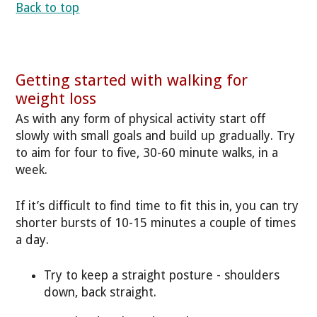
Back to top
Getting started with walking for
weight loss
As with any form of physical activity start off
slowly with small goals and build up gradually. Try
to aim for four to five, 30-60 minute walks, in a
week.
If it’s difficult to find time to fit this in, you can try
shorter bursts of 10-15 minutes a couple of times
a day.
Try to keep a straight posture - shoulders
down, back straight.