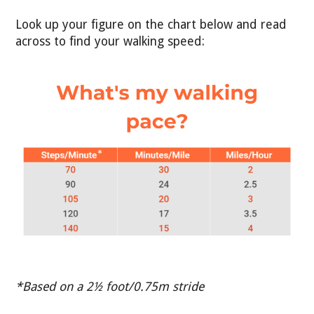
Look up your figure on the chart below and read
across to find your walking speed:
*Based on a 2½ foot/0.75m stride