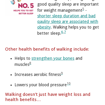
good quality sleep are important
5
for weight management
-
shorter sleep duration and bad
qaulity sleep are associated with
obesity
. Walking helps you to get
6
,
7
better sleep.
Other health benefits of walking include:
Helps to
strengthen your bones
and
8
muscles
9
Increases aerobic fitness
10
Lowers your blood pressure
Walking doesn’t just have weight loss and
health benefits…