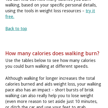
walking, based on your specific personal details,
using the tools in weight loss resources –
try it
free.
Back to top
How many calories does walking burn?
Use the tables below to see how many calories
you could burn walking at different speeds.
Although walking for longer increases the total
calories burned and aids weight loss, your walking
pace also has an impact – short bursts of brisk
walking can also really help you to lose weight
(even more reason to set aside just 10 minutes,
or ditch the car and use your feet to grab