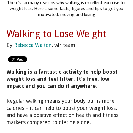
There’s so many reasons why walking is excellent exercise for
weight loss. Here’s some facts, figures and tips to get you
motivated, moving and losing
Walking to Lose Weight
By
Rebecca Walton
, wlr team
Walking is a fantastic activity to help boost
weight loss and feel fitter. It’s free, low
impact and you can do it anywhere.
Regular walking means your body burns more
calories – it can help to boost your weight loss,
and have a positive effect on health and fitness
markers compared to dieting alone.