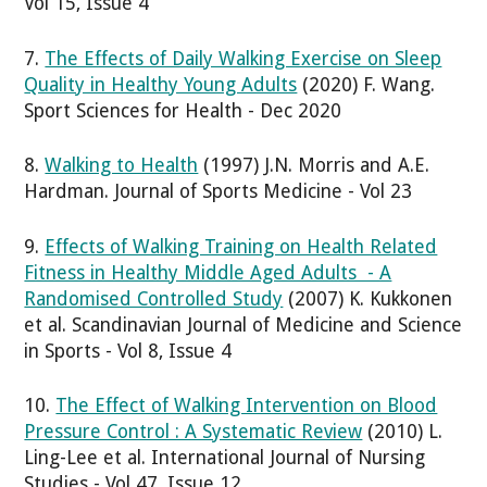
Vol 15, Issue 4
7.
The Effects of Daily Walking Exercise on Sleep
Quality in Healthy Young Adults
(2020) F. Wang.
Sport Sciences for Health - Dec 2020
8.
Walking to Health
(1997) J.N. Morris and A.E.
Hardman. Journal of Sports Medicine - Vol 23
9.
Effects of Walking Training on Health Related
Fitness in Healthy Middle Aged Adults - A
Randomised Controlled Study
(2007) K. Kukkonen
et al. Scandinavian Journal of Medicine and Science
in Sports - Vol 8, Issue 4
10.
The Effect of Walking Intervention on Blood
Pressure Control : A Systematic Review
(2010) L.
Ling-Lee et al. International Journal of Nursing
Studies - Vol 47, Issue 12