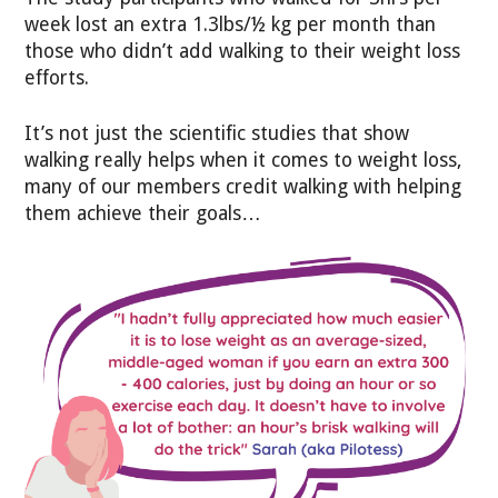
week lost an extra 1.3lbs/½ kg per month than
those who didn’t add walking to their weight loss
efforts.
It’s not just the scientific studies that show
walking really helps when it comes to weight loss,
many of our members credit walking with helping
them achieve their goals…