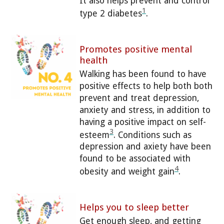
It also helps prevent and control
1
type 2 diabetes
.
Promotes positive mental
health
Walking has been found to have
positive effects to help both both
prevent and treat depression,
anxiety and stress, in addition to
having a positive impact on self-
3
esteem
. Conditions such as
depression and axiety have been
found to be associated with
4
obesity and weight gain
.
Helps you to sleep better
Get enough sleep, and getting