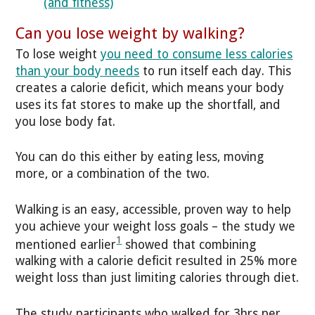
(and fitness)
Can you lose weight by walking?
To lose weight
you need to consume less calories
than your body needs
to run itself each day. This
creates a calorie deficit, which means your body
uses its fat stores to make up the shortfall, and
you lose body fat.
You can do this either by eating less, moving
more, or a combination of the two.
Walking is an easy, accessible, proven way to help
you achieve your weight loss goals – the study we
1
mentioned earlier
showed that combining
walking with a calorie deficit resulted in 25% more
weight loss than just limiting calories through diet.
The study participants who walked for 3hrs per