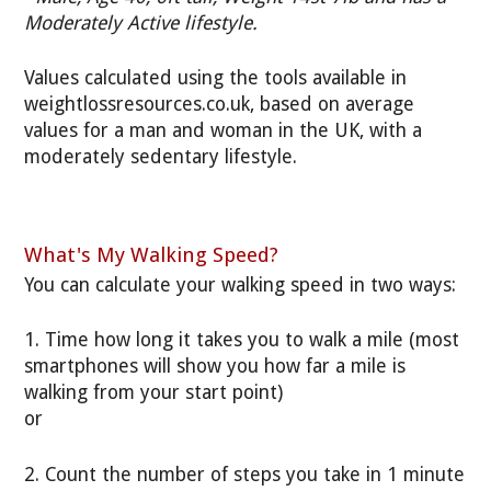
Moderately Active lifestyle.
Values calculated using the tools available in
weightlossresources.co.uk, based on average
values for a man and woman in the UK, with a
moderately sedentary lifestyle.
What's My Walking Speed?
You can calculate your walking speed in two ways:
1. Time how long it takes you to walk a mile (most
smartphones will show you how far a mile is
walking from your start point)
or
2. Count the number of steps you take in 1 minute