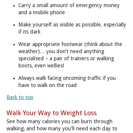
Carry a small amount of emergency money
and a mobile phone
Make yourself as visible as possible, especially
if its dark
Wear appropriate footwear (think about the
weather)… you don’t need anything
specialised – a pair of trainers or walking
boots, even wellies!
Always walk facing oncoming traffic if you
have to walk on the road
Back to top
Walk Your Way to Weight Loss
See how many calories you can burn through
walking, and how many you'll need each day to