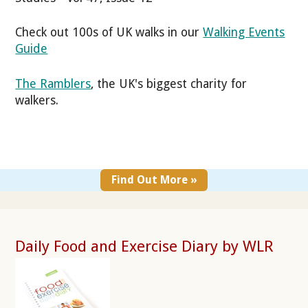
Check out 100s of UK walks in our
Walking Events
Guide
The Ramblers
, the UK's biggest charity for
walkers.
Find Out More »
Daily Food and Exercise Diary by WLR