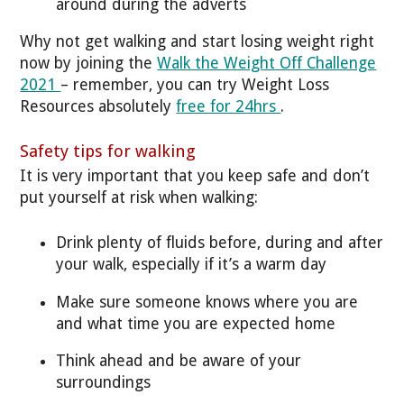
around during the adverts
Why not get walking and start losing weight right
now by joining the
Walk the Weight Off Challenge
2021
– remember, you can try Weight Loss
Resources absolutely
free for 24hrs
.
Safety tips for walking
It is very important that you keep safe and don’t
put yourself at risk when walking:
Drink plenty of fluids before, during and after
your walk, especially if it’s a warm day
Make sure someone knows where you are
and what time you are expected home
Think ahead and be aware of your
surroundings