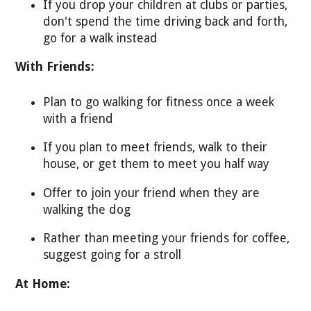
If you drop your children at clubs or parties,
don't spend the time driving back and forth,
go for a walk instead
With Friends:
Plan to go walking for fitness once a week
with a friend
If you plan to meet friends, walk to their
house, or get them to meet you half way
Offer to join your friend when they are
walking the dog
Rather than meeting your friends for coffee,
suggest going for a stroll
At Home: