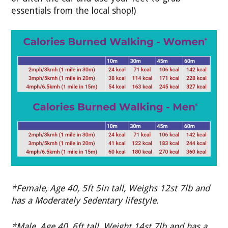
essentials from the local shop!)
*Female, Age 40, 5ft 5in tall, Weighs 12st 7lb and
has a Moderately Sedentary lifestyle.
*Male, Age 40, 6ft tall, Weight 14st 7lb and has a