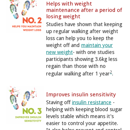
Helps with weight
maintenance after a period of
losing weight
Studies have shown that keeping
up regular walking after weight
loss can help you to keep the
weight off and
maintain your
new weight
- with one studies
participants showing 3.6kg less
regain than those with no
2
regular walking after 1 year
.
Improves insulin sensitivity
Staving off
insulin resistance
-
helping with keeping blood sugar
levels stable which means it's
easier to control your appetite.