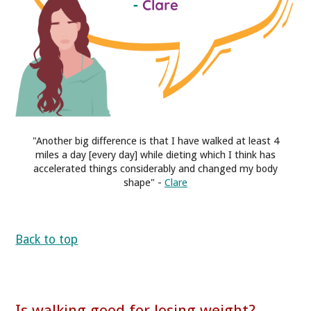
"Another big difference is that I have walked at least 4
miles a day [every day] while dieting which I think has
accelerated things considerably and changed my body
shape" -
Clare
Back to top
Is walking good for losing weight?