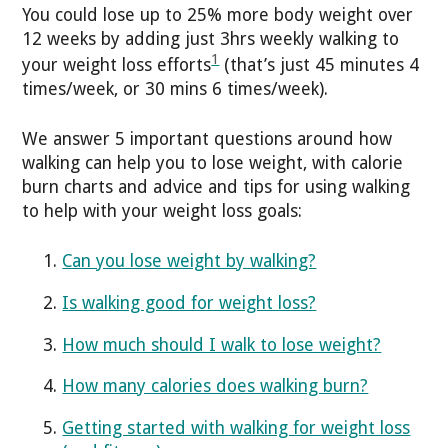
You could lose up to 25% more body weight over
12 weeks by adding just 3hrs weekly walking to
1
your weight loss efforts
(that’s just 45 minutes 4
times/week, or 30 mins 6 times/week).
We answer 5 important questions around how
walking can help you to lose weight, with calorie
burn charts and advice and tips for using walking
to help with your weight loss goals:
Can you lose weight by walking?
Is walking good for weight loss?
How much should I walk to lose weight?
How many calories does walking burn?
Getting started with walking for weight loss