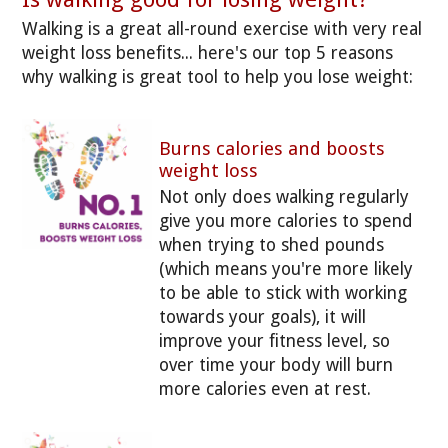
Walking is a great all-round exercise with very real
weight loss benefits... here's our top 5 reasons
why walking is great tool to help you lose weight:
Burns calories and boosts
weight loss
Not only does walking regularly
give you more calories to spend
when trying to shed pounds
(which means you're more likely
to be able to stick with working
towards your goals), it will
improve your fitness level, so
over time your body will burn
more calories even at rest.