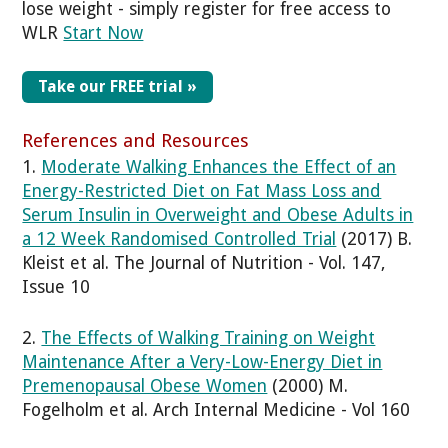
lose weight - simply register for free access to
WLR
Start Now
Take our FREE trial »
References and Resources
1.
Moderate Walking Enhances the Effect of an
Energy-Restricted Diet on Fat Mass Loss and
Serum Insulin in Overweight and Obese Adults in
a 12 Week Randomised Controlled Trial
(2017) B.
Kleist et al. The Journal of Nutrition - Vol. 147,
Issue 10
2.
The Effects of Walking Training on Weight
Maintenance After a Very-Low-Energy Diet in
Premenopausal Obese Women
(2000) M.
Fogelholm et al. Arch Internal Medicine - Vol 160