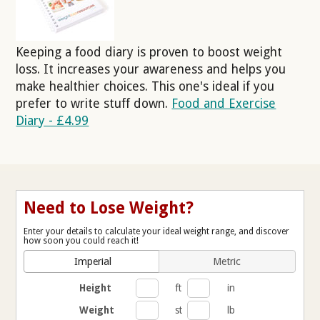
Keeping a food diary is proven to boost weight
loss. It increases your awareness and helps you
make healthier choices. This one's ideal if you
prefer to write stuff down.
Food and Exercise
Diary - £4.99
Need to Lose Weight?
Enter your details to calculate your ideal weight range, and discover
how soon you could reach it!
Imperial
Metric
Height
ft
in
Weight
st
lb