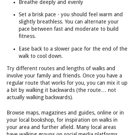
Breathe deeply and evenly
Set a brisk pace - you should feel warm and
slightly breathless. You can alternate your
pace between fast and moderate to build
fitness.
Ease back to a slower pace for the end of the
walk to cool down.
Try different routes and lengths of walks and
involve your family and friends. Once you have a
regular route that works for you, you can mix it up
a bit by walking it backwards (the route… not
actually walking backwards).
Browse maps, magazines and guides, online or in
your local bookshop, for inspiration on walks in
your area and further afield. Many local areas
have walking groups on social media platforms