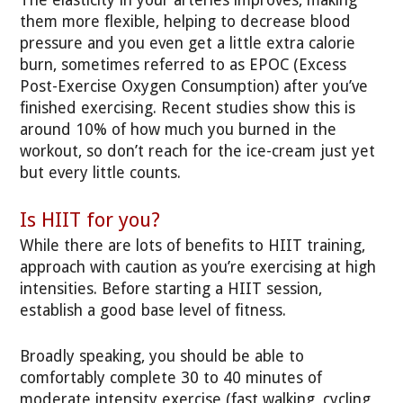
The elasticity in your arteries improves, making
them more flexible, helping to decrease blood
pressure and you even get a little extra calorie
burn, sometimes referred to as EPOC (Excess
Post-Exercise Oxygen Consumption) after you’ve
finished exercising. Recent studies show this is
around 10% of how much you burned in the
workout, so don’t reach for the ice-cream just yet
but every little counts.
Is HIIT for you?
While there are lots of benefits to HIIT training,
approach with caution as you’re exercising at high
intensities. Before starting a HIIT session,
establish a good base level of fitness.
Broadly speaking, you should be able to
comfortably complete 30 to 40 minutes of
moderate intensity exercise (fast walking, cycling,