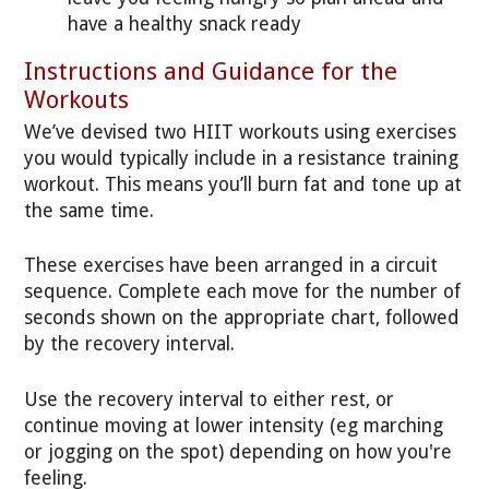
have a healthy snack ready
Instructions and Guidance for the
Workouts
We’ve devised two HIIT workouts using exercises
you would typically include in a resistance training
workout. This means you’ll burn fat and tone up at
the same time.
These exercises have been arranged in a circuit
sequence. Complete each move for the number of
seconds shown on the appropriate chart, followed
by the recovery interval.
Use the recovery interval to either rest, or
continue moving at lower intensity (eg marching
or jogging on the spot) depending on how you're
feeling.