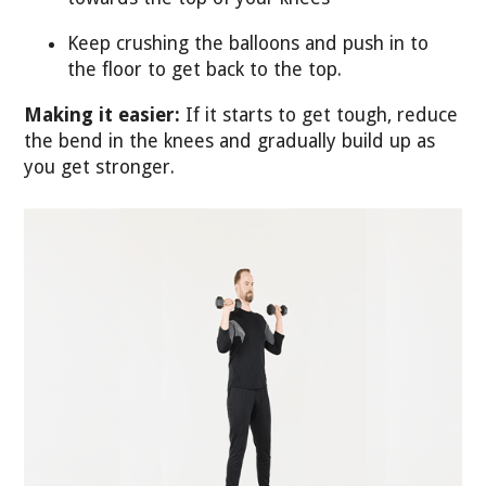
Keep crushing the balloons and push in to
the floor to get back to the top.
Making it easier:
If it starts to get tough, reduce
the bend in the knees and gradually build up as
you get stronger.