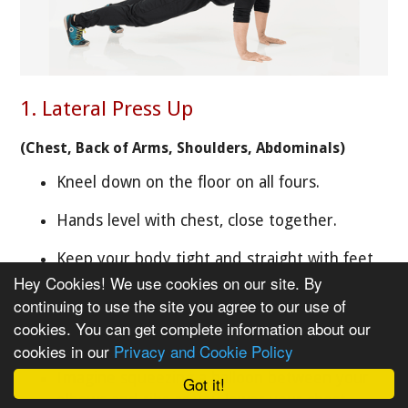
1. Lateral Press Up
(Chest, Back of Arms, Shoulders, Abdominals)
Kneel down on the floor on all fours.
Hands level with chest, close together.
Keep your body tight and straight with feet
close together.
Hey Cookies! We use cookies on our site. By
continuing to use the site you agree to our use of
Step the hands and feet out to the side so
cookies. You can get complete information about our
they are just wider than hips and shoulders.
cookies in our
Privacy and Cookie Policy
Imagine squeezing a balloon between your
Got it!
elbows and ribs as you lower your chest.