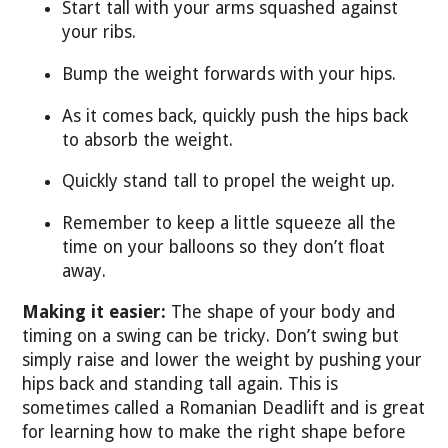
Start tall with your arms squashed against
your ribs.
Bump the weight forwards with your hips.
As it comes back, quickly push the hips back
to absorb the weight.
Quickly stand tall to propel the weight up.
Remember to keep a little squeeze all the
time on your balloons so they don’t float
away.
Making it easier:
The shape of your body and
timing on a swing can be tricky. Don’t swing but
simply raise and lower the weight by pushing your
hips back and standing tall again. This is
sometimes called a Romanian Deadlift and is great
for learning how to make the right shape before