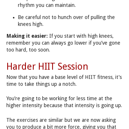
rhythm you can maintain.
Be careful not to hunch over of pulling the
knees high.
Making it easier:
If you start with high knees,
remember you can always go lower if you’ve gone
too hard, too soon.
Harder HIIT Session
Now that you have a base level of HIIT fitness, it’s
time to take things up a notch.
You’re going to be working for less time at the
higher intensity because that intensity is going up.
The exercises are similar but we are now asking
you to produce a bit more force, giving you that