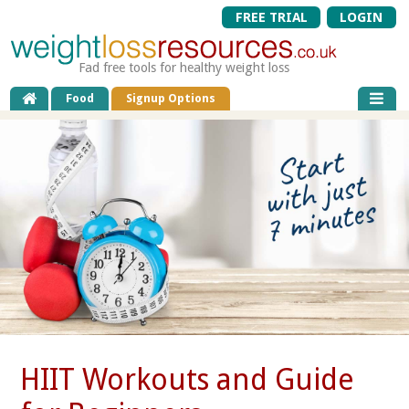
FREE TRIAL
LOGIN
Fad free tools for healthy weight loss
Food
Signup Options
HIIT Workouts and Guide