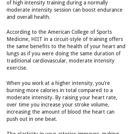
of high intensity training during a normally
moderate intensity session can boost endurance
and overall health.
According to the American College of Sports
Medicine, HIIT in a circuit-style of training offers
the same benefits to the health of your heart and
lungs as if you were doing the same duration of
traditional cardiovascular, moderate intensity
exercise.
When you work at a higher intensity, you’re
burning more calories in total compared to a
moderate intensity. By raising your heart rate,
over time you increase your stroke volume,
increasing the amount of blood the heart can
push out in one beat.