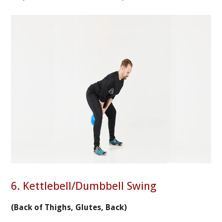
6. Kettlebell/Dumbbell Swing
(Back of Thighs, Glutes, Back)