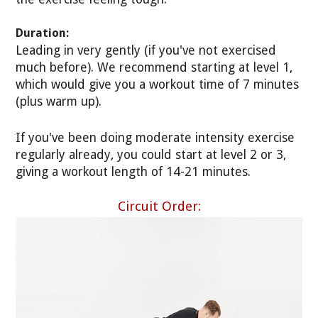
Duration:
Leading in very gently (if you've not exercised
much before). We recommend starting at level 1,
which would give you a workout time of 7 minutes
(plus warm up).
If you've been doing moderate intensity exercise
regularly already, you could start at level 2 or 3,
giving a workout length of 14-21 minutes.
Circuit Order: