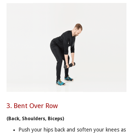
3. Bent Over Row
(Back, Shoulders, Biceps)
Push your hips back and soften your knees as