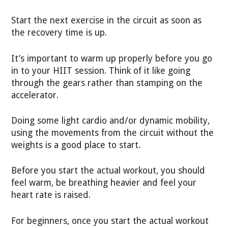
Start the next exercise in the circuit as soon as
the recovery time is up.
It’s important to warm up properly before you go
in to your HIIT session. Think of it like going
through the gears rather than stamping on the
accelerator.
Doing some light cardio and/or dynamic mobility,
using the movements from the circuit without the
weights is a good place to start.
Before you start the actual workout, you should
feel warm, be breathing heavier and feel your
heart rate is raised.
For beginners, once you start the actual workout