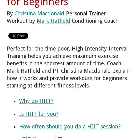
for Beginners
By
Christina Macdonald
Personal Trainer
Workout by
Mark Hatfield
Conditioning Coach
Perfect for the time poor, High Intensity Interval
Training helps you achieve maximum exercise
benefits in the shortest amount of time. Coach
Mark Hatfield and PT Christina Macdonald explain
how it works and provide workouts for beginners
starting at different fitness levels.
Why do HIIT?
Is HIIT for you?
How often should you do a HIIT session?