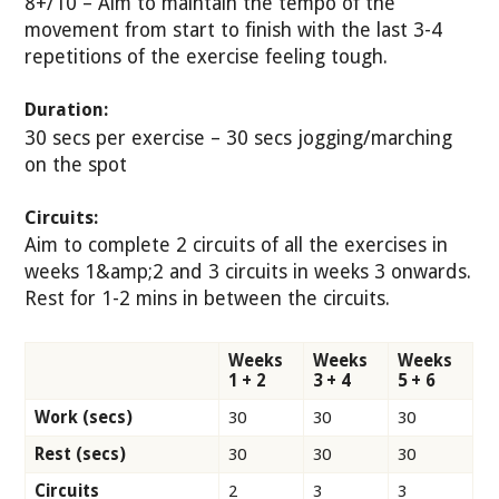
8+/10 – Aim to maintain the tempo of the
movement from start to finish with the last 3-4
repetitions of the exercise feeling tough.
Duration:
30 secs per exercise – 30 secs jogging/marching
on the spot
Circuits:
Aim to complete 2 circuits of all the exercises in
weeks 1&amp;2 and 3 circuits in weeks 3 onwards.
Rest for 1-2 mins in between the circuits.
Weeks
Weeks
Weeks
1 + 2
3 + 4
5 + 6
Work (secs)
30
30
30
Rest (secs)
30
30
30
Circuits
2
3
3