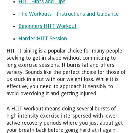
HIIT Hints and Tips
The Workouts - Instructions and Guidance
Beginners HIIT Workout
Harder HIIT Session
HIIT training is a popular choice for many people
seeking to get in shape without committing to
long exercise sessions. It burns fat and offers
variety. Sounds like the perfect choice for those of
us stuck in a rut with our weight loss. While it is
effective, you need to approach it sensibly to
avoid overdoing it and getting injured.
A HIIT workout means doing several bursts of
high intensity exercise interspersed with lower,
active recovery periods where you just about get
your breath back before going hard at it again.