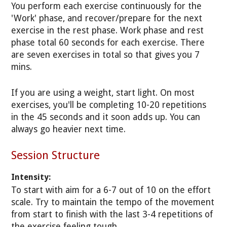
You perform each exercise continuously for the
'Work' phase, and recover/prepare for the next
exercise in the rest phase. Work phase and rest
phase total 60 seconds for each exercise. There
are seven exercises in total so that gives you 7
mins.
If you are using a weight, start light. On most
exercises, you'll be completing 10-20 repetitions
in the 45 seconds and it soon adds up. You can
always go heavier next time.
Session Structure
Intensity:
To start with aim for a 6-7 out of 10 on the effort
scale. Try to maintain the tempo of the movement
from start to finish with the last 3-4 repetitions of
the exercise feeling tough.