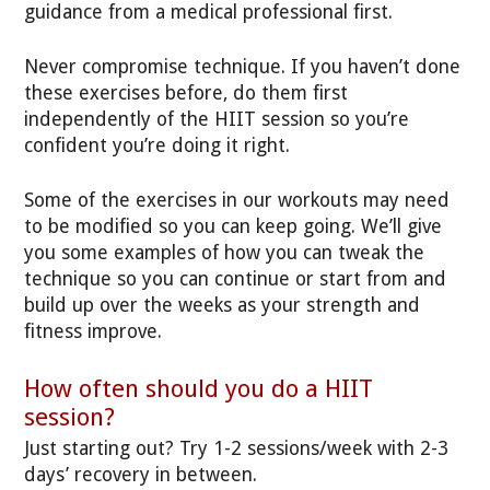
guidance from a medical professional first.
Never compromise technique. If you haven’t done
these exercises before, do them first
independently of the HIIT session so you’re
confident you’re doing it right.
Some of the exercises in our workouts may need
to be modified so you can keep going. We’ll give
you some examples of how you can tweak the
technique so you can continue or start from and
build up over the weeks as your strength and
fitness improve.
How often should you do a HIIT
session?
Just starting out? Try 1-2 sessions/week with 2-3
days’ recovery in between.