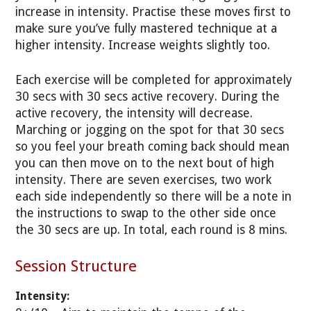
increase in intensity. Practise these moves first to
make sure you’ve fully mastered technique at a
higher intensity. Increase weights slightly too.
Each exercise will be completed for approximately
30 secs with 30 secs active recovery. During the
active recovery, the intensity will decrease.
Marching or jogging on the spot for that 30 secs
so you feel your breath coming back should mean
you can then move on to the next bout of high
intensity. There are seven exercises, two work
each side independently so there will be a note in
the instructions to swap to the other side once
the 30 secs are up. In total, each round is 8 mins.
Session Structure
Intensity: