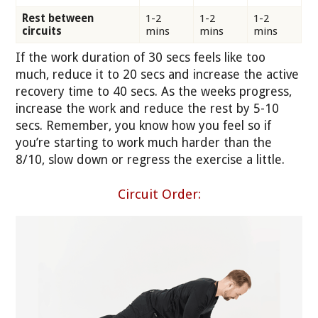
Rest between
1-2
1-2
1-2
circuits
mins
mins
mins
If the work duration of 30 secs feels like too
much, reduce it to 20 secs and increase the active
recovery time to 40 secs. As the weeks progress,
increase the work and reduce the rest by 5-10
secs. Remember, you know how you feel so if
you’re starting to work much harder than the
8/10, slow down or regress the exercise a little.
Circuit Order: