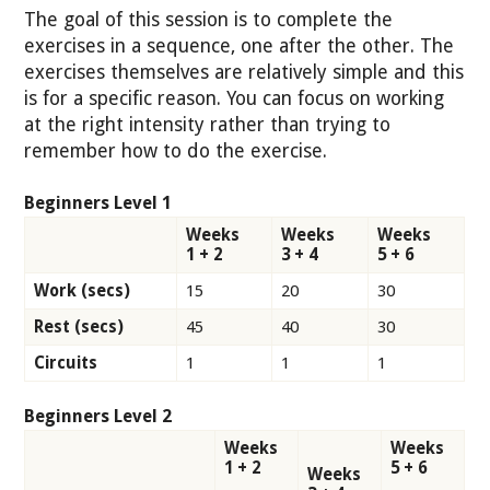
The goal of this session is to complete the
exercises in a sequence, one after the other. The
exercises themselves are relatively simple and this
is for a specific reason. You can focus on working
at the right intensity rather than trying to
remember how to do the exercise.
Beginners Level 1
Weeks
Weeks
Weeks
1 + 2
3 + 4
5 + 6
Work (secs)
15
20
30
Rest (secs)
45
40
30
Circuits
1
1
1
Beginners Level 2
Weeks
Weeks
1 + 2
5 + 6
Weeks