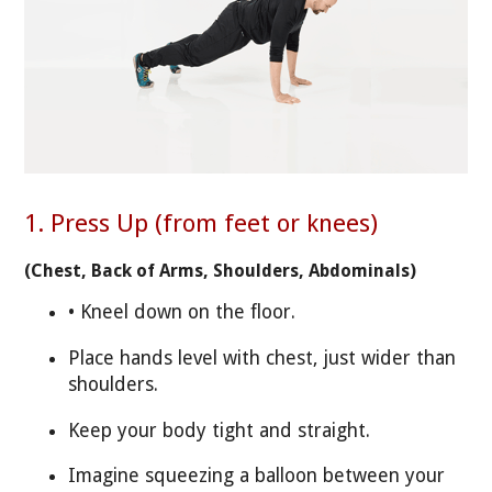
1. Press Up (from feet or knees)
(Chest, Back of Arms, Shoulders, Abdominals)
• Kneel down on the floor.
Place hands level with chest, just wider than
shoulders.
Keep your body tight and straight.
Imagine squeezing a balloon between your