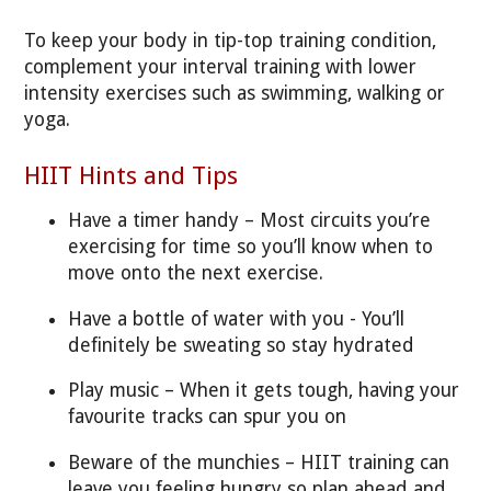
To keep your body in tip-top training condition,
complement your interval training with lower
intensity exercises such as swimming, walking or
yoga.
HIIT Hints and Tips
Have a timer handy – Most circuits you’re
exercising for time so you’ll know when to
move onto the next exercise.
Have a bottle of water with you - You’ll
definitely be sweating so stay hydrated
Play music – When it gets tough, having your
favourite tracks can spur you on
Beware of the munchies – HIIT training can
leave you feeling hungry so plan ahead and