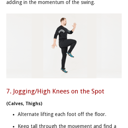
adding in the momentum of the swing.
7. Jogging/High Knees on the Spot
(Calves, Thighs)
Alternate lifting each foot off the floor.
Keep tall through the movement and find a