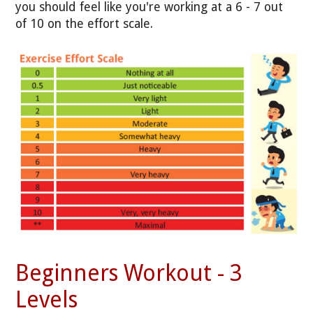
you should feel like you're working at a 6 - 7 out
of 10 on the effort scale.
Beginners Workout - 3
Levels