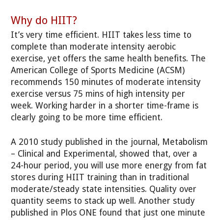
Why do HIIT?
It’s very time efficient. HIIT takes less time to
complete than moderate intensity aerobic
exercise, yet offers the same health benefits. The
American College of Sports Medicine (ACSM)
recommends 150 minutes of moderate intensity
exercise versus 75 mins of high intensity per
week. Working harder in a shorter time-frame is
clearly going to be more time efficient.
A 2010 study published in the journal, Metabolism
– Clinical and Experimental, showed that, over a
24-hour period, you will use more energy from fat
stores during HIIT training than in traditional
moderate/steady state intensities. Quality over
quantity seems to stack up well. Another study
published in Plos ONE found that just one minute