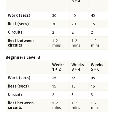
3 + 4
Work (secs)
30
40
45
Rest (secs)
30
20
15
Circuits
2
2
2
Rest between
1-2
1-2
1-2
circuits
mins
mins
mins
Beginners Level 3
Weeks
Weeks
Weeks
1 + 2
3 + 4
5 + 6
Work (secs)
45
45
45
Rest (secs)
15
15
15
Circuits
2
3
3
Rest between
1-2
1-2
1-2
circuits
mins
mins
mins