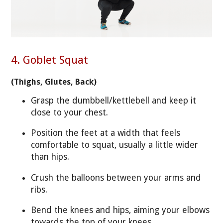
4. Goblet Squat
(Thighs, Glutes, Back)
Grasp the dumbbell/kettlebell and keep it
close to your chest.
Position the feet at a width that feels
comfortable to squat, usually a little wider
than hips.
Crush the balloons between your arms and
ribs.
Bend the knees and hips, aiming your elbows
towards the top of your knees