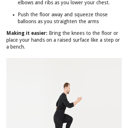
elbows and ribs as you lower your chest.
Push the floor away and squeeze those
balloons as you straighten the arms
Making it easier:
Bring the knees to the floor or
place your hands on a raised surface like a step or
a bench.