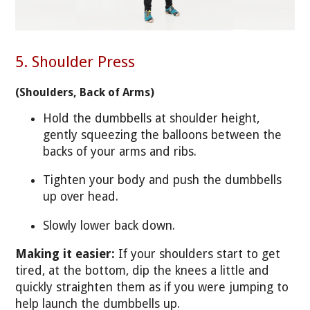
5. Shoulder Press
(Shoulders, Back of Arms)
Hold the dumbbells at shoulder height,
gently squeezing the balloons between the
backs of your arms and ribs.
Tighten your body and push the dumbbells
up over head.
Slowly lower back down.
Making it easier:
If your shoulders start to get
tired, at the bottom, dip the knees a little and
quickly straighten them as if you were jumping to
help launch the dumbbells up.