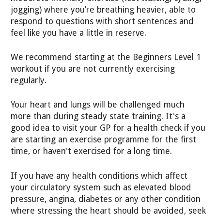
jogging) where you’re breathing heavier, able to
respond to questions with short sentences and
feel like you have a little in reserve.
We recommend starting at the Beginners Level 1
workout if you are not currently exercising
regularly.
Your heart and lungs will be challenged much
more than during steady state training. It's a
good idea to visit your GP for a health check if you
are starting an exercise programme for the first
time, or haven't exercised for a long time.
If you have any health conditions which affect
your circulatory system such as elevated blood
pressure, angina, diabetes or any other condition
where stressing the heart should be avoided, seek