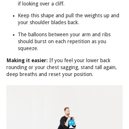
if looking over a cliff.
Keep this shape and pull the weights up and
your shoulder blades back.
The balloons between your arm and ribs
should burst on each repetition as you
squeeze.
Making it easier:
If you feel your lower back
rounding or your chest sagging, stand tall again,
deep breaths and reset your position.