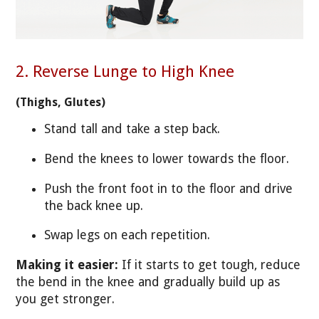
2. Reverse Lunge to High Knee
(Thighs, Glutes)
Stand tall and take a step back.
Bend the knees to lower towards the floor.
Push the front foot in to the floor and drive
the back knee up.
Swap legs on each repetition.
Making it easier:
If it starts to get tough, reduce
the bend in the knee and gradually build up as
you get stronger.