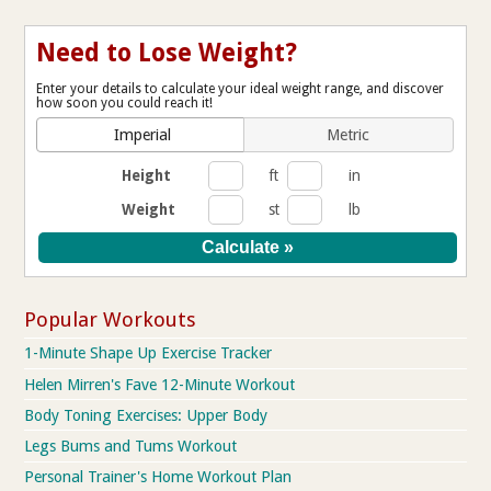
Need to Lose Weight?
Enter your details to calculate your ideal weight range, and discover
how soon you could reach it!
Imperial
Metric
Height
ft
in
Weight
st
lb
Popular Workouts
1-Minute Shape Up Exercise Tracker
Helen Mirren's Fave 12-Minute Workout
Body Toning Exercises: Upper Body
Legs Bums and Tums Workout
Personal Trainer's Home Workout Plan