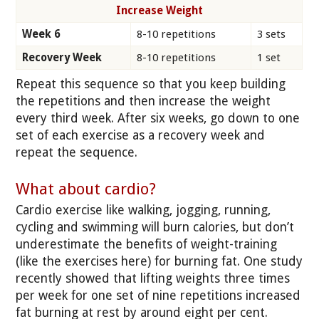
Increase Weight
Week 6
8-10 repetitions
3 sets
Recovery Week
8-10 repetitions
1 set
Repeat this sequence so that you keep building
the repetitions and then increase the weight
every third week. After six weeks, go down to one
set of each exercise as a recovery week and
repeat the sequence.
What about cardio?
Cardio exercise like walking, jogging, running,
cycling and swimming will burn calories, but don’t
underestimate the benefits of weight-training
(like the exercises here) for burning fat. One study
recently showed that lifting weights three times
per week for one set of nine repetitions increased
fat burning at rest by around eight per cent.