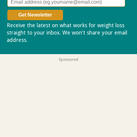
Receive the latest on what works for weight loss
straight to your inbox. We won't share your email
address.
Privacy policy
Sponsored