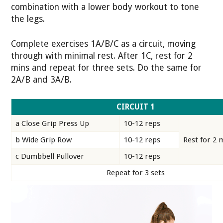
combination with a lower body workout to tone
the legs.
Complete exercises 1A/B/C as a circuit, moving
through with minimal rest. After 1C, rest for 2
mins and repeat for three sets. Do the same for
2A/B and 3A/B.
CIRCUIT 1
a Close Grip Press Up
10-12 reps
b Wide Grip Row
10-12 reps
Rest for 2 
c Dumbbell Pullover
10-12 reps
Repeat for 3 sets