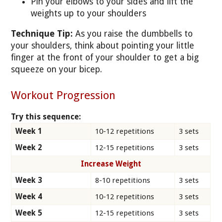
Pin your elbows to your sides and lift the
weights up to your shoulders
Technique Tip:
As you raise the dumbbells to
your shoulders, think about pointing your little
finger at the front of your shoulder to get a big
squeeze on your bicep.
Workout Progression
Try this sequence:
Week 1
10-12 repetitions
3 sets
Week 2
12-15 repetitions
3 sets
Increase Weight
Week 3
8-10 repetitions
3 sets
Week 4
10-12 repetitions
3 sets
Week 5
12-15 repetitions
3 sets