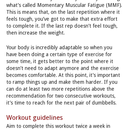
what’s called Momentary Muscular Fatigue (MMF).
This is means that, on the last repetition where it
feels tough, you’ve got to make that extra effort
to complete it. If the last rep doesn’t feel tough,
then increase the weight.
Your body is incredibly adaptable so when you
have been doing a certain type of exercise for
some time, it gets better to the point where it
doesn’t need to adapt anymore and the exercise
becomes comfortable. At this point, it’s important
to ramp things up and make them harder. If you
can do at least two more repetitions above the
recommendation for two consecutive workouts,
it’s time to reach for the next pair of dumbbells.
Workout guidelines
Aim to complete this workout twice a week in