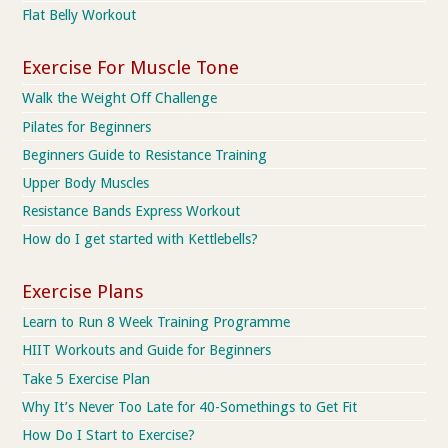
Flat Belly Workout
Exercise For Muscle Tone
Walk the Weight Off Challenge
Pilates for Beginners
Beginners Guide to Resistance Training
Upper Body Muscles
Resistance Bands Express Workout
How do I get started with Kettlebells?
Exercise Plans
Learn to Run 8 Week Training Programme
HIIT Workouts and Guide for Beginners
Take 5 Exercise Plan
Why It’s Never Too Late for 40-Somethings to Get Fit
How Do I Start to Exercise?