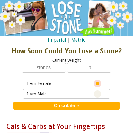
Imperial
|
Metric
How Soon Could You Lose a Stone?
Current Weight
I Am Female
I Am Male
Cals & Carbs at Your Fingertips