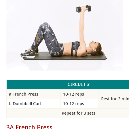
CIRCUIT 3
a French Press
10-12 reps
Rest for 2 mi
b Dumbbell Curl
10-12 reps
Repeat for 3 sets
3A French Press