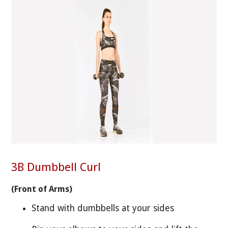
3B Dumbbell Curl
(Front of Arms)
Stand with dumbbells at your sides