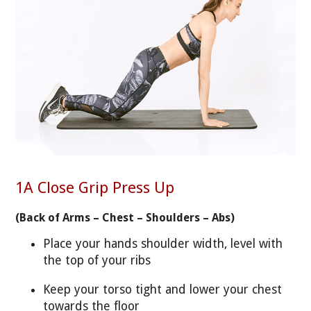
1A Close Grip Press Up
(Back of Arms – Chest – Shoulders – Abs)
Place your hands shoulder width, level with
the top of your ribs
Keep your torso tight and lower your chest
towards the floor