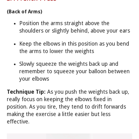
(Back of Arms)
Position the arms straight above the
shoulders or slightly behind, above your ears
Keep the elbows in this position as you bend
the arms to lower the weights
Slowly squeeze the weights back up and
remember to squeeze your balloon between
your elbows
Technique Tip:
As you push the weights back up,
really focus on keeping the elbows fixed in
position. As you tire, they tend to drift forwards
making the exercise a little easier but less
effective.