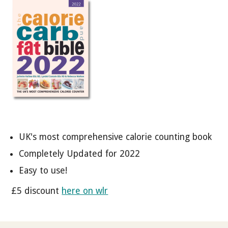
UK's most comprehensive calorie counting book
Completely Updated for 2022
Easy to use!
£5 discount
here on wlr