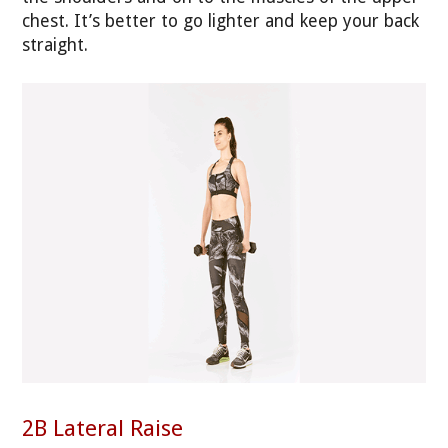
chest. It’s better to go lighter and keep your back
straight.
2B Lateral Raise