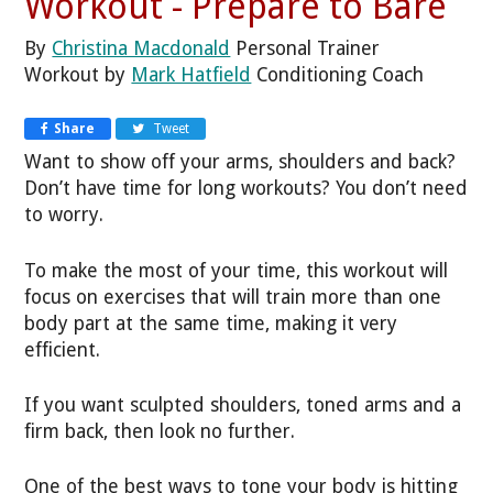
Workout - Prepare to Bare
By
Christina Macdonald
Personal Trainer
Workout by
Mark Hatfield
Conditioning Coach
Share
Tweet
Want to show off your arms, shoulders and back?
Don’t have time for long workouts? You don’t need
to worry.
To make the most of your time, this workout will
focus on exercises that will train more than one
body part at the same time, making it very
efficient.
If you want sculpted shoulders, toned arms and a
firm back, then look no further.
One of the best ways to tone your body is hitting