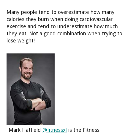
Many people tend to overestimate how many
calories they burn when doing cardiovascular
exercise and tend to underestimate how much
they eat. Not a good combination when trying to
lose weight!
Mark Hatfield
@fitnessxl
is the Fitness