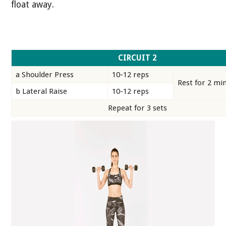
float away.
CIRCUIT 2
a Shoulder Press
10-12 reps
Rest for 2 mi
b Lateral Raise
10-12 reps
Repeat for 3 sets