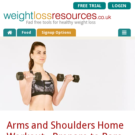
FREE TRIAL
LOGIN
Fad free tools for healthy weight loss
Food
Signup Options
Arms and Shoulders Home