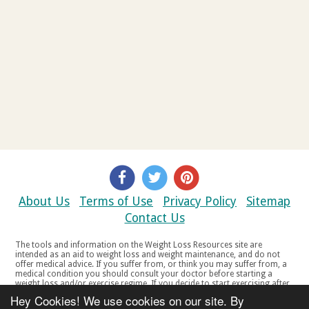
About Us
Terms of Use
Privacy Policy
Sitemap
Contact Us
The tools and information on the Weight Loss Resources site are
intended as an aid to weight loss and weight maintenance, and do not
offer medical advice. If you suffer from, or think you may suffer from, a
medical condition you should consult your doctor before starting a
weight loss and/or exercise regime. If you decide to start exercising after
a period of relative inactivity you should start very slowly and consult
Hey Cookies! We use cookies on our site. By
your doctor if you experience any discomfort, distress or any other