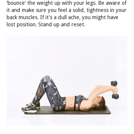
‘bounce’ the weight up with your legs. Be aware of
it and make sure you feel a solid, tightness in your
back muscles. If it’s a dull ache, you might have
lost position. Stand up and reset.