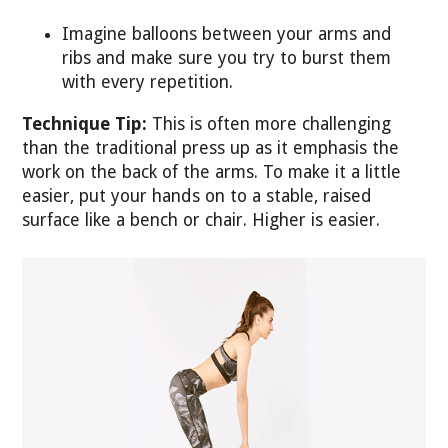
Imagine balloons between your arms and
ribs and make sure you try to burst them
with every repetition.
Technique Tip:
This is often more challenging
than the traditional press up as it emphasis the
work on the back of the arms. To make it a little
easier, put your hands on to a stable, raised
surface like a bench or chair. Higher is easier.