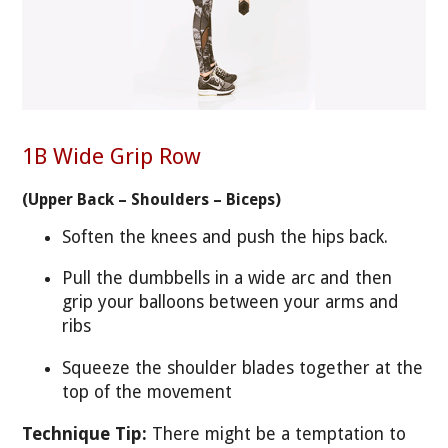
1B Wide Grip Row
(Upper Back – Shoulders – Biceps)
Soften the knees and push the hips back.
Pull the dumbbells in a wide arc and then
grip your balloons between your arms and
ribs
Squeeze the shoulder blades together at the
top of the movement
Technique Tip:
There might be a temptation to