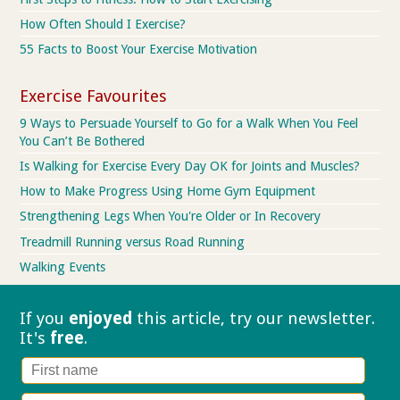
How Often Should I Exercise?
55 Facts to Boost Your Exercise Motivation
Exercise Favourites
9 Ways to Persuade Yourself to Go for a Walk When You Feel
You Can’t Be Bothered
Is Walking for Exercise Every Day OK for Joints and Muscles?
How to Make Progress Using Home Gym Equipment
Strengthening Legs When You're Older or In Recovery
Treadmill Running versus Road Running
Walking Events
If you
enjoyed
this article, try our
newsletter.
It's
free
.