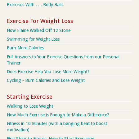
Exercises With . . . Body Balls
Exercise For Weight Loss
How Elaine Walked Off 12 Stone
Swimming for Weight Loss
Burn More Calories
Full Answers to Your Exercise Questions from our Personal
Trainer
Does Exercise Help You Lose More Weight?
Cycling - Burn Calories and Lose Weight
Starting Exercise
Walking to Lose Weight
How Much Exercise is Enough to Make a Difference?
Fitness in 10 Minutes (with a banging beat to boost
motivation)
First Steps to Fitness: How to Start Exercising