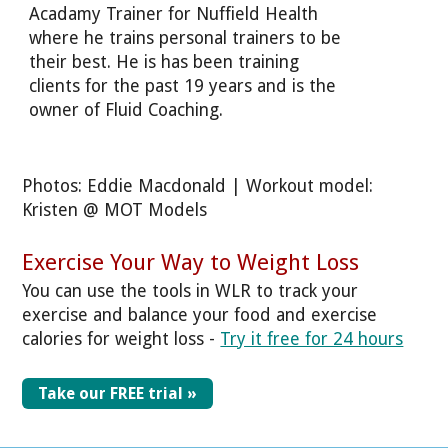
Acadamy Trainer for Nuffield Health
where he trains personal trainers to be
their best. He is has been training
clients for the past 19 years and is the
owner of Fluid Coaching.
Photos: Eddie Macdonald | Workout model:
Kristen @ MOT Models
Exercise Your Way to Weight Loss
You can use the tools in WLR to track your
exercise and balance your food and exercise
calories for weight loss -
Try it free for 24 hours
Take our FREE trial »