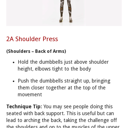
2A Shoulder Press
(Shoulders – Back of Arms)
Hold the dumbbells just above shoulder
height, elbows tight to the body
Push the dumbbells straight up, bringing
them closer together at the top of the
movement
Technique Tip:
You may see people doing this
seated with back support. This is useful but can
lead to arching the back, taking the challenge off
the shoulders and on to the muscles of the upper