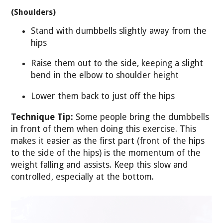
(Shoulders)
Stand with dumbbells slightly away from the
hips
Raise them out to the side, keeping a slight
bend in the elbow to shoulder height
Lower them back to just off the hips
Technique Tip:
Some people bring the dumbbells
in front of them when doing this exercise. This
makes it easier as the first part (front of the hips
to the side of the hips) is the momentum of the
weight falling and assists. Keep this slow and
controlled, especially at the bottom.