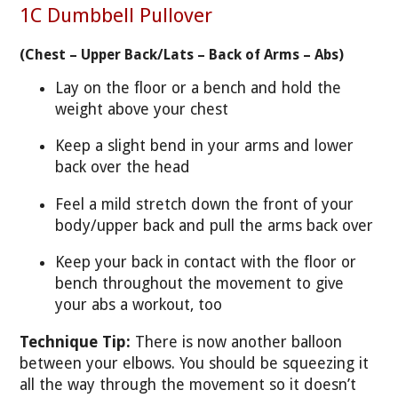
1C Dumbbell Pullover
(Chest – Upper Back/Lats – Back of Arms – Abs)
Lay on the floor or a bench and hold the
weight above your chest
Keep a slight bend in your arms and lower
back over the head
Feel a mild stretch down the front of your
body/upper back and pull the arms back over
Keep your back in contact with the floor or
bench throughout the movement to give
your abs a workout, too
Technique Tip:
There is now another balloon
between your elbows. You should be squeezing it
all the way through the movement so it doesn’t