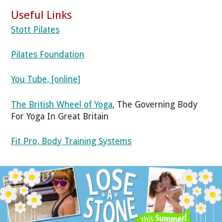
Useful Links
Stott Pilates
Pilates Foundation
You Tube, [online]
The British Wheel of Yoga
, The Governing Body
For Yoga In Great Britain
Fit Pro, Body Training Systems