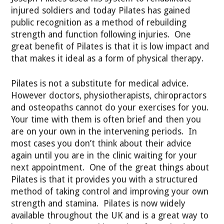
injured soldiers and today Pilates has gained
public recognition as a method of rebuilding
strength and function following injuries. One
great benefit of Pilates is that it is low impact and
that makes it ideal as a form of physical therapy.
Pilates is not a substitute for medical advice.
However doctors, physiotherapists, chiropractors
and osteopaths cannot do your exercises for you.
Your time with them is often brief and then you
are on your own in the intervening periods. In
most cases you don’t think about their advice
again until you are in the clinic waiting for your
next appointment. One of the great things about
Pilates is that it provides you with a structured
method of taking control and improving your own
strength and stamina. Pilates is now widely
available throughout the UK and is a great way to