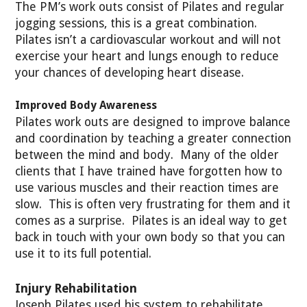
The PM’s work outs consist of Pilates and regular
jogging sessions, this is a great combination.
Pilates isn’t a cardiovascular workout and will not
exercise your heart and lungs enough to reduce
your chances of developing heart disease.
Improved Body Awareness
Pilates work outs are designed to improve balance
and coordination by teaching a greater connection
between the mind and body. Many of the older
clients that I have trained have forgotten how to
use various muscles and their reaction times are
slow. This is often very frustrating for them and it
comes as a surprise. Pilates is an ideal way to get
back in touch with your own body so that you can
use it to its full potential.
Injury Rehabilitation
Joseph Pilates used his system to rehabilitate