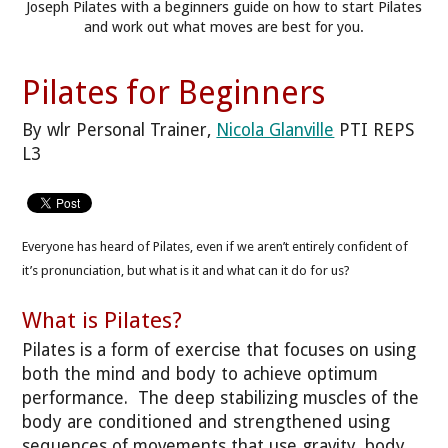
Joseph Pilates with a beginners guide on how to start Pilates
and work out what moves are best for you.
Pilates for Beginners
By wlr Personal Trainer,
Nicola Glanville
PTI REPS
L3
Everyone has heard of Pilates, even if we aren’t entirely confident of
it’s pronunciation, but what is it and what can it do for us?
What is Pilates?
Pilates is a form of exercise that focuses on using
both the mind and body to achieve optimum
performance. The deep stabilizing muscles of the
body are conditioned and strengthened using
sequences of movements that use gravity, body