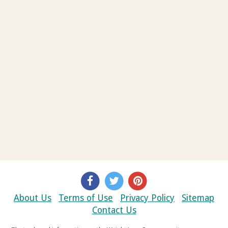
About Us
Terms of Use
Privacy Policy
Sitemap
Contact Us