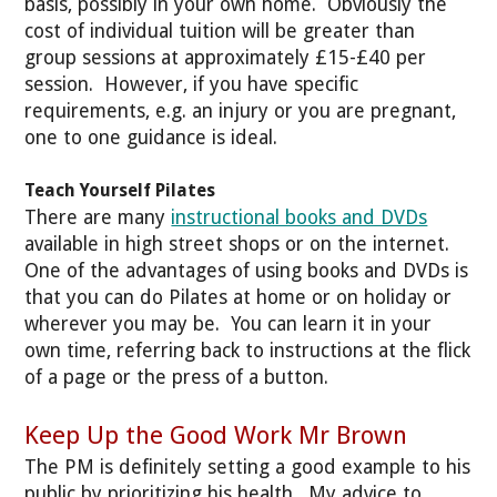
basis, possibly in your own home. Obviously the
cost of individual tuition will be greater than
group sessions at approximately £15-£40 per
session. However, if you have specific
requirements, e.g. an injury or you are pregnant,
one to one guidance is ideal.
Teach Yourself Pilates
There are many
instructional books and DVDs
available in high street shops or on the internet.
One of the advantages of using books and DVDs is
that you can do Pilates at home or on holiday or
wherever you may be. You can learn it in your
own time, referring back to instructions at the flick
of a page or the press of a button.
Keep Up the Good Work Mr Brown
The PM is definitely setting a good example to his
public by prioritizing his health. My advice to