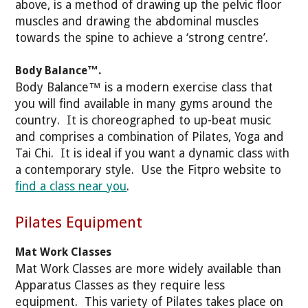
above, is a method of drawing up the pelvic floor
muscles and drawing the abdominal muscles
towards the spine to achieve a ‘strong centre’.
Body Balance™.
Body Balance™ is a modern exercise class that
you will find available in many gyms around the
country. It is choreographed to up-beat music
and comprises a combination of Pilates, Yoga and
Tai Chi. It is ideal if you want a dynamic class with
a contemporary style. Use the Fitpro website to
find a class near you
.
Pilates Equipment
Mat Work Classes
Mat Work Classes are more widely available than
Apparatus Classes as they require less
equipment. This variety of Pilates takes place on