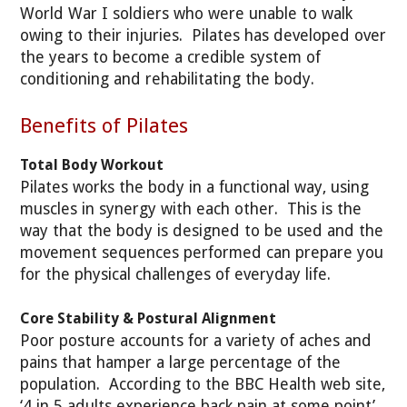
World War I soldiers who were unable to walk
owing to their injuries. Pilates has developed over
the years to become a credible system of
conditioning and rehabilitating the body.
Benefits of Pilates
Total Body Workout
Pilates works the body in a functional way, using
muscles in synergy with each other. This is the
way that the body is designed to be used and the
movement sequences performed can prepare you
for the physical challenges of everyday life.
Core Stability & Postural Alignment
Poor posture accounts for a variety of aches and
pains that hamper a large percentage of the
population. According to the BBC Health web site,
‘4 in 5 adults experience back pain at some point’