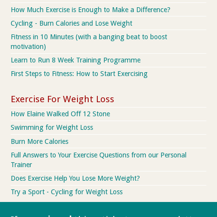
How Much Exercise is Enough to Make a Difference?
Cycling - Burn Calories and Lose Weight
Fitness in 10 Minutes (with a banging beat to boost
motivation)
Learn to Run 8 Week Training Programme
First Steps to Fitness: How to Start Exercising
Exercise For Weight Loss
How Elaine Walked Off 12 Stone
Swimming for Weight Loss
Burn More Calories
Full Answers to Your Exercise Questions from our Personal
Trainer
Does Exercise Help You Lose More Weight?
Try a Sport - Cycling for Weight Loss