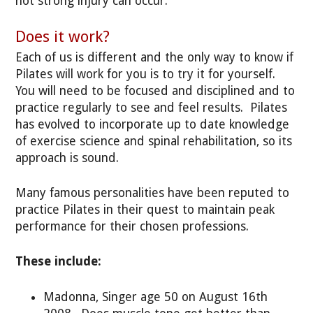
not strong injury can occur.
Does it work?
Each of us is different and the only way to know if
Pilates will work for you is to try it for yourself.
You will need to be focused and disciplined and to
practice regularly to see and feel results. Pilates
has evolved to incorporate up to date knowledge
of exercise science and spinal rehabilitation, so its
approach is sound.
Many famous personalities have been reputed to
practice Pilates in their quest to maintain peak
performance for their chosen professions.
These include:
Madonna, Singer age 50 on August 16th