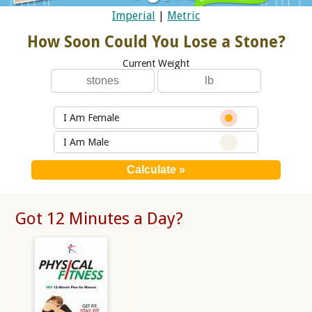
Imperial
|
Metric
How Soon Could You Lose a Stone?
Current Weight
I Am Female
I Am Male
Got 12 Minutes a Day?