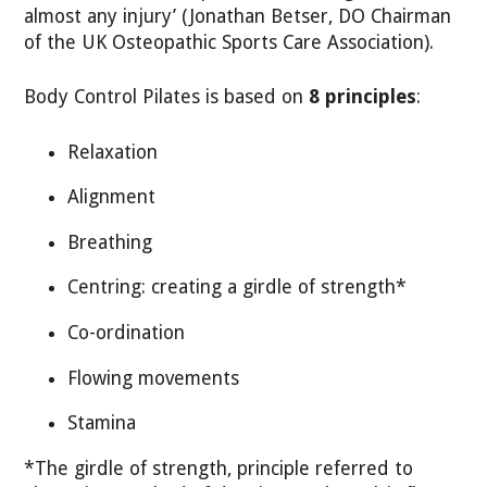
almost any injury’ (Jonathan Betser, DO Chairman
of the UK Osteopathic Sports Care Association).
Body Control Pilates is based on
8 principles
:
Relaxation
Alignment
Breathing
Centring: creating a girdle of strength*
Co-ordination
Flowing movements
Stamina
*The girdle of strength, principle referred to