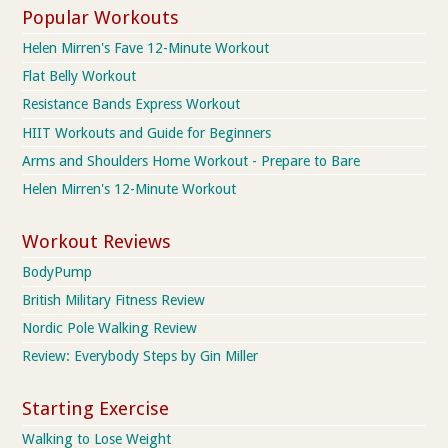
Popular Workouts
Helen Mirren's Fave 12-Minute Workout
Flat Belly Workout
Resistance Bands Express Workout
HIIT Workouts and Guide for Beginners
Arms and Shoulders Home Workout - Prepare to Bare
Helen Mirren's 12-Minute Workout
Workout Reviews
BodyPump
British Military Fitness Review
Nordic Pole Walking Review
Review: Everybody Steps by Gin Miller
Starting Exercise
Walking to Lose Weight