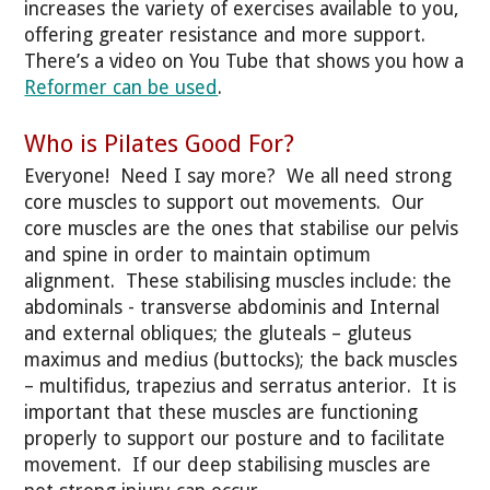
increases the variety of exercises available to you,
offering greater resistance and more support.
There’s a video on You Tube that shows you how a
Reformer can be used
.
Who is Pilates Good For?
Everyone! Need I say more? We all need strong
core muscles to support out movements. Our
core muscles are the ones that stabilise our pelvis
and spine in order to maintain optimum
alignment. These stabilising muscles include: the
abdominals - transverse abdominis and Internal
and external obliques; the gluteals – gluteus
maximus and medius (buttocks); the back muscles
– multifidus, trapezius and serratus anterior. It is
important that these muscles are functioning
properly to support our posture and to facilitate
movement. If our deep stabilising muscles are