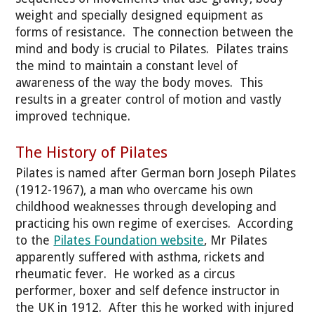
weight and specially designed equipment as
forms of resistance. The connection between the
mind and body is crucial to Pilates. Pilates trains
the mind to maintain a constant level of
awareness of the way the body moves. This
results in a greater control of motion and vastly
improved technique.
The History of Pilates
Pilates is named after German born Joseph Pilates
(1912-1967), a man who overcame his own
childhood weaknesses through developing and
practicing his own regime of exercises. According
to the
Pilates Foundation website
, Mr Pilates
apparently suffered with asthma, rickets and
rheumatic fever. He worked as a circus
performer, boxer and self defence instructor in
the UK in 1912. After this he worked with injured