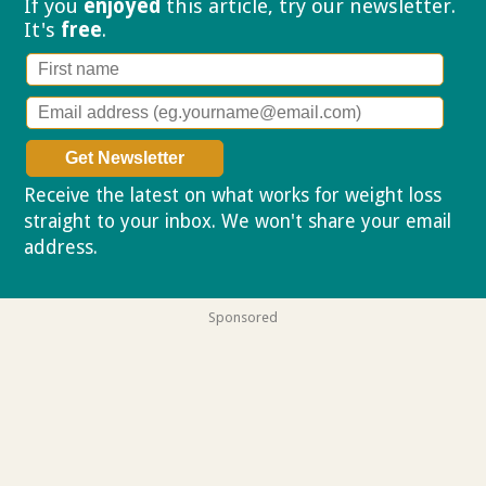
If you
enjoyed
this article, try our
newsletter.
It's
free
.
Receive the latest on what works for weight loss
straight to your inbox. We won't share your email
address.
Privacy policy
Sponsored