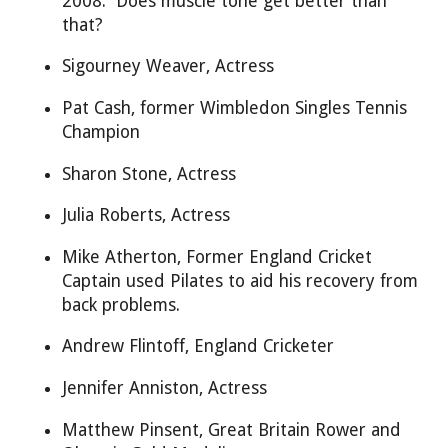
2008. Does muscle tone get better than
that?
Sigourney Weaver, Actress
Pat Cash, former Wimbledon Singles Tennis
Champion
Sharon Stone, Actress
Julia Roberts, Actress
Mike Atherton, Former England Cricket
Captain used Pilates to aid his recovery from
back problems.
Andrew Flintoff, England Cricketer
Jennifer Anniston, Actress
Matthew Pinsent, Great Britain Rower and