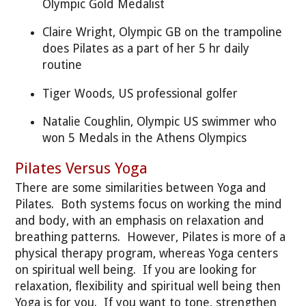
Olympic Gold Medalist
Claire Wright, Olympic GB on the trampoline
does Pilates as a part of her 5 hr daily
routine
Tiger Woods, US professional golfer
Natalie Coughlin, Olympic US swimmer who
won 5 Medals in the Athens Olympics
Pilates Versus Yoga
There are some similarities between Yoga and
Pilates. Both systems focus on working the mind
and body, with an emphasis on relaxation and
breathing patterns. However, Pilates is more of a
physical therapy program, whereas Yoga centers
on spiritual well being. If you are looking for
relaxation, flexibility and spiritual well being then
Yoga is for you. If you want to tone, strengthen