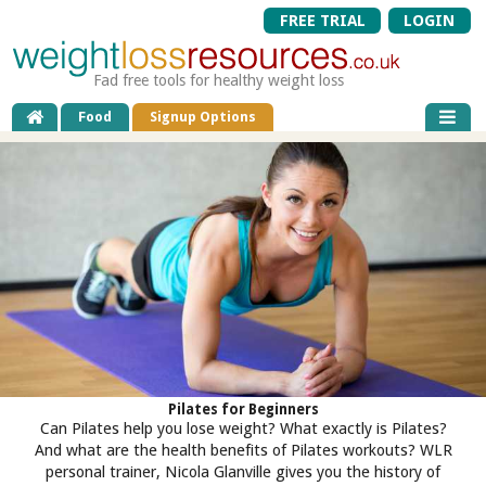
FREE TRIAL
LOGIN
Fad free tools for healthy weight loss
Food
Signup Options
Pilates for Beginners
Can Pilates help you lose weight? What exactly is Pilates?
And what are the health benefits of Pilates workouts? WLR
personal trainer, Nicola Glanville gives you the history of