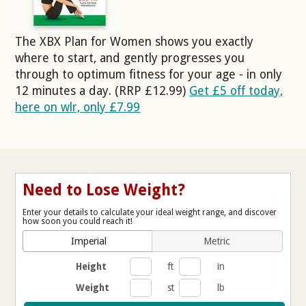
The XBX Plan for Women shows you exactly
where to start, and gently progresses you
through to optimum fitness for your age - in only
12 minutes a day. (RRP £12.99)
Get £5 off today,
here on wlr, only £7.99
Need to Lose Weight?
Enter your details to calculate your ideal weight range, and discover
how soon you could reach it!
Imperial
Metric
Height
ft
in
Weight
st
lb