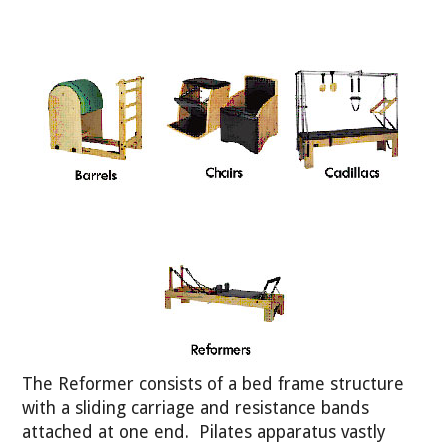
The Reformer consists of a bed frame structure
with a sliding carriage and resistance bands
attached at one end. Pilates apparatus vastly