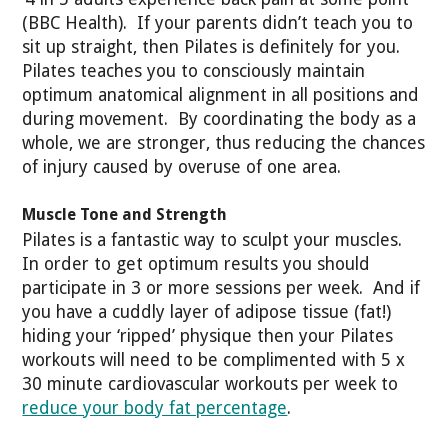
(BBC Health). If your parents didn’t teach you to
sit up straight, then Pilates is definitely for you.
Pilates teaches you to consciously maintain
optimum anatomical alignment in all positions and
during movement. By coordinating the body as a
whole, we are stronger, thus reducing the chances
of injury caused by overuse of one area.
Muscle Tone and Strength
Pilates is a fantastic way to sculpt your muscles.
In order to get optimum results you should
participate in 3 or more sessions per week. And if
you have a cuddly layer of adipose tissue (fat!)
hiding your ‘ripped’ physique then your Pilates
workouts will need to be complimented with 5 x
30 minute cardiovascular workouts per week to
reduce your body fat percentage
.