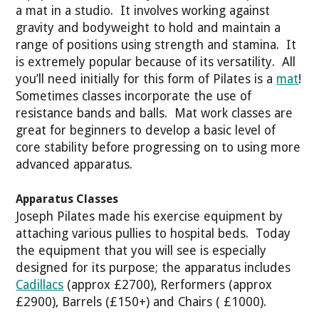
a mat in a studio. It involves working against
gravity and bodyweight to hold and maintain a
range of positions using strength and stamina. It
is extremely popular because of its versatility. All
you’ll need initially for this form of Pilates is a
mat
!
Sometimes classes incorporate the use of
resistance bands and balls. Mat work classes are
great for beginners to develop a basic level of
core stability before progressing on to using more
advanced apparatus.
Apparatus Classes
Joseph Pilates made his exercise equipment by
attaching various pullies to hospital beds. Today
the equipment that you will see is especially
designed for its purpose; the apparatus includes
Cadillacs
(approx £2700), Rerformers (approx
£2900), Barrels (£150+) and Chairs ( £1000).