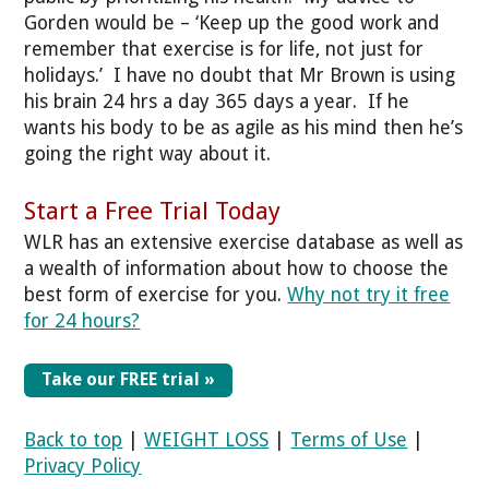
Gorden would be – ‘Keep up the good work and
remember that exercise is for life, not just for
holidays.’ I have no doubt that Mr Brown is using
his brain 24 hrs a day 365 days a year. If he
wants his body to be as agile as his mind then he’s
going the right way about it.
Start a Free Trial Today
WLR has an extensive exercise database as well as
a wealth of information about how to choose the
best form of exercise for you.
Why not try it free
for 24 hours?
Take our FREE trial »
Back to top
|
WEIGHT LOSS
|
Terms of Use
|
Privacy Policy