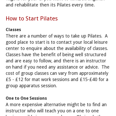
and rehabilitate then its Pilates every time.
How to Start Pilates
Classes
There are a number of ways to take up Pilates. A
good place to start is to contact your local leisure
center to enquire about the availability of classes.
Classes have the benefit of being well structured
and are easy to follow, and there is an instructor
on hand if you need any assistance or advice. The
cost of group classes can vary from approximately
£5 - £12 for mat work sessions and £15-£40 for a
group apparatus session.
One to One Sessions
A more expensive alternative might be to find an
instructor who will teach you on a one to one