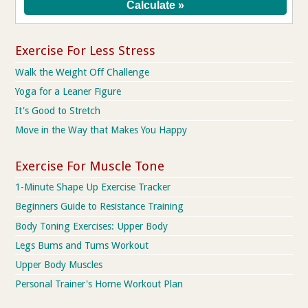
Exercise For Less Stress
Walk the Weight Off Challenge
Yoga for a Leaner Figure
It's Good to Stretch
Move in the Way that Makes You Happy
Exercise For Muscle Tone
1-Minute Shape Up Exercise Tracker
Beginners Guide to Resistance Training
Body Toning Exercises: Upper Body
Legs Bums and Tums Workout
Upper Body Muscles
Personal Trainer's Home Workout Plan