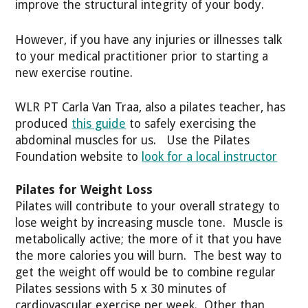
improve the structural integrity of your body.
However, if you have any injuries or illnesses talk
to your medical practitioner prior to starting a
new exercise routine.
WLR PT Carla Van Traa, also a pilates teacher, has
produced
this guide
to safely exercising the
abdominal muscles for us. Use the Pilates
Foundation website to
look for a local instructor
Pilates for Weight Loss
Pilates will contribute to your overall strategy to
lose weight by increasing muscle tone. Muscle is
metabolically active; the more of it that you have
the more calories you will burn. The best way to
get the weight off would be to combine regular
Pilates sessions with 5 x 30 minutes of
cardiovascular exercise per week. Other than