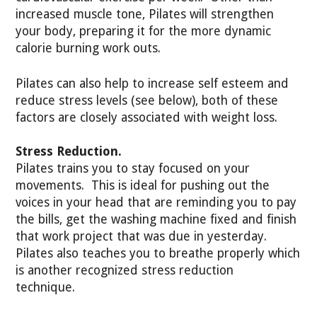
increased muscle tone, Pilates will strengthen
your body, preparing it for the more dynamic
calorie burning work outs.
Pilates can also help to increase self esteem and
reduce stress levels (see below), both of these
factors are closely associated with weight loss.
Stress Reduction.
Pilates trains you to stay focused on your
movements. This is ideal for pushing out the
voices in your head that are reminding you to pay
the bills, get the washing machine fixed and finish
that work project that was due in yesterday.
Pilates also teaches you to breathe properly which
is another recognized stress reduction
technique.