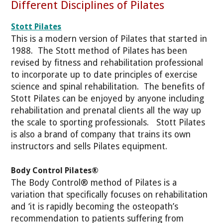
Different Disciplines of Pilates
Stott Pilates
This is a modern version of Pilates that started in
1988. The Stott method of Pilates has been
revised by fitness and rehabilitation professional
to incorporate up to date principles of exercise
science and spinal rehabilitation. The benefits of
Stott Pilates can be enjoyed by anyone including
rehabilitation and prenatal clients all the way up
the scale to sporting professionals. Stott Pilates
is also a brand of company that trains its own
instructors and sells Pilates equipment.
Body Control Pilates®
The Body Control® method of Pilates is a
variation that specifically focuses on rehabilitation
and ‘it is rapidly becoming the osteopath’s
recommendation to patients suffering from