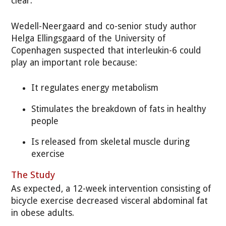
clear.
Wedell-Neergaard and co-senior study author
Helga Ellingsgaard of the University of
Copenhagen suspected that interleukin-6 could
play an important role because:
It regulates energy metabolism
Stimulates the breakdown of fats in healthy
people
Is released from skeletal muscle during
exercise
The Study
As expected, a 12-week intervention consisting of
bicycle exercise decreased visceral abdominal fat
in obese adults.