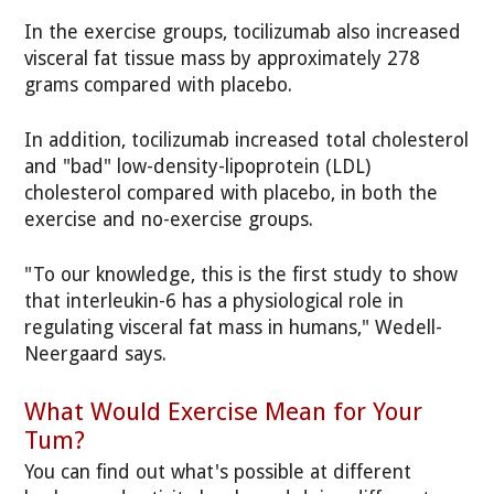
In the exercise groups, tocilizumab also increased
visceral fat tissue mass by approximately 278
grams compared with placebo.
In addition, tocilizumab increased total cholesterol
and "bad" low-density-lipoprotein (LDL)
cholesterol compared with placebo, in both the
exercise and no-exercise groups.
"To our knowledge, this is the first study to show
that interleukin-6 has a physiological role in
regulating visceral fat mass in humans," Wedell-
Neergaard says.
What Would Exercise Mean for Your
Tum?
You can find out what's possible at different