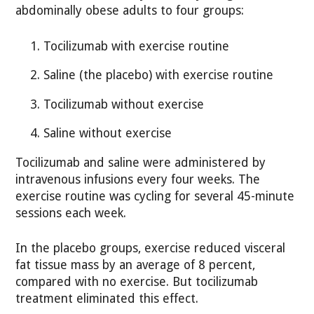
abdominally obese adults to four groups:
Tocilizumab with exercise routine
Saline (the placebo) with exercise routine
Tocilizumab without exercise
Saline without exercise
Tocilizumab and saline were administered by
intravenous infusions every four weeks. The
exercise routine was cycling for several 45-minute
sessions each week.
In the placebo groups, exercise reduced visceral
fat tissue mass by an average of 8 percent,
compared with no exercise. But tocilizumab
treatment eliminated this effect.