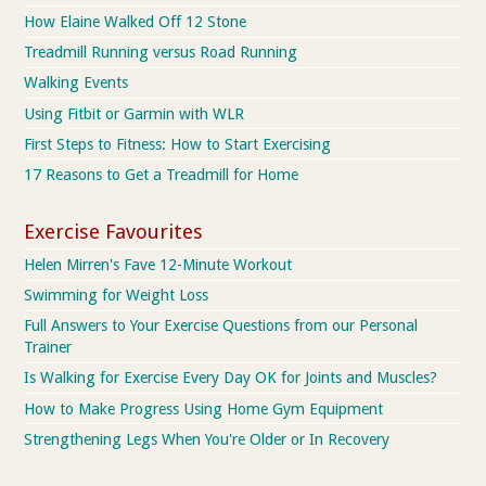
How Elaine Walked Off 12 Stone
Treadmill Running versus Road Running
Walking Events
Using Fitbit or Garmin with WLR
First Steps to Fitness: How to Start Exercising
17 Reasons to Get a Treadmill for Home
Exercise Favourites
Helen Mirren's Fave 12-Minute Workout
Swimming for Weight Loss
Full Answers to Your Exercise Questions from our Personal
Trainer
Is Walking for Exercise Every Day OK for Joints and Muscles?
How to Make Progress Using Home Gym Equipment
Strengthening Legs When You're Older or In Recovery