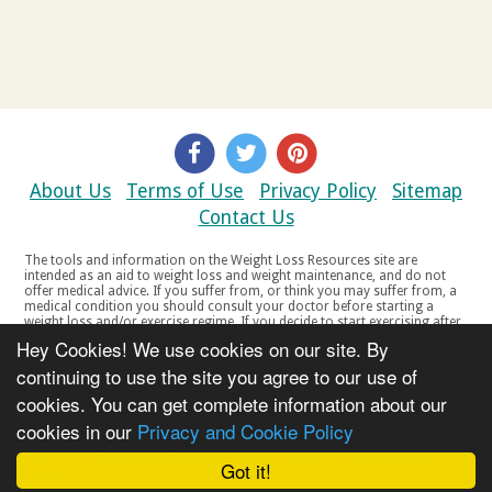
About Us
Terms of Use
Privacy Policy
Sitemap
Contact Us
The tools and information on the Weight Loss Resources site are
intended as an aid to weight loss and weight maintenance, and do not
offer medical advice. If you suffer from, or think you may suffer from, a
medical condition you should consult your doctor before starting a
weight loss and/or exercise regime. If you decide to start exercising after
a period of relative inactivity you should start very slowly and consult
Hey Cookies! We use cookies on our site. By
your doctor if you experience any discomfort, distress or any other
symptoms. If you feel any discomfort or pain when you exercise, do not
continuing to use the site you agree to our use of
continue. The tools and information on the Weight Loss Resources site
cookies. You can get complete information about our
are not intended for women who are pregnant or breast-feeding, or for
any person under the age of 18. Copyright © 2000-2021 Weight Loss
cookies in our
Privacy and Cookie Policy
Resources Ltd. All product names, trademarks, registered trademarks,
service marks or registered service marks, mentioned throughout any
part of the Weight Loss Resources web site belong to their respective
Got it!
owners.