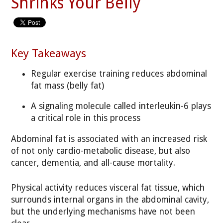
Shrinks Your Belly
Key Takeaways
Regular exercise training reduces abdominal
fat mass (belly fat)
A signaling molecule called interleukin-6 plays
a critical role in this process
Abdominal fat is associated with an increased risk
of not only cardio-metabolic disease, but also
cancer, dementia, and all-cause mortality.
Physical activity reduces visceral fat tissue, which
surrounds internal organs in the abdominal cavity,
but the underlying mechanisms have not been