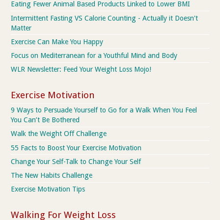
Eating Fewer Animal Based Products Linked to Lower BMI
Intermittent Fasting VS Calorie Counting - Actually it Doesn't
Matter
Exercise Can Make You Happy
Focus on Mediterranean for a Youthful Mind and Body
WLR Newsletter: Feed Your Weight Loss Mojo!
Exercise Motivation
9 Ways to Persuade Yourself to Go for a Walk When You Feel
You Can’t Be Bothered
Walk the Weight Off Challenge
55 Facts to Boost Your Exercise Motivation
Change Your Self-Talk to Change Your Self
The New Habits Challenge
Exercise Motivation Tips
Walking For Weight Loss