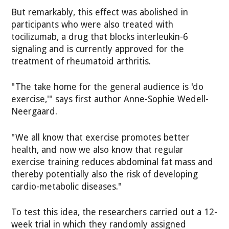
But remarkably, this effect was abolished in
participants who were also treated with
tocilizumab, a drug that blocks interleukin-6
signaling and is currently approved for the
treatment of rheumatoid arthritis.
"The take home for the general audience is 'do
exercise,'" says first author Anne-Sophie Wedell-
Neergaard.
"We all know that exercise promotes better
health, and now we also know that regular
exercise training reduces abdominal fat mass and
thereby potentially also the risk of developing
cardio-metabolic diseases."
To test this idea, the researchers carried out a 12-
week trial in which they randomly assigned