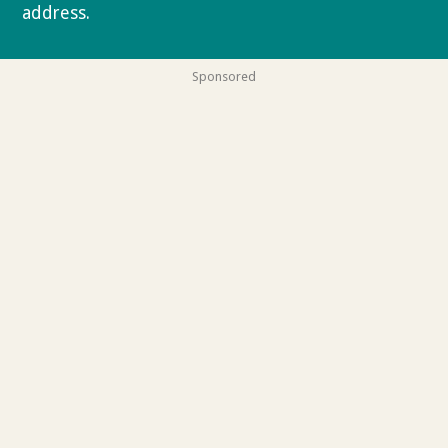
address.
Privacy policy
Sponsored