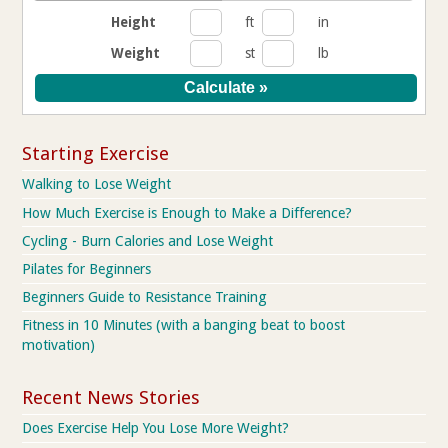
Height
ft
in
Weight
st
lb
Starting Exercise
Walking to Lose Weight
How Much Exercise is Enough to Make a Difference?
Cycling - Burn Calories and Lose Weight
Pilates for Beginners
Beginners Guide to Resistance Training
Fitness in 10 Minutes (with a banging beat to boost
motivation)
Recent News Stories
Does Exercise Help You Lose More Weight?