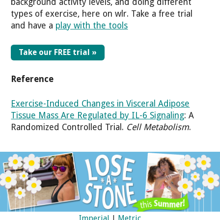
background activity levels, and doing different
types of exercise, here on wlr. Take a free trial
and have a
play with the tools
Take our FREE trial »
Reference
Exercise-Induced Changes in Visceral Adipose
Tissue Mass Are Regulated by IL-6 Signaling
: A
Randomized Controlled Trial.
Cell Metabolism
.
Imperial
|
Metric