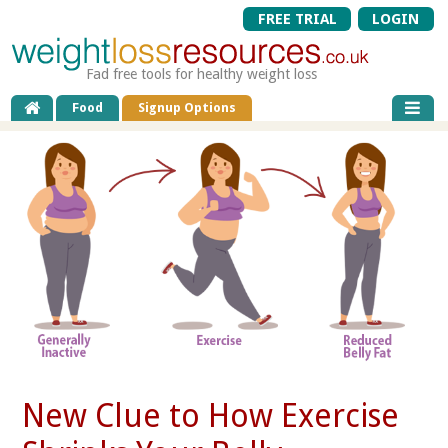
FREE TRIAL
LOGIN
Fad free tools for healthy weight loss
Food
Signup Options
New Clue to How Exercise