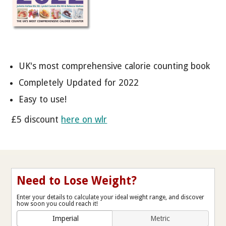
UK's most comprehensive calorie counting book
Completely Updated for 2022
Easy to use!
£5 discount
here on wlr
Need to Lose Weight?
Enter your details to calculate your ideal weight range, and discover
how soon you could reach it!
Imperial
Metric