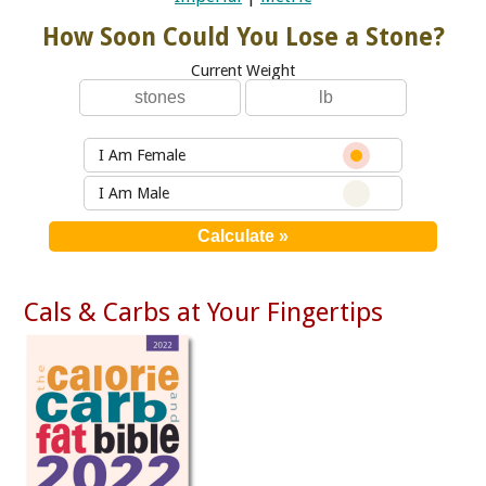
How Soon Could You Lose a Stone?
Current Weight
I Am Female
I Am Male
Cals & Carbs at Your Fingertips