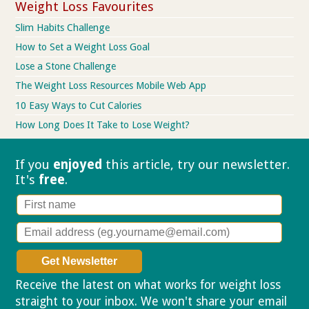
Weight Loss Favourites
Slim Habits Challenge
How to Set a Weight Loss Goal
Lose a Stone Challenge
The Weight Loss Resources Mobile Web App
10 Easy Ways to Cut Calories
How Long Does It Take to Lose Weight?
If you
enjoyed
this article, try our
newsletter.
It's
free
.
Receive the latest on what works for weight loss
straight to your inbox. We won't share your email