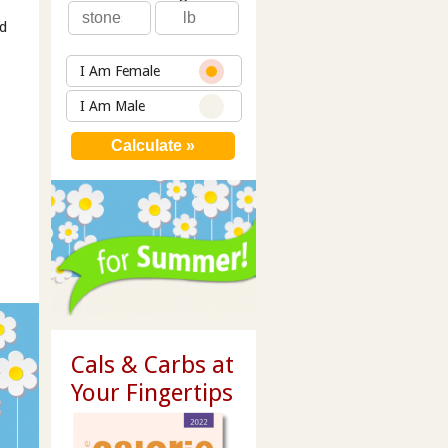
id
I Am Female
I Am Male
Cals & Carbs at
Your Fingertips