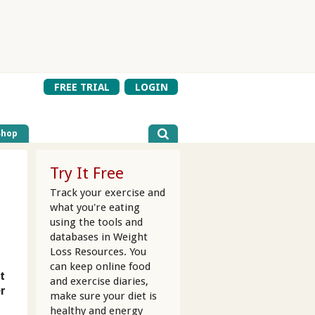
FREE TRIAL
LOGIN
Shop
Try It Free
Track your exercise and
what you're eating
using the tools and
databases in Weight
Loss Resources. You
can keep online food
t
and exercise diaries,
er
make sure your diet is
healthy and energy