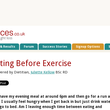
ight loss
 & Results
Forum
Success Stories
Signup Options
ting Before Exercise
ered by Dietitian,
Juliette Kellow
BSc RD
 have my evening meal at around 6pm and then go for a run a
 I usually feel hungry when I get back in but just drink wat
go to bed. Am I leaving enough time between eating and