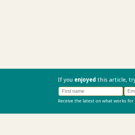
If you
enjoyed
this article, t
Receive the latest on what works for