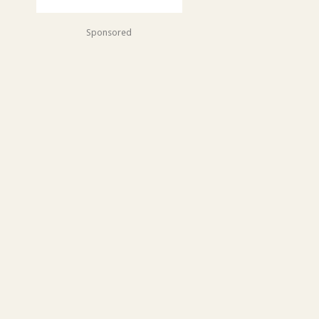
Sponsored