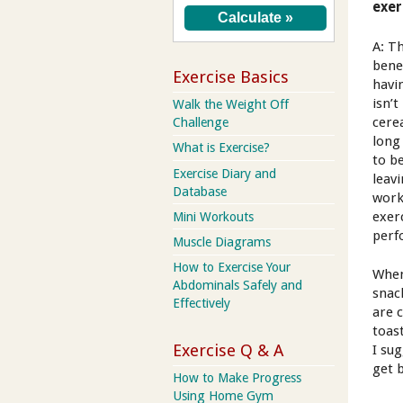
exer
A: Th
bene
Exercise Basics
havi
isn’
Walk the Weight Off
cere
Challenge
long
What is Exercise?
to b
Exercise Diary and
leav
Database
work
exer
Mini Workouts
perf
Muscle Diagrams
How to Exercise Your
When
Abdominals Safely and
snac
Effectively
are 
toas
Exercise Q & A
I su
get 
How to Make Progress
Using Home Gym