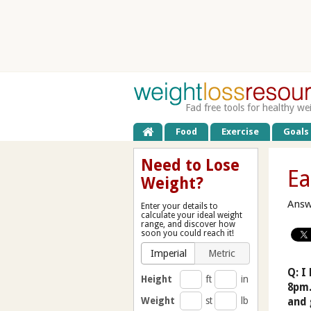
Fad free tools for healthy we
Food
Exercise
Goals
Need to Lose
Ea
Weight?
Answ
Enter your details to
calculate your ideal weight
range, and discover how
soon you could reach it!
Imperial
Metric
Q: I
Height
ft
in
8pm.
Weight
st
lb
and 