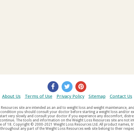
About Us
Terms of Use
Privacy Policy
Sitemap
Contact Us
d weight maintenance, and do not offer medical advice. If you suffer
aw
tered trademarks, service
tered service marks, mentioned throughout any part of the Weight Loss Resources web site belong to their re