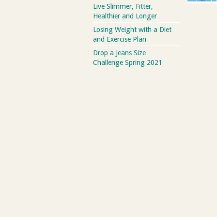
Live Slimmer, Fitter,
Healthier and Longer
Losing Weight with a Diet
and Exercise Plan
Drop a Jeans Size
Challenge Spring 2021