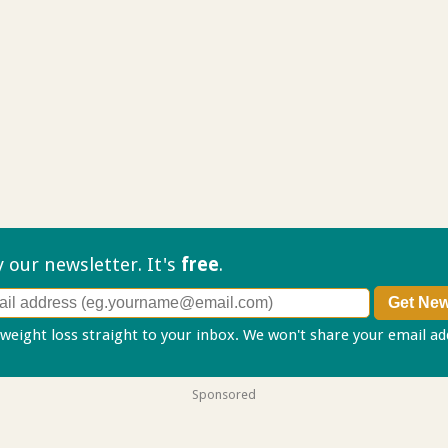
ry our
newsletter. It's
free
.
 weight loss straight to your inbox. We won't share your email a
Sponsored