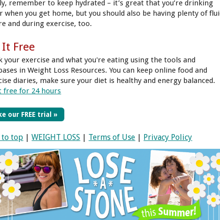
lly, remember to keep hydrated – it’s great that you’re drinking
r when you get home, but you should also be having plenty of flu
re and during exercise, too.
 It Free
k your exercise and what you're eating using the tools and
bases in Weight Loss Resources. You can keep online food and
cise diaries, make sure your diet is healthy and energy balanced.
t free for 24 hours
e our FREE trial »
 to top
|
WEIGHT LOSS
|
Terms of Use
|
Privacy Policy