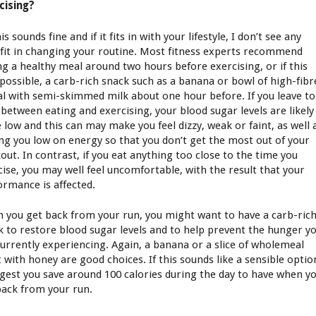
cising?
is sounds fine and if it fits in with your lifestyle, I don’t see any
fit in changing your routine. Most fitness experts recommend
ng a healthy meal around two hours before exercising, or if this
t possible, a carb-rich snack such as a banana or bowl of high-fibr
al with semi-skimmed milk about one hour before. If you leave t
 between eating and exercising, your blood sugar levels are likely
e low and this can may make you feel dizzy, weak or faint, as well 
ing you low on energy so that you don’t get the most out of your
out. In contrast, if you eat anything too close to the time you
cise, you may well feel uncomfortable, with the result that your
ormance is affected.
 you get back from your run, you might want to have a carb-ric
k to restore blood sugar levels and to help prevent the hunger y
currently experiencing. Again, a banana or a slice of wholemeal
t with honey are good choices. If this sounds like a sensible optio
ggest you save around 100 calories during the day to have when y
back from your run.