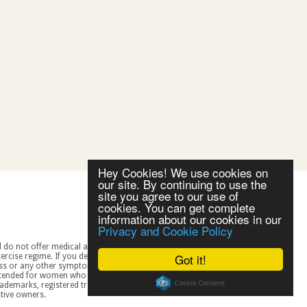
Hey Cookies! We use cookies on
our site. By continuing to use the
site you agree to our use of
cookies. You can get complete
information about our cookies in our
Privacy and Cookie Policy
Got it!
spective owners.