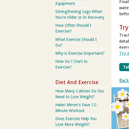
Fina
Equipment
wate
Strengthening Legs When
befo
You're Older or In Recovery
How Often Should I
Try
Exercise?
Trac
What Exercise Should I
data
Do?
exer
Try i
Why is Exercise Important?
How Do I Start to
Tak
Exercise?
Back
Diet And Exercise
How Many Calories Do You
Need to Lose Weight?
Helen Mirren's Fave 12-
Minute Workout
Does Exercise Help You
Lose More Weight?