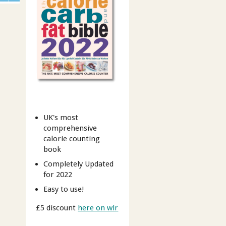
UK's most
comprehensive
calorie counting
book
Completely Updated
for 2022
Easy to use!
£5 discount
here on wlr