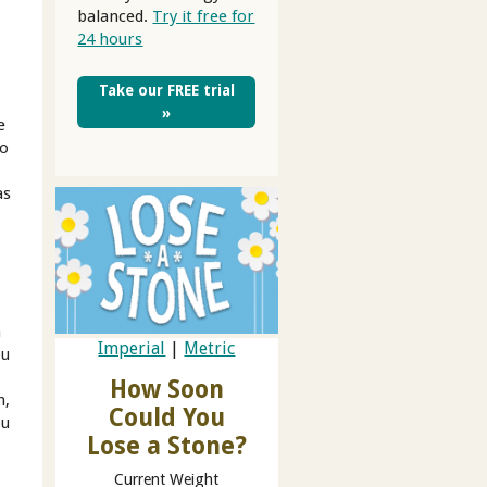
balanced.
Try it free for
24 hours
Take our FREE trial
»
e
oo
as
h
Imperial
|
Metric
ou
How Soon
n,
Could You
ou
Lose a Stone?
Current Weight