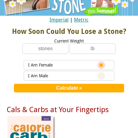
Imperial
|
Metric
How Soon Could You Lose a Stone?
Current Weight
I Am Female
I Am Male
Cals & Carbs at Your Fingertips