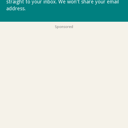
straight to your inbox. We won't share your email
address.
Privacy policy
Sponsored