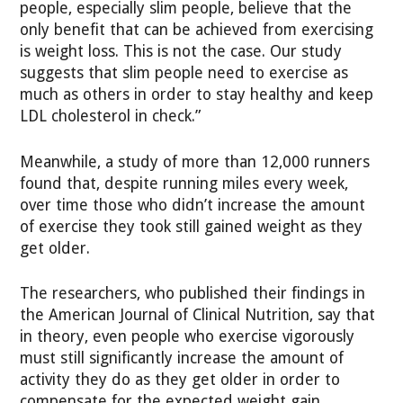
people, especially slim people, believe that the
only benefit that can be achieved from exercising
is weight loss. This is not the case. Our study
suggests that slim people need to exercise as
much as others in order to stay healthy and keep
LDL cholesterol in check.”
Meanwhile, a study of more than 12,000 runners
found that, despite running miles every week,
over time those who didn’t increase the amount
of exercise they took still gained weight as they
get older.
The researchers, who published their findings in
the American Journal of Clinical Nutrition, say that
in theory, even people who exercise vigorously
must still significantly increase the amount of
activity they do as they get older in order to
compensate for the expected weight gain