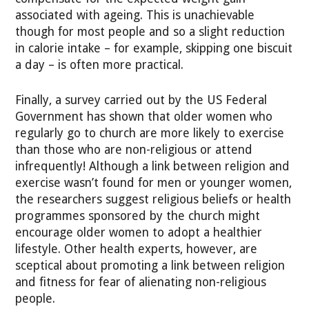
associated with ageing. This is unachievable
though for most people and so a slight reduction
in calorie intake – for example, skipping one biscuit
a day – is often more practical.
Finally, a survey carried out by the US Federal
Government has shown that older women who
regularly go to church are more likely to exercise
than those who are non-religious or attend
infrequently! Although a link between religion and
exercise wasn’t found for men or younger women,
the researchers suggest religious beliefs or health
programmes sponsored by the church might
encourage older women to adopt a healthier
lifestyle. Other health experts, however, are
sceptical about promoting a link between religion
and fitness for fear of alienating non-religious
people.