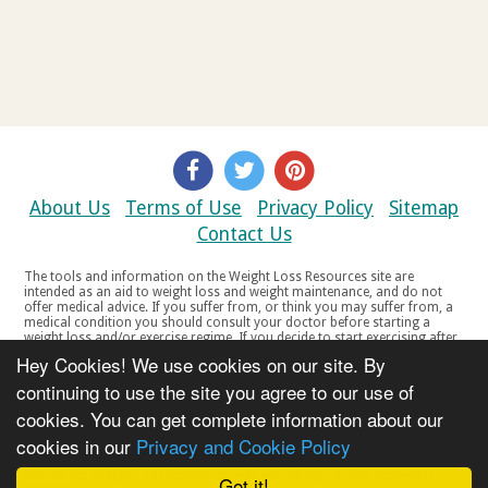
About Us
Terms of Use
Privacy Policy
Sitemap
Contact Us
The tools and information on the Weight Loss Resources site are
intended as an aid to weight loss and weight maintenance, and do not
offer medical advice. If you suffer from, or think you may suffer from, a
medical condition you should consult your doctor before starting a
weight loss and/or exercise regime. If you decide to start exercising after
a period of relative inactivity you should start very slowly and consult
Hey Cookies! We use cookies on our site. By
your doctor if you experience any discomfort, distress or any other
symptoms. If you feel any discomfort or pain when you exercise, do not
continuing to use the site you agree to our use of
continue. The tools and information on the Weight Loss Resources site
cookies. You can get complete information about our
are not intended for women who are pregnant or breast-feeding, or for
any person under the age of 18. Copyright © 2000-2021 Weight Loss
cookies in our
Privacy and Cookie Policy
Resources Ltd. All product names, trademarks, registered trademarks,
service marks or registered service marks, mentioned throughout any
part of the Weight Loss Resources web site belong to their respective
Got it!