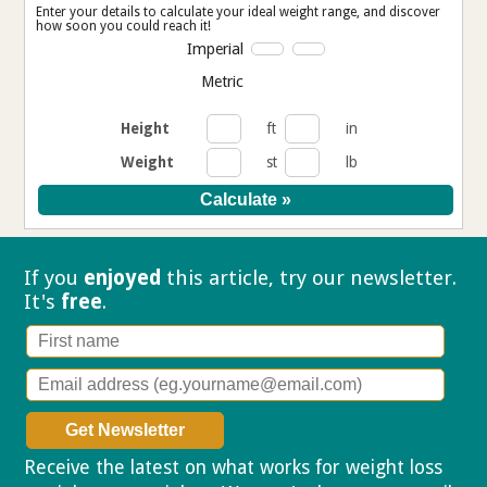
Enter your details to calculate your ideal weight range, and discover
how soon you could reach it!
Imperial
Metric
Height
ft
in
Weight
st
lb
If you
enjoyed
this article, try our
newsletter.
It's
free
.
Receive the latest on what works for weight loss