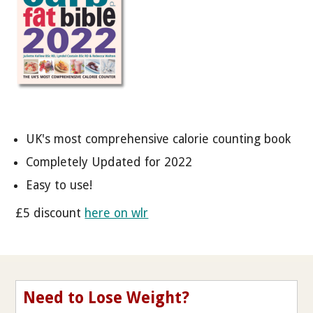
UK's most comprehensive calorie counting book
Completely Updated for 2022
Easy to use!
£5 discount
here on wlr
Need to Lose Weight?