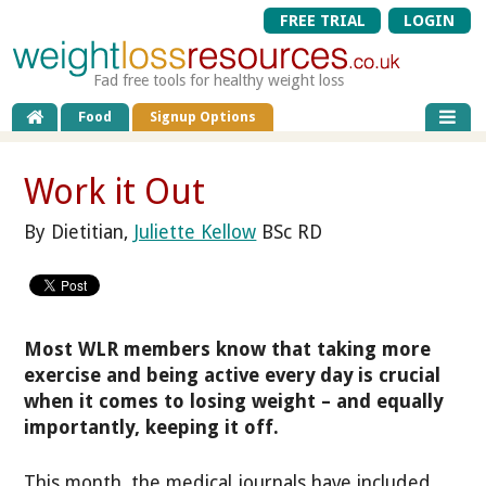
FREE TRIAL
LOGIN
Fad free tools for healthy weight loss
Food
Signup Options
Work it Out
By Dietitian,
Juliette Kellow
BSc RD
Most WLR members know that taking more
exercise and being active every day is crucial
when it comes to losing weight – and equally
importantly, keeping it off.
This month, the medical journals have included