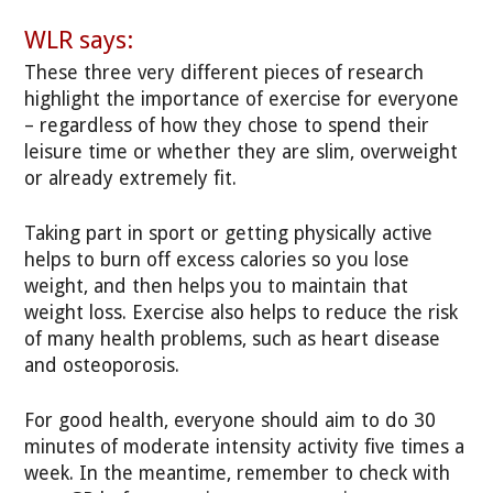
WLR says:
These three very different pieces of research
highlight the importance of exercise for everyone
– regardless of how they chose to spend their
leisure time or whether they are slim, overweight
or already extremely fit.
Taking part in sport or getting physically active
helps to burn off excess calories so you lose
weight, and then helps you to maintain that
weight loss. Exercise also helps to reduce the risk
of many health problems, such as heart disease
and osteoporosis.
For good health, everyone should aim to do 30
minutes of moderate intensity activity five times a
week. In the meantime, remember to check with