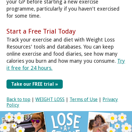
your GP before starting a new exercise
programme, particularly if you haven't exercised
for some time.
Start a Free Trial Today
Track your exercise and diet with Weight Loss
Resources' tools and databases. You can keep
online exercise and food diaries, see how many
calories you burn and how many you consume.
Try
it free for 24 hours.
Take our FREE trial »
Back to top
|
WEIGHT LOSS
|
Terms of Use
|
Privacy
Policy