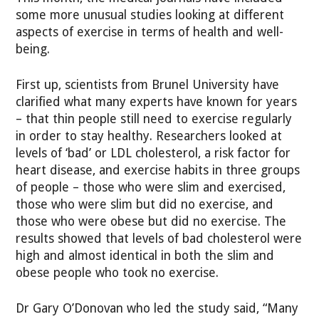
some more unusual studies looking at different
aspects of exercise in terms of health and well-
being.
First up, scientists from Brunel University have
clarified what many experts have known for years
– that thin people still need to exercise regularly
in order to stay healthy. Researchers looked at
levels of ‘bad’ or LDL cholesterol, a risk factor for
heart disease, and exercise habits in three groups
of people – those who were slim and exercised,
those who were slim but did no exercise, and
those who were obese but did no exercise. The
results showed that levels of bad cholesterol were
high and almost identical in both the slim and
obese people who took no exercise.
Dr Gary O’Donovan who led the study said, “Many