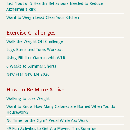
Just 4 out of 5 Healthy Behaviours Needed to Reduce
Alzheimer's Risk
Want to Weigh Less? Clear Your Kitchen
Exercise Challenges
Walk the Weight Off Challenge
Legs Bums and Tums Workout
Using Fitbit or Garmin with WLR
6 Weeks to Summer Shorts
New Year New Me 2020
How To Be More Active
Walking to Lose Weight
Want to Know How Many Calories are Burned When You do
Housework?
No Time for the Gym? Pedal While You Work
49 Fun Activities to Get You Moving This Summer