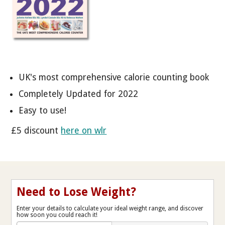
UK's most comprehensive calorie counting book
Completely Updated for 2022
Easy to use!
£5 discount
here on wlr
Need to Lose Weight?
Enter your details to calculate your ideal weight range, and discover
how soon you could reach it!