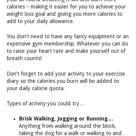
calories – making it easier for you to achieve your
weight loss goal and giving you more calories to
add to your daily allowance.
You don’t need to have any fancy equipment or an
expensive gym membership. Whatever you can do
to raise your heart rate and make yourself out of
breath counts!
Don’t forget to add your activity to your exercise
diary so the calories you burn will be added to
your daily calorie quota.
Types of activity you could try…
Brisk Walking, Jogging or Running…
Anything from walking around the block,
taking the dog for a walk or walking to and