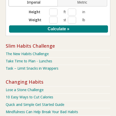
Imperial
Metric
Height
ft
in
Weight
st
lb
Slim Habits Challenge
The New Habits Challenge
Take Time to Plan - Lunches
Task – Limit Snacks in Wrappers
Changing Habits
Lose a Stone Challenge
10 Easy Ways to Cut Calories
Quick and Simple Get Started Guide
Mindfulness Can Help Break Your Bad Habits