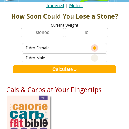
Imperial
|
Metric
How Soon Could You Lose a Stone?
Current Weight
I Am Female
I Am Male
Cals & Carbs at Your Fingertips