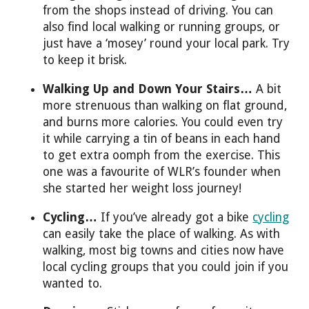
from the shops instead of driving. You can
also find local walking or running groups, or
just have a ‘mosey’ round your local park. Try
to keep it brisk.
Walking Up and Down Your Stairs…
A bit
more strenuous than walking on flat ground,
and burns more calories. You could even try
it while carrying a tin of beans in each hand
to get extra oomph from the exercise. This
one was a favourite of WLR’s founder when
she started her weight loss journey!
Cycling…
If you’ve already got a bike
cycling
can easily take the place of walking. As with
walking, most big towns and cities now have
local cycling groups that you could join if you
wanted to.