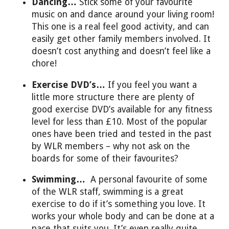
Dancing…
Stick some of your favourite
music on and dance around your living room!
This one is a real feel good activity, and can
easily get other family members involved. It
doesn’t cost anything and doesn’t feel like a
chore!
Exercise DVD’s…
If you feel you want a
little more structure there are plenty of
good exercise DVD’s available for any fitness
level for less than £10. Most of the popular
ones have been tried and tested in the past
by WLR members – why not ask on the
boards for some of their favourites?
Swimming…
A personal favourite of some
of the WLR staff, swimming is a great
exercise to do if it’s something you love. It
works your whole body and can be done at a
pace that suits you. It’s even really quite