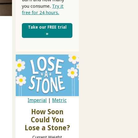
you consume.
Try it
free for 24 hours.
Take our FREE trial
»
Imperial
|
Metric
How Soon
Could You
Lose a Stone?
Current Weight