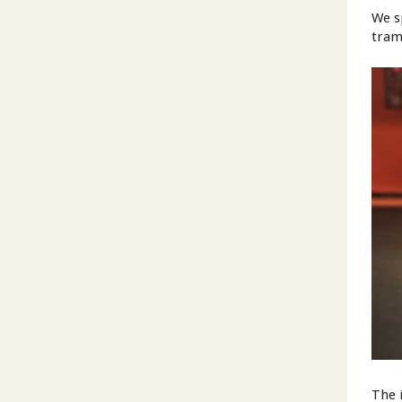
We s
tram
The 