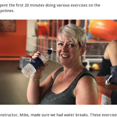
pent the first 20 minutes doing various exercises on the
polines.
instructor, Mike, made sure we had water breaks. These exercise