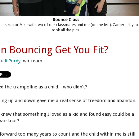
Bounce Class
 instructor Mike with two of our classmates and me (on the left). Camera shy Jo
took all the pics.
n Bouncing Get You Fit?
rudi Purdy
, wlr team
ed the trampoline as a child – who didn’t?
ing up and down gave me a real sense of freedom and abandon.
knew that something I loved as a kid and found easy could be a
 workout?
 forward too many years to count and the child within me is still