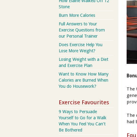
How Elaine Walked Off 12
Stone
Burn More Calories
Full Answers to Your
Exercise Questions from
our Personal Trainer
Does Exercise Help You
Lose More Weight?
Losing Weight with a Diet
and Exercise Plan
Want to Know How Many
Bonu
Calories are Burned When
You do Housework?
The 
gene
Exercise Favourites
prov
9 Ways to Persuade
The 
Yourself to Go for a Walk
had 
When You Feel You Can’t
Be Bothered
Equ