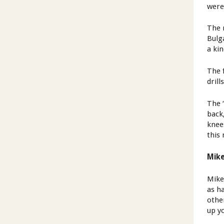
were
The 
Bulg
a ki
The 
drill
The ‘
back
knee
this
Mike
Mike
as h
other
up y