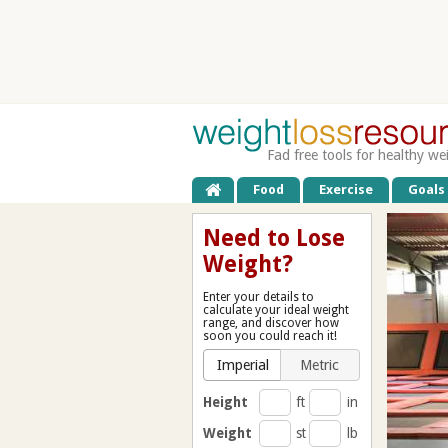
Fad free tools for healthy we
Food
Exercise
Goals
Need to Lose
Weight?
Enter your details to
calculate your ideal weight
range, and discover how
soon you could reach it!
Imperial
Metric
Height
ft
in
Weight
st
lb