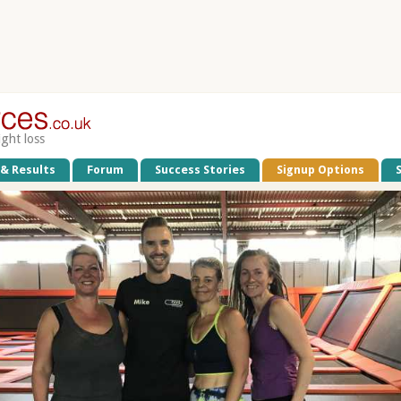
ight loss
 & Results
Forum
Success Stories
Signup Options