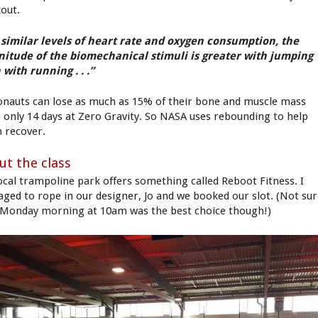
out.
 similar levels of heart rate and oxygen consumption, the
itude of the biomechanical stimuli is greater with jumping
 with running . . .”
onauts can lose as much as 15% of their bone and muscle mass
 only 14 days at Zero Gravity. So NASA uses rebounding to help
 recover.
ut the class
ocal trampoline park offers something called Reboot Fitness. I
ged to rope in our designer, Jo and we booked our slot. (Not su
 Monday morning at 10am was the best choice though!)