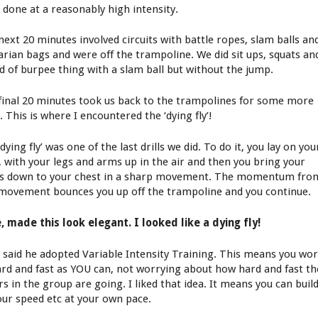
 done at a reasonably high intensity.
next 20 minutes involved circuits with battle ropes, slam balls an
arian bags and were off the trampoline. We did sit ups, squats an
nd of burpee thing with a slam ball but without the jump.
final 20 minutes took us back to the trampolines for some more
s. This is where I encountered the ‘dying fly’!
dying fly’ was one of the last drills we did. To do it, you lay on you
, with your legs and arms up in the air and then you bring your
s down to your chest in a sharp movement. The momentum fro
 movement bounces you up off the trampoline and you continue.
, made this look elegant. I looked like a dying fly!
 said he adopted Variable Intensity Training. This means you wo
ard and fast as YOU can, not worrying about how hard and fast th
s in the group are going. I liked that idea. It means you can buil
our speed etc at your own pace.