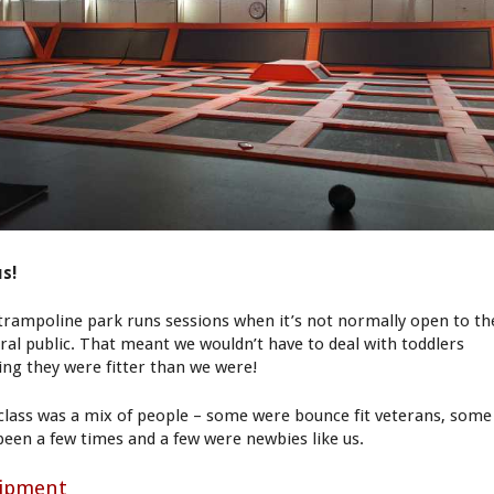
s!
trampoline park runs sessions when it’s not normally open to th
ral public. That meant we wouldn’t have to deal with toddlers
ing they were fitter than we were!
class was a mix of people – some were bounce fit veterans, some
been a few times and a few were newbies like us.
ipment