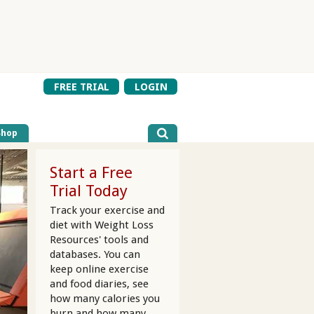
FREE TRIAL
LOGIN
Shop
Start a Free
Trial Today
Track your exercise and
diet with Weight Loss
Resources' tools and
databases. You can
keep online exercise
and food diaries, see
how many calories you
burn and how many