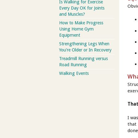
Is Walking for Exercise
Obvi
Every Day OK for Joints
and Muscles?
How to Make Progress
Using Home Gym
Equipment
Strengthening Legs When
You're Older or In Recovery
Treadmill Running versus
Road Running
Walking Events
Wha
Stru
exer
That
I wa
that 
done