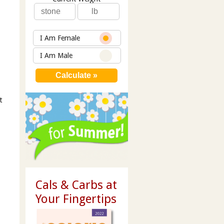
I Am Female
I Am Male
t
Cals & Carbs at
Your Fingertips