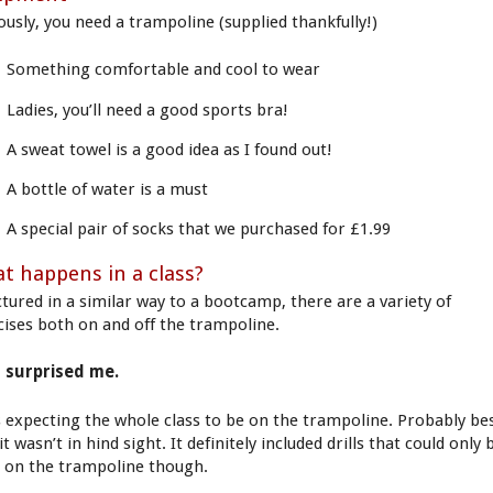
ously, you need a trampoline (supplied thankfully!)
Something comfortable and cool to wear
Ladies, you’ll need a good sports bra!
A sweat towel is a good idea as I found out!
A bottle of water is a must
A special pair of socks that we purchased for £1.99
t happens in a class?
ctured in a similar way to a bootcamp, there are a variety of
cises both on and off the trampoline.
 surprised me.
s expecting the whole class to be on the trampoline. Probably be
it wasn’t in hind sight. It definitely included drills that could only 
 on the trampoline though.