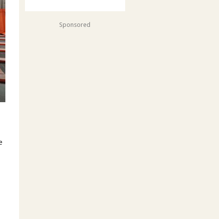
Sponsored
e