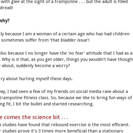
d with glee at the sight of a trampoline . . . but the adult is filled
 dread!
why?
ly because I am a woman of a certain age who has had children
I sometimes suffer from ‘that bladder issue’!
lso because I no longer have the ‘no fear’ attitude that I had as a
. Why is it that, as you get older, things you wouldn’t have though
e about, suddenly become a worry?
rry about hurting myself these days.
ay, I had seen a few of my friends on social media rave about a
trampoline fitness class. So, because we like to bring fun ways of
ng fit, I bit the bullet and started researching.
 comes the science bit . . .
 studies have found that rebound exercise is the most efficient.
r studies prove it's 3 times more beneficial than a stationary