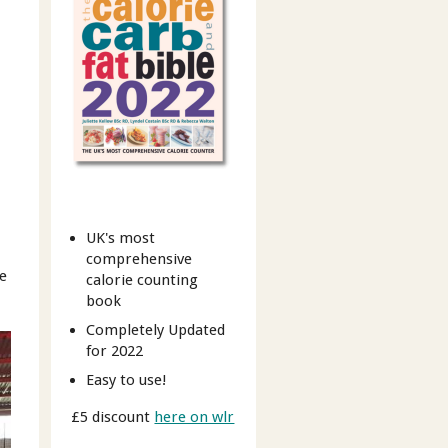
UK's most
comprehensive
re
calorie counting
book
Completely Updated
for 2022
Easy to use!
£5 discount
here on wlr