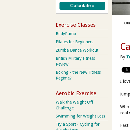
Our
Exercise Classes
BodyPump
Pilates for Beginners
Ca
Zumba Dance Workout
By
T
British Military Fitness
Review
Boxing - the New Fitness
Regime?
I lov
Aerobic Exercise
Jump
Walk the Weight Off
Who 
Challenge
real
Swimming for Weight Loss
Try a Sport - Cycling for
Fast