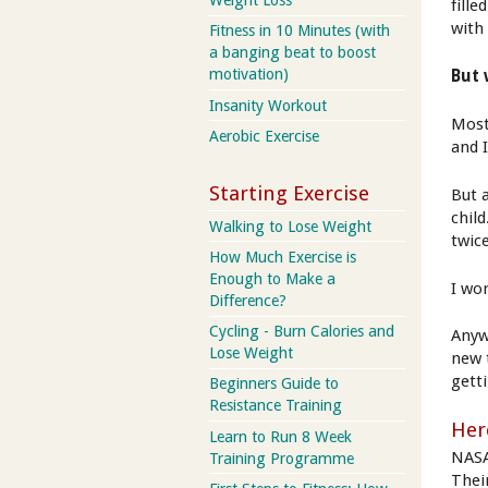
Weight Loss
fille
with
Fitness in 10 Minutes (with
a banging beat to boost
motivation)
But 
Insanity Workout
Most
Aerobic Exercise
and 
Starting Exercise
But a
child
Walking to Lose Weight
twic
How Much Exercise is
Enough to Make a
I wo
Difference?
Cycling - Burn Calories and
Anyw
Lose Weight
new 
getti
Beginners Guide to
Resistance Training
Here
Learn to Run 8 Week
NASA
Training Programme
Thei