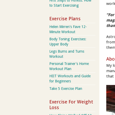
First Steps to Fitness: How
work
to Start Exercising
“For
Exercise Plans
magn
than
Helen Mirren's Fave 12-
Minute Workout
Astr
Body Toning Exercises:
from
Upper Body
them
Legs Bums and Tums
Workout
Abo
Personal Trainer's Home
My l
Workout Plan
mana
that
HIIT Workouts and Guide
for Beginners
Take 5 Exercise Plan
Exercise For Weight
Loss