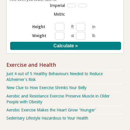
Imperial
Metric
Height
ft
in
Weight
st
lb
Exercise and Health
Just 4 out of 5 Healthy Behaviours Needed to Reduce
Alzheimer's Risk
New Clue to How Exercise Shrinks Your Belly
Aerobic and Resistance Exercise Preserve Muscle in Older
People with Obesity
Aerobic Exercise Makes the Heart Grow 'Younger'
Sedentary Lifestyle Hazardous to Your Health