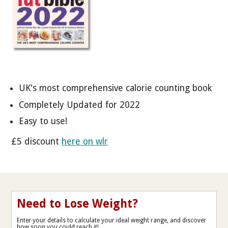
UK's most comprehensive calorie counting book
Completely Updated for 2022
Easy to use!
£5 discount
here on wlr
Need to Lose Weight?
Enter your details to calculate your ideal weight range, and discover
how soon you could reach it!