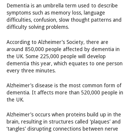
Dementia is an umbrella term used to describe
symptoms such as memory loss, language
difficulties, confusion, slow thought patterns and
difficulty solving problems.
According to Alzheimer’s Society, there are
around 850,000 people affected by dementia in
the UK. Some 225,000 people will develop
dementia this year, which equates to one person
every three minutes.
Alzheimer’s disease is the most common form of
dementia. It affects more than 520,000 people in
the UK.
Alzheimer’s occurs when proteins build up in the
brain, resulting in structures called ‘plaques’ and
‘tangles’ disrupting connections between nerve