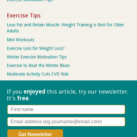
Exercise Tips
Lose Fat and Retain Muscle: Weight Training is Best for Older
Adults
Mini Workouts
Exercise Less for Weight Loss?
Winter Exercise Motivation Tips
Exercise to Beat the Winter Blues
Moderate Activity Cuts CVD Risk
If you
enjoyed
this article, try our
newsletter.
It's
free
.