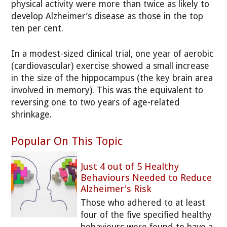
physical activity were more than twice as likely to
develop Alzheimer’s disease as those in the top
ten per cent.
In a modest-sized clinical trial, one year of aerobic
(cardiovascular) exercise showed a small increase
in the size of the hippocampus (the key brain area
involved in memory). This was the equivalent to
reversing one to two years of age-related
shrinkage.
Popular On This Topic
Just 4 out of 5 Healthy
Behaviours Needed to Reduce
Alzheimer's Risk
Those who adhered to at least
four of the five specified healthy
behaviours were found to have a