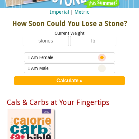
Imperial
|
Metric
How Soon Could You Lose a Stone?
Current Weight
I Am Female
I Am Male
Cals & Carbs at Your Fingertips