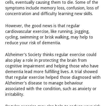
cells, eventually causing them to die. Some of the
symptoms include memory loss, confusion, loss of
concentration and difficulty learning new skills.
However, the good news is that regular
cardiovascular exercise, like running, jogging,
cycling, swimming or brisk walking, may help to
reduce your risk of dementia.
Alzheimer’s Society thinks regular exercise could
also play a role in protecting the brain from
cognitive impairment and helping those who have
dementia lead more fulfilling lives. A trial showed
that regular exercise helped those diagnosed with
Alzheimer’s disease to manage behaviour
associated with the condition, such as anxiety or
irritability.