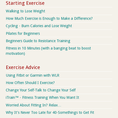
Starting Exercise
Walking to Lose Weight
How Much Exercise is Enough to Make a Difference?
Cycling - Burn Calories and Lose Weight
Pilates for Beginners
Beginners Guide to Resistance Training
Fitness in 10 Minutes (with a banging beat to boost
motivation)
Exercise Advice
Using Fitbit or Garmin with WLR
How Often Should I Exercise?
Change Your Self-Talk to Change Your Self
iTrain™ - Fitness Training When You Want It
Worried About Fitting In? Relax…
Why It’s Never Too Late for 40-Somethings to Get Fit