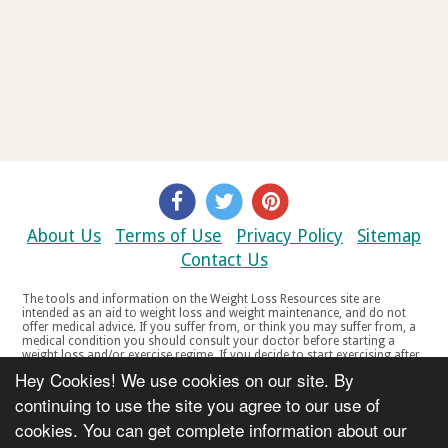
About Us
Terms of Use
Privacy Policy
Sitemap
Contact Us
The tools and information on the Weight Loss Resources site are
intended as an aid to weight loss and weight maintenance, and do not
offer medical advice. If you suffer from, or think you may suffer from, a
medical condition you should consult your doctor before starting a
weight loss and/or exercise regime. If you decide to start exercising after
a period of relative inactivity you should start very slowly and consult
Hey Cookies! We use cookies on our site. By
your doctor if you experience any discomfort, distress or any other
symptoms. If you feel any discomfort or pain when you exercise, do not
continuing to use the site you agree to our use of
continue. The tools and information on the Weight Loss Resources site
cookies. You can get complete information about our
are not intended for women who are pregnant or breast-feeding, or for
any person under the age of 18. Copyright © 2000-2021 Weight Loss