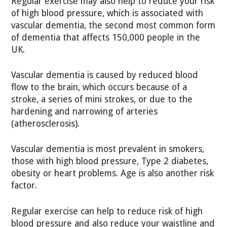
Regular exercise may also help to reduce your risk
of high blood pressure, which is associated with
vascular dementia, the second most common form
of dementia that affects 150,000 people in the
UK.
Vascular dementia is caused by reduced blood
flow to the brain, which occurs because of a
stroke, a series of mini strokes, or due to the
hardening and narrowing of arteries
(atherosclerosis).
Vascular dementia is most prevalent in smokers,
those with high blood pressure, Type 2 diabetes,
obesity or heart problems. Age is also another risk
factor.
Regular exercise can help to reduce risk of high
blood pressure and also reduce your waistline and