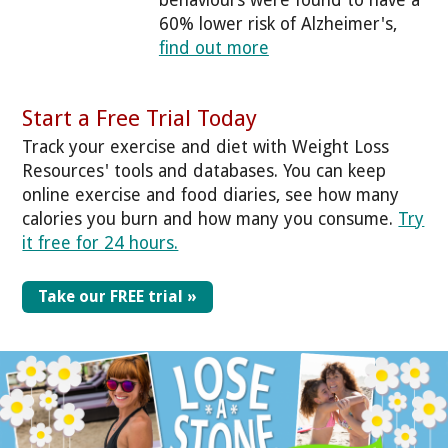
60% lower risk of Alzheimer's,
find out more
Start a Free Trial Today
Track your exercise and diet with Weight Loss
Resources' tools and databases. You can keep
online exercise and food diaries, see how many
calories you burn and how many you consume.
Try
it free for 24 hours.
Take our FREE trial »