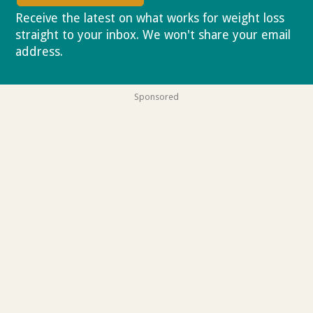
Receive the latest on what works for weight loss
straight to your inbox. We won't share your email
address.
Privacy policy
Sponsored