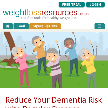
FREE TRIAL
LOGIN
Fad free tools for healthy weight loss
Food
Signup Options
Reduce Your Dementia Risk