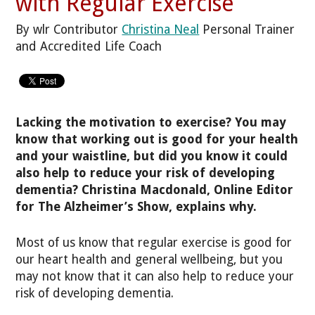
with Regular Exercise
By wlr Contributor
Christina Neal
Personal Trainer
and Accredited Life Coach
Lacking the motivation to exercise? You may
know that working out is good for your health
and your waistline, but did you know it could
also help to reduce your risk of developing
dementia? Christina Macdonald, Online Editor
for The Alzheimer’s Show, explains why.
Most of us know that regular exercise is good for
our heart health and general wellbeing, but you
may not know that it can also help to reduce your
risk of developing dementia.