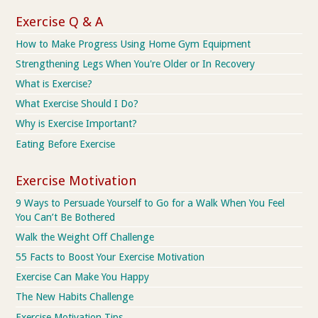
Exercise Q & A
How to Make Progress Using Home Gym Equipment
Strengthening Legs When You're Older or In Recovery
What is Exercise?
What Exercise Should I Do?
Why is Exercise Important?
Eating Before Exercise
Exercise Motivation
9 Ways to Persuade Yourself to Go for a Walk When You Feel
You Can’t Be Bothered
Walk the Weight Off Challenge
55 Facts to Boost Your Exercise Motivation
Exercise Can Make You Happy
The New Habits Challenge
Exercise Motivation Tips