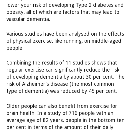
lower your risk of developing Type 2 diabetes and
obesity, all of which are factors that may lead to
vascular dementia.
Various studies have been analysed on the effects
of physical exercise, like running, on middle-aged
people.
Combining the results of 11 studies shows that
regular exercise can significantly reduce the risk
of developing dementia by about 30 per cent. The
risk of Alzheimer’s disease (the most common
type of dementia) was reduced by 45 per cent.
Older people can also benefit from exercise for
brain health. In a study of 716 people with an
average age of 82 years, people in the bottom ten
per cent in terms of the amount of their daily