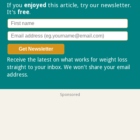
If you
enjoyed
this article, try our
newsletter.
It's
free
.
Receive the latest on what works for weight loss
straight to your inbox. We won't share your email
address.
Privacy policy
Sponsored