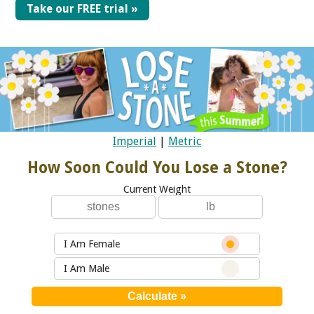
Take our FREE trial »
Imperial
|
Metric
How Soon Could You Lose a Stone?
Current Weight
I Am Female
I Am Male