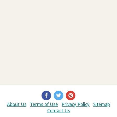
About Us
Terms of Use
Privacy Policy
Sitemap
Contact Us