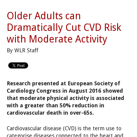
Older Adults can
Dramatically Cut CVD Risk
with Moderate Activity
By WLR Staff
Research presented at European Society of
Cardiology Congress in August 2016 showed
that moderate physical activity is associated
with a greater than 50% reduction in
cardiovascular death in over-65s.
Cardiovascular disease (CVD) is the term use to
categorise diseases connected to the heart and