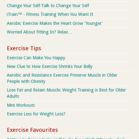
Change Your Self-Talk to Change Your Self
iTrain™ - Fitness Training When You Want It
Aerobic Exercise Makes the Heart Grow 'Younger'
Worried About Fitting In? Relax…
Exercise Tips
Exercise Can Make You Happy
New Clue to How Exercise Shrinks Your Belly
Aerobic and Resistance Exercise Preserve Muscle in Older
People with Obesity
Lose Fat and Retain Muscle: Weight Training is Best for Older
Adults
Mini Workouts
Exercise Less for Weight Loss?
Exercise Favourites