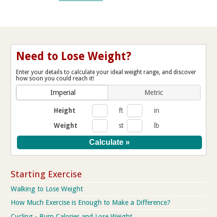
Need to Lose Weight?
Enter your details to calculate your ideal weight range, and discover
how soon you could reach it!
Imperial
Metric
Height
ft
in
Weight
st
lb
Starting Exercise
Walking to Lose Weight
How Much Exercise is Enough to Make a Difference?
Cycling - Burn Calories and Lose Weight