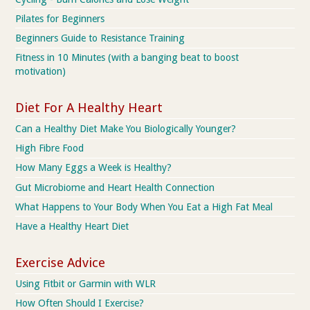
Pilates for Beginners
Beginners Guide to Resistance Training
Fitness in 10 Minutes (with a banging beat to boost
motivation)
Diet For A Healthy Heart
Can a Healthy Diet Make You Biologically Younger?
High Fibre Food
How Many Eggs a Week is Healthy?
Gut Microbiome and Heart Health Connection
What Happens to Your Body When You Eat a High Fat Meal
Have a Healthy Heart Diet
Exercise Advice
Using Fitbit or Garmin with WLR
How Often Should I Exercise?