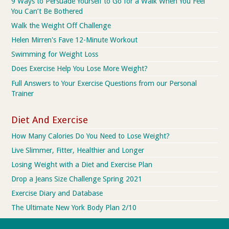
9 Ways to Persuade Yourself to Go for a Walk When You Feel
You Can’t Be Bothered
Walk the Weight Off Challenge
Helen Mirren's Fave 12-Minute Workout
Swimming for Weight Loss
Does Exercise Help You Lose More Weight?
Full Answers to Your Exercise Questions from our Personal
Trainer
Diet And Exercise
How Many Calories Do You Need to Lose Weight?
Live Slimmer, Fitter, Healthier and Longer
Losing Weight with a Diet and Exercise Plan
Drop a Jeans Size Challenge Spring 2021
Exercise Diary and Database
The Ultimate New York Body Plan 2/10