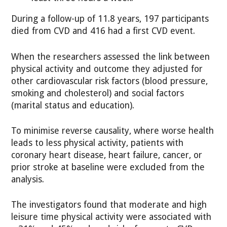
During a follow-up of 11.8 years, 197 participants
died from CVD and 416 had a first CVD event.
When the researchers assessed the link between
physical activity and outcome they adjusted for
other cardiovascular risk factors (blood pressure,
smoking and cholesterol) and social factors
(marital status and education).
To minimise reverse causality, where worse health
leads to less physical activity, patients with
coronary heart disease, heart failure, cancer, or
prior stroke at baseline were excluded from the
analysis.
The investigators found that moderate and high
leisure time physical activity were associated with