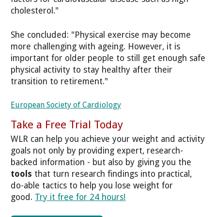
cholesterol."
She concluded: "Physical exercise may become
more challenging with ageing. However, it is
important for older people to still get enough safe
physical activity to stay healthy after their
transition to retirement."
European Society of Cardiology
Take a Free Trial Today
WLR can help you achieve your weight and activity
goals not only by providing expert, research-
backed information - but also by giving you the
tools
that turn research findings into practical,
do-able tactics to help you lose weight for
good.
Try it free for 24 hours!