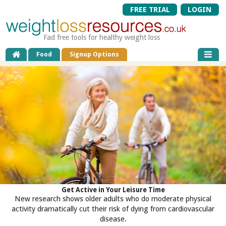
FREE TRIAL
LOGIN
Fad free tools for healthy weight loss
Food
Signup Options
Get Active in Your Leisure Time
New research shows older adults who do moderate physical
activity dramatically cut their risk of dying from cardiovascular
disease.