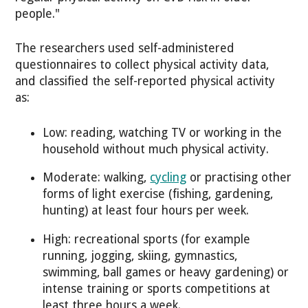
people."
The researchers used self-administered
questionnaires to collect physical activity data,
and classified the self-reported physical activity
as:
Low: reading, watching TV or working in the
household without much physical activity.
Moderate: walking,
cycling
or practising other
forms of light exercise (fishing, gardening,
hunting) at least four hours per week.
High: recreational sports (for example
running, jogging, skiing, gymnastics,
swimming, ball games or heavy gardening) or
intense training or sports competitions at
least three hours a week.