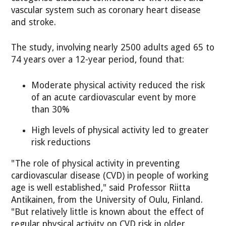
vascular system such as coronary heart disease
and stroke.
The study, involving nearly 2500 adults aged 65 to
74 years over a 12-year period, found that:
Moderate physical activity reduced the risk
of an acute cardiovascular event by more
than 30%
High levels of physical activity led to greater
risk reductions
"The role of physical activity in preventing
cardiovascular disease (CVD) in people of working
age is well established," said Professor Riitta
Antikainen, from the University of Oulu, Finland.
"But relatively little is known about the effect of
regular physical activity on CVD risk in older