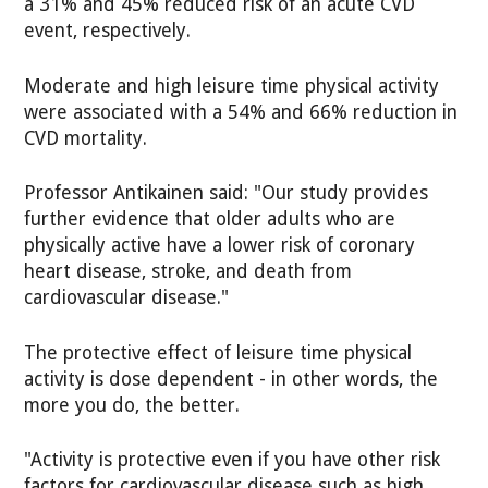
a 31% and 45% reduced risk of an acute CVD
event, respectively.
Moderate and high leisure time physical activity
were associated with a 54% and 66% reduction in
CVD mortality.
Professor Antikainen said: "Our study provides
further evidence that older adults who are
physically active have a lower risk of coronary
heart disease, stroke, and death from
cardiovascular disease."
The protective effect of leisure time physical
activity is dose dependent - in other words, the
more you do, the better.
"Activity is protective even if you have other risk
factors for cardiovascular disease such as high