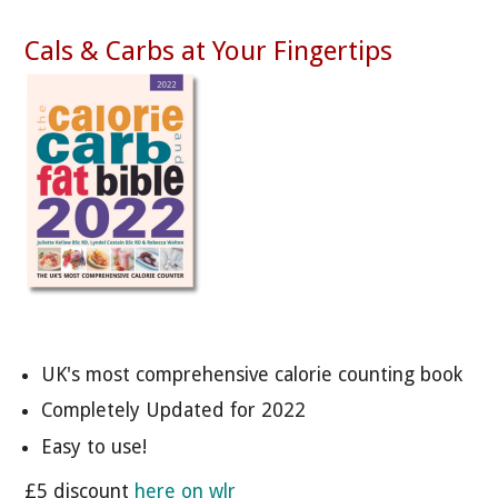
Cals & Carbs at Your Fingertips
UK's most comprehensive calorie counting book
Completely Updated for 2022
Easy to use!
£5 discount
here on wlr