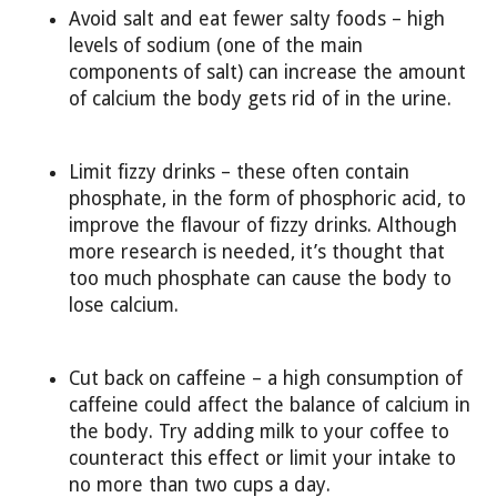
Avoid salt and eat fewer salty foods – high
levels of sodium (one of the main
components of salt) can increase the amount
of calcium the body gets rid of in the urine.
Limit fizzy drinks – these often contain
phosphate, in the form of phosphoric acid, to
improve the flavour of fizzy drinks. Although
more research is needed, it’s thought that
too much phosphate can cause the body to
lose calcium.
Cut back on caffeine – a high consumption of
caffeine could affect the balance of calcium in
the body. Try adding milk to your coffee to
counteract this effect or limit your intake to
no more than two cups a day.