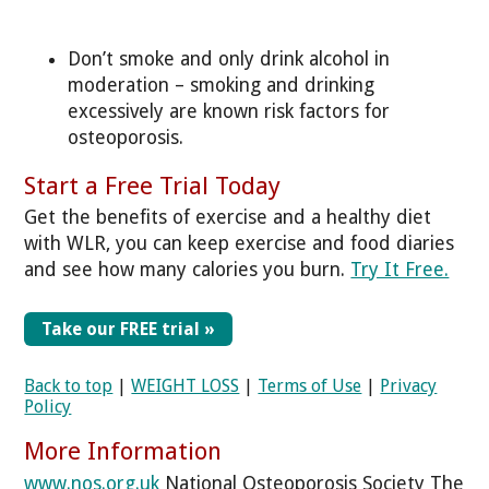
Don’t smoke and only drink alcohol in
moderation – smoking and drinking
excessively are known risk factors for
osteoporosis.
Start a Free Trial Today
Get the benefits of exercise and a healthy diet
with WLR, you can keep exercise and food diaries
and see how many calories you burn.
Try It Free.
Take our FREE trial »
Back to top
|
WEIGHT LOSS
|
Terms of Use
|
Privacy
Policy
More Information
www.nos.org.uk
National Osteoporosis Society The