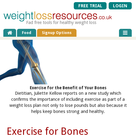
FREE TRIAL
LOGIN
Fad free tools for healthy weight loss
Food
Signup Options
Exercise for the Benefit of Your Bones
Dietitian, Juliette Kellow reports on a new study which
confirms the importance of including exercise as part of a
weight loss plan not only to lose pounds but also because it
helps keep bones strong and healthy.
Exercise for Bones