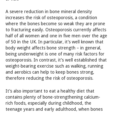
A severe reduction in bone mineral density
increases the risk of osteoporosis, a condition
where the bones become so weak they are prone
to fracturing easily. Osteoporosis currently affects
half of all women and one in five men over the age
of 50 in the UK. In particular, it’s well known that
body weight affects bone strength – in general,
being underweight is one of many risk factors for
osteoporosis. In contrast, it’s well established that
weight-bearing exercise such as walking, running
and aerobics can help to keep bones strong,
therefore reducing the risk of osteoporosis.
It’s also important to eat a healthy diet that
contains plenty of bone-strengthening calcium-
rich foods, especially during childhood, the
teenage years and early adulthood, when bones