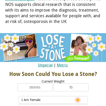
NOS supports clinical research that is consistent
with its aims to improve the diagnosis, treatment,
support and services available for people with, and
at risk of, osteoporosis in the UK
Imperial
|
Metric
How Soon Could You Lose a Stone?
Current Weight
I Am Female