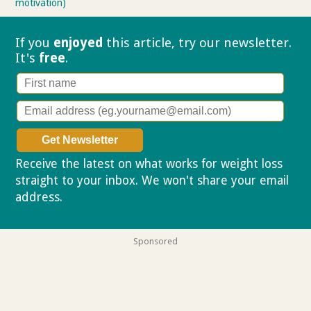
motivation)
If you
enjoyed
this article, try our
newsletter.
It's
free
.
Receive the latest on what works for weight loss
straight to your inbox. We won't share your email
address.
Privacy policy
Sponsored