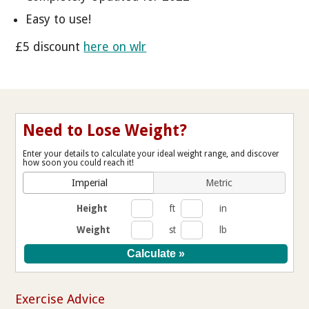
Easy to use!
£5 discount
here on wlr
Need to Lose Weight?
Enter your details to calculate your ideal weight range, and discover
how soon you could reach it!
Imperial
Metric
Height
ft
in
Weight
st
lb
Exercise Advice