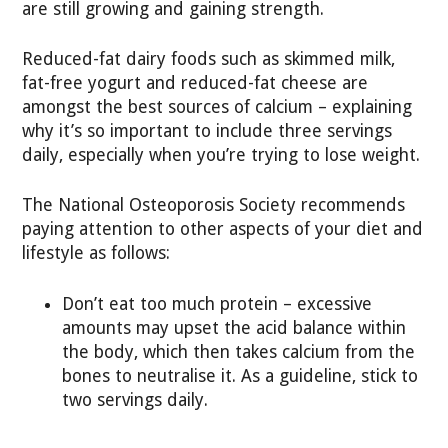
are still growing and gaining strength.
Reduced-fat dairy foods such as skimmed milk,
fat-free yogurt and reduced-fat cheese are
amongst the best sources of calcium – explaining
why it’s so important to include three servings
daily, especially when you’re trying to lose weight.
The National Osteoporosis Society recommends
paying attention to other aspects of your diet and
lifestyle as follows:
Don’t eat too much protein – excessive
amounts may upset the acid balance within
the body, which then takes calcium from the
bones to neutralise it. As a guideline, stick to
two servings daily.