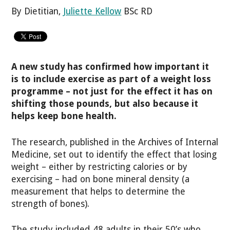
By Dietitian,
Juliette Kellow
BSc RD
A new study has confirmed how important it
is to include exercise as part of a weight loss
programme – not just for the effect it has on
shifting those pounds, but also because it
helps keep bone health.
The research, published in the Archives of Internal
Medicine, set out to identify the effect that losing
weight – either by restricting calories or by
exercising – had on bone mineral density (a
measurement that helps to determine the
strength of bones).
The study included 48 adults in their 50’s who