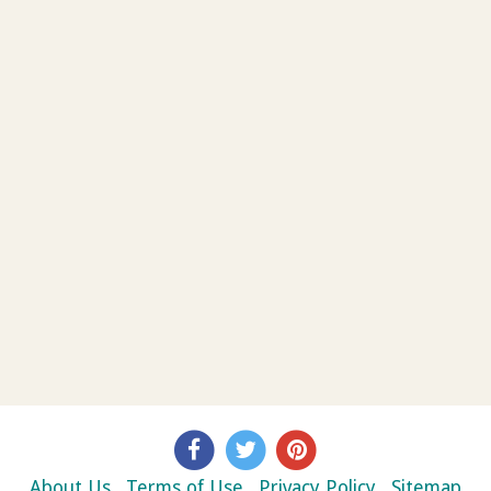
About Us
Terms of Use
Privacy Policy
Sitemap