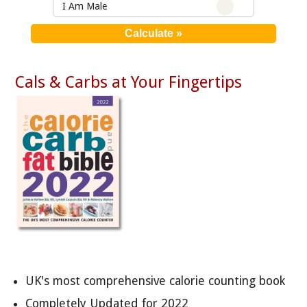
I Am Male
Cals & Carbs at Your Fingertips
UK's most comprehensive calorie counting book
Completely Updated for 2022