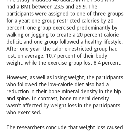
had a BMI between 23.5 and 29.9. The
participants were assigned to one of three groups
for a year: one group restricted calories by 20
percent; one group exercised predominantly by
walking or jogging to create a 20 percent calorie
deficit; and one group followed a healthy lifestyle.
After one year, the calorie-restricted group had
lost, on average, 10.7 percent of their body
weight, while the exercise group lost 8.4 percent.
However, as well as losing weight, the participants
who followed the low-calorie diet also had a
reduction in their bone mineral density in the hip
and spine. In contrast, bone mineral density
wasn’t affected by weight loss in the participants
who exercised.
The researchers conclude that weight loss caused