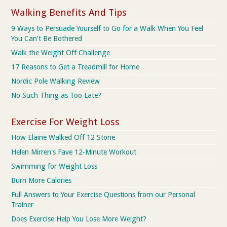
Walking Benefits And Tips
9 Ways to Persuade Yourself to Go for a Walk When You Feel
You Can’t Be Bothered
Walk the Weight Off Challenge
17 Reasons to Get a Treadmill for Home
Nordic Pole Walking Review
No Such Thing as Too Late?
Exercise For Weight Loss
How Elaine Walked Off 12 Stone
Helen Mirren's Fave 12-Minute Workout
Swimming for Weight Loss
Burn More Calories
Full Answers to Your Exercise Questions from our Personal
Trainer
Does Exercise Help You Lose More Weight?