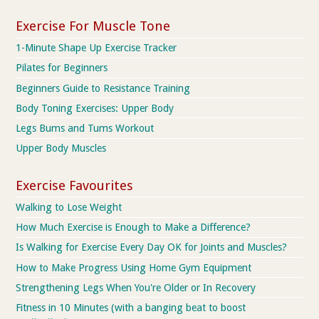
Exercise For Muscle Tone
1-Minute Shape Up Exercise Tracker
Pilates for Beginners
Beginners Guide to Resistance Training
Body Toning Exercises: Upper Body
Legs Bums and Tums Workout
Upper Body Muscles
Exercise Favourites
Walking to Lose Weight
How Much Exercise is Enough to Make a Difference?
Is Walking for Exercise Every Day OK for Joints and Muscles?
How to Make Progress Using Home Gym Equipment
Strengthening Legs When You're Older or In Recovery
Fitness in 10 Minutes (with a banging beat to boost