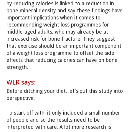
by reducing calories is linked to a reduction in
bone mineral density and say these findings have
important implications when it comes to
recommending weight loss programmes for
middle-aged adults, who may already be at
increased risk for bone fracture. They suggest
that exercise should be an important component
of a weight loss programme to offset the side
effects that reducing calories can have on bone
strength.
WLR says:
Before ditching your diet, let’s put this study into
perspective.
To start off with, it only included a small number
of people and so the results need to be
interpreted with care. A lot more research is