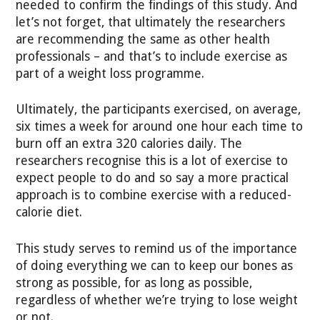
needed to confirm the findings of this study. And
let’s not forget, that ultimately the researchers
are recommending the same as other health
professionals – and that’s to include exercise as
part of a weight loss programme.
Ultimately, the participants exercised, on average,
six times a week for around one hour each time to
burn off an extra 320 calories daily. The
researchers recognise this is a lot of exercise to
expect people to do and so say a more practical
approach is to combine exercise with a reduced-
calorie diet.
This study serves to remind us of the importance
of doing everything we can to keep our bones as
strong as possible, for as long as possible,
regardless of whether we’re trying to lose weight
or not.