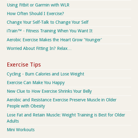
Using Fitbit or Garmin with WLR
How Often Should I Exercise?
Change Your Self-Talk to Change Your Self
iTrain™ - Fitness Training When You Want It
Aerobic Exercise Makes the Heart Grow 'Younger'
Worried About Fitting In? Relax…
Exercise Tips
Cycling - Burn Calories and Lose Weight
Exercise Can Make You Happy
New Clue to How Exercise Shrinks Your Belly
Aerobic and Resistance Exercise Preserve Muscle in Older
People with Obesity
Lose Fat and Retain Muscle: Weight Training is Best for Older
Adults
Mini Workouts