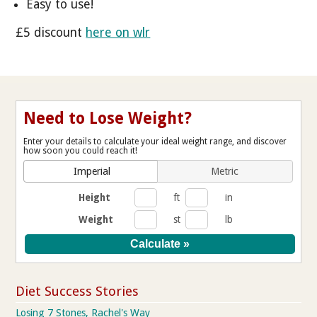
Easy to use!
£5 discount
here on wlr
Need to Lose Weight?
Enter your details to calculate your ideal weight range, and discover
how soon you could reach it!
Imperial
Metric
Height
ft
in
Weight
st
lb
Diet Success Stories
Losing 7 Stones, Rachel's Way