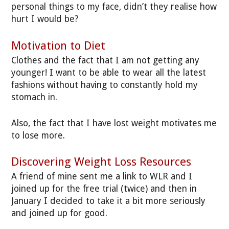
personal things to my face, didn’t they realise how
hurt I would be?
Motivation to Diet
Clothes and the fact that I am not getting any
younger! I want to be able to wear all the latest
fashions without having to constantly hold my
stomach in.
Also, the fact that I have lost weight motivates me
to lose more.
Discovering Weight Loss Resources
A friend of mine sent me a link to WLR and I
joined up for the free trial (twice) and then in
January I decided to take it a bit more seriously
and joined up for good.