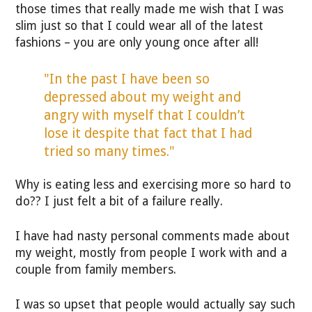
those times that really made me wish that I was
slim just so that I could wear all of the latest
fashions – you are only young once after all!
"In the past I have been so
depressed about my weight and
angry with myself that I couldn’t
lose it despite that fact that I had
tried so many times."
Why is eating less and exercising more so hard to
do?? I just felt a bit of a failure really.
I have had nasty personal comments made about
my weight, mostly from people I work with and a
couple from family members.
I was so upset that people would actually say such