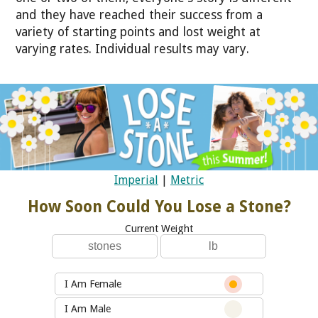
and they have reached their success from a
variety of starting points and lost weight at
varying rates. Individual results may vary.
Imperial
|
Metric
How Soon Could You Lose a Stone?
Current Weight
I Am Female
I Am Male