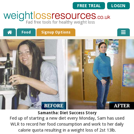
FREE TRIAL
LOGIN
Fad free tools for healthy weight loss
Food
Signup Options
Samantha: Diet Success Story
Fed up of starting a new diet every Monday, Sam has used
WLR to record her food consumption and work to her daily
calorie quota resulting in a weight loss of 2st 13lb.