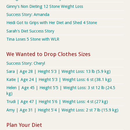
Ginny's Non Dieting 12 Stone Weight Loss
Success Story: Amanda
Heidi Got to Grips with Her Diet and Shed 4 Stone
Sarah's Diet Success Story
Tina Loses 5 Stone with WLR
We Wanted to Drop Clothes Sizes
Success Story: Cheryl
Sara | Age 28 | Height 5'3 | Weight Loss: 13 lb (5.9 kg)
Katie | Age 24 | Height 5'3 | Weight Loss: 6 st (38.1 kg)
Helen | Age 45 | Height 5'5 | Weight Loss: 3 st 12 lb (24.5
kg)
Trudi | Age 47 | Height 5'6 | Weight Loss: 4 st (27 kg)
Amy | Age 31 | Height 5'4 | Weight Loss: 2 st 7 lb (15.9 kg)
Plan Your Diet