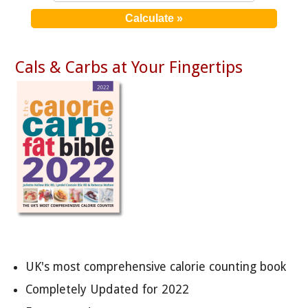
Cals & Carbs at Your Fingertips
UK's most comprehensive calorie counting book
Completely Updated for 2022