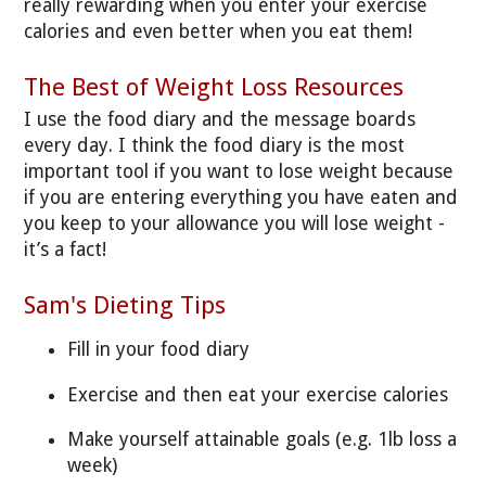
really rewarding when you enter your exercise
calories and even better when you eat them!
The Best of Weight Loss Resources
I use the food diary and the message boards
every day. I think the food diary is the most
important tool if you want to lose weight because
if you are entering everything you have eaten and
you keep to your allowance you will lose weight -
it’s a fact!
Sam's Dieting Tips
Fill in your food diary
Exercise and then eat your exercise calories
Make yourself attainable goals (e.g. 1lb loss a
week)