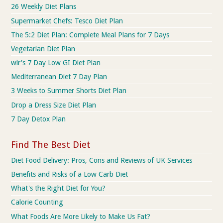
26 Weekly Diet Plans
Supermarket Chefs: Tesco Diet Plan
The 5:2 Diet Plan: Complete Meal Plans for 7 Days
Vegetarian Diet Plan
wlr's 7 Day Low GI Diet Plan
Mediterranean Diet 7 Day Plan
3 Weeks to Summer Shorts Diet Plan
Drop a Dress Size Diet Plan
7 Day Detox Plan
Find The Best Diet
Diet Food Delivery: Pros, Cons and Reviews of UK Services
Benefits and Risks of a Low Carb Diet
What's the Right Diet for You?
Calorie Counting
What Foods Are More Likely to Make Us Fat?