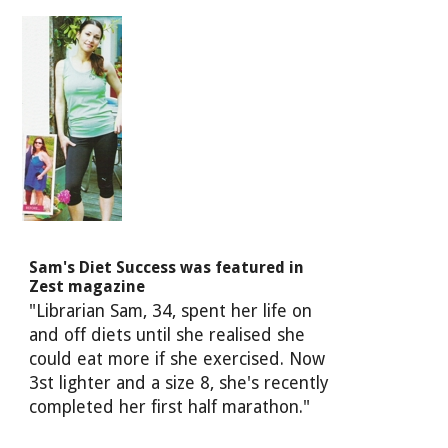
Sam's Diet Success was featured in
Zest magazine
"Librarian Sam, 34, spent her life on
and off diets until she realised she
could eat more if she exercised. Now
3st lighter and a size 8, she's recently
completed her first half marathon."