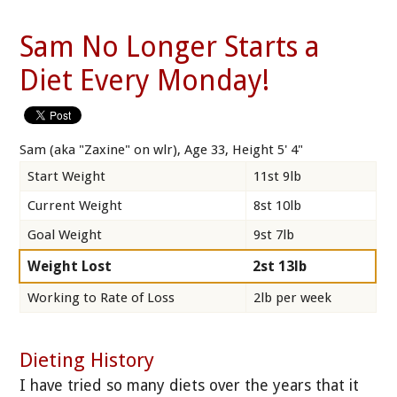
Sam No Longer Starts a
Diet Every Monday!
Sam (aka "Zaxine" on wlr), Age 33, Height 5' 4"
Start Weight
11st 9lb
Current Weight
8st 10lb
Goal Weight
9st 7lb
Weight Lost
2st 13lb
Working to Rate of Loss
2lb per week
Dieting History
I have tried so many diets over the years that it