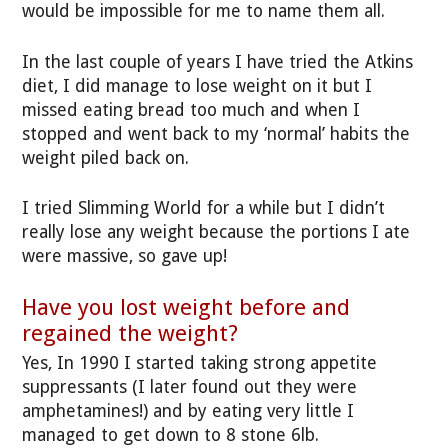
would be impossible for me to name them all.
In the last couple of years I have tried the Atkins
diet, I did manage to lose weight on it but I
missed eating bread too much and when I
stopped and went back to my ‘normal’ habits the
weight piled back on.
I tried Slimming World for a while but I didn’t
really lose any weight because the portions I ate
were massive, so gave up!
Have you lost weight before and
regained the weight?
Yes, In 1990 I started taking strong appetite
suppressants (I later found out they were
amphetamines!) and by eating very little I
managed to get down to 8 stone 6lb.