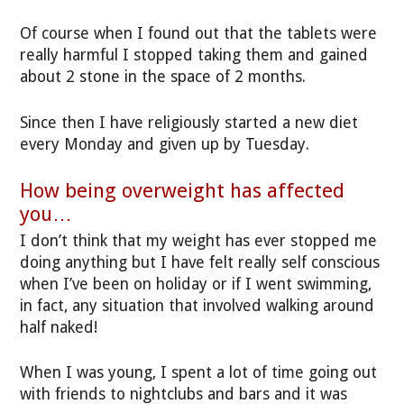
Of course when I found out that the tablets were
really harmful I stopped taking them and gained
about 2 stone in the space of 2 months.
Since then I have religiously started a new diet
every Monday and given up by Tuesday.
How being overweight has affected
you…
I don’t think that my weight has ever stopped me
doing anything but I have felt really self conscious
when I’ve been on holiday or if I went swimming,
in fact, any situation that involved walking around
half naked!
When I was young, I spent a lot of time going out
with friends to nightclubs and bars and it was