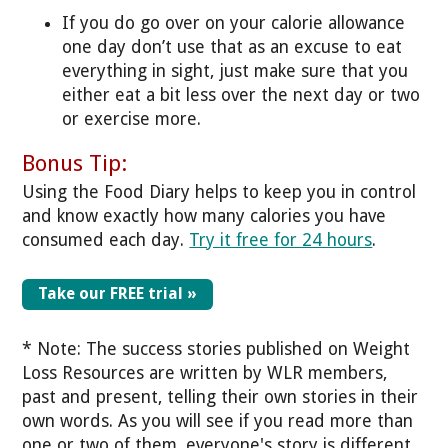
If you do go over on your calorie allowance
one day don’t use that as an excuse to eat
everything in sight, just make sure that you
either eat a bit less over the next day or two
or exercise more.
Bonus Tip:
Using the Food Diary helps to keep you in control
and know exactly how many calories you have
consumed each day.
Try it free for 24 hours
.
Take our FREE trial »
* Note: The success stories published on Weight
Loss Resources are written by WLR members,
past and present, telling their own stories in their
own words. As you will see if you read more than
one or two of them, everyone's story is different