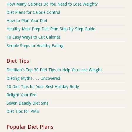
How Many Calories Do You Need to Lose Weight?
Diet Plans for Calorie Control
How to Plan Your Diet
Healthy Meal Prep Diet Plan Step-by-Step Guide
10 Easy Ways to Cut Calories
Simple Steps to Healthy Eating
Diet Tips
Dietitian’s Top 30 Diet Tips to Help You Lose Weight
Dieting Myths . . . Uncovered
10 Diet Tips for Your Best Holiday Body
Relight Your Fire
Seven Deadly Diet Sins
Diet Tips for PMS
Popular Diet Plans