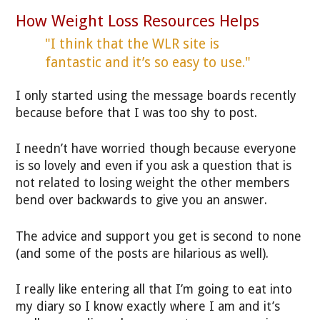
How Weight Loss Resources Helps
"I think that the WLR site is
fantastic and it’s so easy to use."
I only started using the message boards recently
because before that I was too shy to post.
I needn’t have worried though because everyone
is so lovely and even if you ask a question that is
not related to losing weight the other members
bend over backwards to give you an answer.
The advice and support you get is second to none
(and some of the posts are hilarious as well).
I really like entering all that I’m going to eat into
my diary so I know exactly where I am and it’s