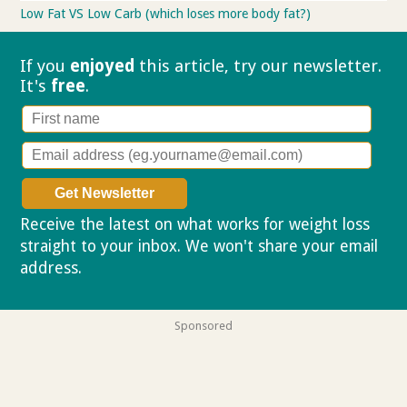
Low Fat VS Low Carb (which loses more body fat?)
If you
enjoyed
this article, try our
newsletter.
It's
free
.
Receive the latest on what works for weight loss
straight to your inbox. We won't share your email
address.
Privacy policy
Sponsored