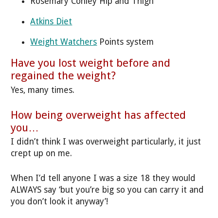
Rosemary Conley Hip and Thigh
Atkins Diet
Weight Watchers
Points system
Have you lost weight before and
regained the weight?
Yes, many times.
How being overweight has affected
you…
I didn’t think I was overweight particularly, it just
crept up on me.
When I’d tell anyone I was a size 18 they would
ALWAYS say ‘but you’re big so you can carry it and
you don’t look it anyway’!