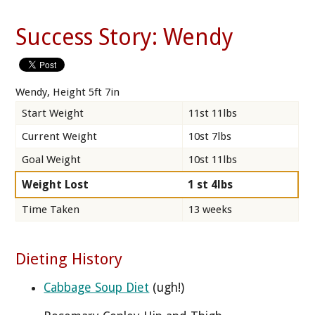
Success Story: Wendy
Wendy, Height 5ft 7in
Start Weight
11st 11lbs
Current Weight
10st 7lbs
Goal Weight
10st 11lbs
Weight Lost
1 st 4lbs
Time Taken
13 weeks
Dieting History
Cabbage Soup Diet
(ugh!)