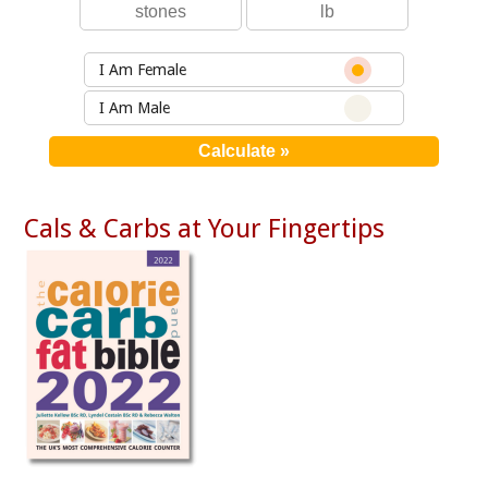
I Am Female
I Am Male
Cals & Carbs at Your Fingertips