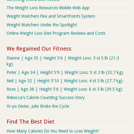
The Weight Loss Resources Mobile Web App
Weight Watchers Flex and SmartPoints System
Weight Watchers Under the Spotlight
Online Weight Loss Diet Program Reviews and Costs
We Regained Our Fitness
Dianne | Age 35 | Height 5'6 | Weight Loss: 3 st 5 lb (21.3
kg)
Peter | Age 34 | Height 5'9 | Weight Loss: 5 st 2 lb (32.7 kg)
Neil | Age 32 | Height 5'10 | Weight Loss: 4 st 5 lb (27.7 kg)
Rose | Age 38 | Height 5'6 | Weight Loss: 6 st 3 lb (39.5 kg)
Rebecca's Calorie Counting Success Story
Yo-yo Dieter, Julie Broke the Cycle
Find The Best Diet
How Many Calories Do You Need to Lose Weight?