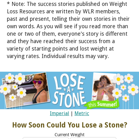
* Note: The success stories published on Weight
Loss Resources are written by WLR members,
past and present, telling their own stories in their
own words. As you will see if you read more than
one or two of them, everyone's story is different
and they have reached their success from a
variety of starting points and lost weight at
varying rates. Individual results may vary.
Imperial
|
Metric
How Soon Could You Lose a Stone?
Current Weight