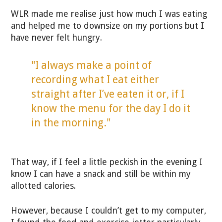
WLR made me realise just how much I was eating
and helped me to downsize on my portions but I
have never felt hungry.
"I always make a point of
recording what I eat either
straight after I’ve eaten it or, if I
know the menu for the day I do it
in the morning."
That way, if I feel a little peckish in the evening I
know I can have a snack and still be within my
allotted calories.
However, because I couldn’t get to my computer,