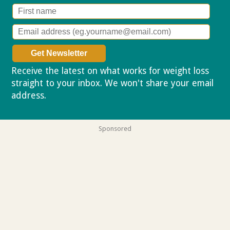
Receive the latest on what works for weight loss
straight to your inbox. We won't share your email
address.
Privacy policy
Sponsored