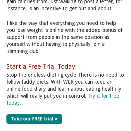
gain calories from just walking to post a letter, for
instance, is an incentive to get out and about.
I like the way that everything you need to help
you lose weight is online with the added bonus of
support from people in the same position as
yourself without having to physically join a
‘slimming club’.
Start a Free Trial Today
Stop the endless dieting cycle
There is no need to
follow faddy diets. With WLR you can keep an
online food diary and learn about eating healthily
which will really put you in control.
Try it for free
today.
Take our FREE trial »