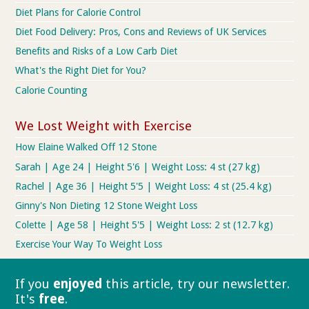
Diet Plans for Calorie Control
Diet Food Delivery: Pros, Cons and Reviews of UK Services
Benefits and Risks of a Low Carb Diet
What's the Right Diet for You?
Calorie Counting
We Lost Weight with Exercise
How Elaine Walked Off 12 Stone
Sarah | Age 24 | Height 5'6 | Weight Loss: 4 st (27 kg)
Rachel | Age 36 | Height 5'5 | Weight Loss: 4 st (25.4 kg)
Ginny's Non Dieting 12 Stone Weight Loss
Colette | Age 58 | Height 5'5 | Weight Loss: 2 st (12.7 kg)
Exercise Your Way To Weight Loss
If you
enjoyed
this article, try our
newsletter.
It's
free
.