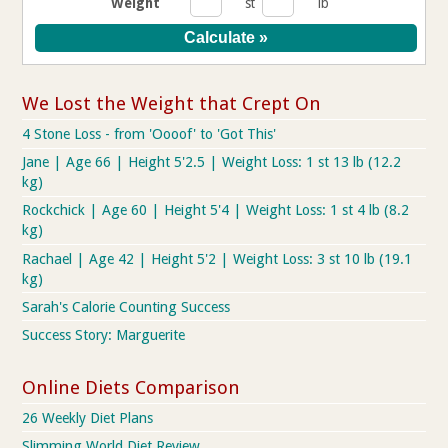
Weight
st
lb
We Lost the Weight that Crept On
4 Stone Loss - from 'Oooof' to 'Got This'
Jane | Age 66 | Height 5'2.5 | Weight Loss: 1 st 13 lb (12.2
kg)
Rockchick | Age 60 | Height 5'4 | Weight Loss: 1 st 4 lb (8.2
kg)
Rachael | Age 42 | Height 5'2 | Weight Loss: 3 st 10 lb (19.1
kg)
Sarah's Calorie Counting Success
Success Story: Marguerite
Online Diets Comparison
26 Weekly Diet Plans
Slimming World Diet Review