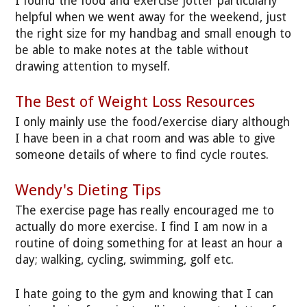
I found the food and exercise jotter particularly
helpful when we went away for the weekend, just
the right size for my handbag and small enough to
be able to make notes at the table without
drawing attention to myself.
The Best of Weight Loss Resources
I only mainly use the food/exercise diary although
I have been in a chat room and was able to give
someone details of where to find cycle routes.
Wendy's Dieting Tips
The exercise page has really encouraged me to
actually do more exercise. I find I am now in a
routine of doing something for at least an hour a
day; walking, cycling, swimming, golf etc.
I hate going to the gym and knowing that I can