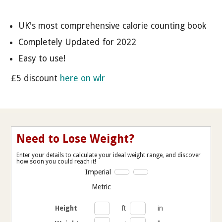
UK's most comprehensive calorie counting book
Completely Updated for 2022
Easy to use!
£5 discount
here on wlr
Need to Lose Weight?
Enter your details to calculate your ideal weight range, and discover
how soon you could reach it!
Imperial
Metric
Height
ft
in