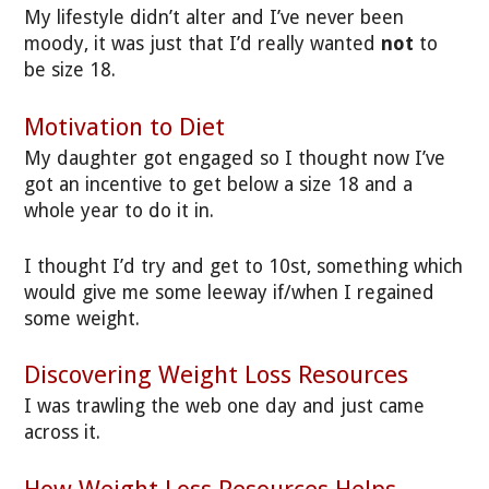
My lifestyle didn’t alter and I’ve never been
moody, it was just that I’d really wanted
not
to
be size 18.
Motivation to Diet
My daughter got engaged so I thought now I’ve
got an incentive to get below a size 18 and a
whole year to do it in.
I thought I’d try and get to 10st, something which
would give me some leeway if/when I regained
some weight.
Discovering Weight Loss Resources
I was trawling the web one day and just came
across it.
How Weight Loss Resources Helps