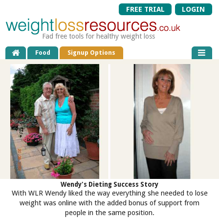
FREE TRIAL
LOGIN
Fad free tools for healthy weight loss
Food
Signup Options
Wendy's Dieting Success Story
With WLR Wendy liked the way everything she needed to lose
weight was online with the added bonus of support from
people in the same position.