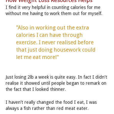
I find it very helpful in counting calories for me
without me having to work them out for myself.
"Also in working out the extra
calories I can have through
exercise. I never realised before
that just doing housework could
let me eat more!"
Just losing 2lb a week is quite easy. In fact I didn’t
realise it showed until people began to remark on
the fact that I looked thinner.
I haven’t really changed the food I eat, I was
always a fish rather than red meat eater.