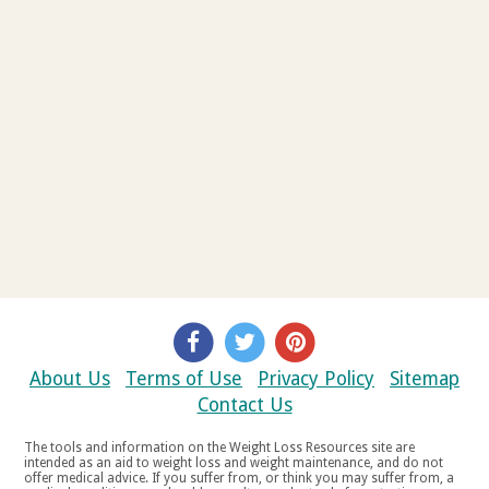
About Us
Terms of Use
Privacy Policy
Sitemap
Contact Us
The tools and information on the Weight Loss Resources site are
intended as an aid to weight loss and weight maintenance, and do not
offer medical advice. If you suffer from, or think you may suffer from, a