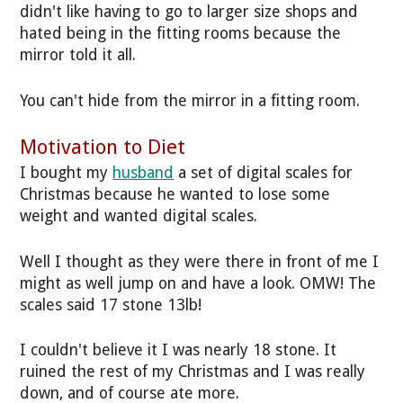
didn't like having to go to larger size shops and
hated being in the fitting rooms because the
mirror told it all.
You can't hide from the mirror in a fitting room.
Motivation to Diet
I bought my
husband
a set of digital scales for
Christmas because he wanted to lose some
weight and wanted digital scales.
Well I thought as they were there in front of me I
might as well jump on and have a look. OMW! The
scales said 17 stone 13lb!
I couldn't believe it I was nearly 18 stone. It
ruined the rest of my Christmas and I was really
down, and of course ate more.