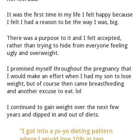
It was the first time in my life I felt happy because
I felt I had a reason to be the way I was, big.
There was a purpose to it and I felt accepted,
rather than trying to hide from everyone feeling
ugly and overweight.
I promised myself throughout the pregnancy that
I would make an effort when I had my son to lose
weight, but of course then came breastfeeding
and another excuse to eat. lol
I continued to gain weight over the next few
years and dipped in and out of diets.
"I got into a yo-yo dieting pattern
where I would lose 10lb in two