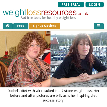
FREE TRIAL
LOGIN
Fad free tools for healthy weight loss
Food
Signup Options
Rachel's diet with wlr resulted in a 7 stone weight loss. Her
before and after pictures are brill, as is her inspiring diet
success story.