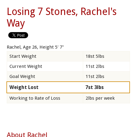
Losing 7 Stones, Rachel's
Way
Rachel, Age 26, Height 5' 7"
Start Weight
18st 5lbs
Current Weight
11st 2lbs
Goal Weight
11st 2lbs
Weight Lost
7st 3lbs
Working to Rate of Loss
2lbs per week
About Rachel