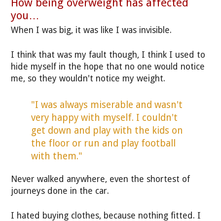
How being overweight has affected
you…
When I was big, it was like I was invisible.
I think that was my fault though, I think I used to
hide myself in the hope that no one would notice
me, so they wouldn't notice my weight.
"I was always miserable and wasn't
very happy with myself. I couldn't
get down and play with the kids on
the floor or run and play football
with them."
Never walked anywhere, even the shortest of
journeys done in the car.
I hated buying clothes, because nothing fitted. I