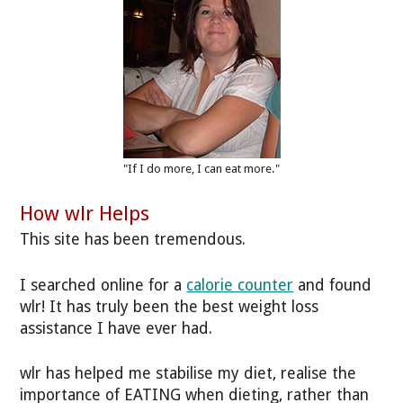
"If I do more, I can eat more."
How wlr Helps
This site has been tremendous.
I searched online for a
calorie counter
and found
wlr! It has truly been the best weight loss
assistance I have ever had.
wlr has helped me stabilise my diet, realise the
importance of EATING when dieting, rather than