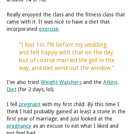
Really enjoyed the class and the fitness class that
came with it. It was nice to have a diet that
incorporated
exercise
.
"I lost 1st 7lb before my wedding
and felt happy with that on the day,
but of course married life got in the
way, and diet went out the window."
I've also tried
Weight Watchers
and the
Atkins
Diet
(for 2 days, lol).
I fell
pregnant
with my first child. By this time I
think I had probably gained at least a stone in the
first year of marriage, and just looked at the
pregnancy
as an excuse to eat what I liked and
not feel bad.