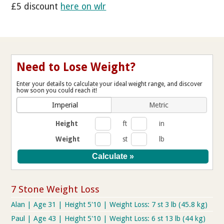
£5 discount
here on wlr
Need to Lose Weight?
Enter your details to calculate your ideal weight range, and discover
how soon you could reach it!
Imperial
Metric
Height
ft
in
Weight
st
lb
7 Stone Weight Loss
Alan | Age 31 | Height 5'10 | Weight Loss: 7 st 3 lb (45.8 kg)
Paul | Age 43 | Height 5'10 | Weight Loss: 6 st 13 lb (44 kg)