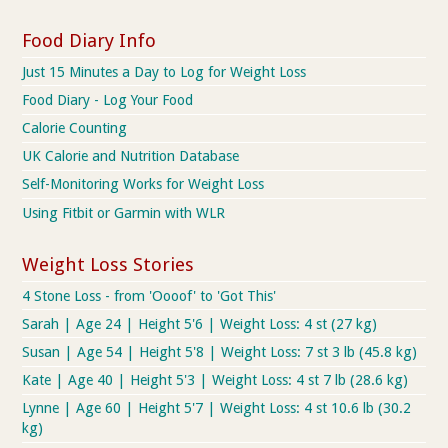
Food Diary Info
Just 15 Minutes a Day to Log for Weight Loss
Food Diary - Log Your Food
Calorie Counting
UK Calorie and Nutrition Database
Self-Monitoring Works for Weight Loss
Using Fitbit or Garmin with WLR
Weight Loss Stories
4 Stone Loss - from 'Oooof' to 'Got This'
Sarah | Age 24 | Height 5'6 | Weight Loss: 4 st (27 kg)
Susan | Age 54 | Height 5'8 | Weight Loss: 7 st 3 lb (45.8 kg)
Kate | Age 40 | Height 5'3 | Weight Loss: 4 st 7 lb (28.6 kg)
Lynne | Age 60 | Height 5'7 | Weight Loss: 4 st 10.6 lb (30.2
kg)