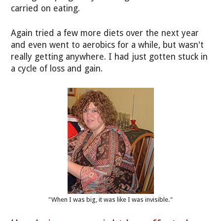
carried on eating.
Again tried a few more diets over the next year
and even went to aerobics for a while, but wasn't
really getting anywhere. I had just gotten stuck in
a cycle of loss and gain.
"When I was big, it was like I was invisible."