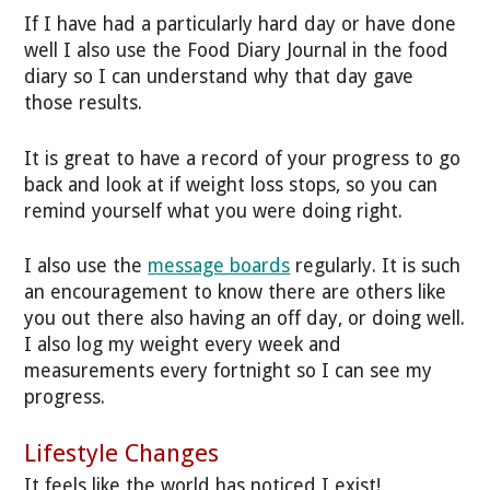
If I have had a particularly hard day or have done
well I also use the Food Diary Journal in the food
diary so I can understand why that day gave
those results.
It is great to have a record of your progress to go
back and look at if weight loss stops, so you can
remind yourself what you were doing right.
I also use the
message boards
regularly. It is such
an encouragement to know there are others like
you out there also having an off day, or doing well.
I also log my weight every week and
measurements every fortnight so I can see my
progress.
Lifestyle Changes
It feels like the world has noticed I exist!