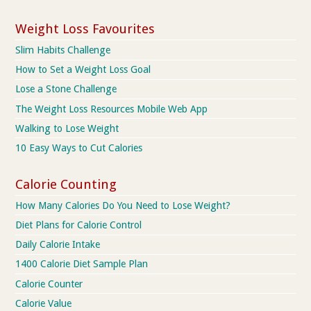
Weight Loss Favourites
Slim Habits Challenge
How to Set a Weight Loss Goal
Lose a Stone Challenge
The Weight Loss Resources Mobile Web App
Walking to Lose Weight
10 Easy Ways to Cut Calories
Calorie Counting
How Many Calories Do You Need to Lose Weight?
Diet Plans for Calorie Control
Daily Calorie Intake
1400 Calorie Diet Sample Plan
Calorie Counter
Calorie Value