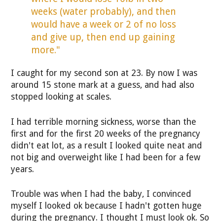
weeks (water probably), and then
would have a week or 2 of no loss
and give up, then end up gaining
more."
I caught for my second son at 23. By now I was
around 15 stone mark at a guess, and had also
stopped looking at scales.
I had terrible morning sickness, worse than the
first and for the first 20 weeks of the pregnancy
didn't eat lot, as a result I looked quite neat and
not big and overweight like I had been for a few
years.
Trouble was when I had the baby, I convinced
myself I looked ok because I hadn't gotten huge
during the pregnancy. I thought I must look ok. So