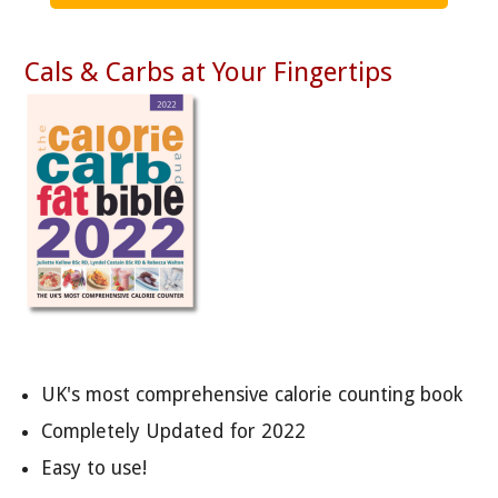
Cals & Carbs at Your Fingertips
UK's most comprehensive calorie counting book
Completely Updated for 2022
Easy to use!