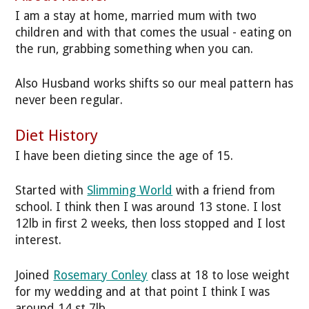
I am a stay at home, married mum with two
children and with that comes the usual - eating on
the run, grabbing something when you can.
Also Husband works shifts so our meal pattern has
never been regular.
Diet History
I have been dieting since the age of 15.
Started with
Slimming World
with a friend from
school. I think then I was around 13 stone. I lost
12lb in first 2 weeks, then loss stopped and I lost
interest.
Joined
Rosemary Conley
class at 18 to lose weight
for my wedding and at that point I think I was
around 14 st 7lb.