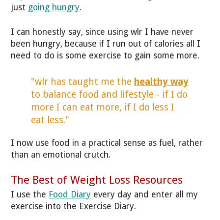
just
going hungry
.
I can honestly say, since using wlr I have never
been hungry, because if I run out of calories all I
need to do is some exercise to gain some more.
"wlr has taught me the
healthy way
to balance food and lifestyle - if I do
more I can eat more, if I do less I
eat less."
I now use food in a practical sense as fuel, rather
than an emotional crutch.
The Best of Weight Loss Resources
I use the
Food Diary
every day and enter all my
exercise into the Exercise Diary.