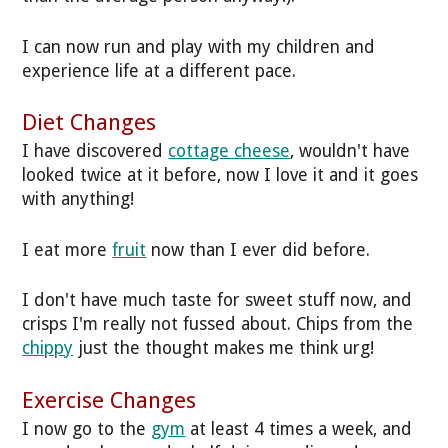
I can now run and play with my children and
experience life at a different pace.
Diet Changes
I have discovered
cottage cheese
, wouldn't have
looked twice at it before, now I love it and it goes
with anything!
I eat more
fruit
now than I ever did before.
I don't have much taste for sweet stuff now, and
crisps I'm really not fussed about. Chips from the
chippy
just the thought makes me think urg!
Exercise Changes
I now go to the
gym
at least 4 times a week, and