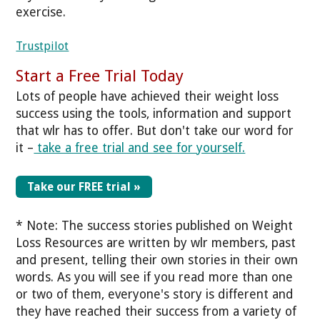
exercise.
Trustpilot
Start a Free Trial Today
Lots of people have achieved their weight loss
success using the tools, information and support
that wlr has to offer. But don't take our word for
it –
take a free trial and see for yourself.
Take our FREE trial »
* Note: The success stories published on Weight
Loss Resources are written by wlr members, past
and present, telling their own stories in their own
words. As you will see if you read more than one
or two of them, everyone's story is different and
they have reached their success from a variety of