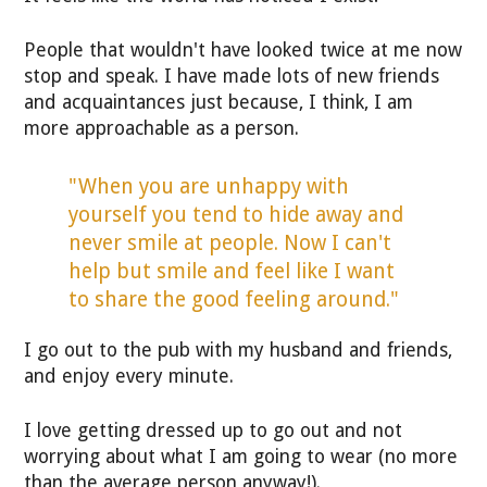
People that wouldn't have looked twice at me now
stop and speak. I have made lots of new friends
and acquaintances just because, I think, I am
more approachable as a person.
"When you are unhappy with
yourself you tend to hide away and
never smile at people. Now I can't
help but smile and feel like I want
to share the good feeling around."
I go out to the pub with my husband and friends,
and enjoy every minute.
I love getting dressed up to go out and not
worrying about what I am going to wear (no more
than the average person anyway!).