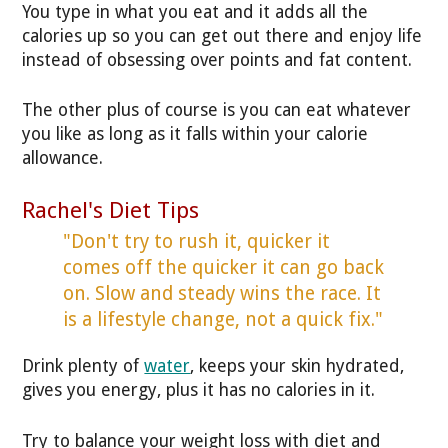
You type in what you eat and it adds all the
calories up so you can get out there and enjoy life
instead of obsessing over points and fat content.
The other plus of course is you can eat whatever
you like as long as it falls within your calorie
allowance.
Rachel's Diet Tips
"Don't try to rush it, quicker it
comes off the quicker it can go back
on. Slow and steady wins the race. It
is a lifestyle change, not a quick fix."
Drink plenty of
water
, keeps your skin hydrated,
gives you energy, plus it has no calories in it.
Try to balance your weight loss with diet and