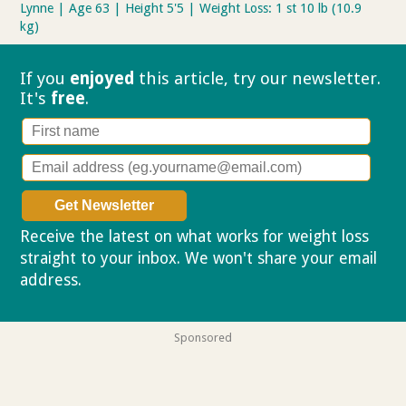
Lynne | Age 63 | Height 5'5 | Weight Loss: 1 st 10 lb (10.9
kg)
If you
enjoyed
this article, try our
newsletter.
It's
free
.
Receive the latest on what works for weight loss
straight to your inbox. We won't share your email
address.
Privacy policy
Sponsored