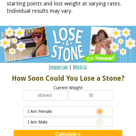
starting points and lost weight at varying rates.
Individual results may vary.
Imperial
|
Metric
How Soon Could You Lose a Stone?
Current Weight
I Am Female
I Am Male