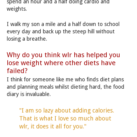
spend an hour and a half doing cardio and
weights.
I walk my son a mile and a half down to school
every day and back up the steep hill without
losing a breathe.
Why do you think wlr has helped you
lose weight where other diets have
failed?
I think for someone like me who finds diet plans
and planning meals whilst dieting hard, the food
diary is invaluable.
"I am so lazy about adding calories.
That is what I love so much about
wlr, it does it all for you."