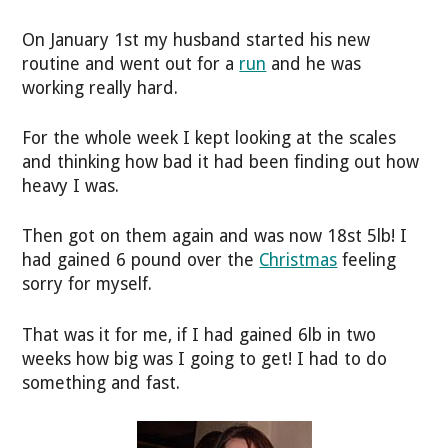
On January 1st my husband started his new
routine and went out for a
run
and he was
working really hard.
For the whole week I kept looking at the scales
and thinking how bad it had been finding out how
heavy I was.
Then got on them again and was now 18st 5lb! I
had gained 6 pound over the
Christmas
feeling
sorry for myself.
That was it for me, if I had gained 6lb in two
weeks how big was I going to get! I had to do
something and fast.