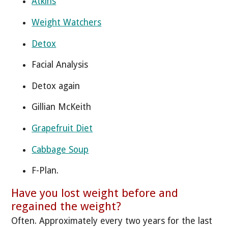
Atkins
Weight Watchers
Detox
Facial Analysis
Detox again
Gillian McKeith
Grapefruit Diet
Cabbage Soup
F-Plan.
Have you lost weight before and
regained the weight?
Often. Approximately every two years for the last