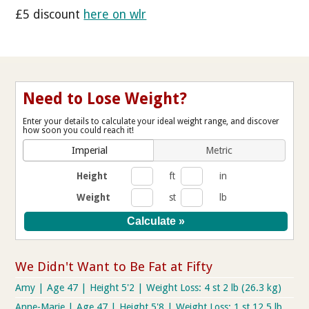
£5 discount
here on wlr
Need to Lose Weight?
Enter your details to calculate your ideal weight range, and discover
how soon you could reach it!
Imperial
Metric
Height
ft
in
Weight
st
lb
We Didn't Want to Be Fat at Fifty
Amy | Age 47 | Height 5'2 | Weight Loss: 4 st 2 lb (26.3 kg)
Anne-Marie | Age 47 | Height 5'8 | Weight Loss: 1 st 12.5 lb