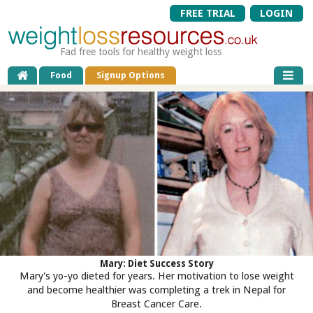
FREE TRIAL
LOGIN
Fad free tools for healthy weight loss
Food
Signup Options
Mary: Diet Success Story
Mary's yo-yo dieted for years. Her motivation to lose weight
and become healthier was completing a trek in Nepal for
Breast Cancer Care.