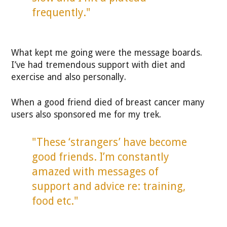
frequently."
What kept me going were the message boards.
I’ve had tremendous support with diet and
exercise and also personally.
When a good friend died of breast cancer many
users also sponsored me for my trek.
"These ‘strangers’ have become
good friends. I’m constantly
amazed with messages of
support and advice re: training,
food etc."