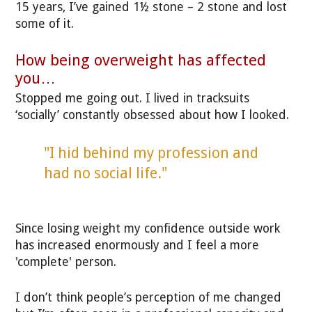
15 years, I’ve gained 1½ stone – 2 stone and lost
some of it.
How being overweight has affected
you…
Stopped me going out. I lived in tracksuits
‘socially’ constantly obsessed about how I looked.
"I hid behind my profession and
had no social life."
Since losing weight my confidence outside work
has increased enormously and I feel a more
'complete' person.
I don’t think people’s perception of me changed