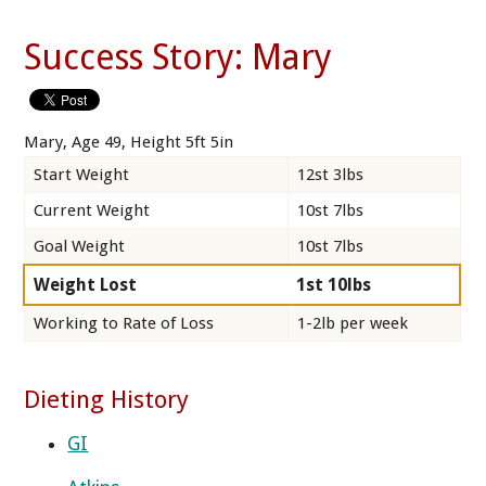
Success Story: Mary
Mary, Age 49, Height 5ft 5in
Start Weight
12st 3lbs
Current Weight
10st 7lbs
Goal Weight
10st 7lbs
Weight Lost
1st 10lbs
Working to Rate of Loss
1-2lb per week
Dieting History
GI