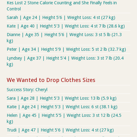
Kes Lost 2 Stone Calorie Counting and She Finally Feels in
Control
Sarah | Age 24 | Height 5'6 | Weight Loss: 4 st (27 kg)
Kate | Age 40 | Height 5'3 | Weight Loss: 4 st 7 lb (28.6 kg)
Dianne | Age 35 | Height 5'6 | Weight Loss: 3 st 5 lb (21.3
kg)
Peter | Age 34 | Height 5'9 | Weight Loss: 5 st 2 lb (32.7 kg)
Lyndsey | Age 37 | Height 5'4 | Weight Loss: 3 st 7 lb (20.4
kg)
We Wanted to Drop Clothes Sizes
Success Story: Cheryl
Sara | Age 28 | Height 5'3 | Weight Loss: 13 lb (5.9 kg)
Katie | Age 24 | Height 5'3 | Weight Loss: 6 st (38.1 kg)
Helen | Age 45 | Height 5'5 | Weight Loss: 3 st 12 lb (24.5
kg)
Trudi | Age 47 | Height 5'6 | Weight Loss: 4 st (27 kg)