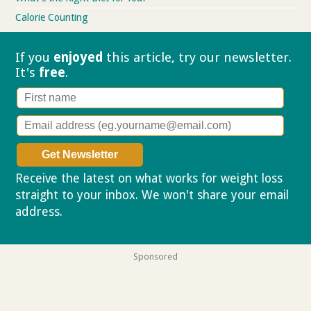
Calorie Counting
If you
enjoyed
this article, try our
newsletter.
It's
free
.
Receive the latest on what works for weight loss
straight to your inbox. We won't share your email
address.
Privacy policy
Sponsored