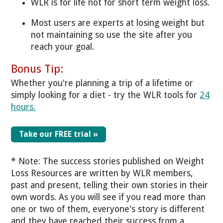
WLR is for life not for short term weight loss.
Most users are experts at losing weight but
not maintaining so use the site after you
reach your goal.
Bonus Tip:
Whether you're planning a trip of a lifetime or
simply looking for a diet - try the WLR tools for
24
hours.
Take our FREE trial »
* Note: The success stories published on Weight
Loss Resources are written by WLR members,
past and present, telling their own stories in their
own words. As you will see if you read more than
one or two of them, everyone's story is different
and they have reached their success from a