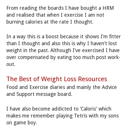
From reading the boards I have bought a HRM
and realised that when I exercise I am not
burning calories at the rate I thought.
In a way this is a boost because it shows I’m fitter
than I thought and also this is why I haven’t lost
weight in the past. Although I’ve exercised I have
over compensated by eating too much post work-
out.
The Best of Weight Loss Resources
Food and Exercise diaries and mainly the Advice
and Support message board.
I have also become addicted to ‘Caloris’ which
makes me remember playing Tetris with my sons
on game boy.