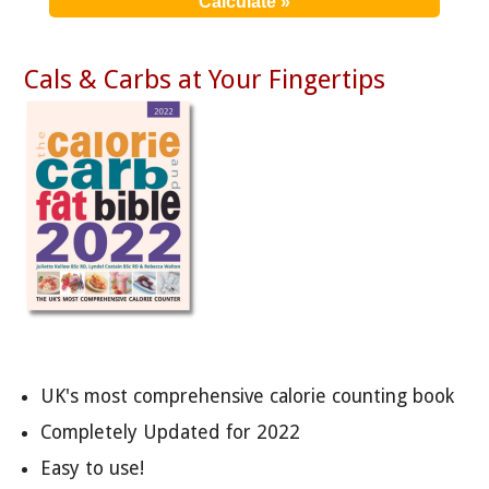
Cals & Carbs at Your Fingertips
UK's most comprehensive calorie counting book
Completely Updated for 2022
Easy to use!