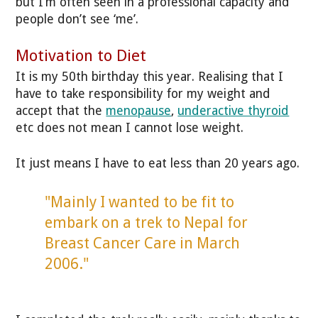
but I’m often seen in a professional capacity and
people don’t see ‘me’.
Motivation to Diet
It is my 50th birthday this year. Realising that I
have to take responsibility for my weight and
accept that the
menopause
,
underactive thyroid
etc does not mean I cannot lose weight.
It just means I have to eat less than 20 years ago.
"Mainly I wanted to be fit to
embark on a trek to Nepal for
Breast Cancer Care in March
2006."