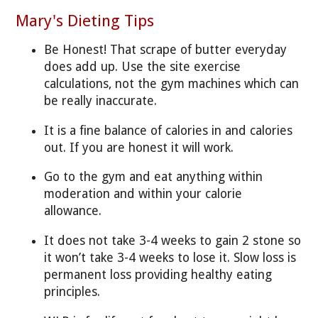
Mary's Dieting Tips
Be Honest! That scrape of butter everyday
does add up. Use the site exercise
calculations, not the gym machines which can
be really inaccurate.
It is a fine balance of calories in and calories
out. If you are honest it will work.
Go to the gym and eat anything within
moderation and within your calorie
allowance.
It does not take 3-4 weeks to gain 2 stone so
it won’t take 3-4 weeks to lose it. Slow loss is
permanent loss providing healthy eating
principles.