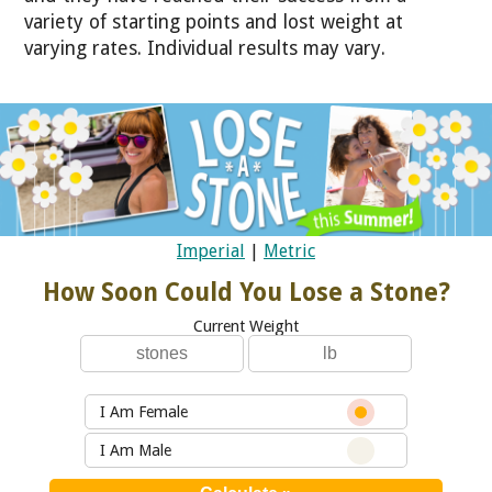
variety of starting points and lost weight at
varying rates. Individual results may vary.
Imperial
|
Metric
How Soon Could You Lose a Stone?
Current Weight
I Am Female
I Am Male