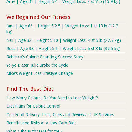
Amy | Age 31 | Height 5'4 | Weight Loss: 2 st 7 lb (15.9 kg)
We Regained Our Fitness
Jane | Age 66 | Height 5'2.5 | Weight Loss: 1 st 13 lb (12.2
kg)
Neil | Age 32 | Height 5'10 | Weight Loss: 4 st 5 lb (27.7 kg)
Rose | Age 38 | Height 5'6 | Weight Loss: 6 st 3 lb (39.5 kg)
Rebecca's Calorie Counting Success Story
Yo-yo Dieter, Julie Broke the Cycle
Mike's Weight Loss Lifestyle Change
Find The Best Diet
How Many Calories Do You Need to Lose Weight?
Diet Plans for Calorie Control
Diet Food Delivery: Pros, Cons and Reviews of UK Services
Benefits and Risks of a Low Carb Diet
What's the Right Diet for You?