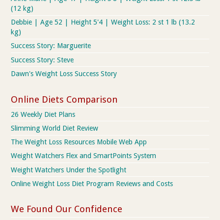
(12 kg)
Debbie | Age 52 | Height 5'4 | Weight Loss: 2 st 1 lb (13.2
kg)
Success Story: Marguerite
Success Story: Steve
Dawn's Weight Loss Success Story
Online Diets Comparison
26 Weekly Diet Plans
Slimming World Diet Review
The Weight Loss Resources Mobile Web App
Weight Watchers Flex and SmartPoints System
Weight Watchers Under the Spotlight
Online Weight Loss Diet Program Reviews and Costs
We Found Our Confidence