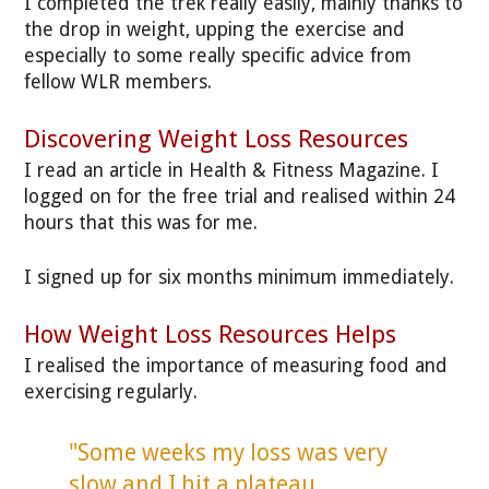
I completed the trek really easily, mainly thanks to
the drop in weight, upping the exercise and
especially to some really specific advice from
fellow WLR members.
Discovering Weight Loss Resources
I read an article in Health & Fitness Magazine. I
logged on for the free trial and realised within 24
hours that this was for me.
I signed up for six months minimum immediately.
How Weight Loss Resources Helps
I realised the importance of measuring food and
exercising regularly.
"Some weeks my loss was very
slow and I hit a plateau