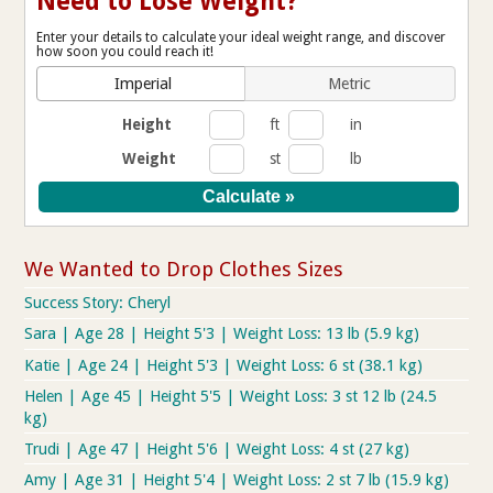
Need to Lose Weight?
Enter your details to calculate your ideal weight range, and discover
how soon you could reach it!
Imperial
Metric
Height
ft
in
Weight
st
lb
We Wanted to Drop Clothes Sizes
Success Story: Cheryl
Sara | Age 28 | Height 5'3 | Weight Loss: 13 lb (5.9 kg)
Katie | Age 24 | Height 5'3 | Weight Loss: 6 st (38.1 kg)
Helen | Age 45 | Height 5'5 | Weight Loss: 3 st 12 lb (24.5
kg)
Trudi | Age 47 | Height 5'6 | Weight Loss: 4 st (27 kg)
Amy | Age 31 | Height 5'4 | Weight Loss: 2 st 7 lb (15.9 kg)