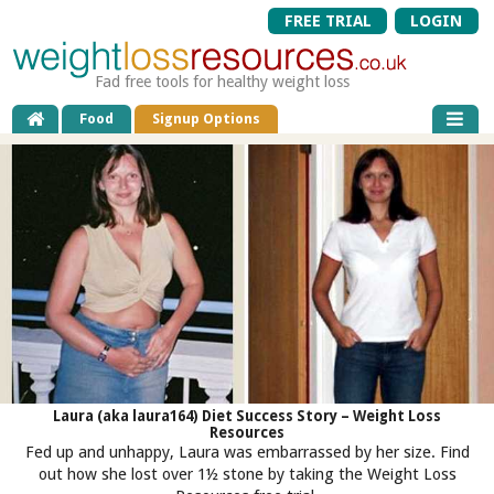
FREE TRIAL
LOGIN
Fad free tools for healthy weight loss
Food
Signup Options
Laura (aka laura164) Diet Success Story – Weight Loss
Resources
Fed up and unhappy, Laura was embarrassed by her size. Find
out how she lost over 1½ stone by taking the Weight Loss