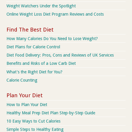
Weight Watchers Under the Spotlight
Online Weight Loss Diet Program Reviews and Costs
Find The Best Diet
How Many Calories Do You Need to Lose Weight?
Diet Plans for Calorie Control
Diet Food Delivery: Pros, Cons and Reviews of UK Services
Benefits and Risks of a Low Carb Diet
What's the Right Diet for You?
Calorie Counting
Plan Your Diet
How to Plan Your Diet
Healthy Meal Prep Diet Plan Step-by-Step Guide
10 Easy Ways to Cut Calories
Simple Steps to Healthy Eating