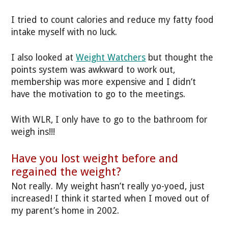
I tried to count calories and reduce my fatty food
intake myself with no luck.
I also looked at
Weight Watchers
but thought the
points system was awkward to work out,
membership was more expensive and I didn’t
have the motivation to go to the meetings.
With WLR, I only have to go to the bathroom for
weigh ins!!!
Have you lost weight before and
regained the weight?
Not really. My weight hasn’t really yo-yoed, just
increased! I think it started when I moved out of
my parent’s home in 2002.