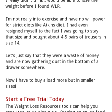
I really didn’t think I would be able to lose the
weight before I found WLR.
I’m not really into exercise and have no will power
for strict diets like Atkins diet. I had even
resigned myself to the fact I was going to stay
that size and bought about 4-5 pairs of trousers in
size 14.
Let’s just say that they were a waste of money
and are now gathering dust in the bottom of a
drawer somewhere.
Now I have to buy a load more but in smaller
sizes!
Start a Free Trial Today
The Weight Loss Resources tools can help you