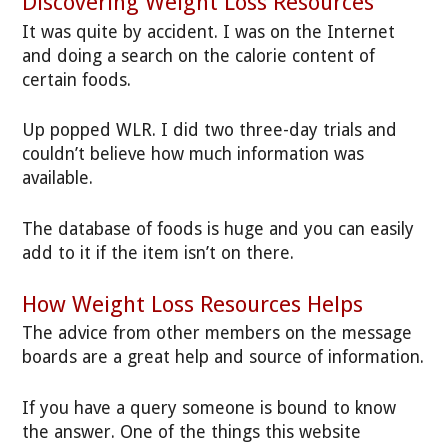
Discovering Weight Loss Resources
It was quite by accident. I was on the Internet
and doing a search on the calorie content of
certain foods.
Up popped WLR. I did two three-day trials and
couldn’t believe how much information was
available.
The database of foods is huge and you can easily
add to it if the item isn’t on there.
How Weight Loss Resources Helps
The advice from other members on the message
boards are a great help and source of information.
If you have a query someone is bound to know
the answer. One of the things this website