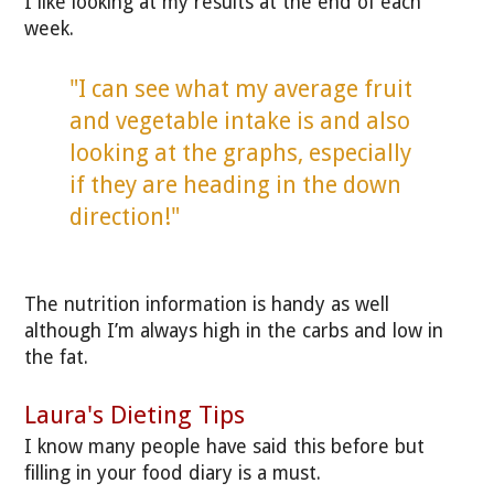
I like looking at my results at the end of each
week.
"I can see what my average fruit
and vegetable intake is and also
looking at the graphs, especially
if they are heading in the down
direction!"
The nutrition information is handy as well
although I’m always high in the carbs and low in
the fat.
Laura's Dieting Tips
I know many people have said this before but
filling in your food diary is a must.