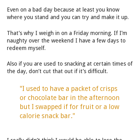
Even on a bad day because at least you know
where you stand and you can try and make it up.
That’s why I weigh in on a Friday morning. If I’m
naughty over the weekend I have a few days to
redeem myself.
Also if you are used to snacking at certain times of
the day, don’t cut that out if it’s difficult.
"I used to have a packet of crisps
or chocolate bar in the afternoon
but I swapped if for fruit or a low
calorie snack bar."