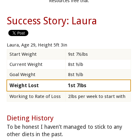
Resources free trial.
Success Story: Laura
Laura, Age 29, Height 5ft 3in
Start Weight
9st 7½lbs
Current Weight
8st ½lb
Goal Weight
8st ½lb
Weight Lost
1st 7lbs
Working to Rate of Loss
2lbs per week to start with
Dieting History
To be honest I haven’t managed to stick to any
other diets in the past.