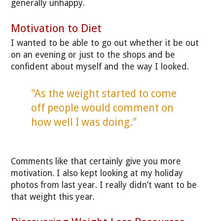
generally unhappy.
Motivation to Diet
I wanted to be able to go out whether it be out
on an evening or just to the shops and be
confident about myself and the way I looked.
"As the weight started to come
off people would comment on
how well I was doing."
Comments like that certainly give you more
motivation. I also kept looking at my holiday
photos from last year. I really didn’t want to be
that weight this year.