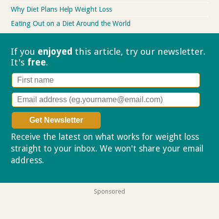
Why Diet Plans Help Weight Loss
Eating Out on a Diet Around the World
If you
enjoyed
this article, try our
newsletter.
It's
free
.
Receive the latest on what works for weight loss
straight to your inbox. We won't share your email
address.
Privacy policy
Sponsored