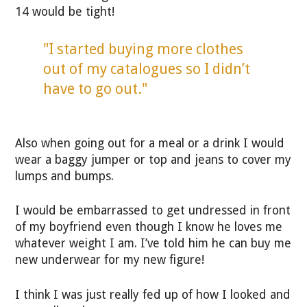
14 would be tight!
"I started buying more clothes
out of my catalogues so I didn’t
have to go out."
Also when going out for a meal or a drink I would
wear a baggy jumper or top and jeans to cover my
lumps and bumps.
I would be embarrassed to get undressed in front
of my boyfriend even though I know he loves me
whatever weight I am. I’ve told him he can buy me
new underwear for my new figure!
I think I was just really fed up of how I looked and