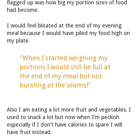
flagged up was how big my portion sizes of food
had become.
I would feel bloated at the end of my evening
meal because I would have piled my food high on
my plate.
"When I started weighing my
portions I would still be full at
the end of my meal but not
bursting at the seams!"
Also I am eating a lot more fruit and vegetables. I
used to snack a lot but now when I’m peckish
especially if I don’t have calories to spare I will
have fruit instead.