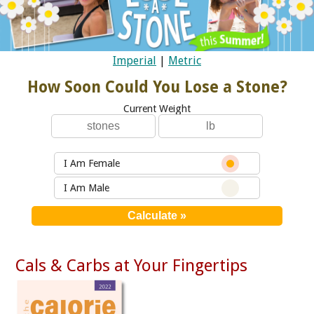
Imperial
|
Metric
How Soon Could You Lose a Stone?
Current Weight
I Am Female
I Am Male
Cals & Carbs at Your Fingertips