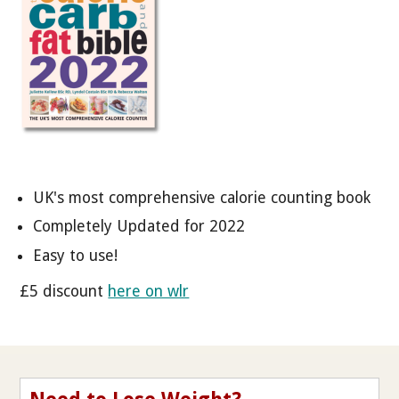
UK's most comprehensive calorie counting book
Completely Updated for 2022
Easy to use!
£5 discount
here on wlr