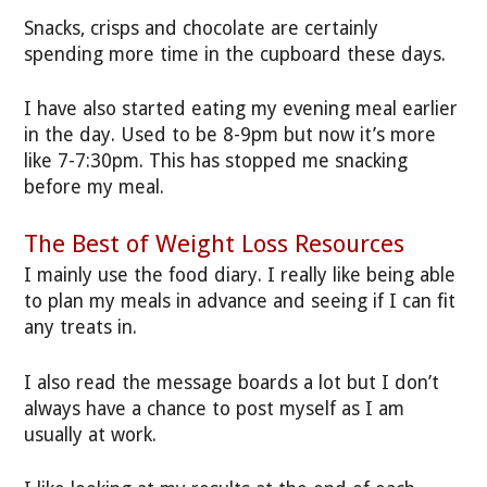
Snacks, crisps and chocolate are certainly
spending more time in the cupboard these days.
I have also started eating my evening meal earlier
in the day. Used to be 8-9pm but now it’s more
like 7-7:30pm. This has stopped me snacking
before my meal.
The Best of Weight Loss Resources
I mainly use the food diary. I really like being able
to plan my meals in advance and seeing if I can fit
any treats in.
I also read the message boards a lot but I don’t
always have a chance to post myself as I am
usually at work.