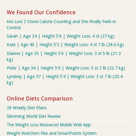
We Found Our Confidence
Kes Lost 2 Stone Calorie Counting and She Finally Feels in
Control
Sarah | Age 24 | Height 5'6 | Weight Loss: 4 st (27 kg)
Kate | Age 40 | Height 5'3 | Weight Loss: 4 st 7 lb (28.6 kg)
Dianne | Age 35 | Height 5'6 | Weight Loss: 3 st 5 lb (21.3
kg)
Peter | Age 34 | Height 5'9 | Weight Loss: 5 st 2 lb (32.7 kg)
Lyndsey | Age 37 | Height 5'4 | Weight Loss: 3 st 7 lb (20.4
kg)
Online Diets Comparison
26 Weekly Diet Plans
Slimming World Diet Review
The Weight Loss Resources Mobile Web App
Weight Watchers Flex and SmartPoints System