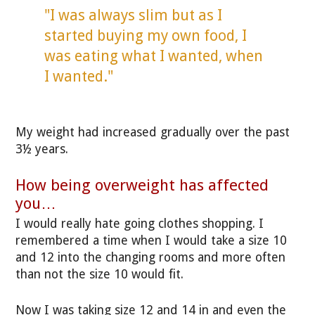
"I was always slim but as I
started buying my own food, I
was eating what I wanted, when
I wanted."
My weight had increased gradually over the past
3½ years.
How being overweight has affected
you…
I would really hate going clothes shopping. I
remembered a time when I would take a size 10
and 12 into the changing rooms and more often
than not the size 10 would fit.
Now I was taking size 12 and 14 in and even the