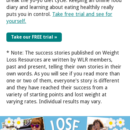
break the yo-yo diet cycle. Keeping an online food
diary and learning about eating healthily really
puts you in control.
Take free trial and see for
yourself.
Take our FREE trial »
* Note: The success stories published on Weight
Loss Resources are written by WLR members,
past and present, telling their own stories in their
own words. As you will see if you read more than
one or two of them, everyone's story is different
and they have reached their success from a
variety of starting points and lost weight at
varying rates. Individual results may vary.