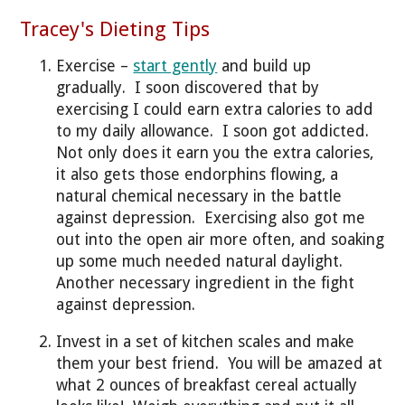
Tracey's Dieting Tips
Exercise –
start gently
and build up
gradually. I soon discovered that by
exercising I could earn extra calories to add
to my daily allowance. I soon got addicted.
Not only does it earn you the extra calories,
it also gets those endorphins flowing, a
natural chemical necessary in the battle
against depression. Exercising also got me
out into the open air more often, and soaking
up some much needed natural daylight.
Another necessary ingredient in the fight
against depression.
Invest in a set of kitchen scales and make
them your best friend. You will be amazed at
what 2 ounces of breakfast cereal actually