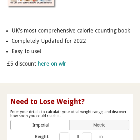
UK's most comprehensive calorie counting book
Completely Updated for 2022
Easy to use!
£5 discount
here on wlr
Need to Lose Weight?
Enter your details to calculate your ideal weight range, and discover
how soon you could reach it!
Imperial
Metric
Height
ft
in