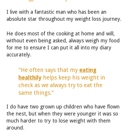
I live with a fantastic man who has been an
absolute star throughout my weight loss journey.
He does most of the cooking at home and will,
without even being asked, always weigh my food
for me to ensure I can put it all into my diary
accurately.
"He often says that my
eating
healthily
helps keep his weight in
check as we always try to eat the
same things."
I do have two grown up children who have flown
the nest, but when they were younger it was so
much harder to try to lose weight with them
around.