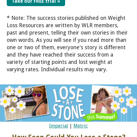
Take our FREE trial »
* Note: The success stories published on Weight
Loss Resources are written by WLR members,
past and present, telling their own stories in their
own words. As you will see if you read more than
one or two of them, everyone's story is different
and they have reached their success from a
variety of starting points and lost weight at
varying rates. Individual results may vary.
Imperial
|
Metric