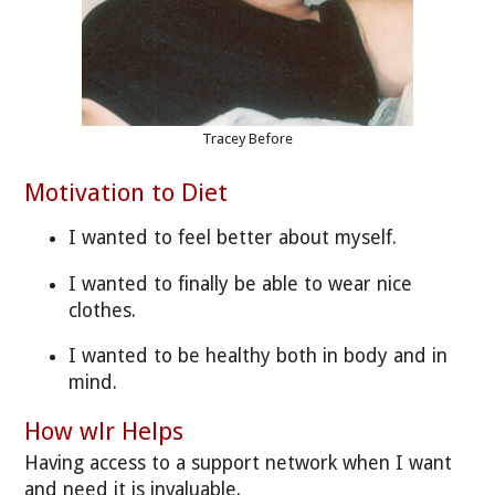
Tracey Before
Motivation to Diet
I wanted to feel better about myself.
I wanted to finally be able to wear nice
clothes.
I wanted to be healthy both in body and in
mind.
How wlr Helps
Having access to a support network when I want
and need it is invaluable.