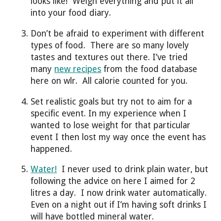
looks like! Weigh everything and put it all
into your food diary.
Don’t be afraid to experiment with different
types of food. There are so many lovely
tastes and textures out there. I’ve tried
many
new recipes
from the food database
here on wlr. All calorie counted for you.
Set realistic goals but try not to aim for a
specific event. In my experience when I
wanted to lose weight for that particular
event I then lost my way once the event has
happened.
Water!
I never used to drink plain water, but
following the advice on here I aimed for 2
litres a day. I now drink water automatically.
Even on a night out if I’m having soft drinks I
will have bottled mineral water.