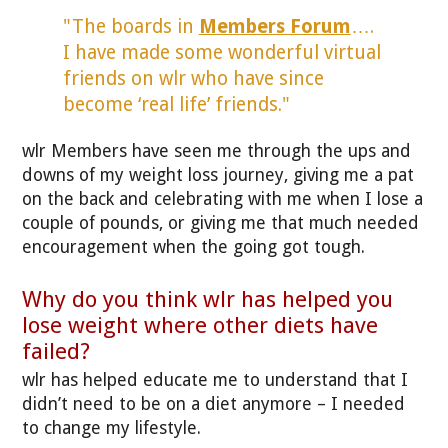
"The boards in
Members Forum
….
I have made some wonderful virtual
friends on wlr who have since
become ‘real life’ friends."
wlr Members have seen me through the ups and
downs of my weight loss journey, giving me a pat
on the back and celebrating with me when I lose a
couple of pounds, or giving me that much needed
encouragement when the going got tough.
Why do you think wlr has helped you
lose weight where other diets have
failed?
wlr has helped educate me to understand that I
didn’t need to be on a diet anymore – I needed
to change my lifestyle.