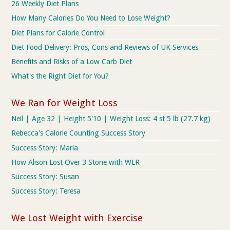
26 Weekly Diet Plans
How Many Calories Do You Need to Lose Weight?
Diet Plans for Calorie Control
Diet Food Delivery: Pros, Cons and Reviews of UK Services
Benefits and Risks of a Low Carb Diet
What's the Right Diet for You?
We Ran for Weight Loss
Neil | Age 32 | Height 5'10 | Weight Loss: 4 st 5 lb (27.7 kg)
Rebecca's Calorie Counting Success Story
Success Story: Maria
How Alison Lost Over 3 Stone with WLR
Success Story: Susan
Success Story: Teresa
We Lost Weight with Exercise