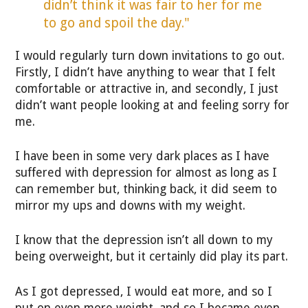
didn’t think it was fair to her for me
to go and spoil the day."
I would regularly turn down invitations to go out.
Firstly, I didn’t have anything to wear that I felt
comfortable or attractive in, and secondly, I just
didn’t want people looking at and feeling sorry for
me.
I have been in some very dark places as I have
suffered with depression for almost as long as I
can remember but, thinking back, it did seem to
mirror my ups and downs with my weight.
I know that the depression isn’t all down to my
being overweight, but it certainly did play its part.
As I got depressed, I would eat more, and so I
put on even more weight, and so I became even