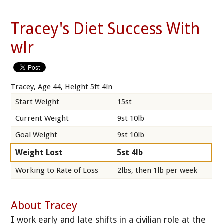
Tracey's Diet Success With
wlr
Tracey, Age 44, Height 5ft 4in
Start Weight
15st
Current Weight
9st 10lb
Goal Weight
9st 10lb
Weight Lost
5st 4lb
Working to Rate of Loss
2lbs, then 1lb per week
About Tracey
I work early and late shifts in a civilian role at the