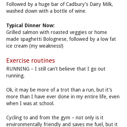
Followed by a huge bar of Cadbury’s Dairy Milk,
washed down with a bottle of wine.
Typical Dinner Now:
Grilled salmon with roasted veggies or home
made spaghetti Bolognese, followed by a low fat
ice cream (my weakness!)
Exercise routines
RUNNING – I still can’t believe that I go out
running.
Ok, it may be more of a trot than a run, but it’s
more than I have ever done in my entire life, even
when I was at school.
Cycling to and from the gym – not only is it
environmentally friendly and saves me fuel, but it