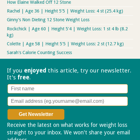
How Elaine Walked Off 12 Stone
Rachel | Age 36 | Height 5'5 | Weight Loss: 4 st (25.4 kg)
Ginny's Non Dieting 12 Stone Weight Loss
Rockchick | Age 60 | Height 5'4 | Weight Loss: 1 st 4 lb (8.2
kg)
Colette | Age 58 | Height 5'5 | Weight Loss: 2 st (12.7 kg)
Sarah's Calorie Counting Success
If you
enjoyed
this article, try our
newsletter.
It's
free
.
Receive the latest on what works for weight loss
straight to your inbox. We won't share your email