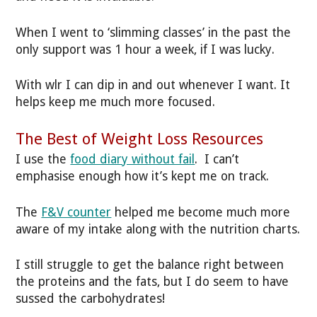
When I went to ‘slimming classes’ in the past the
only support was 1 hour a week, if I was lucky.
With wlr I can dip in and out whenever I want. It
helps keep me much more focused.
The Best of Weight Loss Resources
I use the
food diary without fail
. I can’t
emphasise enough how it’s kept me on track.
The
F&V counter
helped me become much more
aware of my intake along with the nutrition charts.
I still struggle to get the balance right between
the proteins and the fats, but I do seem to have
sussed the carbohydrates!