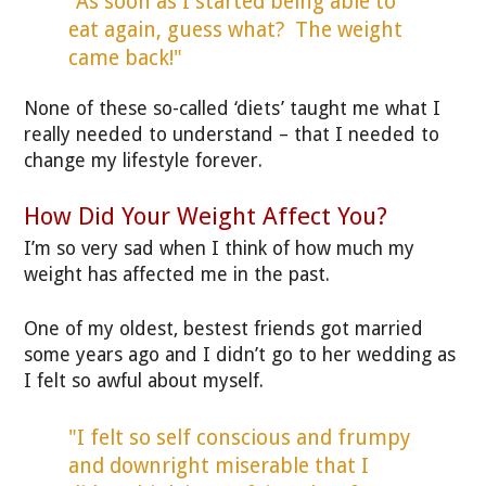
"As soon as I started being able to
eat again, guess what? The weight
came back!"
None of these so-called ‘diets’ taught me what I
really needed to understand – that I needed to
change my lifestyle forever.
How Did Your Weight Affect You?
I’m so very sad when I think of how much my
weight has affected me in the past.
One of my oldest, bestest friends got married
some years ago and I didn’t go to her wedding as
I felt so awful about myself.
"I felt so self conscious and frumpy
and downright miserable that I