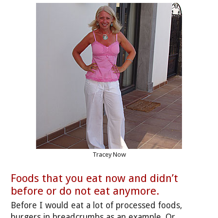
Tracey Now
Foods that you eat now and didn’t
before or do not eat anymore.
Before I would eat a lot of processed foods,
burgers in breadcrumbs as an example. Or