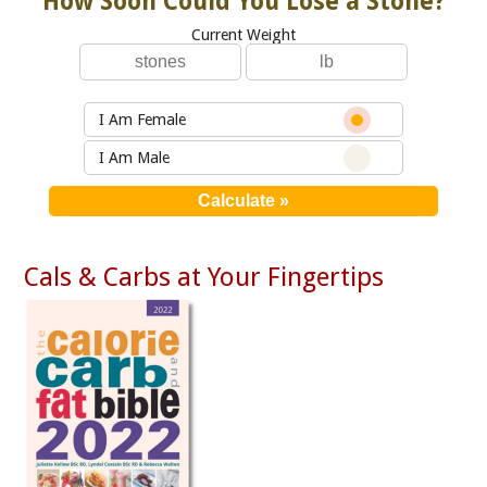
How Soon Could You Lose a Stone?
Current Weight
I Am Female
I Am Male
Cals & Carbs at Your Fingertips