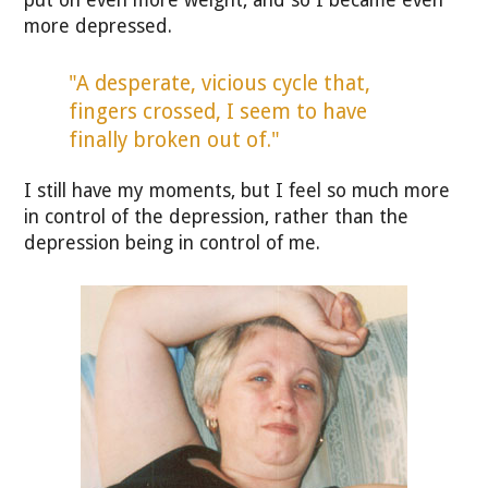
more depressed.
"A desperate, vicious cycle that,
fingers crossed, I seem to have
finally broken out of."
I still have my moments, but I feel so much more
in control of the depression, rather than the
depression being in control of me.