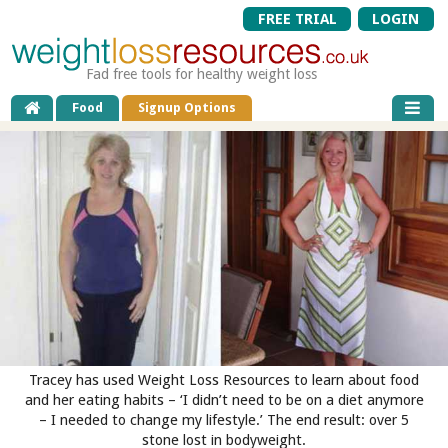
FREE TRIAL
LOGIN
Fad free tools for healthy weight loss
Food
Signup Options
Tracey has used Weight Loss Resources to learn about food
and her eating habits – ‘I didn’t need to be on a diet anymore
– I needed to change my lifestyle.’ The end result: over 5
stone lost in bodyweight.