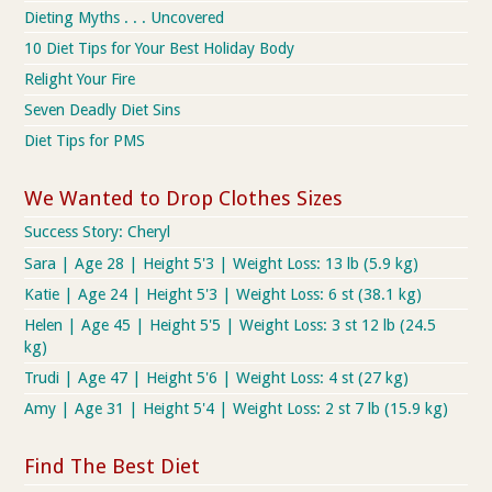
Dieting Myths . . . Uncovered
10 Diet Tips for Your Best Holiday Body
Relight Your Fire
Seven Deadly Diet Sins
Diet Tips for PMS
We Wanted to Drop Clothes Sizes
Success Story: Cheryl
Sara | Age 28 | Height 5'3 | Weight Loss: 13 lb (5.9 kg)
Katie | Age 24 | Height 5'3 | Weight Loss: 6 st (38.1 kg)
Helen | Age 45 | Height 5'5 | Weight Loss: 3 st 12 lb (24.5
kg)
Trudi | Age 47 | Height 5'6 | Weight Loss: 4 st (27 kg)
Amy | Age 31 | Height 5'4 | Weight Loss: 2 st 7 lb (15.9 kg)
Find The Best Diet