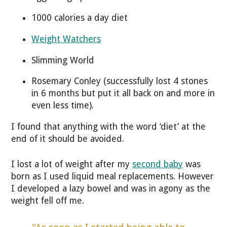
1000 calories a day diet
Weight Watchers
Slimming World
Rosemary Conley (successfully lost 4 stones
in 6 months but put it all back on and more in
even less time).
I found that anything with the word ‘diet’ at the
end of it should be avoided.
I lost a lot of weight after my
second baby
was
born as I used liquid meal replacements. However
I developed a lazy bowel and was in agony as the
weight fell off me.