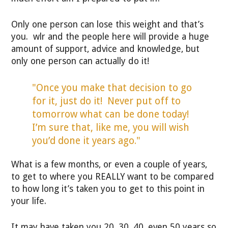
Only one person can lose this weight and that’s
you. wlr and the people here will provide a huge
amount of support, advice and knowledge, but
only one person can actually do it!
"Once you make that decision to go
for it, just do it! Never put off to
tomorrow what can be done today!
I’m sure that, like me, you will wish
you’d done it years ago."
What is a few months, or even a couple of years,
to get to where you REALLY want to be compared
to how long it’s taken you to get to this point in
your life.
It may have taken you 20, 30, 40, even 50 years so