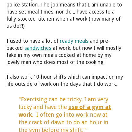
police station. The job means that I am unable to
have set meal times, nor do I have access to a
fully stocked kitchen when at work (how many of
us do?!)
I used to have a lot of
ready meals
and pre-
packed
sandwiches
at work, but now I will mostly
take in my own meals cooked at home by my
lovely man who does most of the cooking!
I also work 10-hour shifts which can impact on my
life outside of work on the days that I do work.
"Exercising can be tricky. I am very
lucky and have the
use of a gym at
work
. I often go into work now at
the crack of dawn to do an hour in
the gym before my shift."