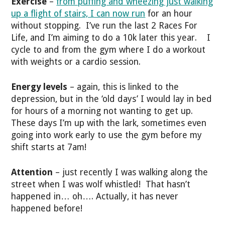
Exercise
–
from puffing and wheezing just walking
up a flight of stairs, I can now run
for an hour
without stopping. I’ve run the last 2 Races For
Life, and I’m aiming to do a 10k later this year. I
cycle to and from the gym where I do a workout
with weights or a cardio session.
Energy levels
– again, this is linked to the
depression, but in the ‘old days’ I would lay in bed
for hours of a morning not wanting to get up.
These days I’m up with the lark, sometimes even
going into work early to use the gym before my
shift starts at 7am!
Attention
– just recently I was walking along the
street when I was wolf whistled! That hasn’t
happened in… oh…. Actually, it has never
happened before!