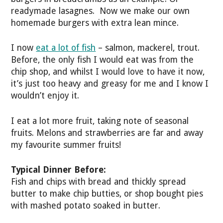
readymade lasagnes. Now we make our own
homemade burgers with extra lean mince.
I now
eat a lot of fish
– salmon, mackerel, trout.
Before, the only fish I would eat was from the
chip shop, and whilst I would love to have it now,
it’s just too heavy and greasy for me and I know I
wouldn’t enjoy it.
I eat a lot more fruit, taking note of seasonal
fruits. Melons and strawberries are far and away
my favourite summer fruits!
Typical Dinner Before:
Fish and chips with bread and thickly spread
butter to make chip butties, or shop bought pies
with mashed potato soaked in butter.