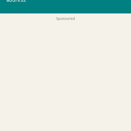
address.
Privacy policy
Sponsored