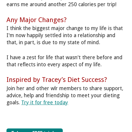
earns me around another 250 calories per trip!
Any Major Changes?
I think the biggest major change to my life is that
I'm now happily settled into a relationship and
that, in part, is due to my state of mind.
I have a zest for life that wasn't there before and
that reflects into every aspect of my life.
Inspired by Tracey’s Diet Success?
Join her and other wlr members to share support,
advice, help and friendship to meet your dieting
goals.
Try it for free today