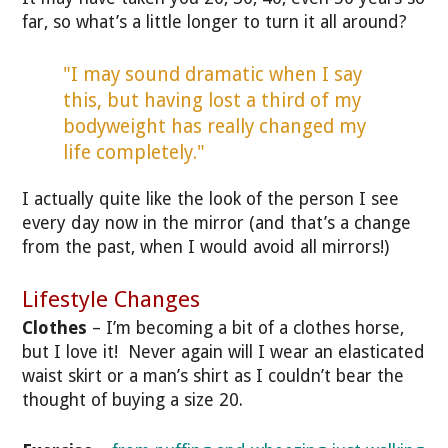
far, so what’s a little longer to turn it all around?
"I may sound dramatic when I say
this, but having lost a third of my
bodyweight has really changed my
life completely."
I actually quite like the look of the person I see
every day now in the mirror (and that’s a change
from the past, when I would avoid all mirrors!)
Lifestyle Changes
Clothes
– I’m becoming a bit of a clothes horse,
but I love it! Never again will I wear an elasticated
waist skirt or a man’s shirt as I couldn’t bear the
thought of buying a size 20.