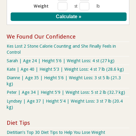
Weight
st
lb
We Found Our Confidence
Kes Lost 2 Stone Calorie Counting and She Finally Feels in
Control
Sarah | Age 24 | Height 5'6 | Weight Loss: 4 st (27 kg)
Kate | Age 40 | Height 5'3 | Weight Loss: 4 st 7 lb (28.6 kg)
Dianne | Age 35 | Height 5'6 | Weight Loss: 3 st 5 lb (21.3
kg)
Peter | Age 34 | Height 5'9 | Weight Loss: 5 st 2 lb (32.7 kg)
Lyndsey | Age 37 | Height 5'4 | Weight Loss: 3 st 7 lb (20.4
kg)
Diet Tips
Dietitian’s Top 30 Diet Tips to Help You Lose Weight