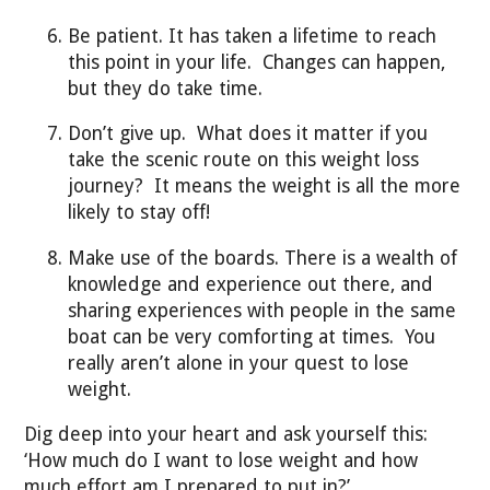
Be patient. It has taken a lifetime to reach
this point in your life. Changes can happen,
but they do take time.
Don’t give up. What does it matter if you
take the scenic route on this weight loss
journey? It means the weight is all the more
likely to stay off!
Make use of the boards. There is a wealth of
knowledge and experience out there, and
sharing experiences with people in the same
boat can be very comforting at times. You
really aren’t alone in your quest to lose
weight.
Dig deep into your heart and ask yourself this:
‘How much do I want to lose weight and how
much effort am I prepared to put in?’