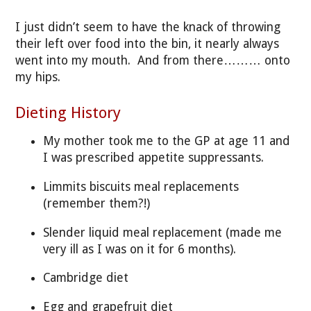
I just didn’t seem to have the knack of throwing
their left over food into the bin, it nearly always
went into my mouth. And from there……… onto
my hips.
Dieting History
My mother took me to the GP at age 11 and
I was prescribed appetite suppressants.
Limmits biscuits meal replacements
(remember them?!)
Slender liquid meal replacement (made me
very ill as I was on it for 6 months).
Cambridge diet
Egg and grapefruit diet