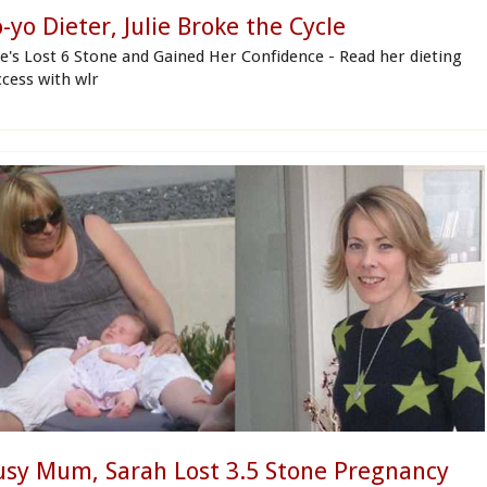
-yo Dieter, Julie Broke the Cycle
lie's Lost 6 Stone and Gained Her Confidence - Read her dieting
ccess with wlr
usy Mum, Sarah Lost 3.5 Stone Pregnancy