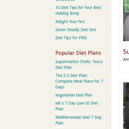
10 Diet Tips for Your Best
Holiday Body
Relight Your Fire
Seven Deadly Diet Sins
Diet Tips for PMS
S
Popular Diet Plans
Am
Supermarket Chefs: Tesco
Diet Plan
The 5:2 Diet Plan:
Complete Meal Plans for 7
Days
Vegetarian Diet Plan
wlr's 7 Day Low GI Diet
Plan
Mediterranean Diet 7 Day
Plan