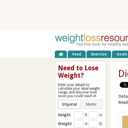
Fad free tools for healthy we
Food
Exercise
Goals
Need to Lose
Di
Weight?
Enter your details to
calculate your ideal weight
range, and discover how
Deta
soon you could reach it!
Read
Imperial
Metric
Height
ft
in
Weight
st
lb