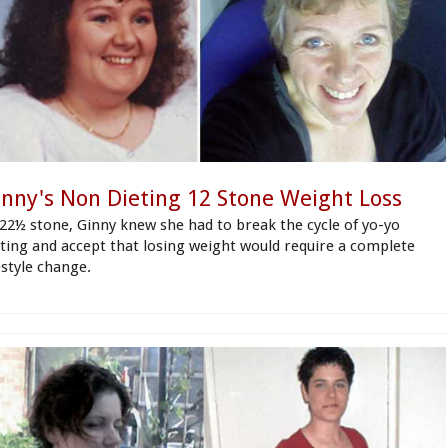
inny's Non Dieting 12 Stone Weight Loss
 22½ stone, Ginny knew she had to break the cycle of yo-yo
eting and accept that losing weight would require a complete
estyle change.