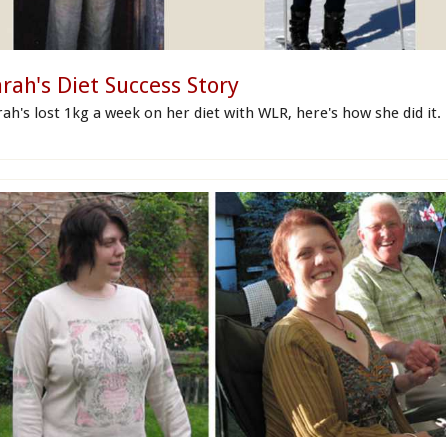
rah's Diet Success Story
rah's lost 1kg a week on her diet with WLR, here's how she did it.