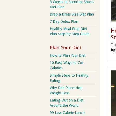
3 Weeks to Summer Shorts
Diet Plan
Drop a Dress Size Diet Plan
7 Day Detox Plan
Healthy Meal Prep Diet
H
Plan Step-by-Step Guide
S
Th
Plan Your Diet
li
How to Plan Your Diet
10 Easy Ways to Cut
Calories
Simple Steps to Healthy
Eating
Why Diet Plans Help
Weight Loss
Eating Out on a Diet
Around the World
99 Low Calorie Lunch