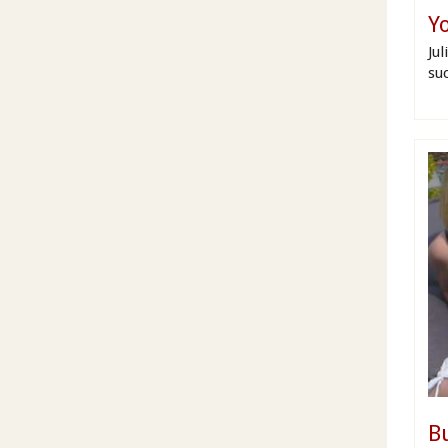
Yo
Ju
su
B