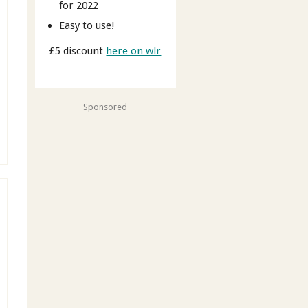
for 2022
Easy to use!
£5 discount
here on wlr
Sponsored