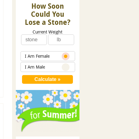
How Soon
Could You
Lose a Stone?
Current Weight
I Am Female
I Am Male