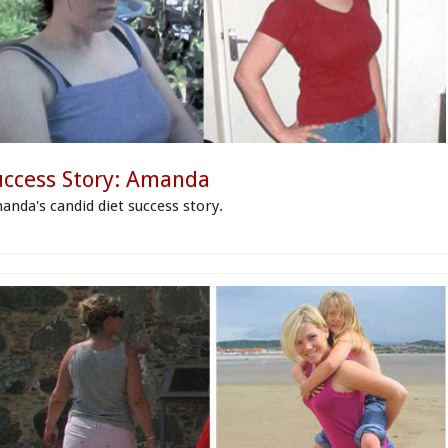
uccess Story: Amanda
anda's candid diet success story.