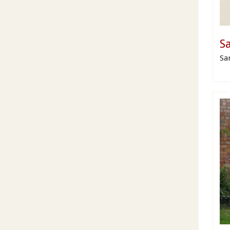
Sa
Sa