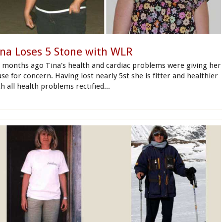
ina Loses 5 Stone with WLR
x months ago Tina's health and cardiac problems were giving her
se for concern. Having lost nearly 5st she is fitter and healthier
h all health problems rectified...