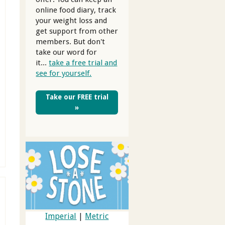
online food diary, track
your weight loss and
get support from other
members. But don't
take our word for
it...
take a free trial and
see for yourself.
Take our FREE trial
»
Imperial
|
Metric