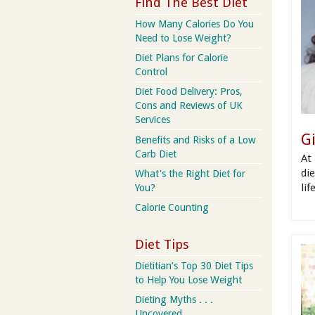
Find The Best Diet
How Many Calories Do You
Need to Lose Weight?
Diet Plans for Calorie
Control
Diet Food Delivery: Pros,
Cons and Reviews of UK
Services
G
Benefits and Risks of a Low
Carb Diet
At
di
What's the Right Diet for
lif
You?
Calorie Counting
Diet Tips
Dietitian’s Top 30 Diet Tips
to Help You Lose Weight
Dieting Myths . . .
Uncovered