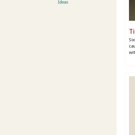
Ideas
T
Si
cau
wit