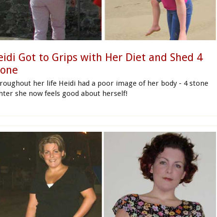
eidi Got to Grips with Her Diet and Shed 4
tone
roughout her life Heidi had a poor image of her body - 4 stone
ghter she now feels good about herself!