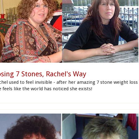
osing 7 Stones, Rachel's Way
hel used to feel invisible - after her amazing 7 stone weight loss
 feels like the world has noticed she exists!