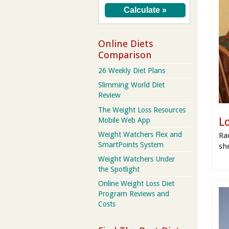
Online Diets
Comparison
26 Weekly Diet Plans
Slimming World Diet
Review
The Weight Loss Resources
L
Mobile Web App
Weight Watchers Flex and
Rac
SmartPoints System
she
Weight Watchers Under
the Spotlight
Online Weight Loss Diet
Program Reviews and
Costs