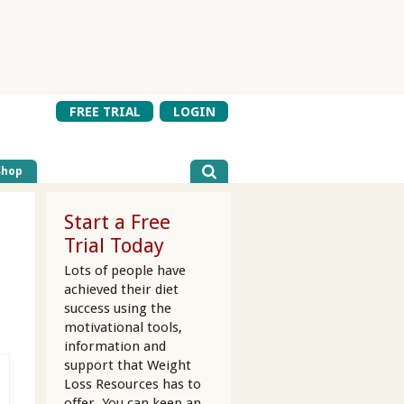
FREE TRIAL
LOGIN
Shop
Start a Free
Trial Today
Lots of people have
achieved their diet
success using the
motivational tools,
information and
support that Weight
Loss Resources has to
offer. You can keep an