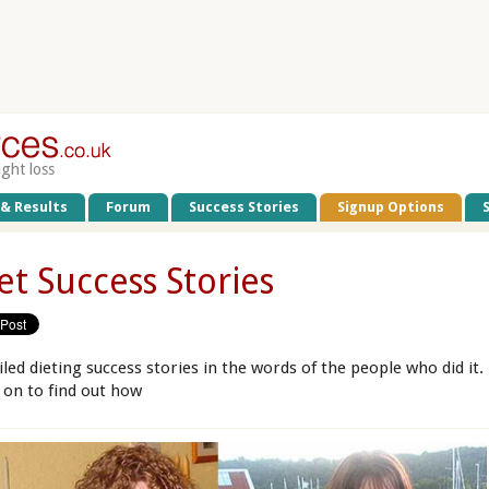
ight loss
 & Results
Forum
Success Stories
Signup Options
et Success Stories
iled dieting success stories in the words of the people who did it.
 on to find out how