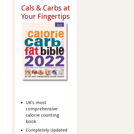
Cals & Carbs at
Your Fingertips
UK's most
comprehensive
calorie counting
book
Completely Updated