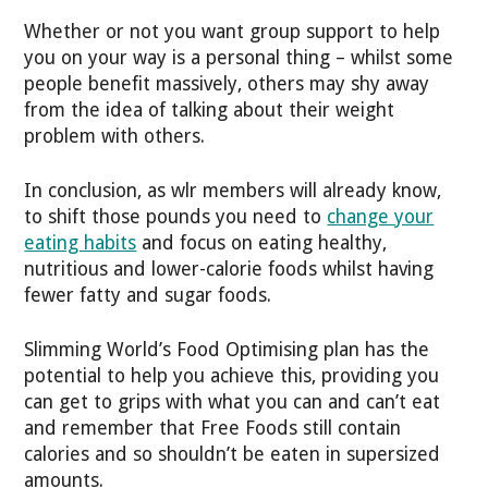
Whether or not you want group support to help
you on your way is a personal thing – whilst some
people benefit massively, others may shy away
from the idea of talking about their weight
problem with others.
In conclusion, as wlr members will already know,
to shift those pounds you need to
change your
eating habits
and focus on eating healthy,
nutritious and lower-calorie foods whilst having
fewer fatty and sugar foods.
Slimming World’s Food Optimising plan has the
potential to help you achieve this, providing you
can get to grips with what you can and can’t eat
and remember that Free Foods still contain
calories and so shouldn’t be eaten in supersized
amounts.