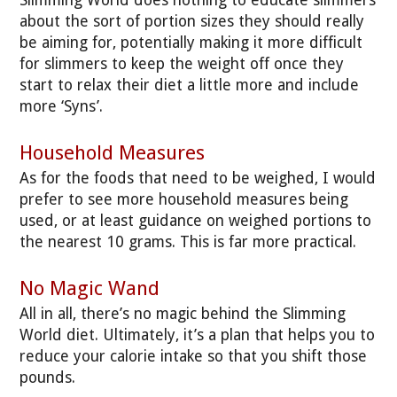
Slimming World does nothing to educate slimmers
about the sort of portion sizes they should really
be aiming for, potentially making it more difficult
for slimmers to keep the weight off once they
start to relax their diet a little more and include
more ‘Syns’.
Household Measures
As for the foods that need to be weighed, I would
prefer to see more household measures being
used, or at least guidance on weighed portions to
the nearest 10 grams. This is far more practical.
No Magic Wand
All in all, there’s no magic behind the Slimming
World diet. Ultimately, it’s a plan that helps you to
reduce your calorie intake so that you shift those
pounds.