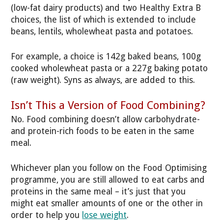
(low-fat dairy products) and two Healthy Extra B
choices, the list of which is extended to include
beans, lentils, wholewheat pasta and potatoes.
For example, a choice is 142g baked beans, 100g
cooked wholewheat pasta or a 227g baking potato
(raw weight). Syns as always, are added to this.
Isn’t This a Version of Food Combining?
No. Food combining doesn’t allow carbohydrate-
and protein-rich foods to be eaten in the same
meal.
Whichever plan you follow on the Food Optimising
programme, you are still allowed to eat carbs and
proteins in the same meal – it’s just that you
might eat smaller amounts of one or the other in
order to help you
lose weight
.