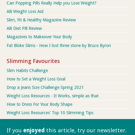
Can Popping Pills Really Help you Lose Weight?
Alli Weight Loss Aid
Slim, Fit & Healthy Magazine Review
Alli Diet Pill Review
Magazines to Makeover Your Body
Fat Bloke Slims - How I lost three stone by Bruce Byron
Slimming Favourites
Slim Habits Challenge
How to Set a Weight Loss Goal
Drop a Jeans Size Challenge Spring 2021
Weight Loss Resources - It Works, simple as that
How to Dress For Your Body Shape
Weight Loss Resources' Top 10 Slimming Tips
If you
enjoyed
this article, try our
newsletter.