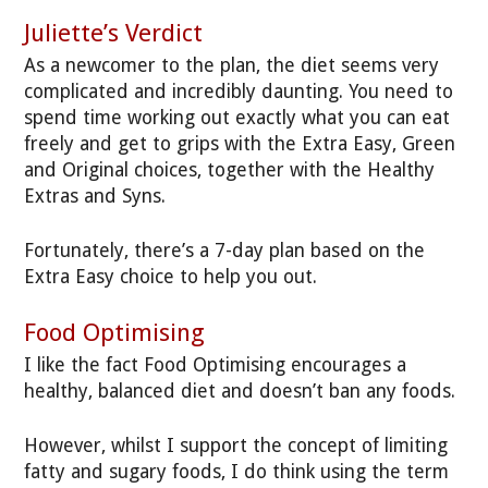
Juliette’s Verdict
As a newcomer to the plan, the diet seems very
complicated and incredibly daunting. You need to
spend time working out exactly what you can eat
freely and get to grips with the Extra Easy, Green
and Original choices, together with the Healthy
Extras and Syns.
Fortunately, there’s a 7-day plan based on the
Extra Easy choice to help you out.
Food Optimising
I like the fact Food Optimising encourages a
healthy, balanced diet and doesn’t ban any foods.
However, whilst I support the concept of limiting
fatty and sugary foods, I do think using the term