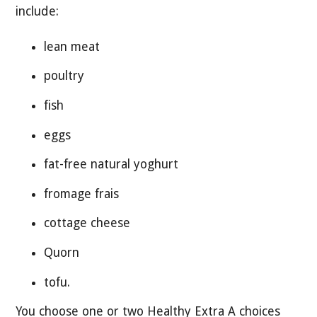
include:
lean meat
poultry
fish
eggs
fat-free natural yoghurt
fromage frais
cottage cheese
Quorn
tofu.
You choose one or two Healthy Extra A choices