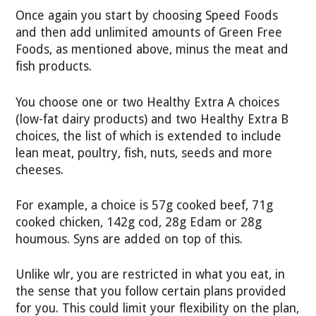
Once again you start by choosing Speed Foods
and then add unlimited amounts of Green Free
Foods, as mentioned above, minus the meat and
fish products.
You choose one or two Healthy Extra A choices
(low-fat dairy products) and two Healthy Extra B
choices, the list of which is extended to include
lean meat, poultry, fish, nuts, seeds and more
cheeses.
For example, a choice is 57g cooked beef, 71g
cooked chicken, 142g cod, 28g Edam or 28g
houmous. Syns are added on top of this.
Unlike wlr, you are restricted in what you eat, in
the sense that you follow certain plans provided
for you. This could limit your flexibility on the plan,