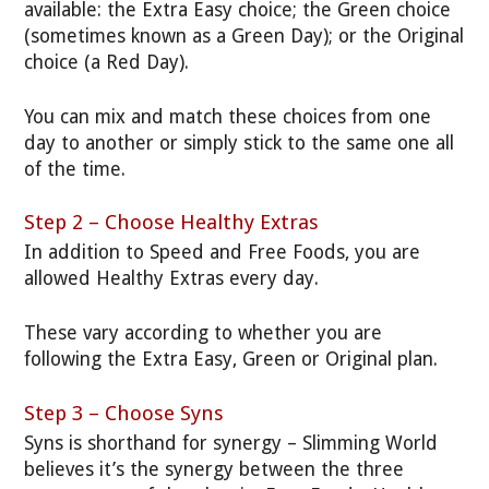
available: the Extra Easy choice; the Green choice
(sometimes known as a Green Day); or the Original
choice (a Red Day).
You can mix and match these choices from one
day to another or simply stick to the same one all
of the time.
Step 2 – Choose Healthy Extras
In addition to Speed and Free Foods, you are
allowed Healthy Extras every day.
These vary according to whether you are
following the Extra Easy, Green or Original plan.
Step 3 – Choose Syns
Syns is shorthand for synergy – Slimming World
believes it’s the synergy between the three