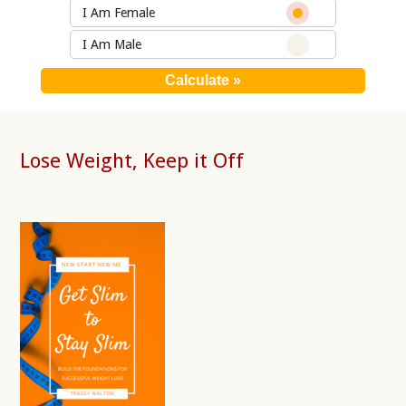
I Am Female
I Am Male
Lose Weight, Keep it Off