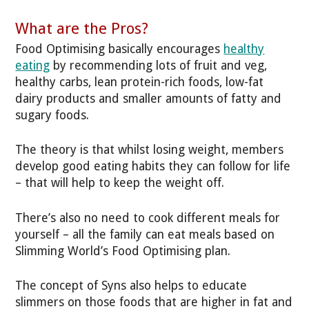
What are the Pros?
Food Optimising basically encourages
healthy
eating
by recommending lots of fruit and veg,
healthy carbs, lean protein-rich foods, low-fat
dairy products and smaller amounts of fatty and
sugary foods.
The theory is that whilst losing weight, members
develop good eating habits they can follow for life
– that will help to keep the weight off.
There’s also no need to cook different meals for
yourself – all the family can eat meals based on
Slimming World’s Food Optimising plan.
The concept of Syns also helps to educate
slimmers on those foods that are higher in fat and