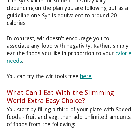
The Syns value for some foods may vary
depending on the plan you are following but as a
guideline one Syn is equivalent to around 20
calories.
In contrast, wlr doesn’t encourage you to
associate any food with negativity. Rather, simply
eat the foods you like in proportion to your
calorie
needs
.
You can try the wlr tools free
here
.
What Can I Eat With the Slimming
World Extra Easy Choice?
You start by filling a third of your plate with Speed
foods - fruit and veg, then add unlimited amounts
of foods from the following: