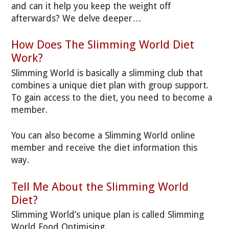
and can it help you keep the weight off
afterwards? We delve deeper…
How Does The Slimming World Diet
Work?
Slimming World is basically a slimming club that
combines a unique diet plan with group support.
To gain access to the diet, you need to become a
member.
You can also become a Slimming World online
member and receive the diet information this
way.
Tell Me About the Slimming World
Diet?
Slimming World’s unique plan is called Slimming
World Food Optimising.