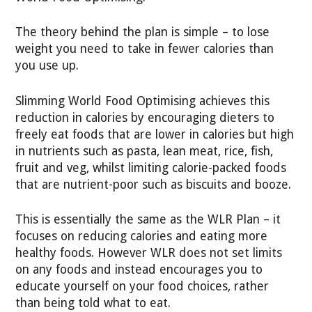
The theory behind the plan is simple – to lose
weight you need to take in fewer calories than
you use up.
Slimming World Food Optimising achieves this
reduction in calories by encouraging dieters to
freely eat foods that are lower in calories but high
in nutrients such as pasta, lean meat, rice, fish,
fruit and veg, whilst limiting calorie-packed foods
that are nutrient-poor such as biscuits and booze.
This is essentially the same as the WLR Plan – it
focuses on reducing calories and eating more
healthy foods. However WLR does not set limits
on any foods and instead encourages you to
educate yourself on your food choices, rather
than being told what to eat.