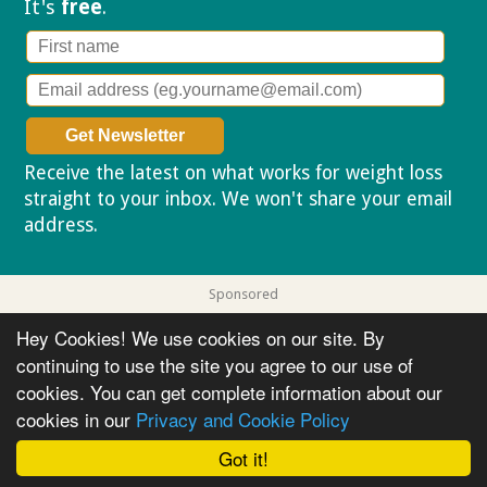
It's
free
.
Receive the latest on what works for weight loss
straight to your inbox. We won't share your email
address.
Privacy policy
Sponsored
Hey Cookies! We use cookies on our site. By
continuing to use the site you agree to our use of
cookies. You can get complete information about our
cookies in our
Privacy and Cookie Policy
Got it!