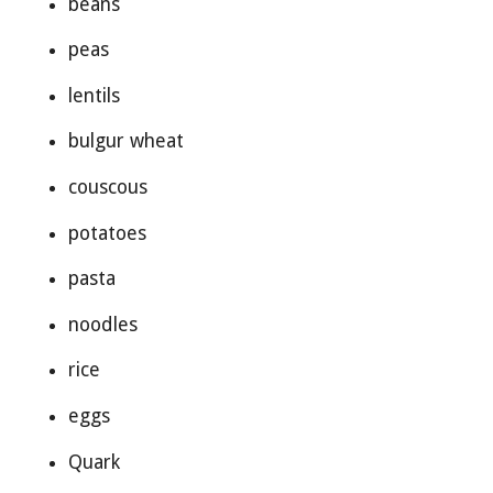
beans
peas
lentils
bulgur wheat
couscous
potatoes
pasta
noodles
rice
eggs
Quark