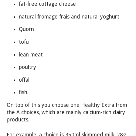
fat-free cottage cheese
natural fromage frais and natural yoghurt
Quorn
tofu
lean meat
poultry
offal
fish.
On top of this you choose one Healthy Extra from
the A choices, which are mainly calcium-rich dairy
products.
For example, a choice is 350ml skimmed milk, 28g