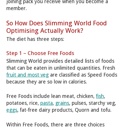
joining pack you receive when you become a
member.
So How Does Slimming World Food
Optimising Actually Work?
The diet has three steps:
Step 1 – Choose Free Foods
Slimming World provides detailed lists of foods
that can be eaten in unlimited quantities. Fresh
fruit and most veg
are classified as Speed Foods
because they are so low in calories.
Free Foods include lean meat, chicken,
fish
,
potatoes, rice,
pasta
,
grains
, pulses, starchy veg,
eggs
, fat-free dairy products, Quorn and tofu.
Within Free Foods, there are three choices