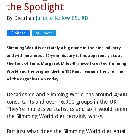
the Spotlight
By Dietitian
Juliette Kellow BSc RD
Share
Tweet
Slimming World is certainly a big name in the diet industry
and with an almost 50-year history it has apparently stood
the test of time. Margaret Miles-Bramwell created Slimming
World and the original diet in 1969 and remains the chairman
of the organisation today.
Decades on and Slimming World has around 4,500
consultants and over 16,000 groups in the UK.
They’re impressive statistics and so it would seem
the Slimming World diet certainly works.
But just what does the Slimming World diet entail