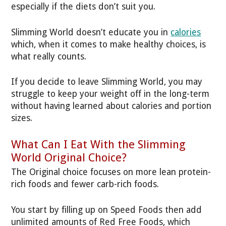
especially if the diets don’t suit you.
Slimming World doesn’t educate you in
calories
which, when it comes to make healthy choices, is
what really counts.
If you decide to leave Slimming World, you may
struggle to keep your weight off in the long-term
without having learned about calories and portion
sizes.
What Can I Eat With the Slimming
World Original Choice?
The Original choice focuses on more lean protein-
rich foods and fewer carb-rich foods.
You start by filling up on Speed Foods then add
unlimited amounts of Red Free Foods, which