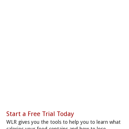
Start a Free Trial Today
WLR gives you the tools to help you to learn what