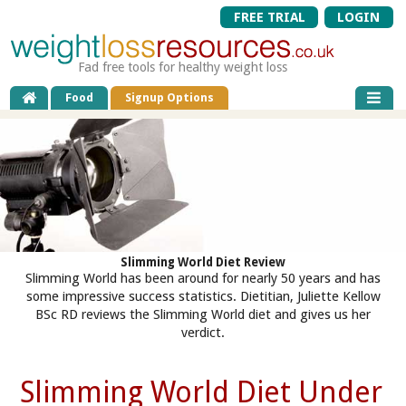
FREE TRIAL
LOGIN
Fad free tools for healthy weight loss
Food
Signup Options
Slimming World Diet Review
Slimming World has been around for nearly 50 years and has
some impressive success statistics. Dietitian, Juliette Kellow
BSc RD reviews the Slimming World diet and gives us her
verdict.
Slimming World Diet Under