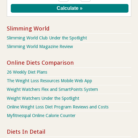
Slimming World
Slimming World Club Under the Spotlight
Slimming World Magazine Review
Online Diets Comparison
26 Weekly Diet Plans
The Weight Loss Resources Mobile Web App
Weight Watchers Flex and SmartPoints System
Weight Watchers Under the Spotlight
Online Weight Loss Diet Program Reviews and Costs
Myfitnesspal Online Calorie Counter
Diets In Detail