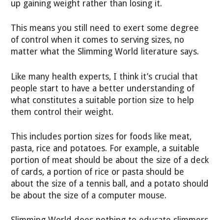
up gaining weight rather than losing it.
This means you still need to exert some degree
of control when it comes to serving sizes, no
matter what the Slimming World literature says.
Like many health experts, I think it’s crucial that
people start to have a better understanding of
what constitutes a suitable portion size to help
them control their weight.
This includes portion sizes for foods like meat,
pasta, rice and potatoes. For example, a suitable
portion of meat should be about the size of a deck
of cards, a portion of rice or pasta should be
about the size of a tennis ball, and a potato should
be about the size of a computer mouse.