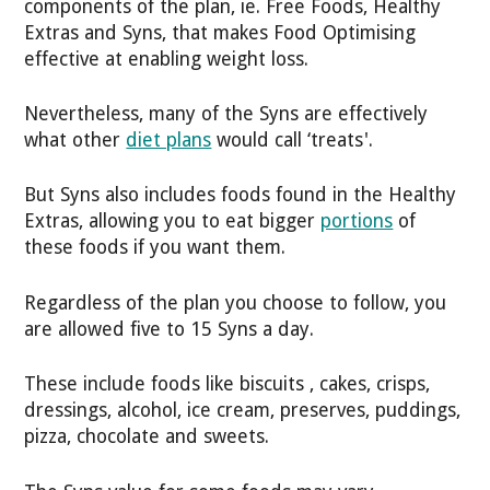
components of the plan, ie. Free Foods, Healthy
Extras and Syns, that makes Food Optimising
effective at enabling weight loss.
Nevertheless, many of the Syns are effectively
what other
diet plans
would call ‘treats'.
But Syns also includes foods found in the Healthy
Extras, allowing you to eat bigger
portions
of
these foods if you want them.
Regardless of the plan you choose to follow, you
are allowed five to 15 Syns a day.
These include foods like biscuits , cakes, crisps,
dressings, alcohol, ice cream, preserves, puddings,
pizza, chocolate and sweets.