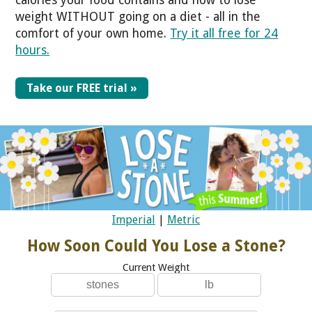
calories your food contains and how to lose
weight WITHOUT going on a diet - all in the
comfort of your own home.
Try it all free for 24
hours.
Take our FREE trial »
Imperial
|
Metric
How Soon Could You Lose a Stone?
Current Weight