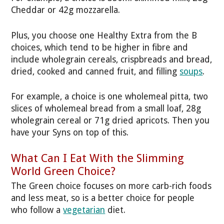
Cheddar or 42g mozzarella.
Plus, you choose one Healthy Extra from the B
choices, which tend to be higher in fibre and
include wholegrain cereals, crispbreads and bread,
dried, cooked and canned fruit, and filling
soups
.
For example, a choice is one wholemeal pitta, two
slices of wholemeal bread from a small loaf, 28g
wholegrain cereal or 71g dried apricots. Then you
have your Syns on top of this.
What Can I Eat With the Slimming
World Green Choice?
The Green choice focuses on more carb-rich foods
and less meat, so is a better choice for people
who follow a
vegetarian
diet.