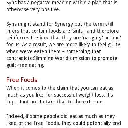
Syns has a negative meaning within a plan that is
otherwise very positive.
Syns might stand for Synergy but the term still
infers that certain foods are ‘sinful’ and therefore
reinforces the idea that they are ‘naughty’ or ‘bad’
for us. As a result, we are more likely to feel guilty
when we’ve eaten them – something that
contradicts Slimming World’s mission to promote
guilt-free eating.
Free Foods
When it comes to the claim that you can eat as
much as you like, for successful weight loss, it’s
important not to take that to the extreme.
Indeed, if some people did eat as much as they
liked of the Free Foods, they could potentially end