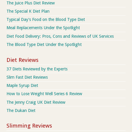
The Juice Plus Diet Review
The Special K Diet Plan
Typical Day's Food on the Blood Type Diet
Meal Replacements Under the Spotlight
Diet Food Delivery: Pros, Cons and Reviews of UK Services
The Blood Type Diet Under the Spotlight
Diet Reviews
37 Diets Reviewed by the Experts
Slim Fast Diet Reviews
Maple Syrup Diet
How to Lose Weight Well Series 6 Review
The Jenny Craig UK Diet Review
The Dukan Diet
Slimming Reviews