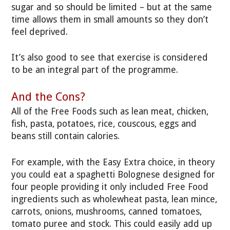
sugar and so should be limited – but at the same
time allows them in small amounts so they don’t
feel deprived.
It’s also good to see that exercise is considered
to be an integral part of the programme.
And the Cons?
All of the Free Foods such as lean meat, chicken,
fish, pasta, potatoes, rice, couscous, eggs and
beans still contain calories.
For example, with the Easy Extra choice, in theory
you could eat a spaghetti Bolognese designed for
four people providing it only included Free Food
ingredients such as wholewheat pasta, lean mince,
carrots, onions, mushrooms, canned tomatoes,
tomato puree and stock. This could easily add up