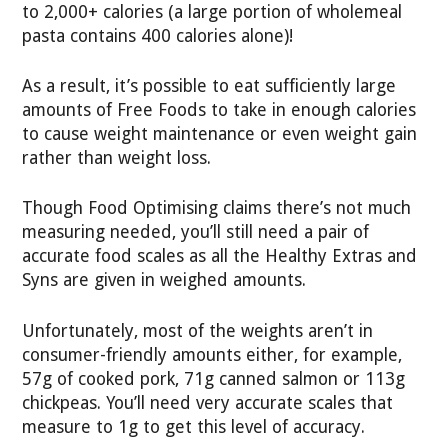
to 2,000+ calories (a large portion of wholemeal
pasta contains 400 calories alone)!
As a result, it’s possible to eat sufficiently large
amounts of Free Foods to take in enough calories
to cause weight maintenance or even weight gain
rather than weight loss.
Though Food Optimising claims there’s not much
measuring needed, you’ll still need a pair of
accurate food scales as all the Healthy Extras and
Syns are given in weighed amounts.
Unfortunately, most of the weights aren’t in
consumer-friendly amounts either, for example,
57g of cooked pork, 71g canned salmon or 113g
chickpeas. You’ll need very accurate scales that
measure to 1g to get this level of accuracy.