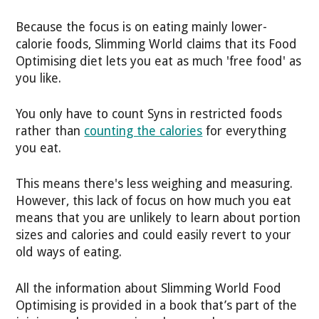
Because the focus is on eating mainly lower-
calorie foods, Slimming World claims that its Food
Optimising diet lets you eat as much 'free food' as
you like.
You only have to count Syns in restricted foods
rather than
counting the calories
for everything
you eat.
This means there's less weighing and measuring.
However, this lack of focus on how much you eat
means that you are unlikely to learn about portion
sizes and calories and could easily revert to your
old ways of eating.
All the information about Slimming World Food
Optimising is provided in a book that’s part of the