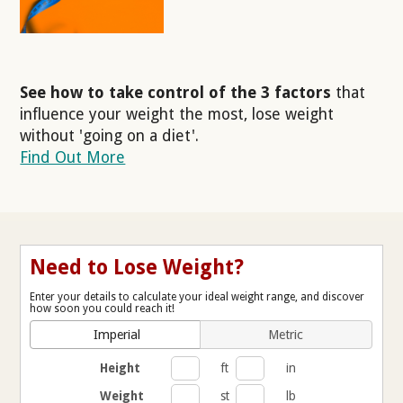
See how to take control of the 3 factors
that
influence your weight the most, lose weight
without 'going on a diet'.
Find Out More
Need to Lose Weight?
Enter your details to calculate your ideal weight range, and discover
how soon you could reach it!
Imperial
Metric
Height
ft
in
Weight
st
lb