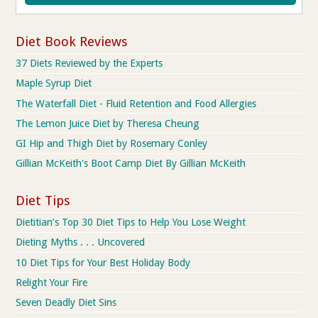
Diet Book Reviews
37 Diets Reviewed by the Experts
Maple Syrup Diet
The Waterfall Diet - Fluid Retention and Food Allergies
The Lemon Juice Diet by Theresa Cheung
GI Hip and Thigh Diet by Rosemary Conley
Gillian McKeith's Boot Camp Diet By Gillian McKeith
Diet Tips
Dietitian’s Top 30 Diet Tips to Help You Lose Weight
Dieting Myths . . . Uncovered
10 Diet Tips for Your Best Holiday Body
Relight Your Fire
Seven Deadly Diet Sins