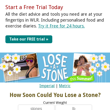
Start a Free Trial Today
All the diet advice and tools you need are at your
fingertips in WLR. Including personalised food and
exercise diaries.
Try it Free for 24 hours.
Take our FREE trial »
Imperial
|
Metric
How Soon Could You Lose a Stone?
Current Weight