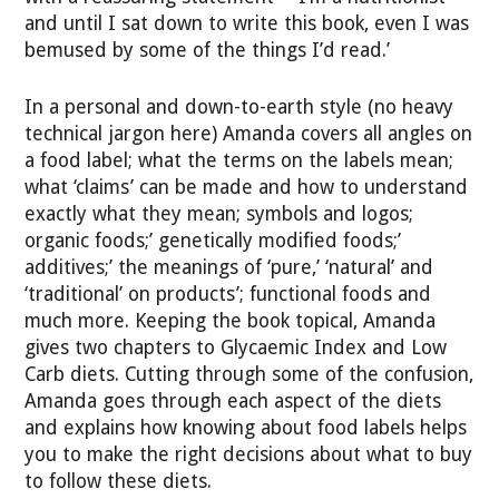
and until I sat down to write this book, even I was
bemused by some of the things I’d read.’
In a personal and down-to-earth style (no heavy
technical jargon here) Amanda covers all angles on
a food label; what the terms on the labels mean;
what ‘claims’ can be made and how to understand
exactly what they mean; symbols and logos;
organic foods;’ genetically modified foods;’
additives;’ the meanings of ‘pure,’ ‘natural’ and
‘traditional’ on products’; functional foods and
much more. Keeping the book topical, Amanda
gives two chapters to Glycaemic Index and Low
Carb diets. Cutting through some of the confusion,
Amanda goes through each aspect of the diets
and explains how knowing about food labels helps
you to make the right decisions about what to buy
to follow these diets.