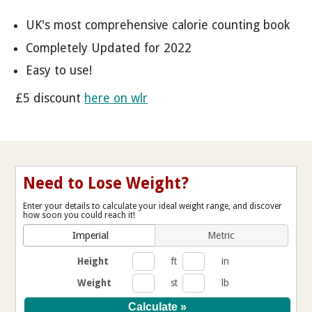
UK's most comprehensive calorie counting book
Completely Updated for 2022
Easy to use!
£5 discount
here on wlr
Need to Lose Weight?
Enter your details to calculate your ideal weight range, and discover
how soon you could reach it!
Imperial
Metric
Height
ft
in
Weight
st
lb