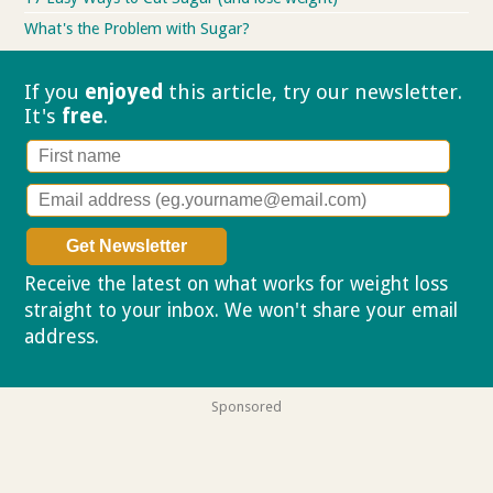
What's the Problem with Sugar?
If you
enjoyed
this article, try our
newsletter.
It's
free
.
Receive the latest on what works for weight loss
straight to your inbox. We won't share your email
address.
Privacy policy
Sponsored