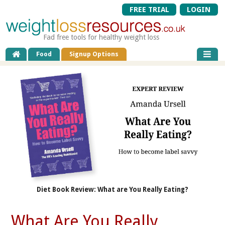
FREE TRIAL
LOGIN
Fad free tools for healthy weight loss
Food
Signup Options
Diet Book Review: What are You Really Eating?
What Are You Really