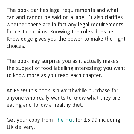
The book clarifies legal requirements and what
can and cannot be said on a label. It also clarifies
whether there are in fact any legal requirements
for certain claims. Knowing the rules does help.
Knowledge gives you the power to make the right
choices.
The book may surprise you as it actually makes
the subject of food labelling interesting; you want
to know more as you read each chapter.
At £5.99 this book is a worthwhile purchase for
anyone who really wants to know what they are
eating and follow a healthy diet.
Get your copy from
The Hut
for £5.99 including
UK delivery.