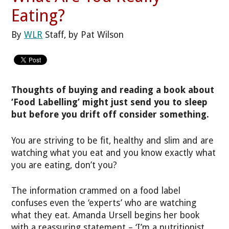
Eating?
By
WLR
Staff, by Pat Wilson
Thoughts of buying and reading a book about
‘Food Labelling’ might just send you to sleep
but before you drift off consider something.
You are striving to be fit, healthy and slim and are
watching what you eat and you know exactly what
you are eating, don’t you?
The information crammed on a food label
confuses even the ‘experts’ who are watching
what they eat. Amanda Ursell begins her book
with a reassuring statement – ‘I’m a nutritionist