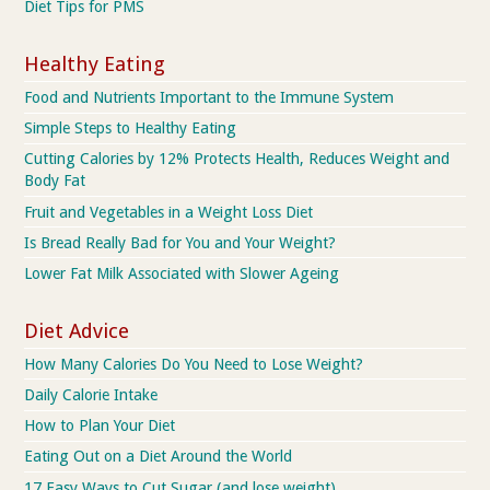
Diet Tips for PMS
Healthy Eating
Food and Nutrients Important to the Immune System
Simple Steps to Healthy Eating
Cutting Calories by 12% Protects Health, Reduces Weight and
Body Fat
Fruit and Vegetables in a Weight Loss Diet
Is Bread Really Bad for You and Your Weight?
Lower Fat Milk Associated with Slower Ageing
Diet Advice
How Many Calories Do You Need to Lose Weight?
Daily Calorie Intake
How to Plan Your Diet
Eating Out on a Diet Around the World
17 Easy Ways to Cut Sugar (and lose weight)