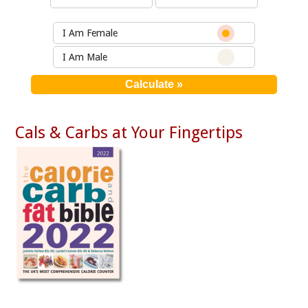
I Am Female
I Am Male
Cals & Carbs at Your Fingertips