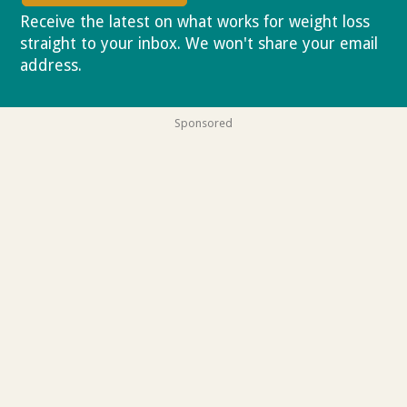
Receive the latest on what works for weight loss
straight to your inbox. We won't share your email
address.
Privacy policy
Sponsored