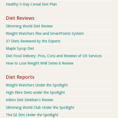
Healthy 5-Day Cereal Diet Plan
Diet Reviews
Slimming World Diet Review
Weight Watchers Flex and SmartPoints System
37 Diets Reviewed by the Experts
Maple Syrup Diet
Diet Food Delivery: Pros, Cons and Reviews of UK Services
How to Lose Weight Well Series 6 Review
Diet Reports
Weight Watchers Under the Spotlight
High Fibre Diets under the Spotlight
Atkins Diet Dietitian's Review
Slimming World Club Under the Spotlight
The GI Diet Under the Spotlight