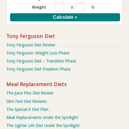
Weight
st
lb
Tony Ferguson Diet
Tony Ferguson Diet Review
Tony Ferguson: Weight Loss Phase
Tony Ferguson Diet – Transition Phase
Tony Ferguson Diet Freedom Phase
Meal Replacement Diets
The Juice Plus Diet Review
Slim Fast Diet Reviews
The Special K Diet Plan
Meal Replacements Under the Spotlight
The Lighter Life Diet Under the Spotlight