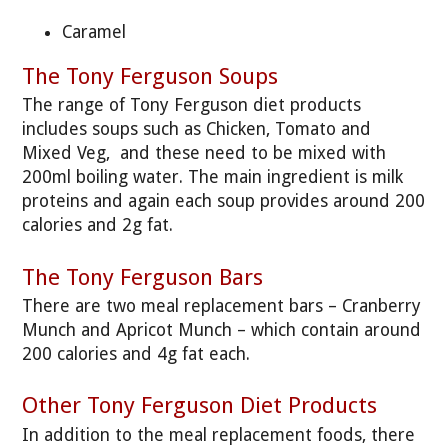
Caramel
The Tony Ferguson Soups
The range of Tony Ferguson diet products
includes soups such as Chicken, Tomato and
Mixed Veg, and these need to be mixed with
200ml boiling water. The main ingredient is milk
proteins and again each soup provides around 200
calories and 2g fat.
The Tony Ferguson Bars
There are two meal replacement bars – Cranberry
Munch and Apricot Munch – which contain around
200 calories and 4g fat each.
Other Tony Ferguson Diet Products
In addition to the meal replacement foods, there