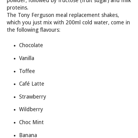
powder, followed by fructose (fruit sugar) and milk
proteins.
The Tony Ferguson meal replacement shakes,
which you just mix with 200ml cold water, come in
the following flavours:
Chocolate
Vanilla
Toffee
Café Latte
Strawberry
Wildberry
Choc Mint
Banana