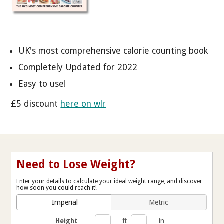
UK's most comprehensive calorie counting book
Completely Updated for 2022
Easy to use!
£5 discount
here on wlr
Need to Lose Weight?
Enter your details to calculate your ideal weight range, and discover
how soon you could reach it!
Imperial
Metric
Height
ft
in