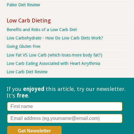
Paleo Diet Review
Low Carb Dieting
Benefits and Risks of a Low Carb Diet
Low Carbohydrate - How Do Low Carb Diets Work?
Going Gluten Free
Low Fat VS Low Carb (which loses more body fat?)
Low Carb Eating Associated with Heart Arrythmia
Low Carb Diet Review
If you
enjoyed
this article, try our
newsletter.
It's
free
.