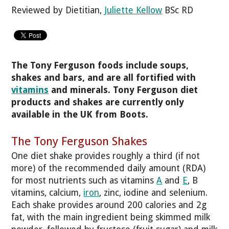
Reviewed by Dietitian,
Juliette Kellow
BSc RD
The Tony Ferguson foods include soups,
shakes and bars, and are all fortified with
vitamins
and minerals. Tony Ferguson diet
products and shakes are currently only
available in the UK from Boots.
The Tony Ferguson Shakes
One diet shake provides roughly a third (if not
more) of the recommended daily amount (RDA)
for most nutrients such as vitamins
A
and
E
, B
vitamins, calcium,
iron
, zinc, iodine and selenium.
Each shake provides around 200 calories and 2g
fat, with the main ingredient being skimmed milk