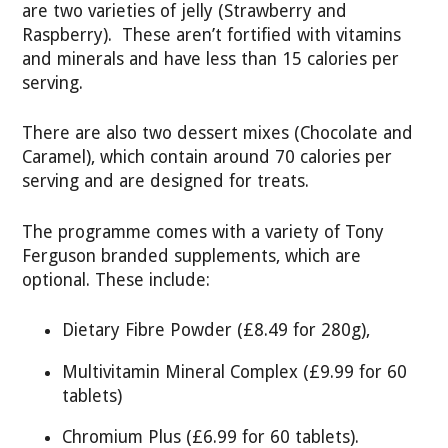
are two varieties of jelly (Strawberry and
Raspberry). These aren’t fortified with vitamins
and minerals and have less than 15 calories per
serving.
There are also two dessert mixes (Chocolate and
Caramel), which contain around 70 calories per
serving and are designed for treats.
The programme comes with a variety of Tony
Ferguson branded supplements, which are
optional. These include:
Dietary Fibre Powder (£8.49 for 280g),
Multivitamin Mineral Complex (£9.99 for 60
tablets)
Chromium Plus (£6.99 for 60 tablets).