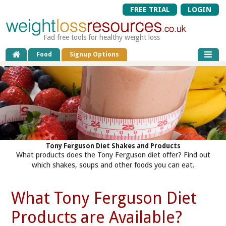
FREE TRIAL
LOGIN
Fad free tools for healthy weight loss
Food
Signup Options
Tony Ferguson Diet Shakes and Products
What products does the Tony Ferguson diet offer? Find out
which shakes, soups and other foods you can eat.
What Tony Ferguson Diet
Products are Available?