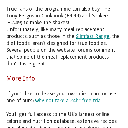
True fans of the programme can also buy The
Tony Ferguson Cookbook (£9.99) and Shakers
(£2.49) to make the shakes!
Unfortunately, like many meal replacement
products, such as those in the
Slimfast Range
, the
diet foods aren’t designed for true foodies.
Several people on the website forums comment
that some of the meal replacement products
don’t taste great.
More Info
If you’d like to devise your own diet plan (or use
one of ours)
why not take a 24hr free trial
…
You’ll get full access to the UK’s largest online
calorie and nutrition database, extensive recipes
and plans databases, and you can calorie count