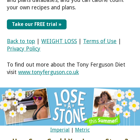
your own recipes and plans.
Take our FREE trial »
Back to top
|
WEIGHT LOSS
|
Terms of Use
|
Privacy Policy
To find out more about the Tony Ferguson Diet
visit
www.tonyferguson.co.uk
Imperial
|
Metric