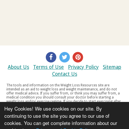
About Us
Terms of Use
Privacy Policy
Sitemap
Contact Us
The tools and information on the Weight Loss Resources site are
intended as an aid to weight loss and weight maintenance, and do not
offer medical advice. If you suffer from, or think you may suffer from, a
medical condition you should consult your doctor before starting a
weight loss and/or exercise regime. If you decide to start exercising after
a period of relative inactivity you should start very slowly and consult
Hey Cookies! We use cookies on our site. By
your doctor if you experience any discomfort, distress or any other
symptoms. If you feel any discomfort or pain when you exercise, do not
continuing to use the site you agree to our use of
continue. The tools and information on the Weight Loss Resources site
cookies. You can get complete information about our
are not intended for women who are pregnant or breast-feeding, or for
any person under the age of 18. Copyright © 2000-2021 Weight Loss