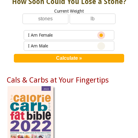
How Soon Could You Lose a Stone?
Current Weight
I Am Female
I Am Male
Cals & Carbs at Your Fingertips