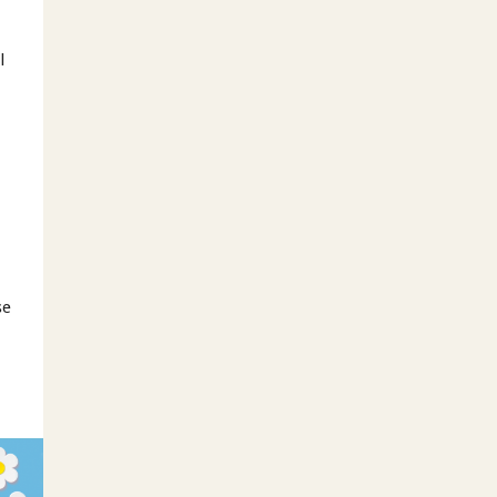
l
o
se