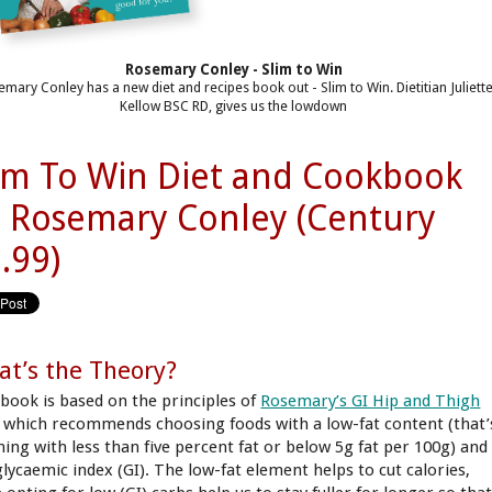
Rosemary Conley - Slim to Win
mary Conley has a new diet and recipes book out - Slim to Win. Dietitian Juliett
Kellow BSC RD, gives us the lowdown
im To Win Diet and Cookbook
 Rosemary Conley (Century
.99)
t’s the Theory?
 book is based on the principles of
Rosemary’s GI Hip and Thigh
, which recommends choosing foods with a low-fat content (that’
hing with less than five percent fat or below 5g fat per 100g) and
glycaemic index (GI). The low-fat element helps to cut calories,