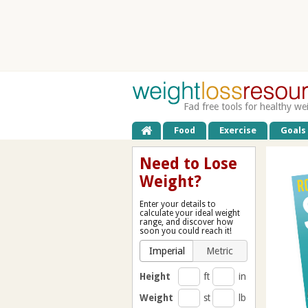
Fad free tools for healthy we
Food
Exercise
Goals
Need to Lose
Weight?
Enter your details to
calculate your ideal weight
range, and discover how
soon you could reach it!
Imperial
Metric
Height
ft
in
Weight
st
lb