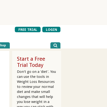
FREE TRIAL
LOGIN
Shop
Start a Free
Trial Today
Don't go on a 'diet'. You
can use the tools in
Weight Loss Resources
to review your normal
diet and make small
changes that will help
you lose weight in a
way you can stick with.