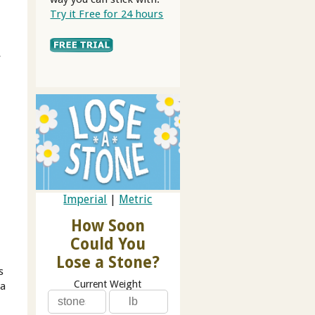
Try it Free for 24 hours
e
Imperial
|
Metric
How Soon
Could You
Lose a Stone?
s
Current Weight
 a