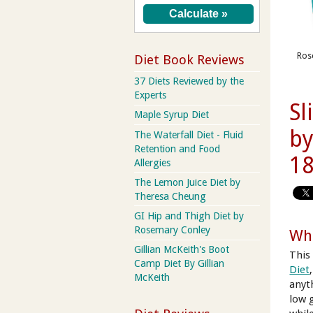
Rose
Diet Book Reviews
37 Diets Reviewed by the
Experts
Sl
Maple Syrup Diet
by
The Waterfall Diet - Fluid
Retention and Food
18
Allergies
The Lemon Juice Diet by
Theresa Cheung
GI Hip and Thigh Diet by
Rosemary Conley
Wha
Gillian McKeith's Boot
This
Camp Diet By Gillian
Diet
McKeith
anyt
low 