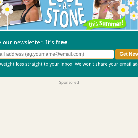
ry our
newsletter. It's
free
.
 weight loss straight to your inbox. We won't share your email a
Sponsored