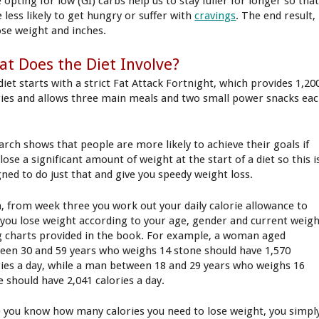
 opting for low (GI) carbs help us to stay fuller for longer so tha
 less likely to get hungry or suffer with
cravings
. The end result,
ose weight and inches.
t Does the Diet Involve?
diet starts with a strict Fat Attack Fortnight, which provides 1,20
ries and allows three main meals and two small power snacks ea
arch shows that people are more likely to achieve their goals if
lose a significant amount of weight at the start of a diet so this i
gned to do just that and give you speedy weight loss.
, from week three you work out your daily calorie allowance to
 you lose weight according to your age, gender and current weig
g charts provided in the book. For example, a woman aged
een 30 and 59 years who weighs 14 stone should have 1,570
ries a day, while a man between 18 and 29 years who weighs 16
e should have 2,041 calories a day.
 you know how many calories you need to lose weight, you simpl