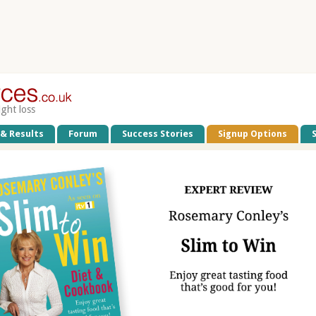
ight loss
 & Results
Forum
Success Stories
Signup Options