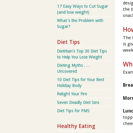
desi
17 Easy Ways to Cut Sugar
the 
(and lose weight)
snac
What's the Problem with
Sugar?
How
The 
Diet Tips
is g
week
Dietitian’s Top 30 Diet Tips
to Help You Lose Weight
Wha
Dieting Myths . . .
Uncovered
Exam
10 Diet Tips for Your Best
Brea
Holiday Body
Relight Your Fire
Morn
Seven Deadly Diet Sins
Diet Tips for PMS
Lunc
topp
chee
Healthy Eating