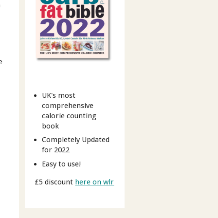
m
e
UK's most
comprehensive
calorie counting
book
Completely Updated
for 2022
Easy to use!
£5 discount
here on wlr