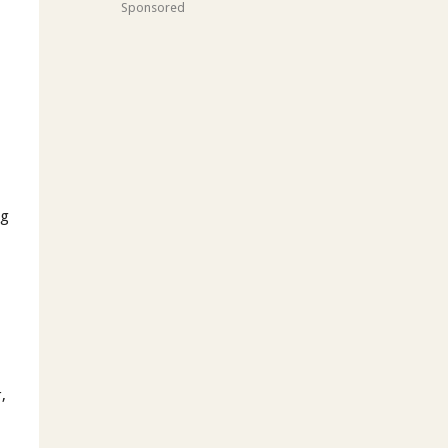
Sponsored
ng
,