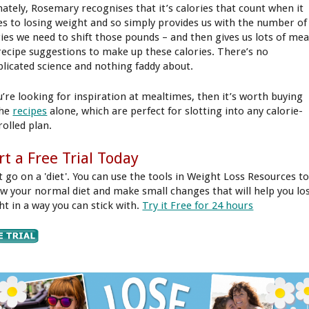
mately, Rosemary recognises that it’s calories that count when it
s to losing weight and so simply provides us with the number of
ries we need to shift those pounds – and then gives us lots of mea
recipe suggestions to make up these calories. There’s no
licated science and nothing faddy about.
ou’re looking for inspiration at mealtimes, then it’s worth buying
the
recipes
alone, which are perfect for slotting into any calorie-
rolled plan.
rt a Free Trial Today
t go on a 'diet'. You can use the tools in Weight Loss Resources t
ew your normal diet and make small changes that will help you lo
ht in a way you can stick with.
Try it Free for 24 hours