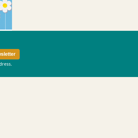
ddress.
Privacy policy