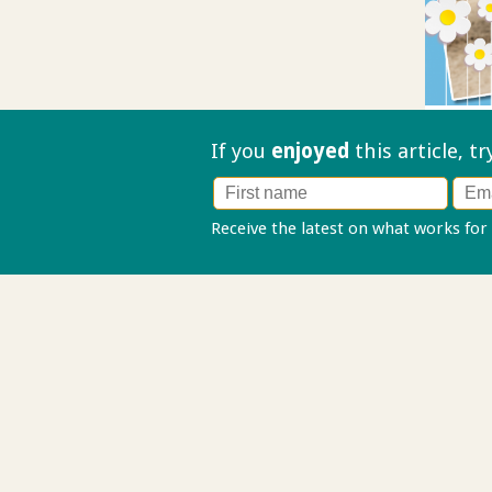
If you
enjoyed
this article, t
Receive the latest on what works for