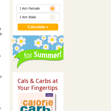
t
I Am Female
I Am Male
0
ch
s
ht
Cals & Carbs at
Your Fingertips
y