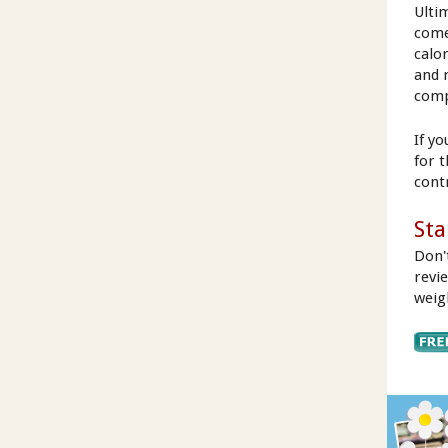
Ulti
come
calo
and 
comp
If y
for 
cont
Sta
Don'
revi
weig