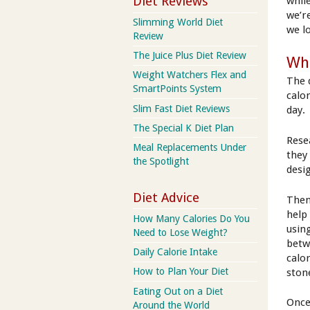
Diet Reviews
while
we’re
Slimming World Diet
we l
Review
The Juice Plus Diet Review
Wha
Weight Watchers Flex and
The 
SmartPoints System
calo
Slim Fast Diet Reviews
day.
The Special K Diet Plan
Rese
Meal Replacements Under
they 
the Spotlight
desi
Diet Advice
Then
help
How Many Calories Do You
usin
Need to Lose Weight?
betw
Daily Calorie Intake
calo
How to Plan Your Diet
ston
Eating Out on a Diet
Once
Around the World