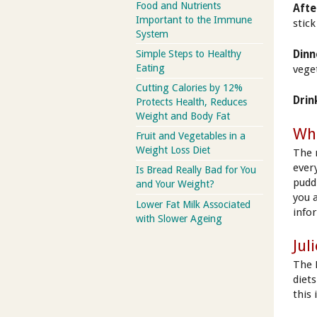
Food and Nutrients
Afte
Important to the Immune
stic
System
Simple Steps to Healthy
Dinn
Eating
vege
Cutting Calories by 12%
Drin
Protects Health, Reduces
Weight and Body Fat
Wha
Fruit and Vegetables in a
Weight Loss Diet
The 
ever
Is Bread Really Bad for You
pudd
and Your Weight?
you 
Lower Fat Milk Associated
info
with Slower Ageing
Jul
The 
diet
this