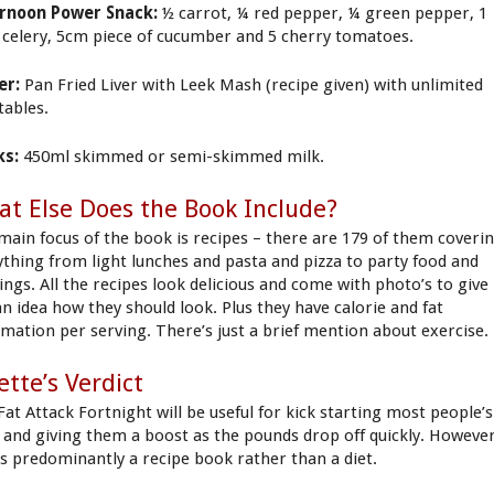
rnoon Power Snack:
½ carrot, ¼ red pepper, ¼ green pepper, 1
k celery, 5cm piece of cucumber and 5 cherry tomatoes.
er:
Pan Fried Liver with Leek Mash (recipe given) with unlimited
tables.
ks:
450ml skimmed or semi-skimmed milk.
t Else Does the Book Include?
main focus of the book is recipes – there are 179 of them coveri
ything from light lunches and pasta and pizza to party food and
ings. All the recipes look delicious and come with photo’s to give
an idea how they should look. Plus they have calorie and fat
rmation per serving. There’s just a brief mention about exercise.
iette’s Verdict
Fat Attack Fortnight will be useful for kick starting most people’s
s and giving them a boost as the pounds drop off quickly. However
 is predominantly a recipe book rather than a diet.