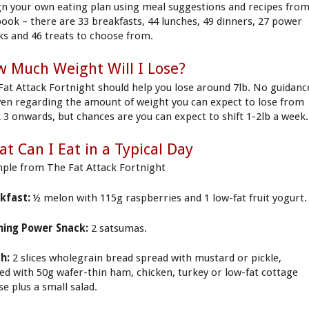
gn your own eating plan using meal suggestions and recipes fro
book – there are 33 breakfasts, 44 lunches, 49 dinners, 27 power
ks and 46 treats to choose from.
 Much Weight Will I Lose?
Fat Attack Fortnight should help you lose around 7lb. No guidanc
iven regarding the amount of weight you can expect to lose from
 3 onwards, but chances are you can expect to shift 1-2lb a week.
t Can I Eat in a Typical Day
ple from The Fat Attack Fortnight
kfast:
½ melon with 115g raspberries and 1 low-fat fruit yogurt.
ing Power Snack:
2 satsumas.
h:
2 slices wholegrain bread spread with mustard or pickle,
ed with 50g wafer-thin ham, chicken, turkey or low-fat cottage
se plus a small salad.