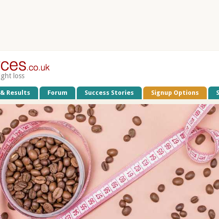
ight loss
 & Results
Forum
Success Stories
Signup Options