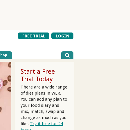
FREE TRIAL
LOGIN
Shop
Start a Free
Trial Today
There are a wide range
of diet plans in WLR.
You can add any plan to
your food diary and
mix, match, swap and
change as much as you
like.
Try it free for 24
hours.