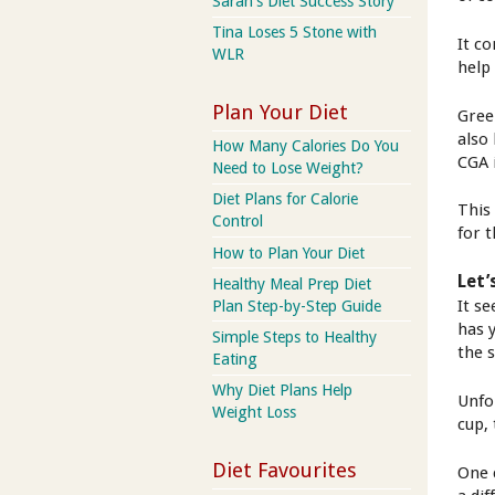
Sarah's Diet Success Story
Tina Loses 5 Stone with
It c
WLR
help
Plan Your Diet
Gree
also
How Many Calories Do You
CGA 
Need to Lose Weight?
Diet Plans for Calorie
This
Control
for t
How to Plan Your Diet
Let’
Healthy Meal Prep Diet
It s
Plan Step-by-Step Guide
has 
Simple Steps to Healthy
the 
Eating
Why Diet Plans Help
Unfo
Weight Loss
cup,
Diet Favourites
One 