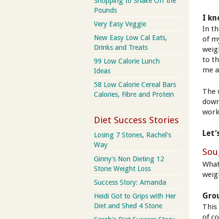
Shopping to Shake Off the
Pounds
I kn
Very Easy Veggie
In t
New Easy Low Cal Eats,
of m
Drinks and Treats
weig
to t
99 Low Calorie Lunch
me a
Ideas
58 Low Calorie Cereal Bars
The 
Calories, Fibre and Protein
down
worke
Diet Success Stories
Let’
Losing 7 Stones, Rachel's
Way
Sou
Ginny's Non Dieting 12
What
Stone Weight Loss
weig
Success Story: Amanda
Gro
Heidi Got to Grips with Her
Diet and Shed 4 Stone
This 
of co