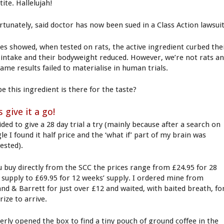
ite. Hallelujah!
rtunately, said doctor has now been sued in a Class Action lawsuit
ies showed, when tested on rats, the active ingredient curbed the
 intake and their bodyweight reduced. However, we’re not rats a
same results failed to materialise in human trials.
e this ingredient is there for the taste?
s give it a go!
ided to give a 28 day trial a try (mainly because after a search on
e I found it half price and the ‘what if’ part of my brain was
ested).
ou buy directly from the SCC the prices range from £24.95 for 28
’ supply to £69.95 for 12 weeks’ supply. I ordered mine from
and & Barrett for just over £12 and waited, with baited breath, fo
rize to arrive.
gerly opened the box to find a tiny pouch of ground coffee in the