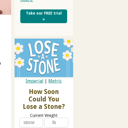
Take our FREE trial
»
a
Imperial
|
Metric
How Soon
e
Could You
Lose a Stone?
Current Weight