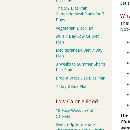
Diet Plan
Let’s
The 5:2 Diet Plan:
Complete Meal Plans for 7
Wha
Days
This
Vegetarian Diet Plan
Not o
wlr's 7 Day Low GI Diet
Plan
Mediterranean Diet 7 Day
Plan
3 Weeks to Summer Shorts
Diet Plan
Drop a Dress Size Diet Plan
7 Day Detox Plan
Low Calorie Food
10 Easy Ways to Cut
The 
Calories
Club
Switch Up Your Snack
wome