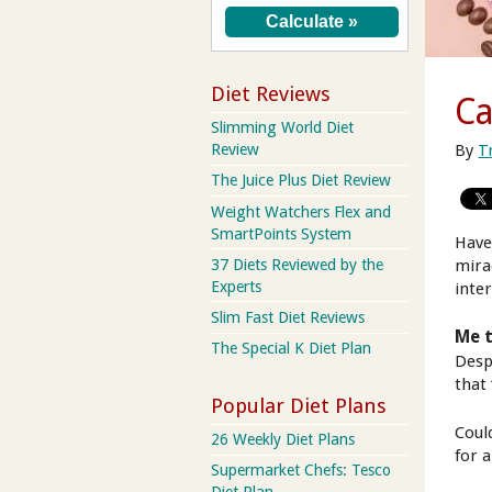
Diet Reviews
Ca
Slimming World Diet
By
T
Review
The Juice Plus Diet Review
Weight Watchers Flex and
SmartPoints System
Have
37 Diets Reviewed by the
mira
Experts
inter
Slim Fast Diet Reviews
Me 
The Special K Diet Plan
Despi
that 
Popular Diet Plans
Coul
26 Weekly Diet Plans
for 
Supermarket Chefs: Tesco