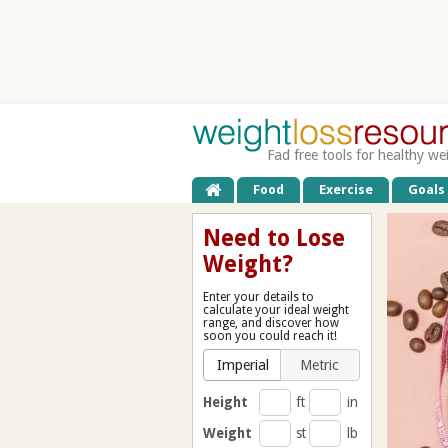
Fad free tools for healthy we
Food
Exercise
Goals
Need to Lose
Weight?
Enter your details to
calculate your ideal weight
range, and discover how
soon you could reach it!
Imperial
Metric
Height
ft
in
Weight
st
lb