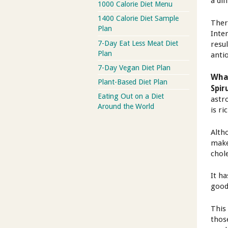
a dif
1000 Calorie Diet Menu
1400 Calorie Diet Sample
There
Plan
Inte
7-Day Eat Less Meat Diet
resu
Plan
anti
7-Day Vegan Diet Plan
What
Plant-Based Diet Plan
Spir
Eating Out on a Diet
astr
Around the World
is ri
Alth
make
chol
It h
good
This
thos