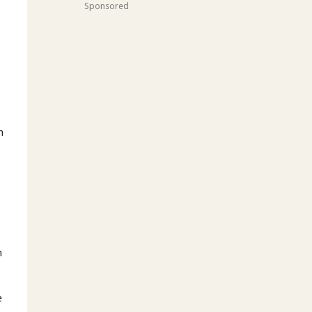
Sponsored
h
h
e