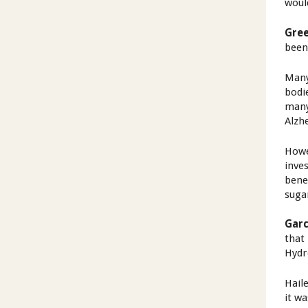
woul
Gree
been
Many
bodi
many
Alzh
Howe
inves
bene
suga
Garc
that 
Hydr
Hail
it w