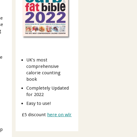
ne
se
g
re
UK's most
comprehensive
calorie counting
book
Completely Updated
for 2022
Easy to use!
£5 discount
here on wlr
up