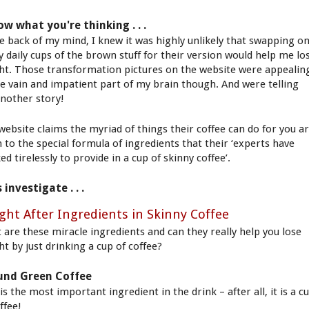
ow what you're thinking . . .
he back of my mind, I knew it was highly unlikely that swapping o
y daily cups of the brown stuff for their version would help me lo
ht. Those transformation pictures on the website were appealin
he vain and impatient part of my brain though. And were telling
nother story!
website claims the myriad of things their coffee can do for you a
 to the special formula of ingredients that their ‘experts have
d tirelessly to provide in a cup of skinny coffee’.
s investigate . . .
ght After Ingredients in Skinny Coffee
 are these miracle ingredients and can they really help you lose
ht by just drinking a cup of coffee?
und Green Coffee
is the most important ingredient in the drink – after all, it is a c
ffee!