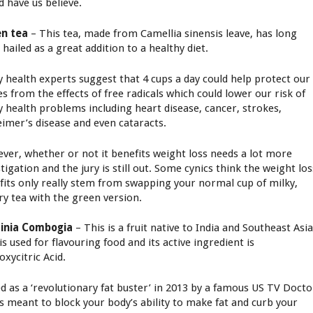
d have us believe.
n tea
– This tea, made from Camellia sinensis leave, has long
 hailed as a great addition to a healthy diet.
 health experts suggest that 4 cups a day could help protect our
es from the effects of free radicals which could lower our risk of
 health problems including heart disease, cancer, strokes,
eimer’s disease and even cataracts.
ver, whether or not it benefits weight loss needs a lot more
tigation and the jury is still out. Some cynics think the weight los
fits only really stem from swapping your normal cup of milky,
ry tea with the green version.
inia Combogia
– This is a fruit native to India and Southeast Asi
is used for flavouring food and its active ingredient is
oxycitric Acid.
ed as a ‘revolutionary fat buster’ in 2013 by a famous US TV Docto
as meant to block your body’s ability to make fat and curb your