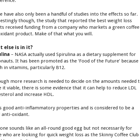
ference.
 have also only been a handful of studies into the effects so far.
restingly though, the study that reported the best weight loss
lts received funding from a company who markets a green coffee
oxidant product. Make of that what you will.
 else is in it?
ulina
– NASA actually used Spirulina as a dietary supplement for
onauts. It has been promoted as the ‘Food of the Future’ because 
ch in vitamins, particularly B12.
ough more research is needed to decide on the amounts needed 
 it viable, there is some evidence that it can help to reduce LDL
esterol and increase HDL.
as good anti-inflammatory properties and is considered to be a
 anti-oxidant.
 one sounds like an all-round good egg but not necessarily for
e who are looking for quick weight loss as the Skinny Coffee Club