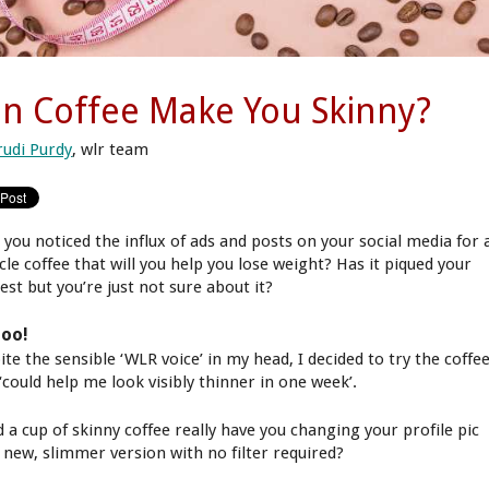
n Coffee Make You Skinny?
rudi Purdy
, wlr team
 you noticed the influx of ads and posts on your social media for 
cle coffee that will you help you lose weight? Has it piqued your
est but you’re just not sure about it?
too!
te the sensible ‘WLR voice’ in my head, I decided to try the coffe
‘could help me look visibly thinner in one week’.
d a cup of skinny coffee really have you changing your profile pic
a new, slimmer version with no filter required?