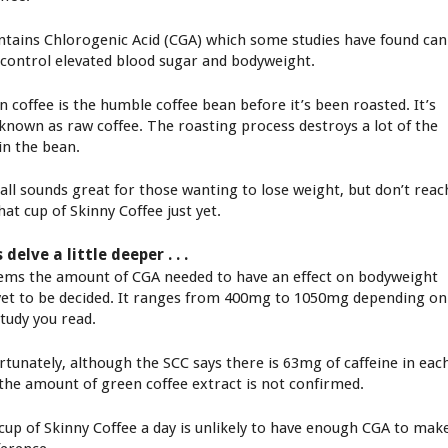
ontains Chlorogenic Acid (CGA) which some studies have found can
 control elevated blood sugar and bodyweight.
n coffee is the humble coffee bean before it’s been roasted. It’s
 known as raw coffee. The roasting process destroys a lot of the
in the bean.
 all sounds great for those wanting to lose weight, but don’t reac
hat cup of Skinny Coffee just yet.
s delve a little deeper . . .
eems the amount of CGA needed to have an effect on bodyweight
yet to be decided. It ranges from 400mg to 1050mg depending on
study you read.
rtunately, although the SCC says there is 63mg of caffeine in eac
 the amount of green coffee extract is not confirmed.
cup of Skinny Coffee a day is unlikely to have enough CGA to mak