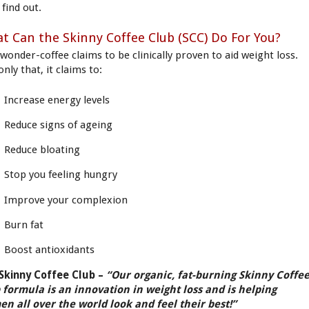
 find out.
t Can the Skinny Coffee Club (SCC) Do For You?
 wonder-coffee claims to be clinically proven to aid weight loss.
nly that, it claims to:
Increase energy levels
Reduce signs of ageing
Reduce bloating
Stop you feeling hungry
Improve your complexion
Burn fat
Boost antioxidants
Skinny Coffee Club –
“Our organic, fat-burning Skinny Coffe
 formula is an innovation in weight loss and is helping
n all over the world look and feel their best!”