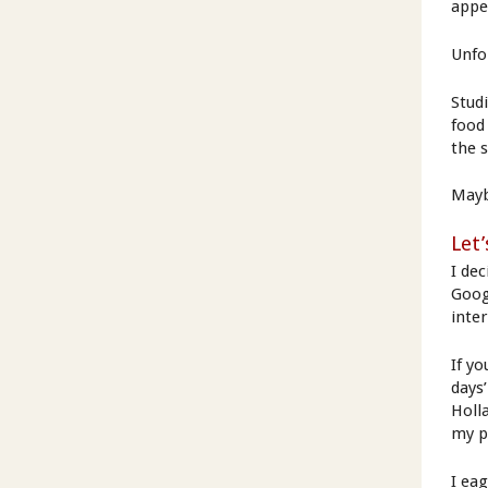
appet
Unfo
Stud
food
the 
Mayb
Let’
I dec
Googl
inter
If y
days
Holl
my p
I ea