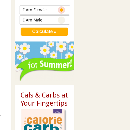
I Am Female
I Am Male
Cals & Carbs at
Your Fingertips
e