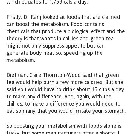
which equates to 1,753 cals a day.
Firstly, Dr Ranj looked at foods that are claimed
can boost the metabolism. Food contains
chemicals that produce a biological effect and the
theory is that what’s in chillies and green tea
might not only suppress appetite but can
generate body heat so, speeding up the
metabolism.
Dietitian, Clare Thornton-Wood said that green
tea would help burn a few more calories. But she
said you would have to drink about 15 cups a day
to make any difference. And, again, with the
chillies, to make a difference you would need to
eat so many that you would irritate your stomach.
So,boosting your metabolism with foods alone is
tricky, but some manufacturers offer a shortcut.