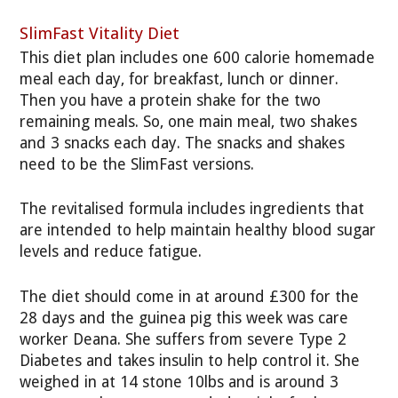
SlimFast Vitality Diet
This diet plan includes one 600 calorie homemade
meal each day, for breakfast, lunch or dinner.
Then you have a protein shake for the two
remaining meals. So, one main meal, two shakes
and 3 snacks each day. The snacks and shakes
need to be the SlimFast versions.
The revitalised formula includes ingredients that
are intended to help maintain healthy blood sugar
levels and reduce fatigue.
The diet should come in at around £300 for the
28 days and the guinea pig this week was care
worker Deana. She suffers from severe Type 2
Diabetes and takes insulin to help control it. She
weighed in at 14 stone 10lbs and is around 3