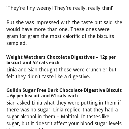
‘They’re tiny weeny! They’re really, really thin!’
But she was impressed with the taste but said she
would have more than one. These ones were
gram for gram the most calorific of the biscuits
sampled.
Weight Watchers Chocolate Digestives – 12p per
biscuit and 52 cals each
Linia and Sian thought these were crunchier but
felt they didn’t taste like a digestive.
Gullón Sugar Free Dark Chocolate Digestive Biscuit
– 6p per biscuit and 61 cals each
Sian asked Linia what they were putting in them if
there was no sugar. Linia replied that they had a
sugar alcohol in them – Maltitol. It tastes like
sugar, but it doesn’t affect your blood sugar levels