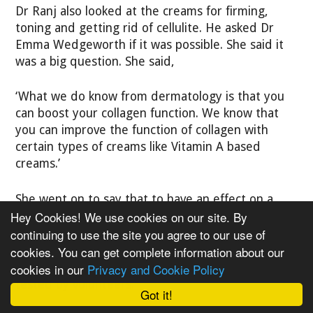
Dr Ranj also looked at the creams for firming,
toning and getting rid of cellulite. He asked Dr
Emma Wedgeworth if it was possible. She said it
was a big question. She said,
‘What we do know from dermatology is that you
can boost your collagen function. We know that
you can improve the function of collagen with
certain types of creams like Vitamin A based
creams.’
She went on to say that to have an effect on a
Hey Cookies! We use cookies on our site. By
large area and the fat layer is really difficult with
creams.
continuing to use the site you agree to our use of
cookies. You can get complete information about our
cookies in our
Privacy and Cookie Policy
Dr Ranj picked two off-the-shelf creams to be
tested by volunteers.
Got it!