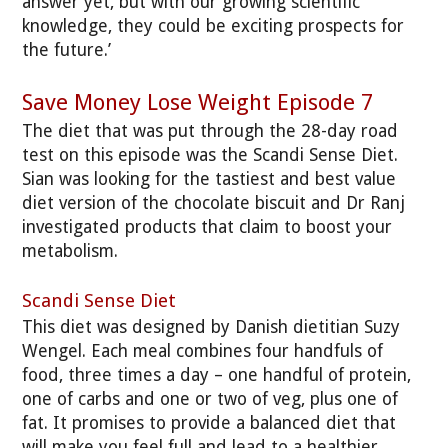
answer yet, but with our growing scientific
knowledge, they could be exciting prospects for
the future.’
Save Money Lose Weight Episode 7
The diet that was put through the 28-day road
test on this episode was the Scandi Sense Diet.
Sian was looking for the tastiest and best value
diet version of the chocolate biscuit and Dr Ranj
investigated products that claim to boost your
metabolism.
Scandi Sense Diet
This diet was designed by Danish dietitian Suzy
Wengel. Each meal combines four handfuls of
food, three times a day – one handful of protein,
one of carbs and one or two of veg, plus one of
fat. It promises to provide a balanced diet that
will make you feel full and lead to a healthier