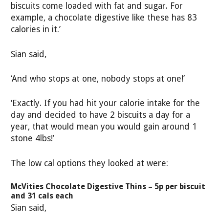
biscuits come loaded with fat and sugar. For
example, a chocolate digestive like these has 83
calories in it.’
Sian said,
‘And who stops at one, nobody stops at one!’
‘Exactly. If you had hit your calorie intake for the
day and decided to have 2 biscuits a day for a
year, that would mean you would gain around 1
stone 4lbs!’
The low cal options they looked at were:
McVities Chocolate Digestive Thins – 5p per biscuit
and 31 cals each
Sian said,