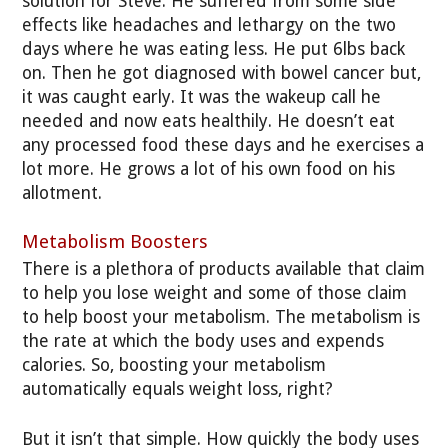
solution for Steve. He suffered from some side
effects like headaches and lethargy on the two
days where he was eating less. He put 6lbs back
on. Then he got diagnosed with bowel cancer but,
it was caught early. It was the wakeup call he
needed and now eats healthily. He doesn’t eat
any processed food these days and he exercises a
lot more. He grows a lot of his own food on his
allotment.
Metabolism Boosters
There is a plethora of products available that claim
to help you lose weight and some of those claim
to help boost your metabolism. The metabolism is
the rate at which the body uses and expends
calories. So, boosting your metabolism
automatically equals weight loss, right?
But it isn’t that simple. How quickly the body uses