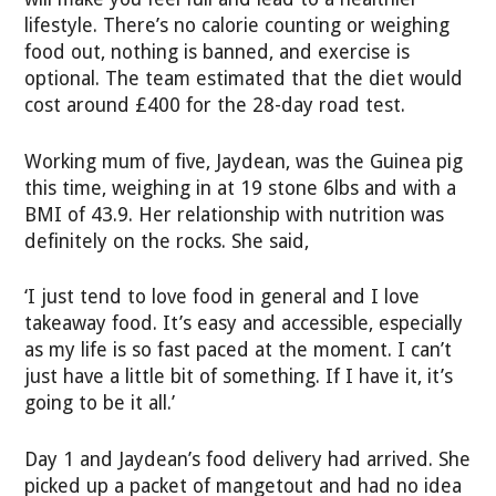
lifestyle. There’s no calorie counting or weighing
food out, nothing is banned, and exercise is
optional. The team estimated that the diet would
cost around £400 for the 28-day road test.
Working mum of five, Jaydean, was the Guinea pig
this time, weighing in at 19 stone 6lbs and with a
BMI of 43.9. Her relationship with nutrition was
definitely on the rocks. She said,
‘I just tend to love food in general and I love
takeaway food. It’s easy and accessible, especially
as my life is so fast paced at the moment. I can’t
just have a little bit of something. If I have it, it’s
going to be it all.’
Day 1 and Jaydean’s food delivery had arrived. She
picked up a packet of mangetout and had no idea