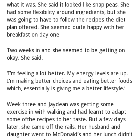
what it was. She said it looked like snap peas. She
had some flexibility around ingredients, but she
was going to have to follow the recipes the diet
plan offered. She seemed quite happy with her
breakfast on day one.
Two weeks in and she seemed to be getting on
okay. She said,
‘I’m feeling a lot better. My energy levels are up.
I’m making better choices and eating better foods
which, essentially is giving me a better lifestyle.’
Week three and Jaydean was getting some
exercise in with walking and had learnt to adapt
some ofthe recipes to her taste. But a few days
later, she came off the rails. Her husband and
daughter went to McDonald’s and her lunch didn’t