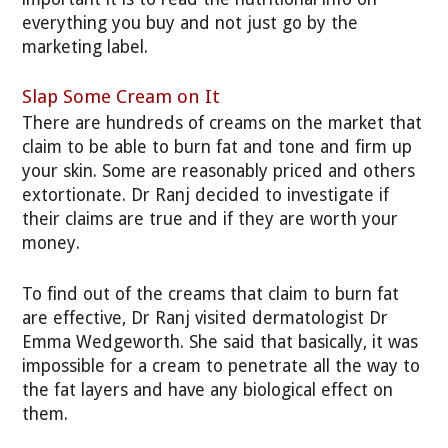
everything you buy and not just go by the
marketing label.
Slap Some Cream on It
There are hundreds of creams on the market that
claim to be able to burn fat and tone and firm up
your skin. Some are reasonably priced and others
extortionate. Dr Ranj decided to investigate if
their claims are true and if they are worth your
money.
To find out of the creams that claim to burn fat
are effective, Dr Ranj visited dermatologist Dr
Emma Wedgeworth. She said that basically, it was
impossible for a cream to penetrate all the way to
the fat layers and have any biological effect on
them.