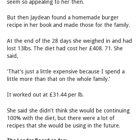
seem so appealing to her then.
But then Jaydean found a homemade burger
recipe in her book and made those for the family.
At the end of the 28 days she weighed in and had
lost 13lbs. The diet had cost her £408. 71. She
said,
‘That’s just a little expensive because I spend a
little more than that on the whole family.’
It worked out at £31.44 per lb.
She said she didn’t think she would be continuing
100% with the diet, but there were a lot of
recipes that she would be using in the future.