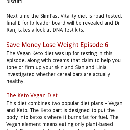
biscuit!
Next time the SlimFast Vitality diet is road tested,
final £ for lb leader board will be revealed and Dr
Ranj takes a look at DNA test kits.
Save Money Lose Weight Episode 6
The Vegan Keto diet was up for testing in this
episode, along with creams that claim to help you
tone or firm up your skin and Sian and Linia
investigated whether cereal bars are actually
healthy.
The Keto Vegan Diet
This diet combines two popular diet plans – Vegan
and Keto. The Keto part is designed to put the
body into ketosis where it burns fat for fuel. The
Vegan element means eating only plant-based