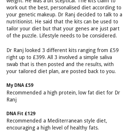
weight. He was a bit sceptical. The kits claim to
work out the best, personalised diet according to
your genetic makeup. Dr Ranj decided to talk to a
nutritionist. He said that the
kits can be used to
tailor your diet but that your genes are just part
of the puzzle. Lifestyle needs to be considered.
Dr Ranj looked 3 different kits ranging from £59
right up to £399. All 3 involved a simple saliva
swab that is then posted and the results, with
your tailored diet plan, are posted back to you.
My DNA £59
Recommended a high protein, low fat diet for Dr
Ranj
DNA Fit £129
Recommended a Mediterranean style diet,
encouraging a high level of healthy fats.