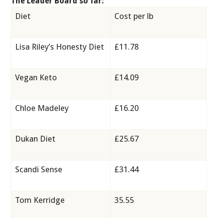
The Leader Board so far:
Diet
Cost per lb
Lisa Riley’s Honesty Diet
£11.78
Vegan Keto
£14.09
Chloe Madeley
£16.20
Dukan Diet
£25.67
Scandi Sense
£31.44
Tom Kerridge
35.55