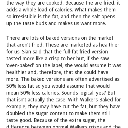
the way they are cooked. Because the are fried, it
adds a whole load of calories. What makes them
so irresistible is the fat, and then the salt opens
up the taste buds and makes us want more.
There are lots of baked versions on the market
that aren’t fried. These are marketed as healthier
for us. Sian said that the full-fat fried version
tasted more like a crisp to her but, if she saw
‘oven-baked’ on the label, she would assume it was
healthier and, therefore, that she could have
more. The baked versions are often advertised as
50% less fat so you would assume that would
mean 50% less calories. Sounds logical, yes? But
that isn’t actually the case. With Walkers Baked for
example, they may have cut the fat, but they have
doubled the sugar content to make them still
taste good. Because of the extra sugar, the
difference between normal Walkers crisps and the