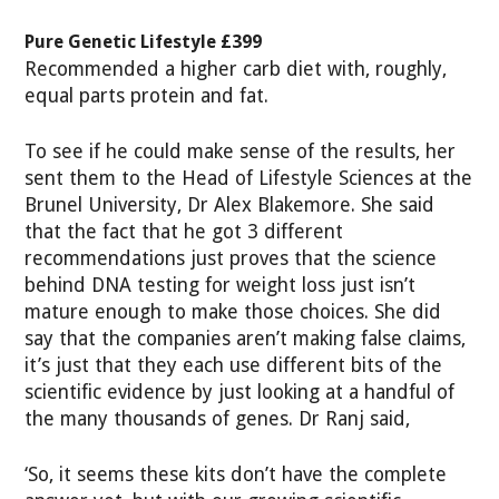
Pure Genetic Lifestyle £399
Recommended a higher carb diet with, roughly,
equal parts protein and fat.
To see if he could make sense of the results, her
sent them to the Head of Lifestyle Sciences at the
Brunel University, Dr Alex Blakemore. She said
that the fact that he got 3 different
recommendations just proves that the science
behind DNA testing for weight loss just isn’t
mature enough to make those choices. She did
say that the companies aren’t making false claims,
it’s just that they each use different bits of the
scientific evidence by just looking at a handful of
the many thousands of genes. Dr Ranj said,
‘So, it seems these kits don’t have the complete