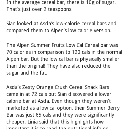
In the average cereal bar, there is 10g of sugar.
That’s just over 2 teaspoons!
Sian looked at Asda’s low-calorie cereal bars and
compared them to Alpen’s low calorie version.
The Alpen Summer Fruits Low Cal Cereal bar was
70 calories in comparison to 120 cals in the normal
Alpen bar. But the low cal bar is physically smaller
than the original! They have also reduced the
sugar and the fat.
Asda’s Zesty Orange Crush Cereal Snack Bars
came in at 72 cals but Sian discovered a lower
calorie bar at Asda. Even though they weren’t
marketed as a low cal option, their Summer Berry
Bar was just 65 cals and they were significantly
cheaper. Linia said that this highlights how
important it is to read the nutritional info on