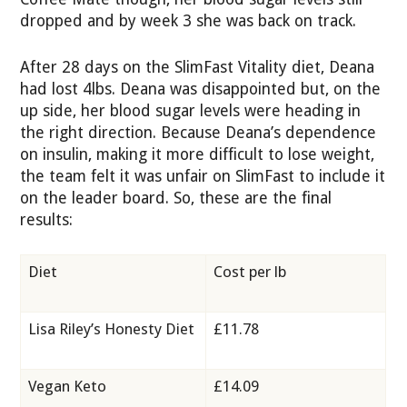
dropped and by week 3 she was back on track.
After 28 days on the SlimFast Vitality diet, Deana
had lost 4lbs. Deana was disappointed but, on the
up side, her blood sugar levels were heading in
the right direction. Because Deana’s dependence
on insulin, making it more difficult to lose weight,
the team felt it was unfair on SlimFast to include it
on the leader board. So, these are the final
results:
Diet
Cost per lb
Lisa Riley’s Honesty Diet
£11.78
Vegan Keto
£14.09