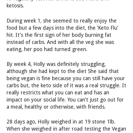
ketosis.
During week 1, she seemed to really enjoy the
food but a few days into the diet, the ‘Keto Flu’
hit. It’s the first sign of her body burning fat
instead of carbs. And with all the veg she was
eating, her poo had turned green.
By week 4, Holly was definitely struggling,
although she had kept to the diet She said that
being vegan is fine because you can still have your
carbs but, the keto side of it was a real struggle. It
really restricts what you can eat and has an
impact on your social life. You can’t just go out for
a meal, healthy or otherwise, with friends.
28 days ago, Holly weighed in at 19 stone 1lb.
When she weighed in after road testing the Vegan