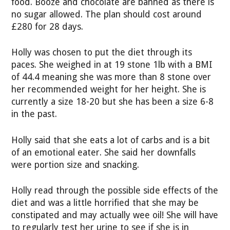
food. Booze and chocolate are banned as there is
no sugar allowed. The plan should cost around
£280 for 28 days.
Holly was chosen to put the diet through its
paces. She weighed in at 19 stone 1lb with a BMI
of 44.4 meaning she was more than 8 stone over
her recommended weight for her height. She is
currently a size 18-20 but she has been a size 6-8
in the past.
Holly said that she eats a lot of carbs and is a bit
of an emotional eater. She said her downfalls
were portion size and snacking.
Holly read through the possible side effects of the
diet and was a little horrified that she may be
constipated and may actually wee oil! She will have
to regularly test her urine to see if she is in