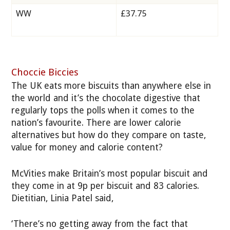
WW
£37.75
Choccie Biccies
The UK eats more biscuits than anywhere else in
the world and it’s the chocolate digestive that
regularly tops the polls when it comes to the
nation’s favourite. There are lower calorie
alternatives but how do they compare on taste,
value for money and calorie content?
McVities make Britain’s most popular biscuit and
they come in at 9p per biscuit and 83 calories.
Dietitian, Linia Patel said,
‘There’s no getting away from the fact that