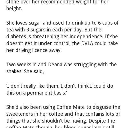
stone over her recommended weight for her
height.
She loves sugar and used to drink up to 6 cups of
tea with 3 sugars in each per day. But the
diabetes is threatening her independence. If she
doesn’t get it under control, the DVLA could take
her driving licence away.
Two weeks in and Deana was struggling with the
shakes. She said,
‘I don’t really like them. I don’t think I could do
this on a permanent basis.’
She’d also been using Coffee Mate to disguise the
sweeteners in her coffee and that contains lots of
things that she shouldn’t be having. Despite the
Coffee Mate though, her blood sugar levels still