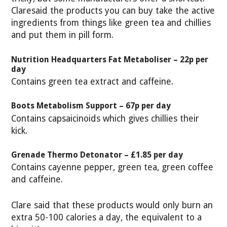
Claresaid the products you can buy take the active
ingredients from things like green tea and chillies
and put them in pill form.
Nutrition Headquarters Fat Metaboliser – 22p per
day
Contains green tea extract and caffeine.
Boots Metabolism Support – 67p per day
Contains capsaicinoids which gives chillies their
kick.
Grenade Thermo Detonator – £1.85 per day
Contains cayenne pepper, green tea, green coffee
and caffeine.
Clare said that these products would only burn an
extra 50-100 calories a day, the equivalent to a