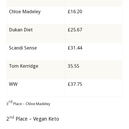
Chloe Madeley
£16.20
Dukan Diet
£25.67
Scandi Sense
£31.44
Tom Kerridge
35.55
WW
£37.75
rd
3
Place – Chloe Madeley
nd
2
Place – Vegan Keto