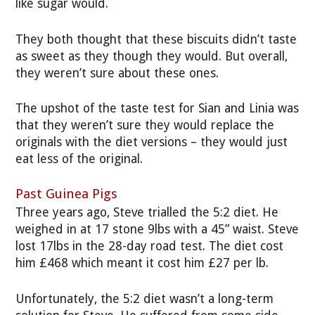
like sugar would.
They both thought that these biscuits didn’t taste
as sweet as they though they would. But overall,
they weren’t sure about these ones.
The upshot of the taste test for Sian and Linia
was
that they weren’t sure they would replace the
originals with the diet versions – they would just
eat less of the original.
Past Guinea Pigs
Three years ago, Steve trialled the 5:2 diet. He
weighed in at 17 stone 9lbs with a 45” waist. Steve
lost 17lbs in the 28-day road test. The diet cost
him £468 which meant it cost him £27 per lb.
Unfortunately, the 5:2 diet wasn’t a long-term