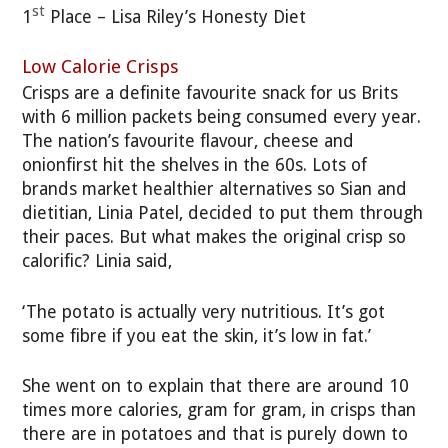
st
1
Place – Lisa Riley’s Honesty Diet
Low Calorie Crisps
Crisps are a definite favourite snack for us Brits
with 6 million packets being consumed every year.
The nation’s favourite flavour, cheese and
onionfirst hit the shelves in the 60s. Lots of
brands market healthier alternatives so Sian and
dietitian, Linia Patel, decided to put them through
their paces. But what makes the original crisp so
calorific? Linia said,
‘The potato is actually very nutritious. It’s got
some fibre if you eat the skin, it’s low in fat.’
She went on to explain that there are around 10
times more calories, gram for gram, in crisps than
there are in potatoes and that is purely down to