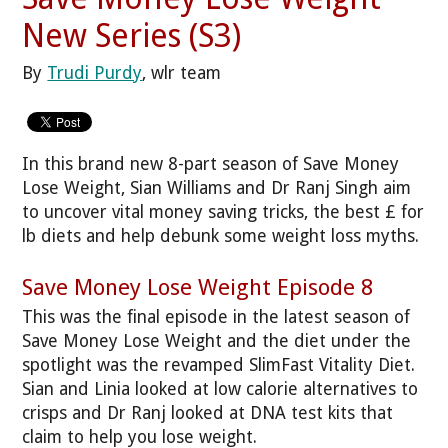
New Series (S3)
By
Trudi Purdy
, wlr team
In this brand new 8-part season of Save Money
Lose Weight, Sian Williams and Dr Ranj Singh aim
to uncover vital money saving tricks, the best £ for
lb diets and help debunk some weight loss myths.
Save Money Lose Weight Episode 8
This was the final episode in the latest season of
Save Money Lose Weight and the diet under the
spotlight was the revamped SlimFast Vitality Diet.
Sian and Linia looked at low calorie alternatives to
crisps and Dr Ranj looked at DNA test kits that
claim to help you lose weight.