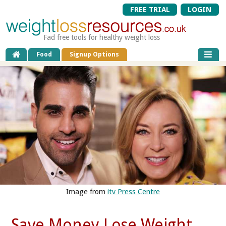
FREE TRIAL
LOGIN
Fad free tools for healthy weight loss
Food
Signup Options
Image from
itv Press Centre
Save Money Lose Weight