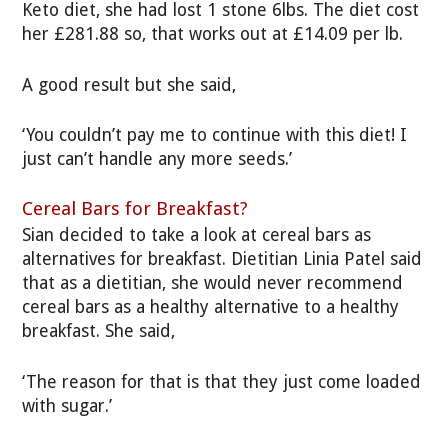
Keto diet, she had lost 1 stone 6lbs. The diet cost
her £281.88 so, that works out at £14.09 per lb.
A good result but she said,
‘You couldn’t pay me to continue with this diet! I
just can’t handle any more seeds.’
Cereal Bars for Breakfast?
Sian decided to take a look at cereal bars as
alternatives for breakfast. Dietitian Linia Patel said
that as a dietitian, she would never recommend
cereal bars as a healthy alternative to a healthy
breakfast. She said,
‘The reason for that is that they just come loaded
with sugar.’