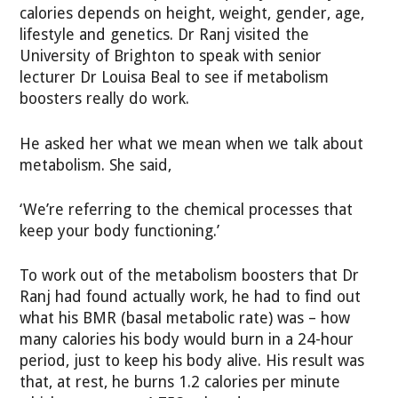
calories depends on height, weight, gender, age,
lifestyle and genetics. Dr Ranj visited the
University of Brighton to speak with senior
lecturer Dr Louisa Beal to see if metabolism
boosters really do work.
He asked her what we mean when we talk about
metabolism. She said,
‘We’re referring to the chemical processes that
keep your body functioning.’
To work out of the metabolism boosters that Dr
Ranj had found actually work, he had to find out
what his BMR (basal metabolic rate) was – how
many calories his body would burn in a 24-hour
period, just to keep his body alive. His result was
that, at rest, he burns 1.2 calories per minute