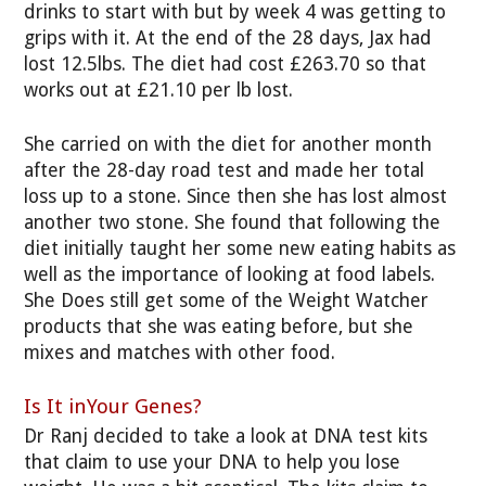
drinks to start with but by week 4 was getting to
grips with it. At the end of the 28 days, Jax had
lost 12.5lbs. The diet had cost £263.70 so that
works out at £21.10 per lb lost.
She carried on with the diet for another month
after the 28-day road test and made her total
loss up to a stone. Since then she has lost almost
another two stone. She found that following the
diet initially taught her some new eating habits as
well as the importance of looking at food labels.
She Does still get some of the Weight Watcher
products that she was eating before, but she
mixes and matches with other food.
Is It inYour Genes?
Dr Ranj decided to take a look at DNA test kits
that claim to use your DNA to help you lose