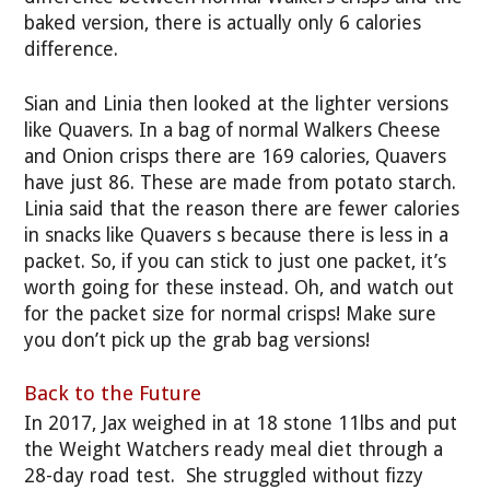
baked version, there is actually only 6 calories
difference.
Sian and Linia then looked at the lighter versions
like Quavers. In a bag of normal Walkers Cheese
and Onion crisps there are 169 calories, Quavers
have just 86. These are made from potato starch.
Linia said that the reason there are fewer calories
in snacks like Quavers s because there is less in a
packet. So, if you can stick to just one packet, it’s
worth going for these instead. Oh, and watch out
for the packet size for normal crisps! Make sure
you don’t pick up the grab bag versions!
Back to the Future
In 2017, Jax weighed in at 18 stone 11lbs and put
the Weight Watchers ready meal diet through a
28-day road test. She struggled without fizzy