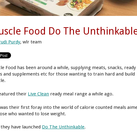
scle Food Do The Unthinkabl
rudi Purdy
, wlr team
le Food has been around a while, supplying meats, snacks, ready
s and supplements etc for those wanting to train hard and build
le.
eatured their
Live Clean
ready meal range a while ago.
 was their first foray into the world of calorie counted meals aim
hose who wanted to lose weight.
they have launched
Do The Unthinkable
.