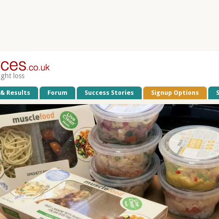
ight loss
 & Results
Forum
Success Stories
Signup Options