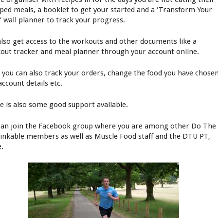
ped meals, a booklet to get your started and a ‘Transform Your
’ wall planner to track your progress.
also get access to the workouts and other documents like a
out tracker and meal planner through your account online.
 you can also track your orders, change the food you have chosen
account details etc.
e is also some good support available.
can join the Facebook group where you are among other Do The
inkable members as well as Muscle Food staff and the DTU PT,
e.