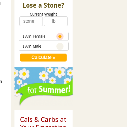
e
Lose a Stone?
Current Weight
I Am Female
I Am Male
om
Cals & Carbs at