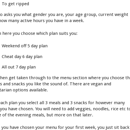
To get ripped
lso asks you what gender you are, your age group, current weight
how many active hours you have in a week.
 here you choose which plan suits you:
Weekend off 5 day plan
Cheat day 6 day plan
All out 7 day plan
then get taken through to the menu section where you choose t
s and snacks you like the sound of. There are vegan and
tarian options available.
each plan you select all 3 meals and 3 snacks for however many
 you have chosen. You will need to add veggies, noodles, rice etc t
 of the evening meals, but more on that later.
 you have chosen your menu for your first week, you just sit back