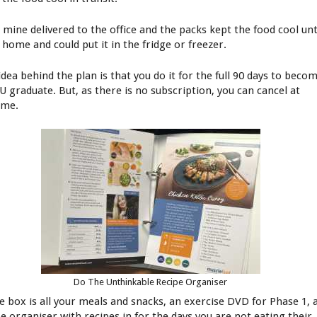
d mine delivered to the office and the packs kept the food cool unt
 home and could put it in the fridge or freezer.
idea behind the plan is that you do it for the full 90 days to beco
U graduate. But, as there is no subscription, you can cancel at
ime.
Do The Unthinkable Recipe Organiser
he box is all your meals and snacks, an exercise DVD for Phase 1, 
pe organiser with recipes in for the days you are not eating their