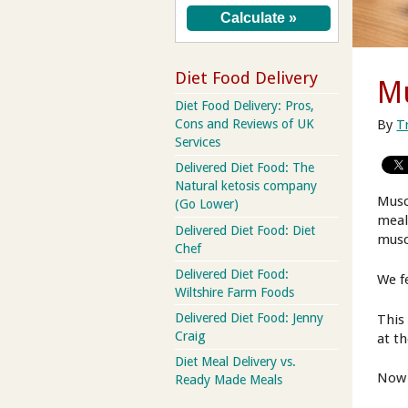
Diet Food Delivery
Mu
Diet Food Delivery: Pros,
By
T
Cons and Reviews of UK
Services
Delivered Diet Food: The
Natural ketosis company
Musc
(Go Lower)
meal
Delivered Diet Food: Diet
musc
Chef
Delivered Diet Food:
We f
Wiltshire Farm Foods
Delivered Diet Food: Jenny
This
Craig
at t
Diet Meal Delivery vs.
Now 
Ready Made Meals