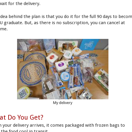
ait for the delivery.
idea behind the plan is that you do it for the full 90 days to beco
U graduate. But, as there is no subscription, you can cancel at
ime.
My delivery
at Do You Get?
 your delivery arrives, it comes packaged with frozen bags to
the food cool in transit.