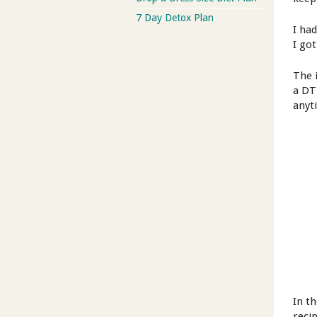
7 Day Detox Plan
I ha
I got
The 
a DT
anyt
In t
reci