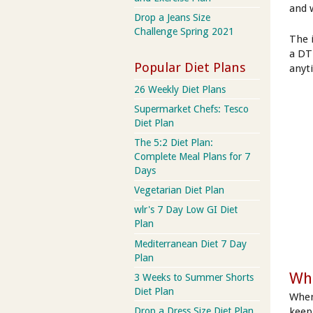
and w
Drop a Jeans Size
Challenge Spring 2021
The 
a DT
Popular Diet Plans
anyt
26 Weekly Diet Plans
Supermarket Chefs: Tesco
Diet Plan
The 5:2 Diet Plan:
Complete Meal Plans for 7
Days
Vegetarian Diet Plan
wlr's 7 Day Low GI Diet
Plan
Mediterranean Diet 7 Day
Plan
Wh
3 Weeks to Summer Shorts
Diet Plan
When
keep 
Drop a Dress Size Diet Plan