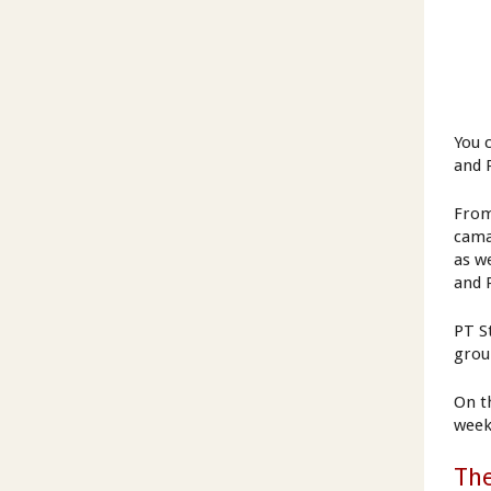
You 
and 
From
cama
as w
and 
PT S
grou
On t
week
Th