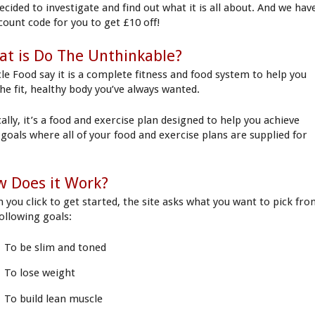
ecided to investigate and find out what it is all about. And we hav
scount code for you to get £10 off!
t is Do The Unthinkable?
le Food say it is a complete fitness and food system to help you
the fit, healthy body you’ve always wanted.
ally, it’s a food and exercise plan designed to help you achieve
 goals where all of your food and exercise plans are supplied for
 Does it Work?
 you click to get started, the site asks what you want to pick fr
following goals:
To be slim and toned
To lose weight
To build lean muscle