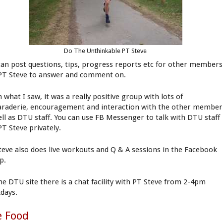
Do The Unthinkable PT Steve
can post questions, tips, progress reports etc for other member
PT Steve to answer and comment on.
 what I saw, it was a really positive group with lots of
raderie, encouragement and interaction with the other membe
ell as DTU staff. You can use FB Messenger to talk with DTU staff
PT Steve privately.
teve also does live workouts and Q & A sessions in the Facebook
p.
he DTU site there is a chat facility with PT Steve from 2-4pm
days.
e Food