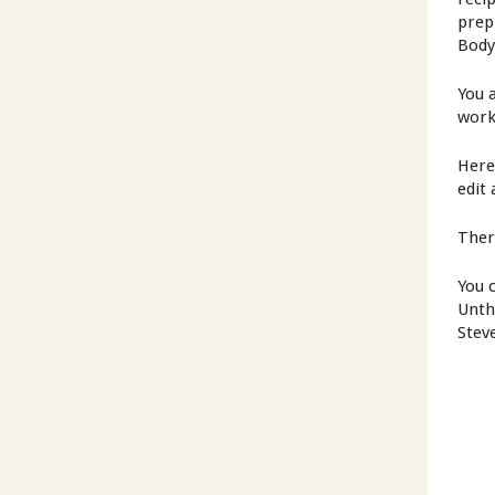
prep
Body
You 
work
Here
edit 
Ther
You 
Unth
Stev