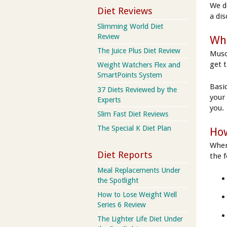
We d
Diet Reviews
a di
Slimming World Diet
Review
Wha
The Juice Plus Diet Review
Musc
get 
Weight Watchers Flex and
SmartPoints System
Basic
37 Diets Reviewed by the
your
Experts
you.
Slim Fast Diet Reviews
The Special K Diet Plan
How
When
Diet Reports
the 
Meal Replacements Under
the Spotlight
How to Lose Weight Well
Series 6 Review
The Lighter Life Diet Under