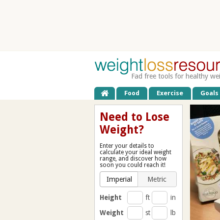
Fad free tools for healthy we
Food
Exercise
Goals
Need to Lose
Weight?
Enter your details to
calculate your ideal weight
range, and discover how
soon you could reach it!
Imperial
Metric
Height
ft
in
Weight
st
lb