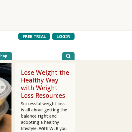
FREE TRIAL
LOGIN
Shop
Lose Weight the
Healthy Way
with Weight
Loss Resources
Successful weight loss
is all about getting the
balance right and
adopting a healthy
lifestyle. With WLR you