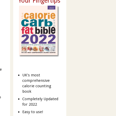
Your Fingertips
he
UK's most
comprehensive
calorie counting
book
o
Completely Updated
for 2022
Easy to use!