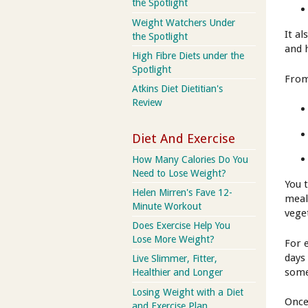
the Spotlight
Weight Watchers Under
It a
the Spotlight
and 
High Fibre Diets under the
Spotlight
From
Atkins Diet Dietitian's
Review
Diet And Exercise
How Many Calories Do You
Need to Lose Weight?
You 
Helen Mirren's Fave 12-
meal
Minute Workout
vege
Does Exercise Help You
Lose More Weight?
For 
days
Live Slimmer, Fitter,
some
Healthier and Longer
Losing Weight with a Diet
Once
and Exercise Plan