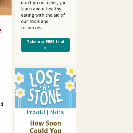
don't go on a diet, you
learn about healthy
eating with the aid of
our tools and
e
resources.
Take our FREE trial
»
ed
Imperial
|
Metric
How Soon
Could You