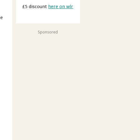
£5 discount
here on wlr
me
Sponsored