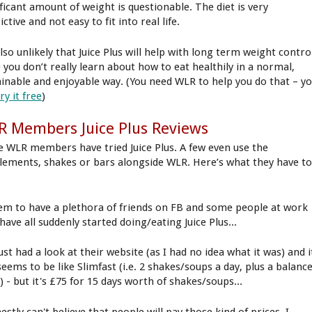
ificant amount of weight is questionable. The diet is very
ictive and not easy to fit into real life.
also unlikely that Juice Plus will help with long term weight contro
e you don’t really learn about how to eat healthily in a normal,
ainable and enjoyable way. (You need WLR to help you do that – y
try it free
)
 Members Juice Plus Reviews
 WLR members have tried Juice Plus. A few even use the
lements, shakes or bars alongside WLR. Here’s what they have t
eem to have a plethora of friends on FB and some people at work
ave all suddenly started doing/eating Juice Plus...
just had a look at their website (as I had no idea what it was) and i
seems to be like Slimfast (i.e. 2 shakes/soups a day, plus a balanc
 - but it's £75 for 15 days worth of shakes/soups...