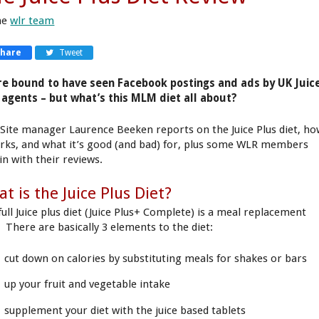
he
wlr team
Share
Tweet
re bound to have seen Facebook postings and ads by UK Juic
 agents – but what’s this MLM diet all about?
Site manager Laurence Beeken reports on the Juice Plus diet, h
orks, and what it’s good (and bad) for, plus some WLR members
in with their reviews.
t is the Juice Plus Diet?
full Juice plus diet (Juice Plus+ Complete) is a meal replacement
. There are basically 3 elements to the diet:
cut down on calories by substituting meals for shakes or bars
up your fruit and vegetable intake
supplement your diet with the juice based tablets