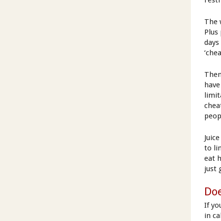
restr
The 
Plus
days 
‘chea
Then
have
limi
chea
peop
Juic
to li
eat 
just
Doe
If yo
in c