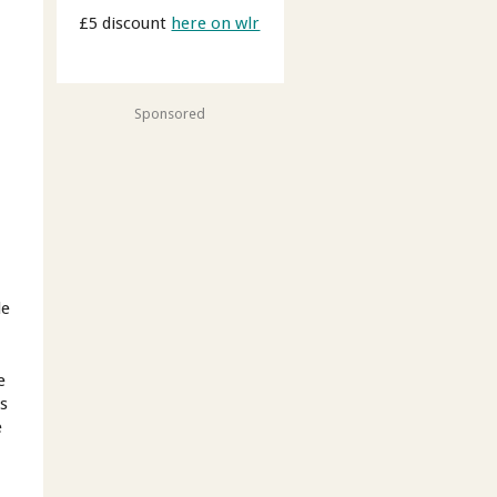
£5 discount
here on wlr
Sponsored
le
e
es
e