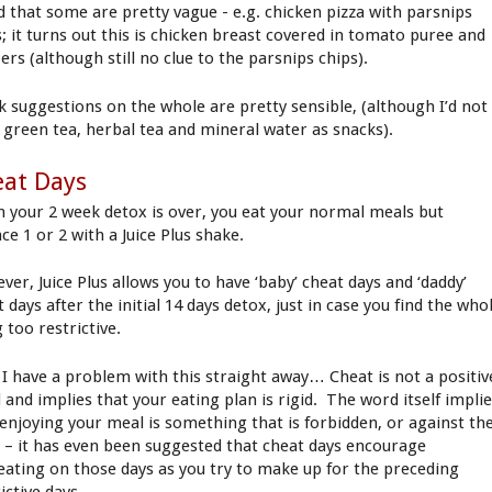
d that some are pretty vague - e.g. chicken pizza with parsnips
s; it turns out this is chicken breast covered in tomato puree and
rs (although still no clue to the parsnips chips).
k suggestions on the whole are pretty sensible, (although I’d not
s green tea, herbal tea and mineral water as snacks).
eat Days
 your 2 week detox is over, you eat your normal meals but
ce 1 or 2 with a Juice Plus shake.
ver, Juice Plus allows you to have ‘baby’ cheat days and ‘daddy’
 days after the initial 14 days detox, just in case you find the who
 too restrictive.
I have a problem with this straight away… Cheat is not a positiv
 and implies that your eating plan is rigid. The word itself impli
 enjoying your meal is something that is forbidden, or against th
s – it has even been suggested that cheat days encourage
eating on those days as you try to make up for the preceding