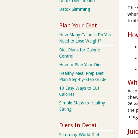
Detox Diets Report
The 
Detox Slimming
when
frui
Plan Your Diet
How
How Many Calories Do You
Need to Lose Weight?
Diet Plans for Calorie
Control
How to Plan Your Diet
Healthy Meal Prep Diet
Plan Step-by-Step Guide
Wha
10 Easy Ways to Cut
Acco
Calories
chew
Simple Steps to Healthy
26 v
Eating
the 
a big
Diets In Detail
Jui
Slimming World Diet