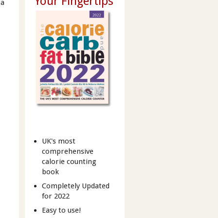
Your Fingertips
 a
UK's most
comprehensive
calorie counting
book
Completely Updated
for 2022
Easy to use!