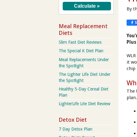
By t
Meal Replacement
Diets
You’
Plus
Slim Fast Diet Reviews
The Special K Diet Plan
WLR 
Meal Replacements Under
it w
the Spotlight
chip 
The Lighter Life Diet Under
the Spotlight
Wha
Healthy 5-Day Cereal Diet
The 
Plan
plan
LighterLife Lite Diet Review
Detox Diet
7 Day Detox Plan