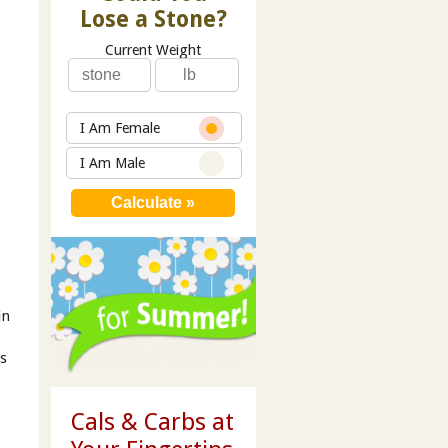
Lose a Stone?
Current Weight
I Am Female
I Am Male
in
’s
Cals & Carbs at