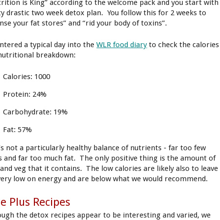
rition is King” according to the welcome pack and you start with
ty drastic two week detox plan. You follow this for 2 weeks to
anse your fat stores” and “rid your body of toxins”.
ntered a typical day into the
WLR food diary
to check the calories
nutritional breakdown:
Calories: 1000
Protein: 24%
Carbohydrate: 19%
Fat: 57%
’s not a particularly healthy balance of nutrients - far too few
s and far too much fat. The only positive thing is the amount of
 and veg that it contains. The low calories are likely also to leave
very low on energy and are below what we would recommend.
ce Plus Recipes
ough the detox recipes appear to be interesting and varied, we