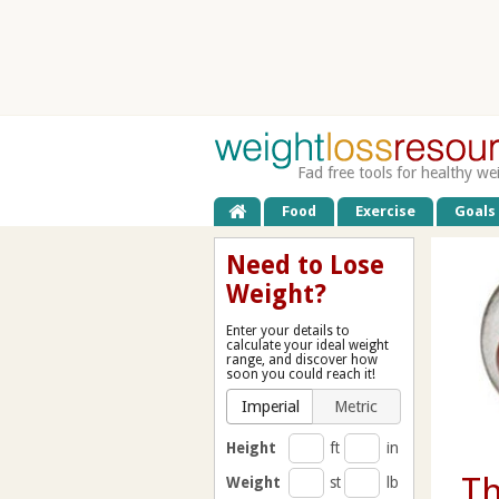
Fad free tools for healthy we
Food
Exercise
Goals
Need to Lose
Weight?
Enter your details to
calculate your ideal weight
range, and discover how
soon you could reach it!
Imperial
Metric
Height
ft
in
Th
Weight
st
lb