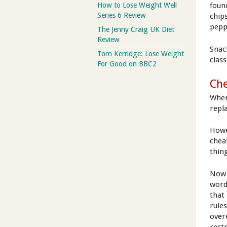
How to Lose Weight Well
foun
Series 6 Review
chip
peppe
The Jenny Craig UK Diet
Review
Snac
Tom Kerridge: Lose Weight
clas
For Good on BBC2
Ch
When
repla
Howe
cheat
thing
Now 
word
that
rule
over