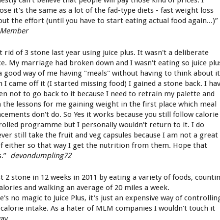
estly can't believe that people will pay those kind of prices. I
se it's the same as a lot of the fad-type diets - fast weight loss
ut the effort (until you have to start eating actual food again...)”
 Member
t rid of 3 stone last year using juice plus. It wasn't a deliberate
ce. My marriage had broken down and I wasn't eating so juice plu
a good way of me having "meals" without having to think about it
 I came off it (I started missing food) I gained a stone back. I ha
en not to go back to it because I need to retrain my palette and
n the lessons for me gaining weight in the first place which meal
acements don't do. So Yes it works because you still follow calorie
rolled programme but I personally wouldn't return to it. I do
ver still take the fruit and veg capsules because I am not a great
of either so that way I get the nutrition from them. Hope that
s.”
devondumpling72
st 2 stone in 12 weeks in 2011 by eating a variety of foods, counti
alories and walking an average of 20 miles a week.
's no magic to Juice Plus, it's just an expensive way of controllin
 calorie intake. As a hater of MLM companies I wouldn't touch it
ay.