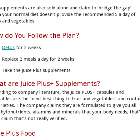
supplements are also sold alone and claim to ‘bridge the gap’
 your normal diet doesn’t provide the recommended 5 a day of
ts and vegetables.
 do You Follow the Plan?
Detox
for 2 weeks
Replace 2 meals a day for 2 weeks
Take the Juice Plus supplements
t are Juice Plus+ Supplements?
rding to company literature, the Juice PLUS+ capsules and
ables are the “next best thing to fruit and vegetables” and conta
arieties. The company claims they are formulated to give you all
phytonutrients, vitamins and minerals that your body needs, that
 claim that’s not really verified.
ce Plus Food