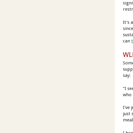
sign
restr
It’s 
sinc
sust
can
WLR
Some
supp
say:
“I s
who h
I've 
just 
meal)