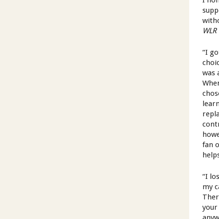
I hon
suppo
witho
WLR
“I go
choi
was 
When
chos
lear
repl
cont
howe
fan 
help
“I lo
my c
There
your
anyw