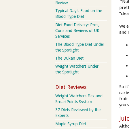
“Nut
Review
pret
Typical Day's Food on the
“cle
Blood Type Diet
Diet Food Delivery: Pros,
We e
Cons and Reviews of UK
and 
Services
The Blood Type Diet Under
the Spotlight
The Dukan Diet
Weight Watchers Under
the Spotlight
Diet Reviews
So it
carb
Weight Watchers Flex and
fruit
SmartPoints System
you 
37 Diets Reviewed by the
Experts
Jui
Maple Syrup Diet
Alth