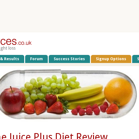
ight loss
 & Results
Forum
Success Stories
Signup Options
e Juice Plus Diet Review