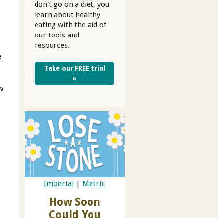
don't go on a diet, you
learn about healthy
eating with the aid of
our tools and
resources.
e
Take our FREE trial
»
ow
Imperial
|
Metric
How Soon
Could You