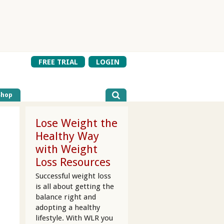
FREE TRIAL
LOGIN
Shop
Lose Weight the
Healthy Way
with Weight
Loss Resources
Successful weight loss
is all about getting the
balance right and
adopting a healthy
lifestyle. With WLR you