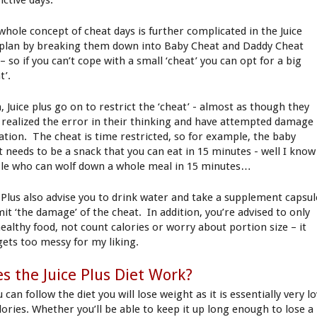
ictive days.
whole concept of cheat days is further complicated in the Juice
 plan by breaking them down into Baby Cheat and Daddy Cheat
– so if you can’t cope with a small ‘cheat’ you can opt for a big
t’.
, Juice plus go on to restrict the ‘cheat’ - almost as though they
 realized the error in their thinking and have attempted damage
tation. The cheat is time restricted, so for example, the baby
t needs to be a snack that you can eat in 15 minutes - well I know
le who can wolf down a whole meal in 15 minutes…
e Plus also advise you to drink water and take a supplement capsul
mit ‘the damage’ of the cheat. In addition, you’re advised to only
healthy food, not count calories or worry about portion size – it
 gets too messy for my liking.
s the Juice Plus Diet Work?
u can follow the diet you will lose weight as it is essentially very l
alories. Whether you’ll be able to keep it up long enough to lose a