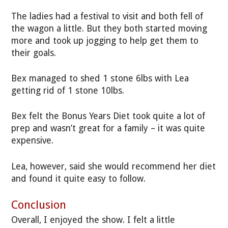
The ladies had a festival to visit and both fell of
the wagon a little. But they both started moving
more and took up jogging to help get them to
their goals.
Bex managed to shed 1 stone 6lbs with Lea
getting rid of 1 stone 10lbs.
Bex felt the Bonus Years Diet took quite a lot of
prep and wasn’t great for a family – it was quite
expensive.
Lea, however, said she would recommend her diet
and found it quite easy to follow.
Conclusion
Overall, I enjoyed the show. I felt a little