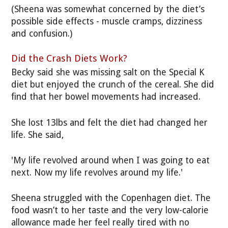
(Sheena was somewhat concerned by the diet’s
possible side effects - muscle cramps, dizziness
and confusion.)
Did the Crash Diets Work?
Becky said she was missing salt on the Special K
diet but enjoyed the crunch of the cereal. She did
find that her bowel movements had increased.
She lost 13lbs and felt the diet had changed her
life. She said,
'My life revolved around when I was going to eat
next. Now my life revolves around my life.'
Sheena struggled with the Copenhagen diet. The
food wasn’t to her taste and the very low-calorie
allowance made her feel really tired with no