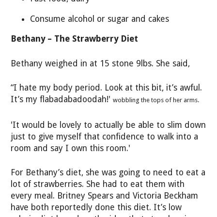
Consume alcohol or sugar and cakes
Bethany – The Strawberry Diet
Bethany weighed in at 15 stone 9lbs. She said,
“I hate my body period. Look at this bit, it’s awful.
It’s my flabadabadoodah!'
wobbling the tops of her arms.
'It would be lovely to actually be able to slim down
just to give myself that confidence to walk into a
room and say I own this room.'
For Bethany’s diet, she was going to need to eat a
lot of strawberries. She had to eat them with
every meal. Britney Spears and Victoria Beckham
have both reportedly done this diet. It’s low