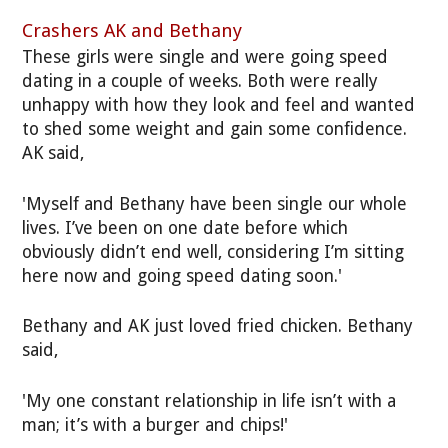
Crashers AK and Bethany
These girls were single and were going speed
dating in a couple of weeks. Both were really
unhappy with how they look and feel and wanted
to shed some weight and gain some confidence.
AK said,
'Myself and Bethany have been single our whole
lives. I’ve been on one date before which
obviously didn’t end well, considering I’m sitting
here now and going speed dating soon.'
Bethany and AK just loved fried chicken. Bethany
said,
'My one constant relationship in life isn’t with a
man; it’s with a burger and chips!'