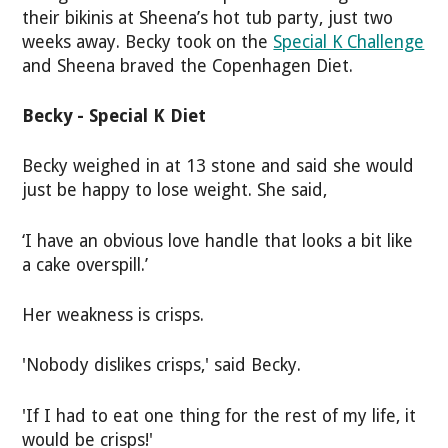
their bikinis at Sheena’s hot tub party, just two
weeks away. Becky took on the
Special K Challenge
and Sheena braved the Copenhagen Diet.
Becky - Special K Diet
Becky weighed in at 13 stone and said she would
just be happy to lose weight. She said,
‘I have an obvious love handle that looks a bit like
a cake overspill.’
Her weakness is crisps.
'Nobody dislikes crisps,' said Becky.
'If I had to eat one thing for the rest of my life, it
would be crisps!'