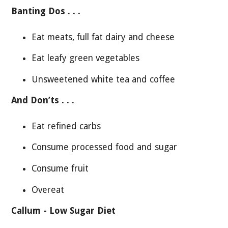
Banting Dos . . .
Eat meats, full fat dairy and cheese
Eat leafy green vegetables
Unsweetened white tea and coffee
And Don’ts . . .
Eat refined carbs
Consume processed food and sugar
Consume fruit
Overeat
Callum - Low Sugar Diet