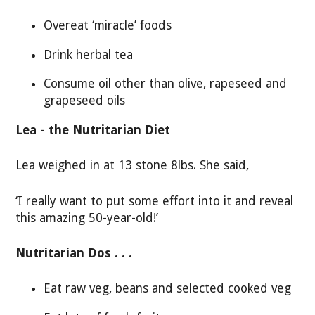
Overeat ‘miracle’ foods
Drink herbal tea
Consume oil other than olive, rapeseed and
grapeseed oils
Lea - the Nutritarian Diet
Lea weighed in at 13 stone 8lbs. She said,
‘I really want to put some effort into it and reveal
this amazing 50-year-old!’
Nutritarian Dos . . .
Eat raw veg, beans and selected cooked veg