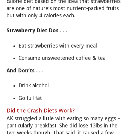
calorie diet based on the idea that strawberries
are one of nature’s most nutrient-packed fruits
but with only 4 calories each.
Strawberry Diet Dos . . .
Eat strawberries with every meal
Consume unsweetened coffee & tea
And Don’ts . . .
Drink alcohol
Go full fat
Did the Crash Diets Work?
AK struggled a little with eating so many eggs –
particularly breakfast. She did lose 13lbs in the
two weeks though. That said, it caused a few