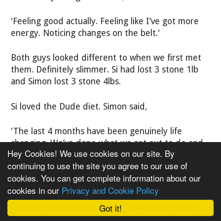
'Feeling good actually. Feeling like I’ve got more
energy. Noticing changes on the belt.'
Both guys looked different to when we first met
them. Definitely slimmer. Si had lost 3 stone 1lb
and Simon lost 3 stone 4lbs.
Si loved the Dude diet. Simon said,
'The last 4 months have been genuinely life
changing. We’ve done what we set out to do and
Hey Cookies! We use cookies on our site. By
then some!'
continuing to use the site you agree to our use of
cookies. You can get complete information about our
Gemma & Charlotte - 6 Week Shape
cookies in our
Privacy and Cookie Policy
Shifters
Got it!
Teachers Gemma and Charlotte wanted to trim
down for their 10 year school reunion. As a hobby,