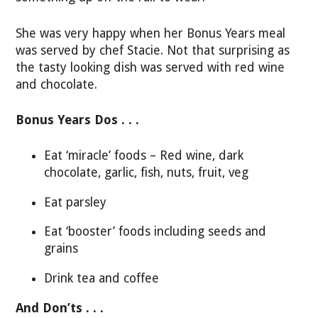
She was very happy when her Bonus Years meal
was served by chef Stacie. Not that surprising as
the tasty looking dish was served with red wine
and chocolate.
Bonus Years Dos . . .
Eat ‘miracle’ foods – Red wine, dark
chocolate, garlic, fish, nuts, fruit, veg
Eat parsley
Eat ‘booster’ foods including seeds and
grains
Drink tea and coffee
And Don’ts . . .