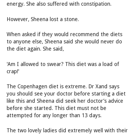
energy. She also suffered with constipation.
However, Sheena lost a stone.
When asked if they would recommend the diets
to anyone else, Sheena said she would never do
the diet again. She said,
'Am I allowed to swear? This diet was a load of
crap!'
The Copenhagen diet is extreme. Dr Xand says
you should see your doctor before starting a diet
like this and Sheena did seek her doctor’s advice
before she started. This diet must not be
attempted for any longer than 13 days.
The two lovely ladies did extremely well with their