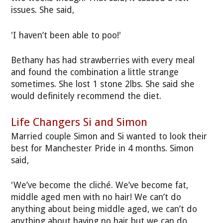
issues. She said,
'I haven’t been able to poo!'
Bethany has had strawberries with every meal
and found the combination a little strange
sometimes. She lost 1 stone 2lbs. She said she
would definitely recommend the diet.
Life Changers Si and Simon
Married couple Simon and Si wanted to look their
best for Manchester Pride in 4 months. Simon
said,
'We’ve become the cliché. We’ve become fat,
middle aged men with no hair! We can’t do
anything about being middle aged, we can’t do
anything about having no hair but we can do