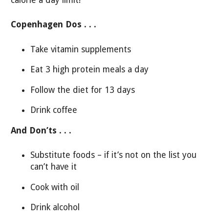
Copenhagen Dos . . .
Take vitamin supplements
Eat 3 high protein meals a day
Follow the diet for 13 days
Drink coffee
And Don’ts . . .
Substitute foods – if it’s not on the list you
can’t have it
Cook with oil
Drink alcohol