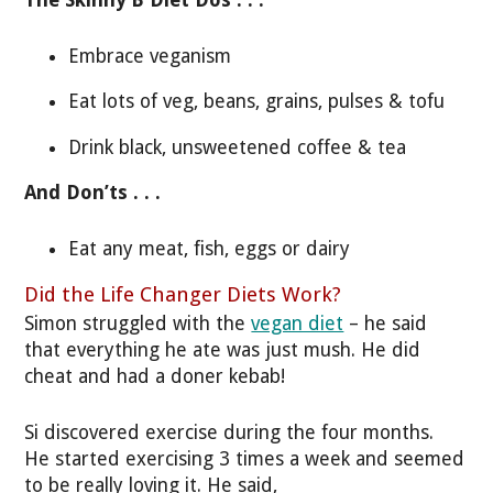
The Skinny B Diet Dos . . .
Embrace veganism
Eat lots of veg, beans, grains, pulses & tofu
Drink black, unsweetened coffee & tea
And Don’ts . . .
Eat any meat, fish, eggs or dairy
Did the Life Changer Diets Work?
Simon struggled with the
vegan diet
– he said
that everything he ate was just mush. He did
cheat and had a doner kebab!
Si discovered exercise during the four months.
He started exercising 3 times a week and seemed
to be really loving it. He said,