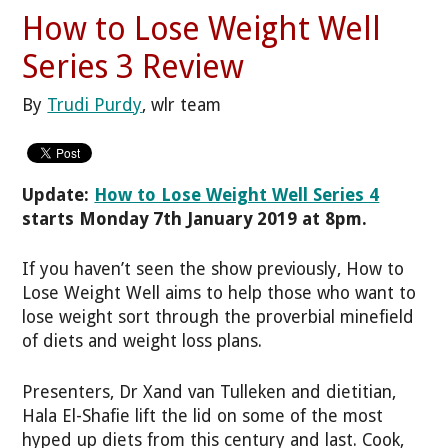
How to Lose Weight Well
Series 3 Review
By
Trudi Purdy
, wlr team
Update:
How to Lose Weight Well Series 4
starts Monday 7th January 2019 at 8pm.
If you haven’t seen the show previously, How to
Lose Weight Well aims to help those who want to
lose weight sort through the proverbial minefield
of diets and weight loss plans.
Presenters, Dr Xand van Tulleken and dietitian,
Hala El-Shafie lift the lid on some of the most
hyped up diets from this century and last. Cook,