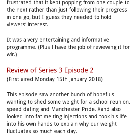
frustrated that it kept popping from one couple to
the next rather than just following their progress
in one go, but I guess they needed to hold
viewers’ interest.
It was a very entertaining and informative
programme. (Plus I have the job of reviewing it for
wlr.)
Review of Series 3 Episode 2
(First aired Monday 15th January 2018)
This episode saw another bunch of hopefuls
wanting to shed some weight for a school reunion,
speed dating and Manchester Pride. Xand also
looked into fat melting injections and took his life
into his own hands to explain why our weight
fluctuates so much each day.