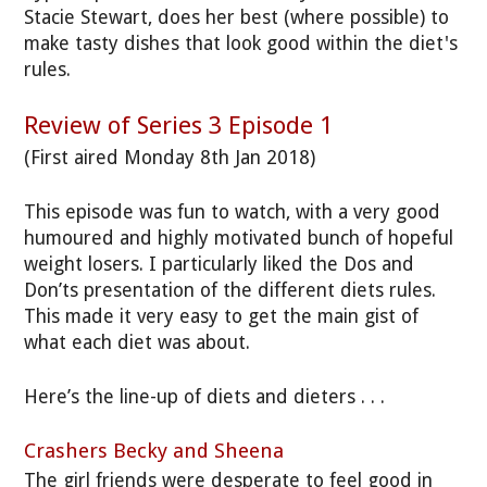
Stacie Stewart, does her best (where possible) to
make tasty dishes that look good within the diet's
rules.
Review of Series 3 Episode 1
(First aired Monday 8th Jan 2018)
This episode was fun to watch, with a very good
humoured and highly motivated bunch of hopeful
weight losers. I particularly liked the Dos and
Don’ts presentation of the different diets rules.
This made it very easy to get the main gist of
what each diet was about.
Here’s the line-up of diets and dieters . . .
Crashers Becky and Sheena
The girl friends were desperate to feel good in