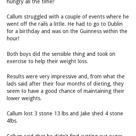
hungry all the time!'
Callum struggled with a couple of events where he
went off the rails a little. He had to go to Dublin
for a birthday and was on the Guinness within the
hour!
Both boys did the sensible thing and took on
exercise to help their weight loss.
Results were very impressive and, from what the
lads said after their four months of dieting, they
seem to have a good chance of maintaining their
lower weights.
Callum lost 3 stone 13 lbs and Jake shed 4 stone
4lbs.