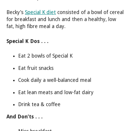
Becky’s
Special K diet
consisted of a bowl of cereal
for breakfast and lunch and then a healthy, low
fat, high fibre meal a day.
Special K Dos . . .
Eat 2 bowls of Special K
Eat fruit snacks
Cook daily a well-balanced meal
Eat lean meats and low-fat dairy
Drink tea & coffee
And Don’ts . . .