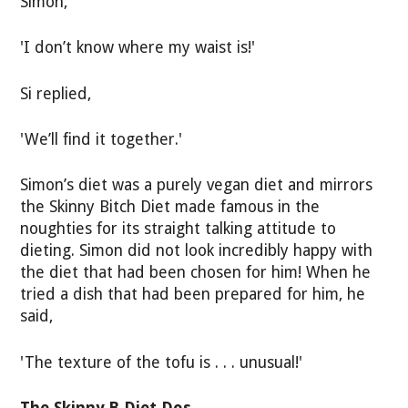
Simon,
'I don’t know where my waist is!'
Si replied,
'We’ll find it together.'
Simon’s diet was a purely vegan diet and mirrors
the Skinny Bitch Diet made famous in the
noughties for its straight talking attitude to
dieting. Simon did not look incredibly happy with
the diet that had been chosen for him! When he
tried a dish that had been prepared for him, he
said,
'The texture of the tofu is . . . unusual!'