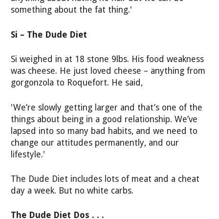
something about the fat thing.'
Si – The Dude Diet
Si weighed in at 18 stone 9lbs. His food weakness
was cheese. He just loved cheese – anything from
gorgonzola to Roquefort. He said,
'We’re slowly getting larger and that’s one of the
things about being in a good relationship. We’ve
lapsed into so many bad habits, and we need to
change our attitudes permanently, and our
lifestyle.'
The Dude Diet includes lots of meat and a cheat
day a week. But no white carbs.
The Dude Diet Dos . . .