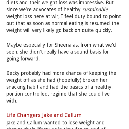
diets and their weight loss was impressive. But
since we’re advocates of healthy
sustainable
weight loss here at wlr, I feel duty bound to point
out that as soon as normal eating is resumed the
weight will very likely go back on quite quickly.
Maybe especially for Sheena as, from what we’d
seen, she didn't really have a sound basis for
going forward.
Becky probably had more chance of keeping the
weight off as she had (hopefully) broken her
snacking habit and had the basics of a healthy,
portion controlled, regime that she could live
with.
Life Changers Jake and Callum
Jake and Callum wanted to lose weight and