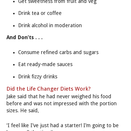
Get sweetness from fruit and veg
Drink tea or coffee
Drink alcohol in moderation
And Don’ts . . .
Consume refined carbs and sugars
Eat ready-made sauces
Drink fizzy drinks
Did the Life Changer Diets Work?
Jake said that he had never weighed his food
before and was not impressed with the portion
sizes. He said,
'I feel like I’ve just had a starter! I’m going to be