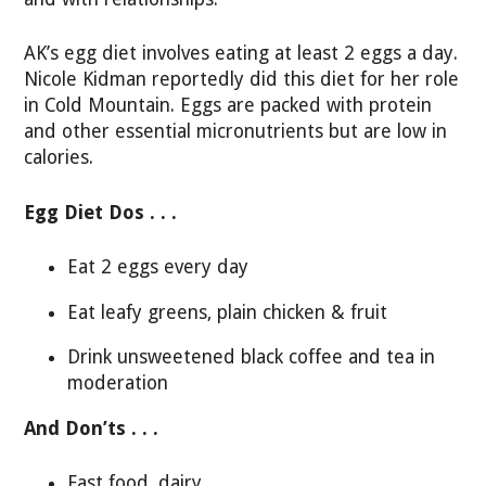
AK’s egg diet involves eating at least 2 eggs a day.
Nicole Kidman reportedly did this diet for her role
in Cold Mountain. Eggs are packed with protein
and other essential micronutrients but are low in
calories.
Egg Diet Dos . . .
Eat 2 eggs every day
Eat leafy greens, plain chicken & fruit
Drink unsweetened black coffee and tea in
moderation
And Don’ts . . .
Fast food, dairy