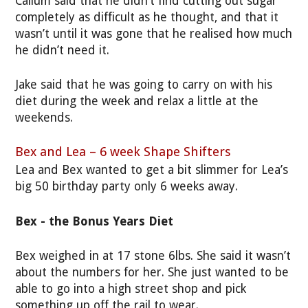
Callum said that he didn’t find cutting out sugar
completely as difficult as he thought, and that it
wasn’t until it was gone that he realised how much
he didn’t need it.
Jake said that he was going to carry on with his
diet during the week and relax a little at the
weekends.
Bex and Lea – 6 week Shape Shifters
Lea and Bex wanted to get a bit slimmer for Lea’s
big 50 birthday party only 6 weeks away.
Bex - the Bonus Years Diet
Bex weighed in at 17 stone 6lbs. She said it wasn’t
about the numbers for her. She just wanted to be
able to go into a high street shop and pick
something up off the rail to wear.