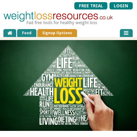
FREE TRIAL
LOGIN
Fad free tools for healthy weight loss
Food
Signup Options