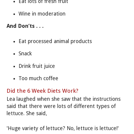
Eat lots of fresh fruit
Wine in moderation
And Don’ts . . .
Eat processed animal products
Snack
Drink fruit juice
Too much coffee
Did the 6 Week Diets Work?
Lea laughed when she saw that the instructions
said that there were lots of different types of
lettuce. She said,
'Huge variety of lettuce? No, lettuce is lettuce!'