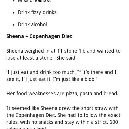
Miss breakfast
Drink fizzy drinks
Drink alcohol
Sheena – Copenhagen Diet
Sheena weighed in at 11 stone 1lb and wanted to
lose at least a stone. She said,
'I just eat and drink too much. If it’s there and I
see it, I’ll just eat it. I’m just like a blob.'
Her food weaknesses are pizza, pasta and bread.
It seemed like Sheena drew the short straw with
the Copenhagen Diet. She had to follow the exact
rules, with no snacks and stay within a strict, 600
calorie a day limit!