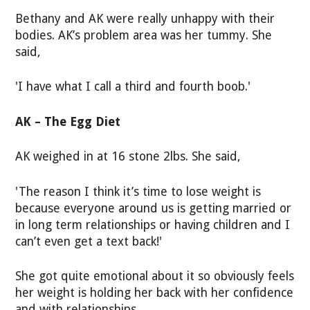
Bethany and AK were really unhappy with their
bodies. AK’s problem area was her tummy. She
said,
'I have what I call a third and fourth boob.'
AK – The Egg Diet
AK weighed in at 16 stone 2lbs. She said,
'The reason I think it’s time to lose weight is
because everyone around us is getting married or
in long term relationships or having children and I
can’t even get a text back!'
She got quite emotional about it so obviously feels
her weight is holding her back with her confidence
and with relationships.