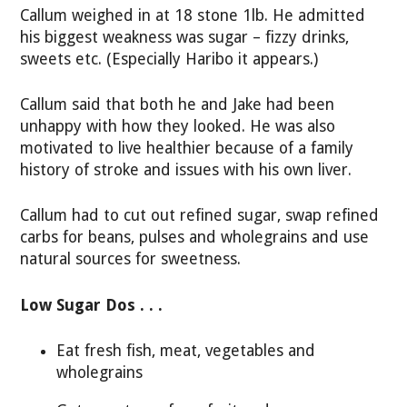
Callum weighed in at 18 stone 1lb. He admitted
his biggest weakness was sugar – fizzy drinks,
sweets etc. (Especially Haribo it appears.)
Callum said that both he and Jake had been
unhappy with how they looked. He was also
motivated to live healthier because of a family
history of stroke and issues with his own liver.
Callum had to cut out refined sugar, swap refined
carbs for beans, pulses and wholegrains and use
natural sources for sweetness.
Low Sugar Dos . . .
Eat fresh fish, meat, vegetables and
wholegrains