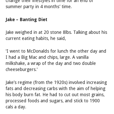
change their lifestyles in time for an end of
summer party in 4 months’ time.
Jake – Banting Diet
Jake weighed in at 20 stone 8lbs. Talking about his
current eating habits, he said,
'I went to McDonalds for lunch the other day and
I had a Big Mac and chips, large. A vanilla
milkshake, a wrap of the day and two double
cheeseburgers.'
Jake’s regime (from the 1920s) involved increasing
fats and decreasing carbs with the aim of helping
his body burn fat. He had to cut out most grains,
processed foods and sugars, and stick to 1900
cals a day.