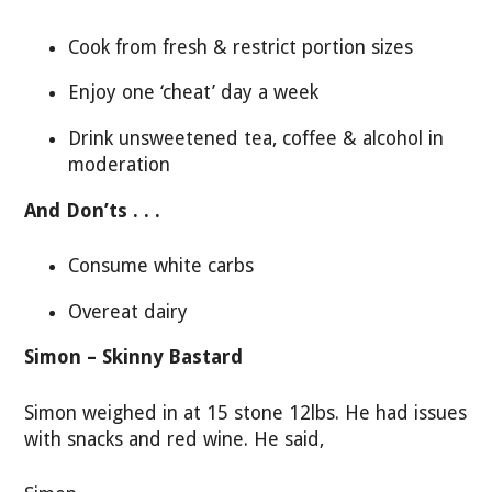
Cook from fresh & restrict portion sizes
Enjoy one ‘cheat’ day a week
Drink unsweetened tea, coffee & alcohol in
moderation
And Don’ts . . .
Consume white carbs
Overeat dairy
Simon – Skinny Bastard
Simon weighed in at 15 stone 12lbs. He had issues
with snacks and red wine. He said,