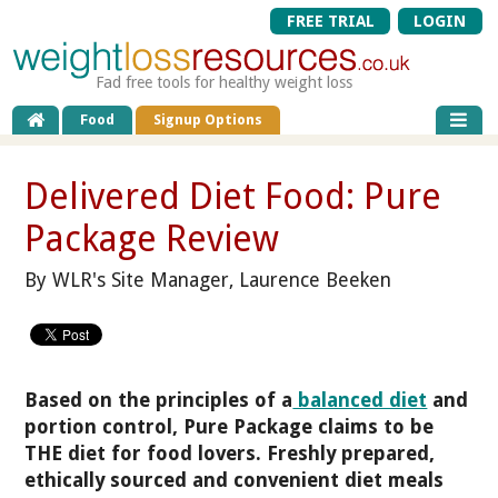
FREE TRIAL
LOGIN
Fad free tools for healthy weight loss
Food
Signup Options
Delivered Diet Food: Pure
Package Review
By WLR's Site Manager, Laurence Beeken
Based on the principles of a
balanced diet
and
portion control, Pure Package claims to be
THE diet for food lovers. Freshly prepared,
ethically sourced and convenient diet meals