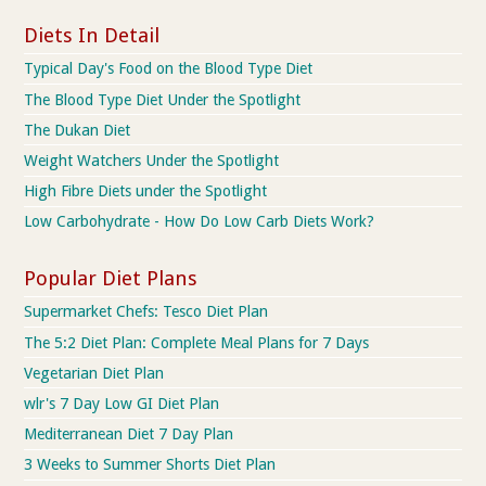
Diets In Detail
Typical Day's Food on the Blood Type Diet
The Blood Type Diet Under the Spotlight
The Dukan Diet
Weight Watchers Under the Spotlight
High Fibre Diets under the Spotlight
Low Carbohydrate - How Do Low Carb Diets Work?
Popular Diet Plans
Supermarket Chefs: Tesco Diet Plan
The 5:2 Diet Plan: Complete Meal Plans for 7 Days
Vegetarian Diet Plan
wlr's 7 Day Low GI Diet Plan
Mediterranean Diet 7 Day Plan
3 Weeks to Summer Shorts Diet Plan