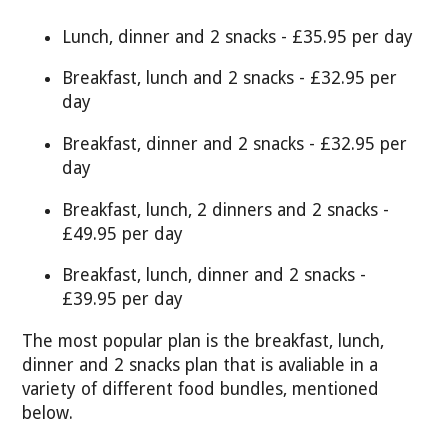
Lunch, dinner and 2 snacks - £35.95 per day
Breakfast, lunch and 2 snacks - £32.95 per
day
Breakfast, dinner and 2 snacks - £32.95 per
day
Breakfast, lunch, 2 dinners and 2 snacks -
£49.95 per day
Breakfast, lunch, dinner and 2 snacks -
£39.95 per day
The most popular plan is the breakfast, lunch,
dinner and 2 snacks plan that is avaliable in a
variety of different food bundles, mentioned
below.