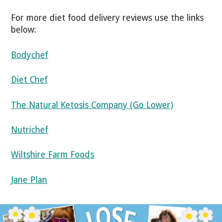
For more diet food delivery reviews use the links
below:
Bodychef
Diet Chef
The Natural Ketosis Company (Go Lower)
Nutrichef
Wiltshire Farm Foods
Jane Plan