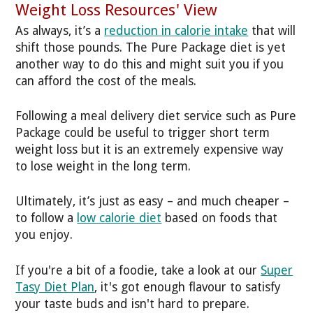
Weight Loss Resources' View
As always, it’s a
reduction in calorie intake
that will
shift those pounds. The Pure Package diet is yet
another way to do this and might suit you if you
can afford the cost of the meals.
Following a meal delivery diet service such as Pure
Package could be useful to trigger short term
weight loss but it is an extremely expensive way
to lose weight in the long term.
Ultimately, it’s just as easy – and much cheaper –
to follow a
low calorie diet
based on foods that
you enjoy.
If you're a bit of a foodie, take a look at our
Super
Tasy Diet Plan
, it's got enough flavour to satisfy
your taste buds and isn't hard to prepare.