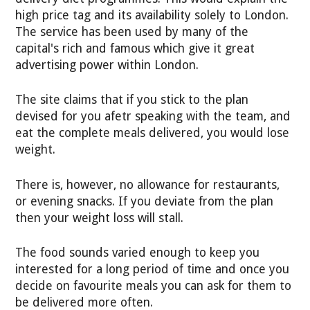
high price tag and its availability solely to London.
The service has been used by many of the
capital's rich and famous which give it great
advertising power within London.
The site claims that if you stick to the plan
devised for you afetr speaking with the team, and
eat the complete meals delivered, you would lose
weight.
There is, however, no allowance for restaurants,
or evening snacks. If you deviate from the plan
then your weight loss will stall.
The food sounds varied enough to keep you
interested for a long period of time and once you
decide on favourite meals you can ask for them to
be delivered more often.