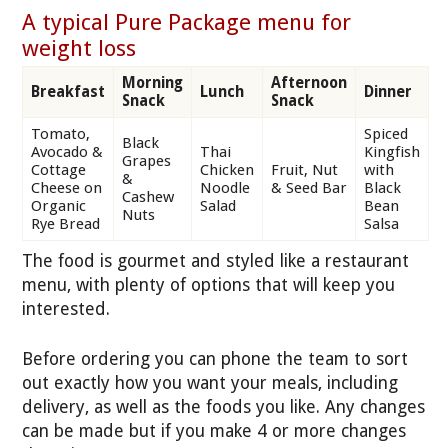
A typical Pure Package menu for
weight loss
Morning
Afternoon
Breakfast
Lunch
Dinner
Snack
Snack
Tomato,
Spiced
Black
Avocado &
Thai
Kingfish
Grapes
Cottage
Chicken
Fruit, Nut
with
&
Cheese on
Noodle
& Seed Bar
Black
Cashew
Organic
Salad
Bean
Nuts
Rye Bread
Salsa
The food is gourmet and styled like a restaurant
menu, with plenty of options that will keep you
interested.
Before ordering you can phone the team to sort
out exactly how you want your meals, including
delivery, as well as the foods you like. Any changes
can be made but if you make 4 or more changes