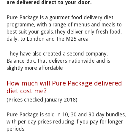
are delivered direct to your door.
Pure Package is a gourmet food delivery diet
programme, with a range of menus and meals to
best suit your goals.They deliver only fresh food,
daily, to London and the M25 area.
They have also created a second company,
Balance Bok, that delivers nationwide and is
slightly more affordable
How much will Pure Package delivered
diet cost me?
(Prices checked January 2018)
Pure Package is sold in 10, 30 and 90 day bundles,
with per day prices reducing if you pay for longer
periods.