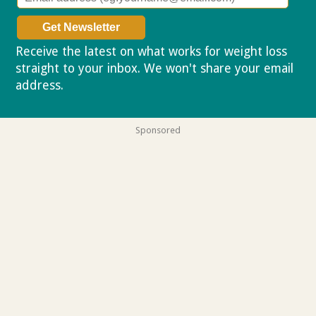
Receive the latest on what works for weight loss
straight to your inbox. We won't share your email
address.
Privacy policy
Sponsored