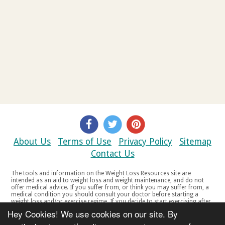
About Us
Terms of Use
Privacy Policy
Sitemap
Contact Us
The tools and information on the Weight Loss Resources site are
intended as an aid to weight loss and weight maintenance, and do not
offer medical advice. If you suffer from, or think you may suffer from, a
medical condition you should consult your doctor before starting a
weight loss and/or exercise regime. If you decide to start exercising after
a period of relative inactivity you should start very slowly and consult
Hey Cookies! We use cookies on our site. By
your doctor if you experience any discomfort, distress or any other
symptoms. If you feel any discomfort or pain when you exercise, do not