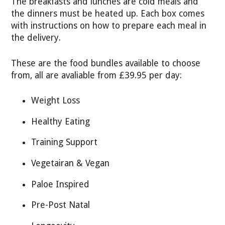
The breakfasts and lunches are cold meals and
the dinners must be heated up. Each box comes
with instructions on how to prepare each meal in
the delivery.
These are the food bundles available to choose
from, all are avaliable from £39.95 per day:
Weight Loss
Healthy Eating
Training Support
Vegetairan & Vegan
Paloe Inspired
Pre-Post Natal