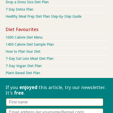
Drop a Dress Size Diet Plan
7 Day Detox Plan
Healthy Meal Prep Diet Plan Step-by-Step Guide
Diet Favourites
1000 Calorie Diet Menu
1400 Calorie Diet Sample Plan
How to Plan Your Diet
7-Day Eat Less Meat Diet Plan
7-Day Vegan Diet Plan
Plant-Based Diet Plan
If you
enjoyed
this article, try our
newsletter.
It's
free
.