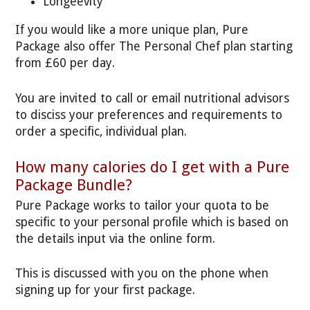
Longeevity
If you would like a more unique plan, Pure
Package also offer The Personal Chef plan starting
from £60 per day.
You are invited to call or email nutritional advisors
to disciss your preferences and requirements to
order a specific, individual plan.
How many calories do I get with a Pure
Package Bundle?
Pure Package works to tailor your quota to be
specific to your personal profile which is based on
the details input via the online form.
This is discussed with you on the phone when
signing up for your first package.