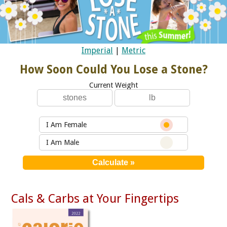
Imperial
|
Metric
How Soon Could You Lose a Stone?
Current Weight
I Am Female
I Am Male
Cals & Carbs at Your Fingertips