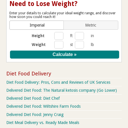
Need to Lose Weight?
Enter your details to calculate your ideal weight range, and discover
how soon you could reach it!
Imperial
Metric
Height
ft
in
Weight
st
lb
Diet Food Delivery
Diet Food Delivery: Pros, Cons and Reviews of UK Services
Delivered Diet Food: The Natural ketosis company (Go Lower)
Delivered Diet Food: Diet Chef
Delivered Diet Food: Wiltshire Farm Foods
Delivered Diet Food: Jenny Craig
Diet Meal Delivery vs. Ready Made Meals