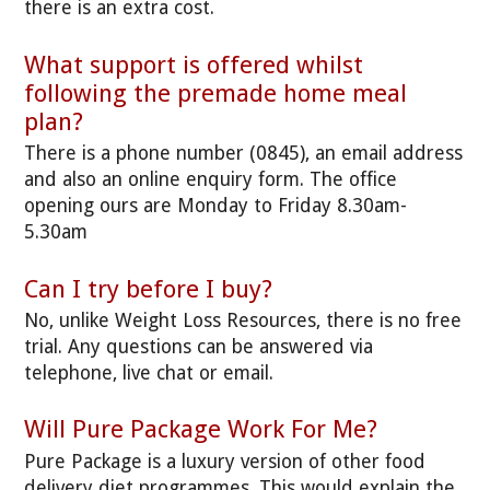
there is an extra cost.
What support is offered whilst
following the premade home meal
plan?
There is a phone number (0845), an email address
and also an online enquiry form. The office
opening ours are Monday to Friday 8.30am-
5.30am
Can I try before I buy?
No, unlike Weight Loss Resources, there is no free
trial. Any questions can be answered via
telephone, live chat or email.
Will Pure Package Work For Me?
Pure Package is a luxury version of other food
delivery diet programmes. This would explain the