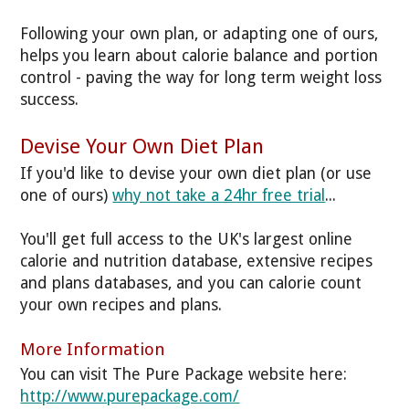
Following your own plan, or adapting one of ours,
helps you learn about calorie balance and portion
control - paving the way for long term weight loss
success.
Devise Your Own Diet Plan
If you'd like to devise your own diet plan (or use
one of ours)
why not take a 24hr free trial
...
You'll get full access to the UK's largest online
calorie and nutrition database, extensive recipes
and plans databases, and you can calorie count
your own recipes and plans.
More Information
You can visit The Pure Package website here:
http://www.purepackage.com/