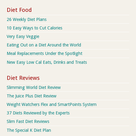
Diet Food
26 Weekly Diet Plans
10 Easy Ways to Cut Calories
Very Easy Veggie
Eating Out on a Diet Around the World
Meal Replacements Under the Spotlight
New Easy Low Cal Eats, Drinks and Treats
Diet Reviews
Slimming World Diet Review
The Juice Plus Diet Review
Weight Watchers Flex and SmartPoints System
37 Diets Reviewed by the Experts
Slim Fast Diet Reviews
The Special K Diet Plan