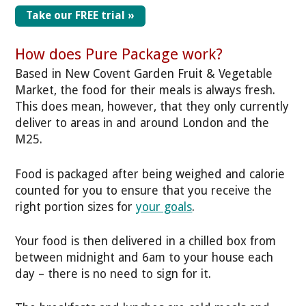
Take our FREE trial »
How does Pure Package work?
Based in New Covent Garden Fruit & Vegetable
Market, the food for their meals is always fresh.
This does mean, however, that they only currently
deliver to areas in and around London and the
M25.
Food is packaged after being weighed and calorie
counted for you to ensure that you receive the
right portion sizes for
your goals
.
Your food is then delivered in a chilled box from
between midnight and 6am to your house each
day – there is no need to sign for it.