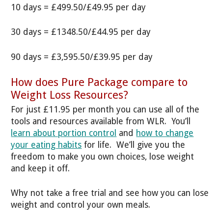
10 days = £499.50/£49.95 per day
30 days = £1348.50/£44.95 per day
90 days = £3,595.50/£39.95 per day
How does Pure Package compare to
Weight Loss Resources?
For just £11.95 per month you can use all of the
tools and resources available from WLR. You’ll
learn about portion control
and
how to change
your eating habits
for life. We’ll give you the
freedom to make you own choices, lose weight
and keep it off.
Why not take a free trial and see how you can lose
weight and control your own meals.