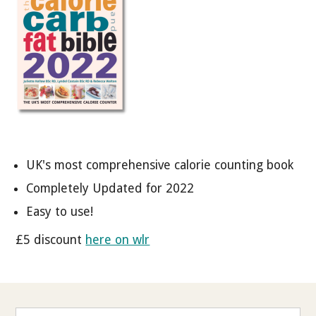
UK's most comprehensive calorie counting book
Completely Updated for 2022
Easy to use!
£5 discount
here on wlr