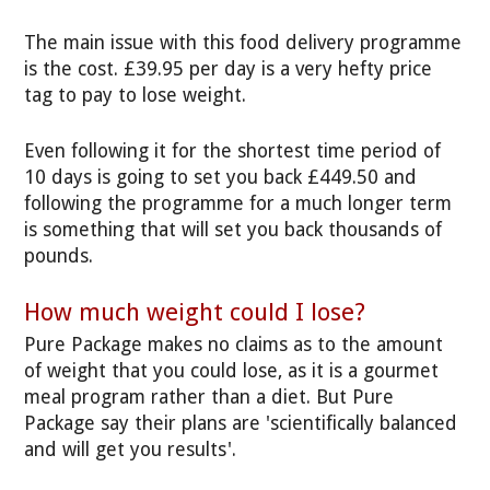
The main issue with this food delivery programme
is the cost. £39.95 per day is a very hefty price
tag to pay to lose weight.
Even following it for the shortest time period of
10 days is going to set you back £449.50 and
following the programme for a much longer term
is something that will set you back thousands of
pounds.
How much weight could I lose?
Pure Package makes no claims as to the amount
of weight that you could lose, as it is a gourmet
meal program rather than a diet. But Pure
Package say their plans are 'scientifically balanced
and will get you results'.