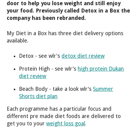
door to help you lose weight and still enjoy
your food. Previously called Detox in a Box the
company has been rebranded.
My Diet in a Box has three diet delivery options
available.
Detox - see wlr's
detox diet review
Protein High - see wlr's
high protein Dukan
diet review
Beach Body - take a look wlr's
Summer
Shorts diet plan
Each programme has a particular focus and
different pre made diet foods are delivered to
get you to your
weight loss goal
.