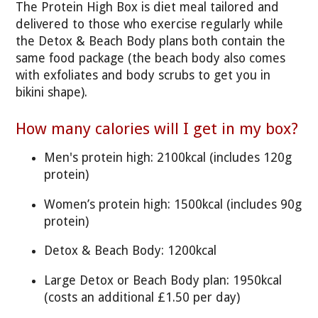
The Protein High Box is diet meal tailored and
delivered to those who exercise regularly while
the Detox & Beach Body plans both contain the
same food package (the beach body also comes
with exfoliates and body scrubs to get you in
bikini shape).
How many calories will I get in my box?
Men's protein high: 2100kcal (includes 120g
protein)
Women’s protein high: 1500kcal (includes 90g
protein)
Detox & Beach Body: 1200kcal
Large Detox or Beach Body plan: 1950kcal
(costs an additional £1.50 per day)