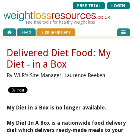
FREE TRIAL
LOGIN
Fad free tools for healthy weight loss
Food
Signup Options
Delivered Diet Food: My
Diet - in a Box
By WLR's Site Manager, Laurence Beeken
My Diet in a Box is no longer available.
My Diet In A Box is a nationwide food delivery
diet which delivers ready-made meals to your