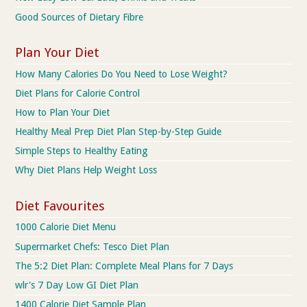
Good Sources of Dietary Fibre
Plan Your Diet
How Many Calories Do You Need to Lose Weight?
Diet Plans for Calorie Control
How to Plan Your Diet
Healthy Meal Prep Diet Plan Step-by-Step Guide
Simple Steps to Healthy Eating
Why Diet Plans Help Weight Loss
Diet Favourites
1000 Calorie Diet Menu
Supermarket Chefs: Tesco Diet Plan
The 5:2 Diet Plan: Complete Meal Plans for 7 Days
wlr's 7 Day Low GI Diet Plan
1400 Calorie Diet Sample Plan