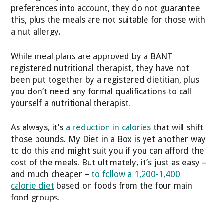
preferences into account, they do not guarantee
this, plus the meals are not suitable for those with
a nut allergy.
While meal plans are approved by a BANT
registered nutritional therapist, they have not
been put together by a registered dietitian, plus
you don’t need any formal qualifications to call
yourself a nutritional therapist.
As always, it’s
a reduction in calories
that will shift
those pounds. My Diet in a Box is yet another way
to do this and might suit you if you can afford the
cost of the meals. But ultimately, it’s just as easy –
and much cheaper –
to follow a 1,200-1,400
calorie diet
based on foods from the four main
food groups.