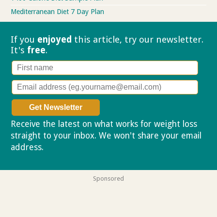
Mediterranean Diet 7 Day Plan
If you
enjoyed
this article, try our
newsletter.
It's
free
.
Receive the latest on what works for weight loss
straight to your inbox. We won't share your email
address.
Privacy policy
Sponsored