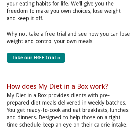
your eating habits for life. We’ll give you the
freedom to make you own choices, lose weight
and keep it off.
Why not take a free trial and see how you can lose
weight and control your own meals.
Take our FREE trial »
How does My Diet in a Box work?
My Diet in a Box provides clients with pre-
prepared diet meals delivered in weekly batches.
You get ready-to-cook and eat breakfasts, lunches
and dinners. Designed to help those on a tight
time schedule keep an eye on their calorie intake.