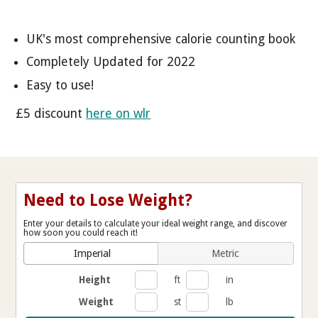
UK's most comprehensive calorie counting book
Completely Updated for 2022
Easy to use!
£5 discount
here on wlr
Need to Lose Weight?
Enter your details to calculate your ideal weight range, and discover
how soon you could reach it!
Imperial
Metric
Height
ft
in
Weight
st
lb