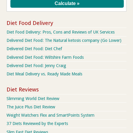
Diet Food Delivery
Diet Food Delivery: Pros, Cons and Reviews of UK Services
Delivered Diet Food: The Natural ketosis company (Go Lower)
Delivered Diet Food: Diet Chef
Delivered Diet Food: Wiltshire Farm Foods
Delivered Diet Food: Jenny Craig
Diet Meal Delivery vs. Ready Made Meals
Diet Reviews
Slimming World Diet Review
The Juice Plus Diet Review
Weight Watchers Flex and SmartPoints System
37 Diets Reviewed by the Experts
Slim Fast Diet Reviews