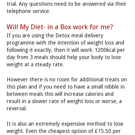
trial. Any questions need to be answered via their
telephone service.
Will My Diet- in a Box work for me?
If you are using the Detox meal delivery
programme with the intention of weight loss and
following it exactly, then it will work. 1200kcal per
day from 3 meals should help your body to lose
weight at a steady rate.
However there is no room for additional treats on
this plan and if you need to have a small nibble in
between meals this will increase calories and
result in a slower rate of weight loss or worse, a
reversal.
It is also an extremely expensive method to lose
weight. Even the cheapest option of £15.50 per