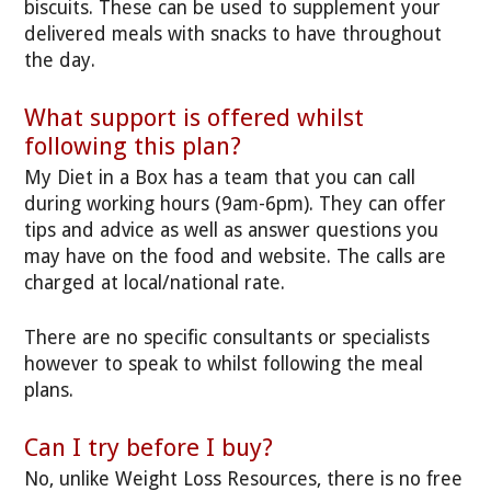
biscuits. These can be used to supplement your
delivered meals with snacks to have throughout
the day.
What support is offered whilst
following this plan?
My Diet in a Box has a team that you can call
during working hours (9am-6pm). They can offer
tips and advice as well as answer questions you
may have on the food and website. The calls are
charged at local/national rate.
There are no specific consultants or specialists
however to speak to whilst following the meal
plans.
Can I try before I buy?
No, unlike Weight Loss Resources, there is no free