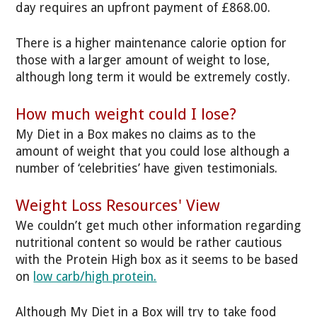
day requires an upfront payment of £868.00.
There is a higher maintenance calorie option for
those with a larger amount of weight to lose,
although long term it would be extremely costly.
How much weight could I lose?
My Diet in a Box makes no claims as to the
amount of weight that you could lose although a
number of ‘celebrities’ have given testimonials.
Weight Loss Resources' View
We couldn’t get much other information regarding
nutritional content so would be rather cautious
with the Protein High box as it seems to be based
on
low carb/high protein.
Although My Diet in a Box will try to take food