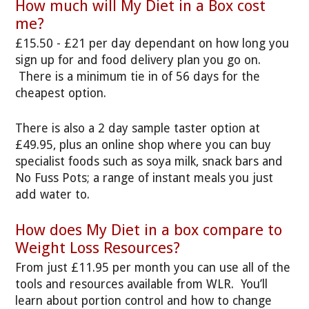
How much will My Diet in a Box cost
me?
£15.50 - £21 per day dependant on how long you
sign up for and food delivery plan you go on.
There is a minimum tie in of 56 days for the
cheapest option.
There is also a 2 day sample taster option at
£49.95, plus an online shop where you can buy
specialist foods such as soya milk, snack bars and
No Fuss Pots; a range of instant meals you just
add water to.
How does My Diet in a box compare to
Weight Loss Resources?
From just £11.95 per month you can use all of the
tools and resources available from WLR. You’ll
learn about portion control and how to change