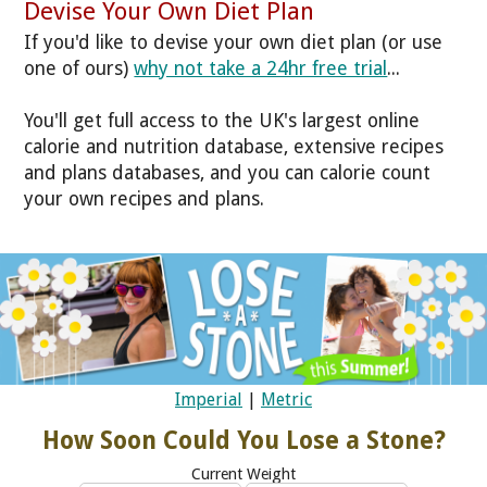
Devise Your Own Diet Plan
If you'd like to devise your own diet plan (or use
one of ours)
why not take a 24hr free trial
...
You'll get full access to the UK's largest online
calorie and nutrition database, extensive recipes
and plans databases, and you can calorie count
your own recipes and plans.
Imperial
|
Metric
How Soon Could You Lose a Stone?
Current Weight