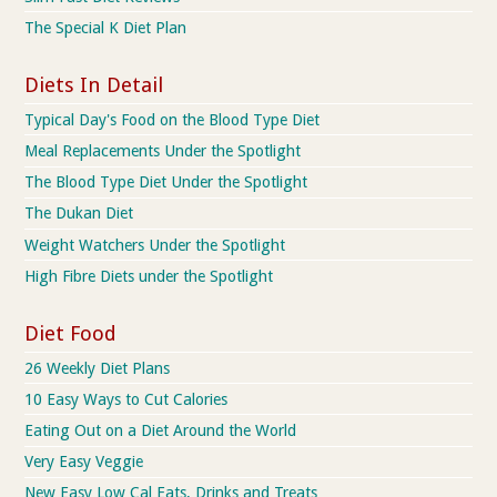
The Special K Diet Plan
Diets In Detail
Typical Day's Food on the Blood Type Diet
Meal Replacements Under the Spotlight
The Blood Type Diet Under the Spotlight
The Dukan Diet
Weight Watchers Under the Spotlight
High Fibre Diets under the Spotlight
Diet Food
26 Weekly Diet Plans
10 Easy Ways to Cut Calories
Eating Out on a Diet Around the World
Very Easy Veggie
New Easy Low Cal Eats, Drinks and Treats