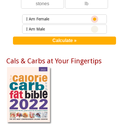
I Am Female
I Am Male
Cals & Carbs at Your Fingertips