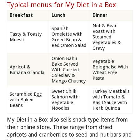
Typical menus for My Diet in a Box
Breakfast
Lunch
Dinner
Nut & Bean
Spanish
Roast with
Tasty & Toasty
Omelette with
Steamed
Muesli
Green Bean &
Vegetables &
Red Onion Salad
Gravy
Onion Bahji
Vegetable
Bake Served
Apricot &
Bolognaise With
With Curried
Banana Granola
Wheat Free
Coleslaw &
Pasta
Mango Chutney
Sweet Chilli
Turkey Meatballs
Scrambled Egg
Salmon with
with Tomato &
with Baked
Vegetable
Basil Sauce with
Beans
Noodles
Herb Quinoa
My Diet in a Box also sells snack type items from
their online store. These range from dried
apricots and cranberries to seed and nut bars and