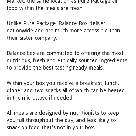
Market, the same location as Pure Package all
food within the meals are fresh.
Unlike Pure Package, Balance Box deliver
nationwide and are much more accessible than
their sister company.
Balance box are committed to offering the most
nutritious, fresh and ethically sourced ingredients
to provide the best tasting ready meals.
Within your box you receive a breakfast, lunch,
dinner and two snacks all of which can be heated
in the microwave if needed.
All meals are designed by nutritionists to keep
you full throughout the day, and less likely to
snack on food that's not in your box.