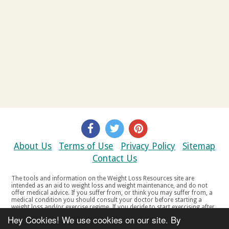
About Us
Terms of Use
Privacy Policy
Sitemap
Contact Us
The tools and information on the Weight Loss Resources site are
intended as an aid to weight loss and weight maintenance, and do not
offer medical advice. If you suffer from, or think you may suffer from, a
medical condition you should consult your doctor before starting a
weight loss and/or exercise regime. If you decide to start exercising after
a period of relative inactivity you should start very slowly and consult
Hey Cookies! We use cookies on our site. By
your doctor if you experience any discomfort, distress or any other
symptoms. If you feel any discomfort or pain when you exercise, do not