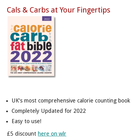
Cals & Carbs at Your Fingertips
UK's most comprehensive calorie counting book
Completely Updated for 2022
Easy to use!
£5 discount
here on wlr