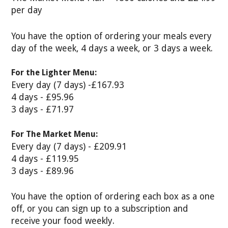
per day
You have the option of ordering your meals every
day of the week, 4 days a week, or 3 days a week.
For the Lighter Menu:
Every day (7 days) -£167.93
4 days - £95.96
3 days - £71.97
For The Market Menu:
Every day (7 days) - £209.91
4 days - £119.95
3 days - £89.96
You have the option of ordering each box as a one
off, or you can sign up to a subscription and
receive your food weekly.