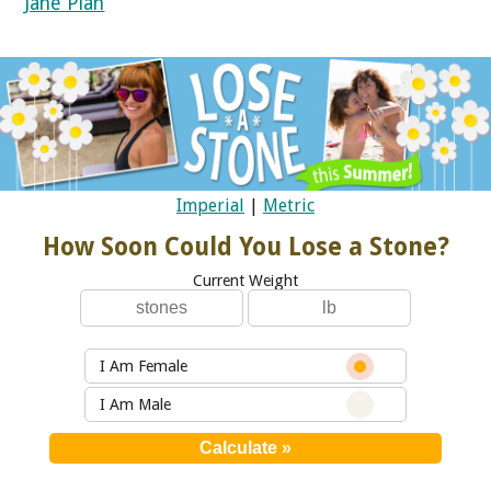
Jane Plan
Imperial
|
Metric
How Soon Could You Lose a Stone?
Current Weight
I Am Female
I Am Male