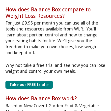
How does Balance Box compare to
Weight Loss Resources?
For just £9.95 per month you can use all of the
tools and resources available from WLR. You’ll
learn about portion control and how to change
your eating habits for life. We’ll give you the
freedom to make you own choices, lose weight
and keep it off.
Why not take a free trial and see how you can lose
weight and control your own meals.
Take our FREE trial »
How does Balance Box work?
Based in New Covent Garden Fruit & Vegetable