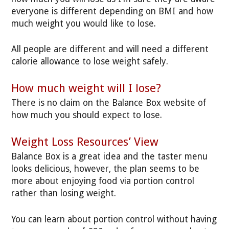
everyone is different depending on BMI and how
much weight you would like to lose.
All people are different and will need a different
calorie allowance to lose weight safely.
How much weight will I lose?
There is no claim on the Balance Box website of
how much you should expect to lose.
Weight Loss Resources’ View
Balance Box is a great idea and the taster menu
looks delicious, however, the plan seems to be
more about enjoying food via portion control
rather than losing weight.
You can learn about portion control without having