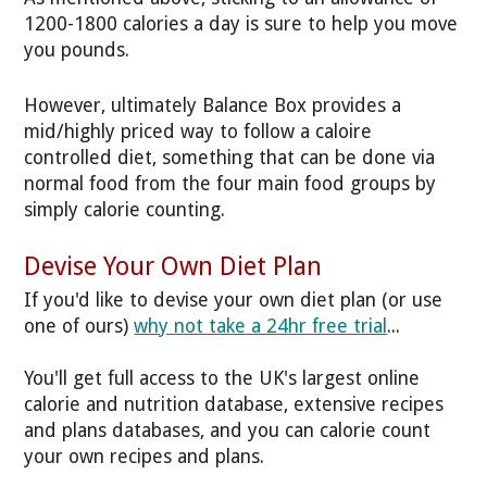
1200-1800 calories a day is sure to help you move
you pounds.
However, ultimately Balance Box provides a
mid/highly priced way to follow a caloire
controlled diet, something that can be done via
normal food from the four main food groups by
simply calorie counting.
Devise Your Own Diet Plan
If you'd like to devise your own diet plan (or use
one of ours)
why not take a 24hr free trial
...
You'll get full access to the UK's largest online
calorie and nutrition database, extensive recipes
and plans databases, and you can calorie count
your own recipes and plans.