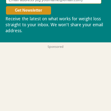
Receive the latest on what works for weight loss
straight to your inbox. We won't share your email
address.
Privacy policy
Sponsored