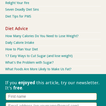
Relight Your Fire
Seven Deadly Diet Sins
Diet Tips for PMS
Diet Advice
How Many Calories Do You Need to Lose Weight?
Daily Calorie Intake
How to Plan Your Diet
17 Easy Ways to Cut Sugar (and lose weight)
What's the Problem with Sugar?
What Foods Are More Likely to Make Us Fat?
If you
enjoyed
this article, try our
newsletter.
It's
free
.