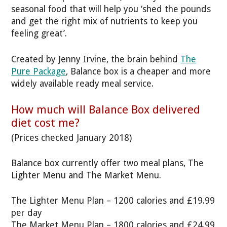
seasonal food that will help you ‘shed the pounds
and get the right mix of nutrients to keep you
feeling great’.
Created by Jenny Irvine, the brain behind
The
Pure Package
, Balance box is a cheaper and more
widely available ready meal service.
How much will Balance Box delivered
diet cost me?
(Prices checked January 2018)
Balance box currently offer two meal plans, The
Lighter Menu and The Market Menu.
The Lighter Menu Plan – 1200 calories and £19.99
per day
The Market Menu Plan – 1800 calories and £24.99