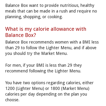
Balance Box want to provide nutritious, healthy
meals that can be made in a rush and require no
planning, shopping, or cooking.
What is my calorie allowance with
Balance Box?
Balance Box recommends women with a BMI less
than 29 to follow the Lighter Menu, and if above
you should try the Market Menu.
For men, if your BMI is less than 29 they
recommend following the Lighter Menu.
You have two options regarding calories, either
1200 (Lighter Menu) or 1800 (Market Menu)
calories per day depending on the plan you
choose.