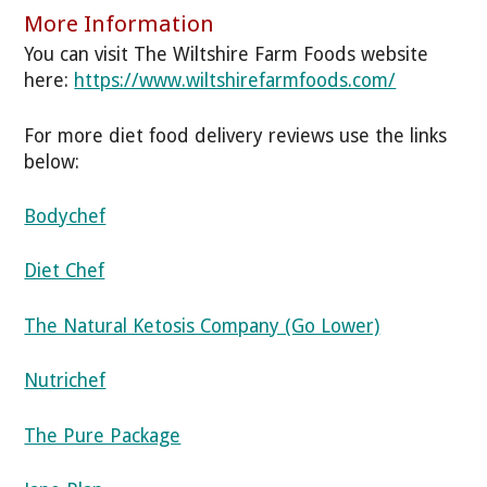
More Information
You can visit The Wiltshire Farm Foods website
here:
https://www.wiltshirefarmfoods.com/
For more diet food delivery reviews use the links
below:
Bodychef
Diet Chef
The Natural Ketosis Company (Go Lower)
Nutrichef
The Pure Package