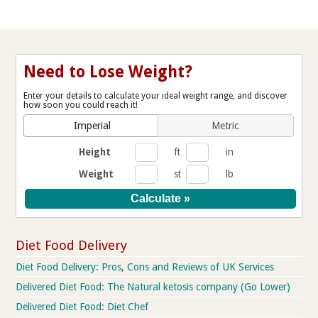
Need to Lose Weight?
Enter your details to calculate your ideal weight range, and discover
how soon you could reach it!
Imperial
Metric
Height
ft
in
Weight
st
lb
Diet Food Delivery
Diet Food Delivery: Pros, Cons and Reviews of UK Services
Delivered Diet Food: The Natural ketosis company (Go Lower)
Delivered Diet Food: Diet Chef