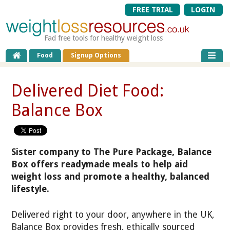
FREE TRIAL
LOGIN
Fad free tools for healthy weight loss
Food
Signup Options
Delivered Diet Food:
Balance Box
Sister company to The Pure Package, Balance
Box offers readymade meals to help aid
weight loss and promote a healthy, balanced
lifestyle.
Delivered right to your door, anywhere in the UK,
Balance Box provides fresh, ethically sourced