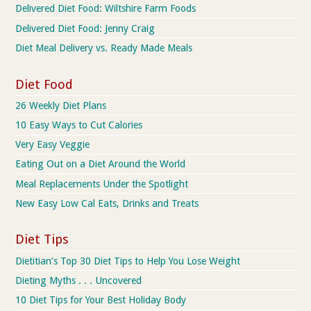
Delivered Diet Food: Wiltshire Farm Foods
Delivered Diet Food: Jenny Craig
Diet Meal Delivery vs. Ready Made Meals
Diet Food
26 Weekly Diet Plans
10 Easy Ways to Cut Calories
Very Easy Veggie
Eating Out on a Diet Around the World
Meal Replacements Under the Spotlight
New Easy Low Cal Eats, Drinks and Treats
Diet Tips
Dietitian’s Top 30 Diet Tips to Help You Lose Weight
Dieting Myths . . . Uncovered
10 Diet Tips for Your Best Holiday Body