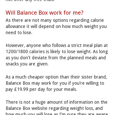
Will Balance Box work for me?
As there are not many options regarding calorie
allowance it will depend on how much weight you
need to lose.
However, anyone who follows a strict meal plan at
1200/1800 calories is likely to lose weight. As long
as you don’t deviate from the planned meals and
snacks you are given.
As a much cheaper option than their sister brand,
Balance Box may work for you if you’re willing to
pay £19.99 per day for your meals.
There is not a huge amount of information on the
Balance Box website regarding weight loss, and
how much you will lose as I’m sure they are aware