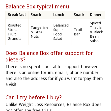
Balance Box typical menu
Breakfast
Snack
Lunch
Snack
Dinner
Spiced
Roasted
Balanced
Tangerine
Tilapia
Stone
Super
Trail
& Brazil
& Black
Fruit
Food
Bar
Nuts
Bean
Granola
Salad
Salsa
Does Balance Box offer support for
dieters?
There is no specific portal for support however
there is an online forum, emails, phone number
and also the address for if you want to ‘pay them
a visit’.
Can I try before I buy?
Unlike Weight Loss Resources, Balance Box does
not offer any free trials.