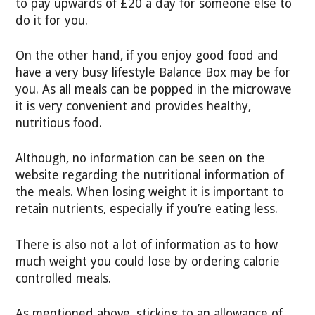
to pay upwards of £20 a day for someone else to
do it for you.
On the other hand, if you enjoy good food and
have a very busy lifestyle Balance Box may be for
you. As all meals can be popped in the microwave
it is very convenient and provides healthy,
nutritious food.
Although, no information can be seen on the
website regarding the nutritional information of
the meals. When losing weight it is important to
retain nutrients, especially if you’re eating less.
There is also not a lot of information as to how
much weight you could lose by ordering calorie
controlled meals.
As mentioned above, sticking to an allowance of