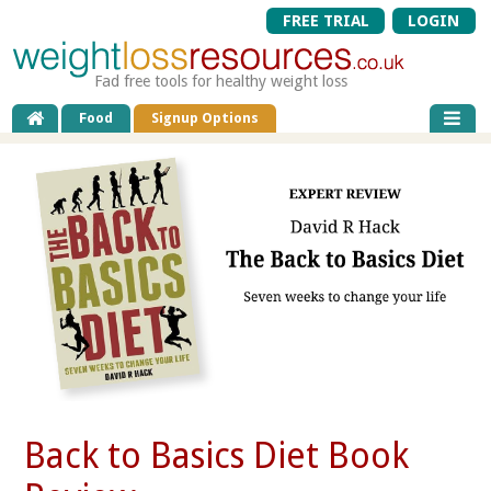
FREE TRIAL
LOGIN
Fad free tools for healthy weight loss
Food
Signup Options
Back to Basics Diet Book