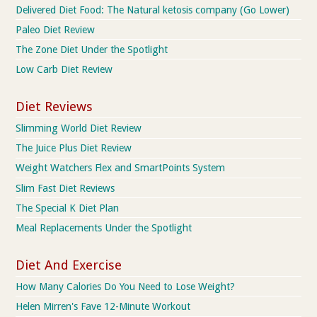
Delivered Diet Food: The Natural ketosis company (Go Lower)
Paleo Diet Review
The Zone Diet Under the Spotlight
Low Carb Diet Review
Diet Reviews
Slimming World Diet Review
The Juice Plus Diet Review
Weight Watchers Flex and SmartPoints System
Slim Fast Diet Reviews
The Special K Diet Plan
Meal Replacements Under the Spotlight
Diet And Exercise
How Many Calories Do You Need to Lose Weight?
Helen Mirren's Fave 12-Minute Workout