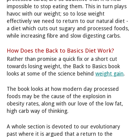
impossible to stop eating them. This in turn plays
havoc with our weight; so to lose weight
effectively we need to return to our natural diet -
a diet which cuts out sugary and processed foods,
while increasing fibre and slow digesting carbs.
How Does the Back to Basics Diet Work?
Rather than promise a quick fix or a short cut
towards losing weight, the Back to Basics book
looks at some of the science behind
weight gain
.
The book looks at how modern day processed
foods may be the cause of the explosion in
obesity rates, along with our love of the low fat,
high carb way of thinking.
A whole section is devoted to our evolutionary
past where it is argued that a return to the