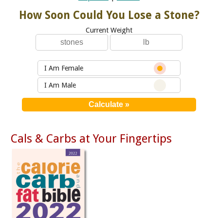
How Soon Could You Lose a Stone?
Current Weight
I Am Female
I Am Male
Cals & Carbs at Your Fingertips