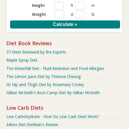
Height
ft
in
Weight
st
lb
Diet Book Reviews
37 Diets Reviewed by the Experts
Maple Syrup Diet
The Waterfall Diet - Fluid Retention and Food Allergies
The Lemon Juice Diet by Theresa Cheung
GI Hip and Thigh Diet by Rosemary Conley
Gillian McKeith's Boot Camp Diet By Gillian McKeith
Low Carb Diets
Low Carbohydrate - How Do Low Carb Diets Work?
Atkins Diet Dietitian's Review