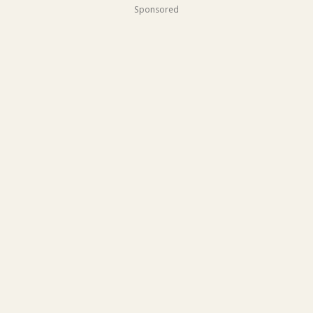
Sponsored