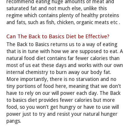
recommend eating huge amounts of meat and
saturated fat and not much else, unlike this
regime which contains plenty of healthy proteins
and fats, such as fish, chicken, organic meats etc .
Can The Back to Basics Diet be Effective?
The Back to Basics returns us to a way of eating
that is in tune with how we are supposed to eat. A
natural food diet contains far fewer calories than
most of us eat these days and works with our own
internal chemistry to burn away our body fat.
More importantly, there is no starvation and no
tiny portions of food here, meaning that we don’t
have to rely on our will power each day. The Back
to basics diet provides fewer calories but more
food, so you won’t get hungry or have to use will
power just to try and resist your natural hunger
pangs.