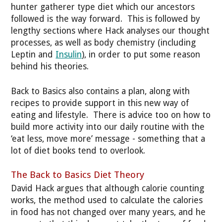
hunter gatherer type diet which our ancestors
followed is the way forward. This is followed by
lengthy sections where Hack analyses our thought
processes, as well as body chemistry (including
Leptin and
Insulin
), in order to put some reason
behind his theories.
Back to Basics also contains a plan, along with
recipes to provide support in this new way of
eating and lifestyle. There is advice too on how to
build more activity into our daily routine with the
‘eat less, move more’ message - something that a
lot of diet books tend to overlook.
The Back to Basics Diet Theory
David Hack argues that although calorie counting
works, the method used to calculate the calories
in food has not changed over many years, and he