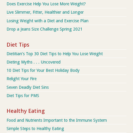
Does Exercise Help You Lose More Weight?
Live Slimmer, Fitter, Healthier and Longer
Losing Weight with a Diet and Exercise Plan
Drop a Jeans Size Challenge Spring 2021
Diet Tips
Dietitian’s Top 30 Diet Tips to Help You Lose Weight
Dieting Myths . . . Uncovered
10 Diet Tips for Your Best Holiday Body
Relight Your Fire
Seven Deadly Diet Sins
Diet Tips for PMS
Healthy Eating
Food and Nutrients Important to the Immune System
Simple Steps to Healthy Eating