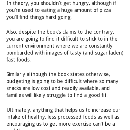
In theory, you shouldn’t get hungry, although if
you’re used to eating a huge amount of pizza
you’ll find things hard going.
Also, despite the book’s claims to the contrary,
you are going to find it difficult to stick to in the
current environment where we are constantly
bombarded with images of tasty (and sugar laden)
fast foods.
Similarly although the book states otherwise,
budgeting is going to be difficult where so many
snacks are low cost and readily available, and
families will likely struggle to find a good fit.
Ultimately, anything that helps us to increase our
intake of healthy, less processed foods as well as
encouraging us to get more exercise can’t be a