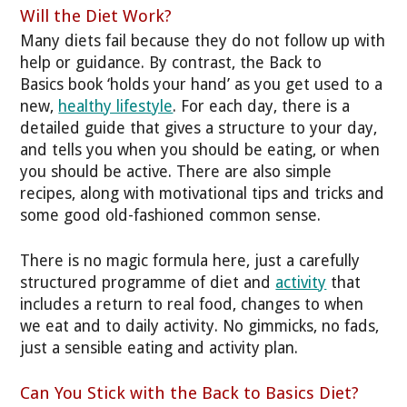
Will the Diet Work?
Many diets fail because they do not follow up with
help or guidance. By contrast, the Back to
Basics book ‘holds your hand’ as you get used to a
new,
healthy lifestyle
. For each day, there is a
detailed guide that gives a structure to your day,
and tells you when you should be eating, or when
you should be active. There are also simple
recipes, along with motivational tips and tricks and
some good old-fashioned common sense.
There is no magic formula here, just a carefully
structured programme of diet and
activity
that
includes a return to real food, changes to when
we eat and to daily activity. No gimmicks, no fads,
just a sensible eating and activity plan.
Can You Stick with the Back to Basics Diet?