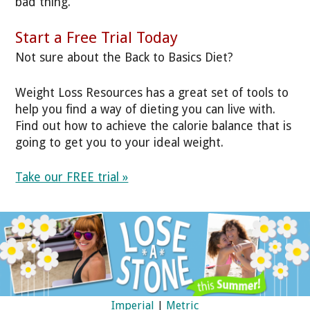
bad thing.
Start a Free Trial Today
Not sure about the Back to Basics Diet?
Weight Loss Resources has a great set of tools to
help you find a way of dieting you can live with.
Find out how to achieve the calorie balance that is
going to get you to your ideal weight.
Take our FREE trial »
Imperial
|
Metric