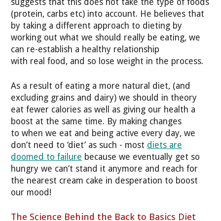
suggests that this does not take the type of foods
(protein, carbs etc) into account. He believes that
by taking a different approach to dieting by
working out what we should really be eating, we
can re-establish a healthy relationship
with real food, and so lose weight in the process.
As a result of eating a more natural diet, (and
excluding grains and dairy) we should in theory
eat fewer calories as well as giving our health a
boost at the same time. By making changes
to when we eat and being active every day, we
don’t need to ‘diet’ as such - most
diets are
doomed to failure
because we eventually get so
hungry we can’t stand it anymore and reach for
the nearest cream cake in desperation to boost
our mood!
The Science Behind the Back to Basics Diet