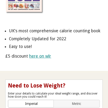
UK's most comprehensive calorie counting book
Completely Updated for 2022
Easy to use!
£5 discount
here on wlr
Need to Lose Weight?
Enter your details to calculate your ideal weight range, and discover
how soon you could reach it!
Imperial
Metric