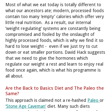
Most of what we eat today is totally different to
what our ancestors ate; modern, processed foods
contain too many ‘empty’ calories which offer very
little real nutrition. As a result, our internal
‘weight regulating’ systems are constantly being
compromised and fooled by the onslaught of
highly processed foods, which is why we find it so
hard to lose weight - even if we just try to cut
down or eat smaller portions. David Hack suggests
that we need to give the hormones which
regulate our weight a rest and learn to enjoy real
food once again, which is what his programme is
all about.
Are the Back to Basics Diet and The Paleo the
Same?
This approach is claimed not a re-hashed
Paleo
or
‘Stone Age Caveman’
diet. Many such diets