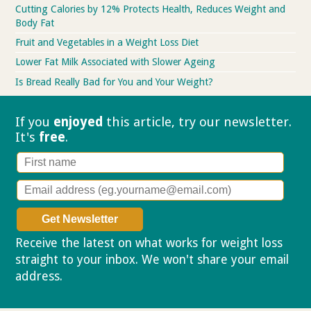
Cutting Calories by 12% Protects Health, Reduces Weight and
Body Fat
Fruit and Vegetables in a Weight Loss Diet
Lower Fat Milk Associated with Slower Ageing
Is Bread Really Bad for You and Your Weight?
If you
enjoyed
this article, try our
newsletter.
It's
free
.
Receive the latest on what works for weight loss
straight to your inbox. We won't share your email
address.
Privacy policy