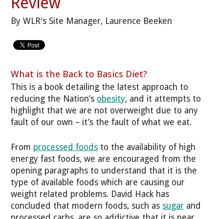
Review
By WLR's Site Manager, Laurence Beeken
What is the Back to Basics Diet?
This is a book detailing the latest approach to
reducing the Nation’s
obesity
, and it attempts to
highlight that we are not overweight due to any
fault of our own – it’s the fault of what we eat.
From
processed foods
to the availability of high
energy fast foods, we are encouraged from the
opening paragraphs to understand that it is the
type of available foods which are causing our
weight related problems. David Hack has
concluded that modern foods, such as
sugar
and
processed carbs, are so addictive that it is near