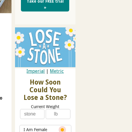
Take our FREE trial
»
Imperial
|
Metric
How Soon
Could You
Lose a Stone?
go
Current Weight
I Am Female