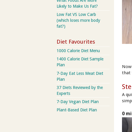
What Foods Are More
Likely to Make Us Fat?
Low Fat VS Low Carb
(which loses more body
fat?)
Diet Favourites
1000 Calorie Diet Menu
1400 Calorie Diet Sample
Plan
Now 
that 
7-Day Eat Less Meat Diet
Plan
Ste
37 Diets Reviewed by the
Experts
A qu
simpl
7-Day Vegan Diet Plan
Plant-Based Diet Plan
0 mi