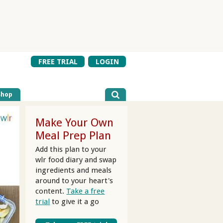
FREE TRIAL
LOGIN
Shop
Make Your Own
Meal Prep Plan
Add this plan to your
wlr food diary and swap
ingredients and meals
around to your heart's
content.
Take a free
trial
to give it a go