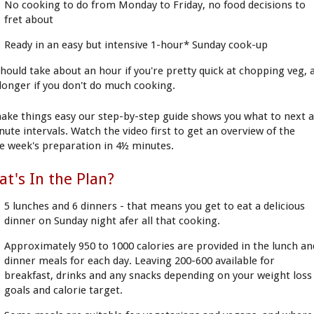
No cooking to do from Monday to Friday, no food decisions to
fret about
Ready in an easy but intensive 1-hour* Sunday cook-up
 should take about an hour if you're pretty quick at chopping veg, 
e longer if you don't do much cooking.
ake things easy our step-by-step guide shows you what to next a
nute intervals. Watch the video first to get an overview of the
e week's preparation in 4½ minutes.
t's In the Plan?
5 lunches and 6 dinners - that means you get to eat a delicious
dinner on Sunday night afer all that cooking.
Approximately 950 to 1000 calories are provided in the lunch an
dinner meals for each day. Leaving 200-600 available for
breakfast, drinks and any snacks depending on your weight loss
goals and calorie target.