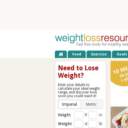
Fad free tools for healthy we
Food
Exercise
Goals
Need to Lose
Weight?
Enter your details to
calculate your ideal weight
range, and discover how
soon you could reach it!
Imperial
Metric
Height
ft
in
Weight
st
lb