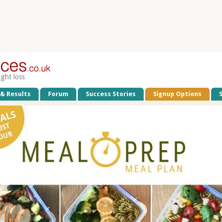
ight loss
 & Results
Forum
Success Stories
Signup Options