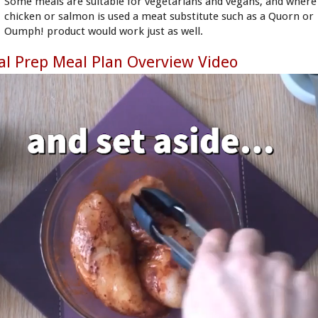
Some meals are suitable for vegetarians and vegans, and where
chicken or salmon is used a meat substitute such as a Quorn or
Oumph! product would work just as well.
l Prep Meal Plan Overview Video