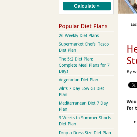
Eas
Popular Diet Plans
26 Weekly Diet Plans
Supermarket Chefs: Tesco
He
Diet Plan
St
The 5:2 Diet Plan:
Complete Meal Plans for 7
Days
By w
Vegetarian Diet Plan
wlr's 7 Day Low GI Diet
Plan
Woul
Mediterranean Diet 7 Day
for 
Plan
3 Weeks to Summer Shorts
Diet Plan
Drop a Dress Size Diet Plan