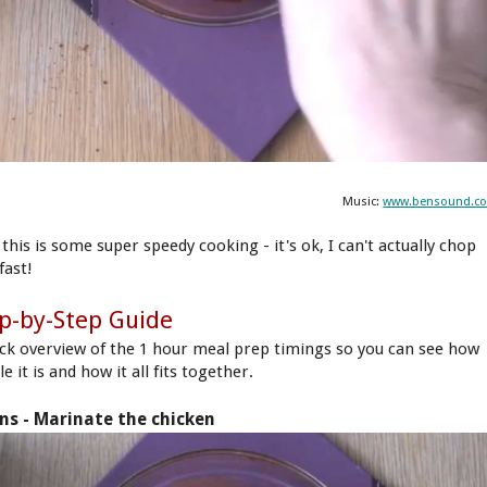
Music:
www.bensound.c
this is some super speedy cooking - it's ok, I can't actually chop
fast!
p-by-Step Guide
ick overview of the 1 hour meal prep timings so you can see how
e it is and how it all fits together.
ns - Marinate the chicken