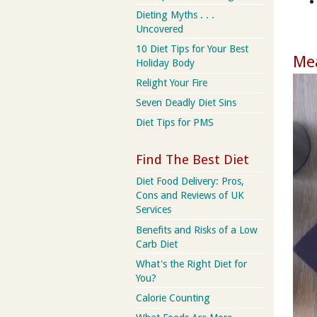
Dieting Myths . . .
Uncovered
10 Diet Tips for Your Best
Mea
Holiday Body
Relight Your Fire
Seven Deadly Diet Sins
Diet Tips for PMS
Find The Best Diet
Diet Food Delivery: Pros,
Cons and Reviews of UK
Services
Benefits and Risks of a Low
Carb Diet
What's the Right Diet for
You?
Calorie Counting