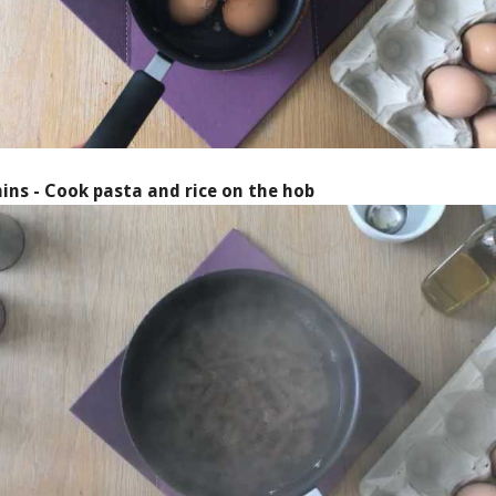
ins - Cook pasta and rice on the hob