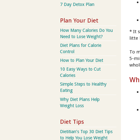
7 Day Detox Plan
Plan Your Diet
How Many Calories Do You
* It
Need to Lose Weight?
litt
Diet Plans for Calorie
Control
To m
5-mi
How to Plan Your Diet
whol
10 Easy Ways to Cut
Calories
Wha
Simple Steps to Healthy
Eating
Why Diet Plans Help
Weight Loss
Diet Tips
Dietitian’s Top 30 Diet Tips
to Help You Lose Weight