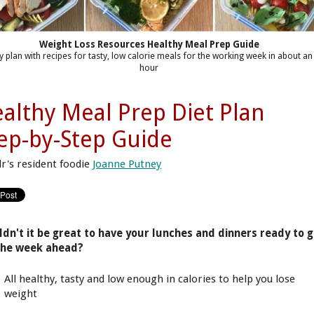
Weight Loss Resources Healthy Meal Prep Guide
y plan with recipes for tasty, low calorie meals for the working week in about an
hour
althy Meal Prep Diet Plan
ep-by-Step Guide
lr's resident foodie
Joanne Putney
dn't it be great to have your lunches and dinners ready to 
the week ahead?
All healthy, tasty and low enough in calories to help you lose
weight