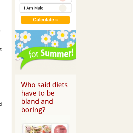
I Am Male
a
t
Who said diets
have to be
bland and
d
boring?