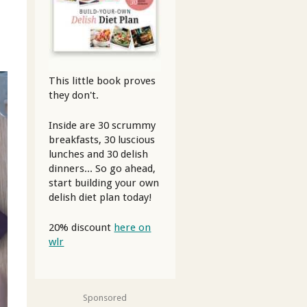
This little book proves
they don't.
Inside are 30 scrummy
breakfasts, 30 luscious
lunches and 30 delish
dinners... So go ahead,
start building your own
delish diet plan today!
20% discount
here on
wlr
Sponsored