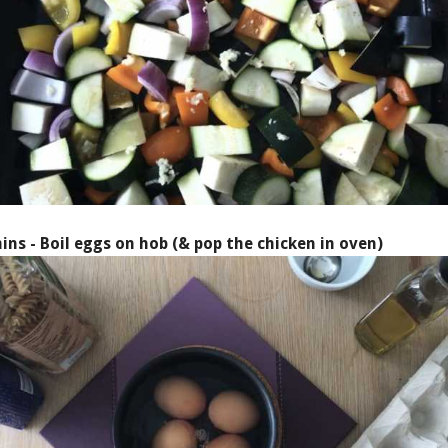
ins - Boil eggs on hob (& pop the chicken in oven)