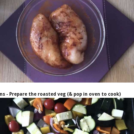
ns - Prepare the roasted veg (& pop in oven to cook)