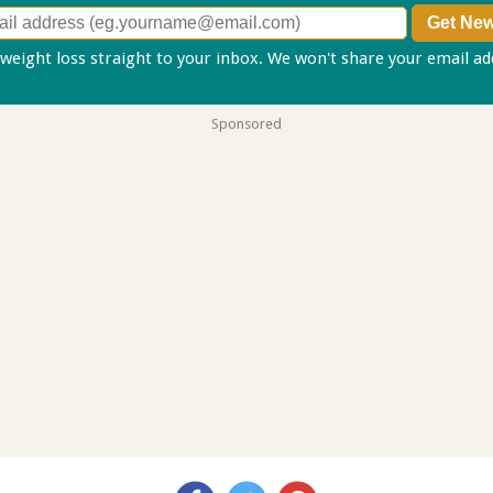
 weight loss straight to your inbox. We won't share your email a
Sponsored