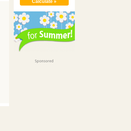
Sponsored