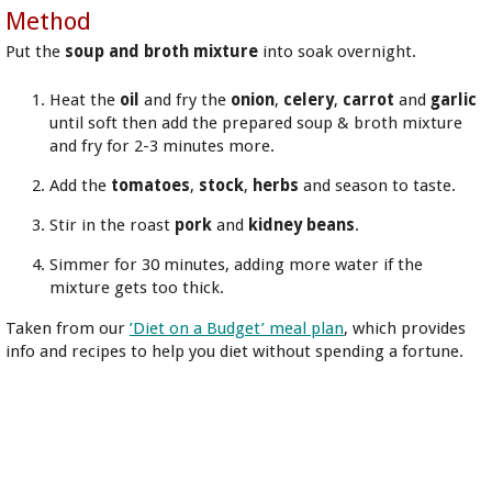
Method
Put the
soup and broth mixture
into soak overnight.
Heat the
oil
and fry the
onion
,
celery
,
carrot
and
garlic
until soft then add the prepared soup & broth mixture
and fry for 2-3 minutes more.
Add the
tomatoes
,
stock
,
herbs
and season to taste.
Stir in the roast
pork
and
kidney beans
.
Simmer for 30 minutes, adding more water if the
mixture gets too thick.
Taken from our
’Diet on a Budget’ meal plan
, which provides
info and recipes to help you diet without spending a fortune.