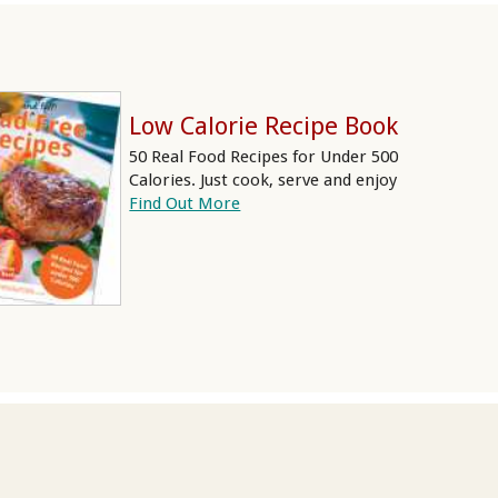
Low Calorie Recipe Book
50 Real Food Recipes for Under 500
Calories. Just cook, serve and enjoy
Find Out More