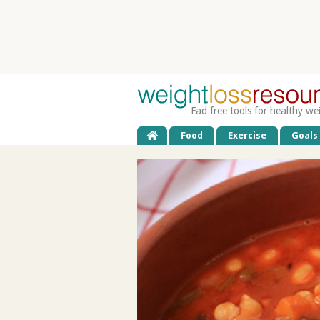
Fad free tools for healthy we
Food
Exercise
Goals