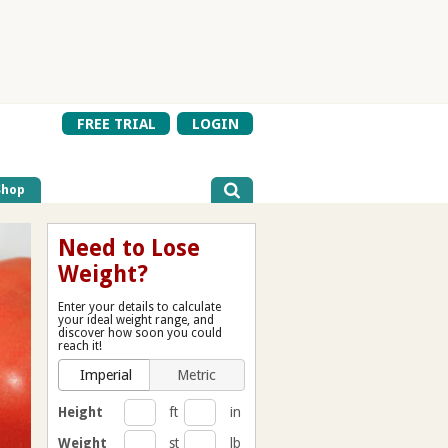
FREE TRIAL
LOGIN
Shop
Need to Lose
Weight?
Enter your details to calculate
your ideal weight range, and
discover how soon you could
reach it!
Imperial
Metric
Height
ft
in
Weight
st
lb