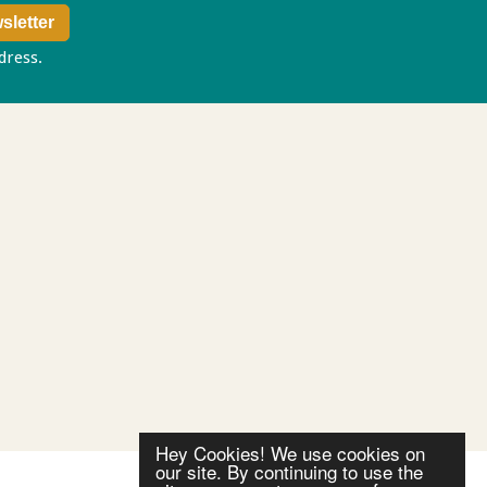
ddress.
Privacy policy
Hey Cookies! We use cookies on
our site. By continuing to use the