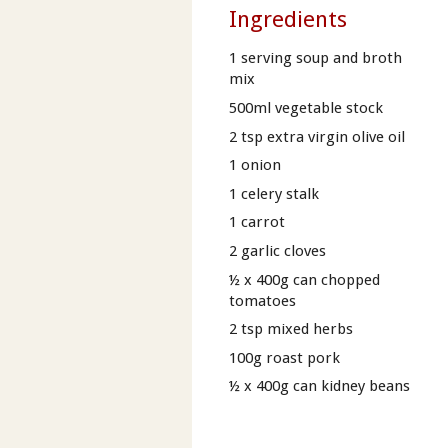
Ingredients
1 serving soup and broth
mix
500ml vegetable stock
2 tsp extra virgin olive oil
1 onion
1 celery stalk
1 carrot
2 garlic cloves
½ x 400g can chopped
tomatoes
2 tsp mixed herbs
100g roast pork
½ x 400g can kidney beans