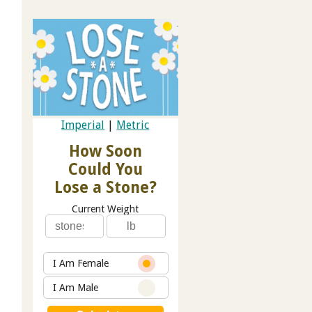
Imperial
|
Metric
How Soon
Could You
Lose a Stone?
Current Weight
I Am Female
I Am Male