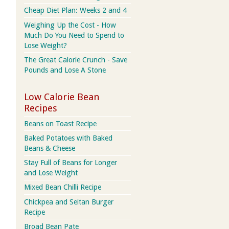
Cheap Diet Plan: Weeks 2 and 4
Weighing Up the Cost - How
Much Do You Need to Spend to
Lose Weight?
The Great Calorie Crunch - Save
Pounds and Lose A Stone
Low Calorie Bean
Recipes
Beans on Toast Recipe
Baked Potatoes with Baked
Beans & Cheese
Stay Full of Beans for Longer
and Lose Weight
Mixed Bean Chilli Recipe
Chickpea and Seitan Burger
Recipe
Broad Bean Pate