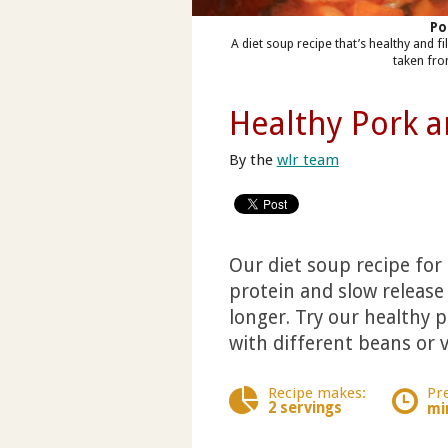
Po
A diet soup recipe that’s healthy and 
taken fro
Healthy Pork 
By the
wlr team
Our diet soup recipe for 
protein and slow release 
longer. Try our healthy
with different beans or v
Recipe makes:
Pr
2 servings
mi