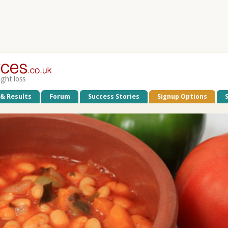
ight loss
 & Results
Forum
Success Stories
Signup Options