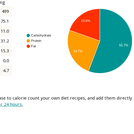
ing
499
75.1
19.6%
11.0
Carbohydrate
31.2
Protein
55.7%
Fat
15.3
24.7%
0.0
4.7
se to calorie count your own diet recipes, and add them directly
or 24 hours.