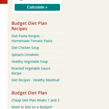
Budget Diet Plan
Recipes
Diet Pasta Recipes -
Homemade Tomato Pasta
Diet Chicken Soup
Spinach Omelette
Healthy Vegetable Soup
Roasted Vegetable Sauce
Recipe
Diet Recipes - Healthy Meatloaf
Budget Diet Plan
Cheap Diet Plan Weeks 1 and 3
Want to Diet on a Budget?