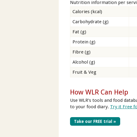
Nutrition information per serv
Calories (kcal)
Carbohydrate (g)
Fat (g)
Protein (g)
Fibre (g)
Alcohol (g)
Fruit & Veg
How WLR Can Help
Use WLR’s tools and food databa
to your food diary.
Try it Free f
Take our FREE trial »