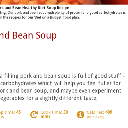
rk and Bean Healthy Diet Soup Recipe
filling. Our pork and bean soup with plenty of protein and good carbohydrates is
m the recipes for our ‘Diet on a Budget’ food plan.
and Bean Soup
a filling pork and bean soup is full of good stuff –
carbohydrates which will help you feel fuller for
 pork and bean soup, and maybe even experiment
egetables for a slightly different taste.
ep time:
45
Cook time:
30
Calories:
499
mins
ns
per serving