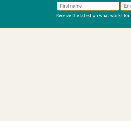
Receive the latest on what works for