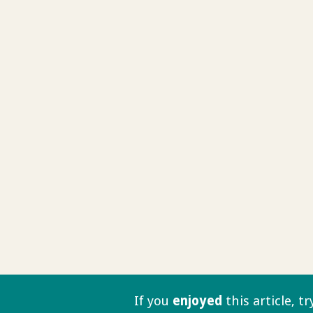
If you
enjoyed
this article, t