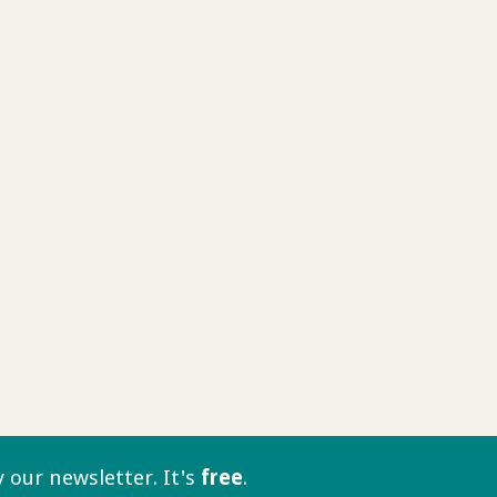
ry our
newsletter. It's
free
.