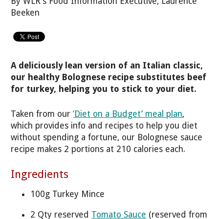
By WLR's Food Information Executive, Laurence
Beeken
A deliciously lean version of an Italian classic,
our healthy Bolognese recipe substitutes beef
for turkey, helping you to stick to your diet.
Taken from our
’Diet on a Budget’ meal plan
,
which provides info and recipes to help you diet
without spending a fortune, our Bolognese sauce
recipe makes 2 portions at 210 calories each.
Ingredients
100g Turkey Mince
2 Qty reserved
Tomato Sauce
(reserved from