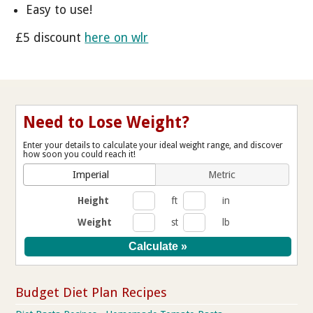
Easy to use!
£5 discount
here on wlr
Need to Lose Weight?
Enter your details to calculate your ideal weight range, and discover
how soon you could reach it!
Imperial
Metric
Height
ft
in
Weight
st
lb
Budget Diet Plan Recipes