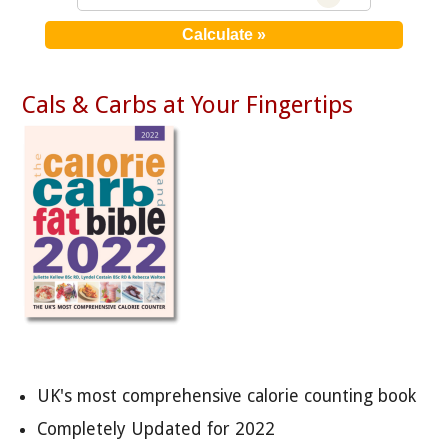
Cals & Carbs at Your Fingertips
UK's most comprehensive calorie counting book
Completely Updated for 2022