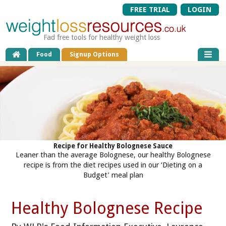
FREE TRIAL
LOGIN
Fad free tools for healthy weight loss
Food
Signup Options
Recipe for Healthy Bolognese Sauce
Leaner than the average Bolognese, our healthy Bolognese
recipe is from the diet recipes used in our ‘Dieting on a
Budget’ meal plan
Healthy Bolognese Recipe