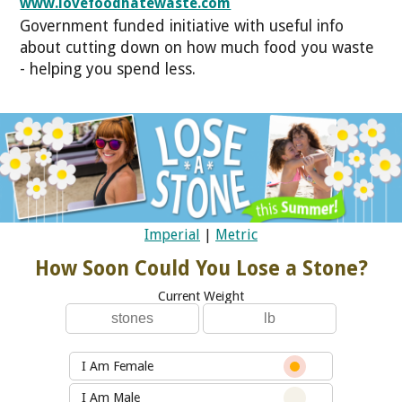
www.lovefoodhatewaste.com
Government funded initiative with useful info
about cutting down on how much food you waste
- helping you spend less.
Imperial
|
Metric
How Soon Could You Lose a Stone?
Current Weight
I Am Female
I Am Male