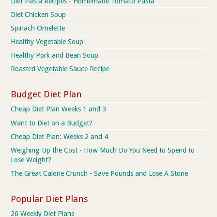
Diet Pasta Recipes - Homemade Tomato Pasta
Diet Chicken Soup
Spinach Omelette
Healthy Vegetable Soup
Healthy Pork and Bean Soup
Roasted Vegetable Sauce Recipe
Budget Diet Plan
Cheap Diet Plan Weeks 1 and 3
Want to Diet on a Budget?
Cheap Diet Plan: Weeks 2 and 4
Weighing Up the Cost - How Much Do You Need to Spend to
Lose Weight?
The Great Calorie Crunch - Save Pounds and Lose A Stone
Popular Diet Plans
26 Weekly Diet Plans