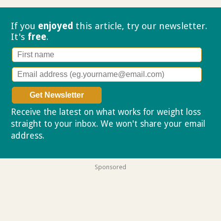
If you
enjoyed
this article, try our
newsletter.
It's
free
.
Receive the latest on what works for weight loss
straight to your inbox. We won't share your email
address.
Privacy policy
Sponsored