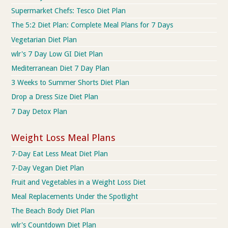
Supermarket Chefs: Tesco Diet Plan
The 5:2 Diet Plan: Complete Meal Plans for 7 Days
Vegetarian Diet Plan
wlr's 7 Day Low GI Diet Plan
Mediterranean Diet 7 Day Plan
3 Weeks to Summer Shorts Diet Plan
Drop a Dress Size Diet Plan
7 Day Detox Plan
Weight Loss Meal Plans
7-Day Eat Less Meat Diet Plan
7-Day Vegan Diet Plan
Fruit and Vegetables in a Weight Loss Diet
Meal Replacements Under the Spotlight
The Beach Body Diet Plan
wlr's Countdown Diet Plan