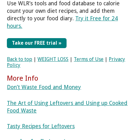
Use WLR’s tools and food database to calorie
count your own diet recipes, and add them
directly to your food diary.
Try it Free for 24
hours.
Take our FREE trial »
Back to top
|
WEIGHT LOSS
|
Terms of Use
|
Privacy
Policy
More Info
Don’t Waste Food and Money
The Art of Using Leftovers and Using up Cooked
Food Waste
Tasty Recipes for Leftovers