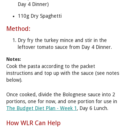
Day 4 Dinner)
110g Dry Spaghetti
Method:
Dry fry the turkey mince and stir in the
leftover tomato sauce from Day 4 Dinner.
Notes:
Cook the pasta according to the packet
instructions and top up with the sauce (see notes
below).
Once cooked, divide the Bolognese sauce into 2
portions, one for now, and one portion for use in
The Budget Diet Plan - Week 1
, Day 6 Lunch.
How WLR Can Help