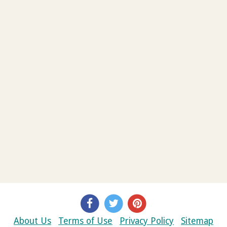
About Us
Terms of Use
Privacy Policy
Sitemap