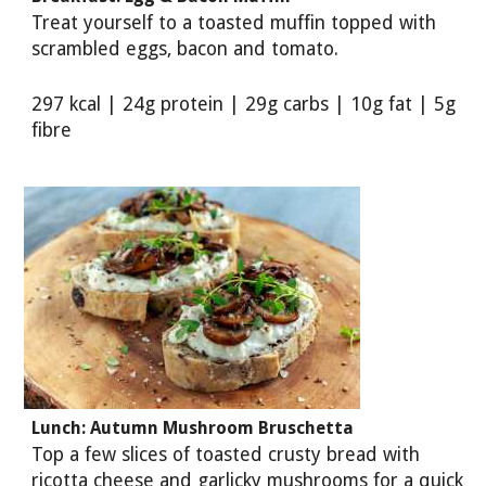
Treat yourself to a toasted muffin topped with
scrambled eggs, bacon and tomato.
297 kcal | 24g protein | 29g carbs | 10g fat | 5g
fibre
Lunch: Autumn Mushroom Bruschetta
Top a few slices of toasted crusty bread with
ricotta cheese and garlicky mushrooms for a quick