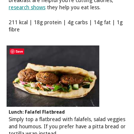
breakfast are helpful you're cutting calories,
research shows
they help you eat less.
211 kcal | 18g protein | 4g carbs | 14g fat | 1g
fibre
Save
Lunch: Falafel Flatbread
Simply top a flatbread with falafels, salad veggies
and houmous. If you prefer have a pitta bread or
tortilla wrap instead.