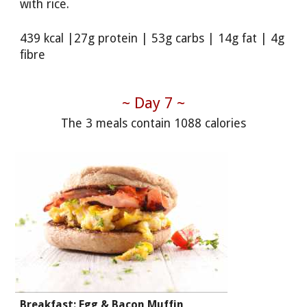
with rice.
439 kcal |27g protein | 53g carbs | 14g fat | 4g
fibre
~ Day 7 ~
The 3 meals contain 1088 calories
Breakfast: Egg & Bacon Muffin