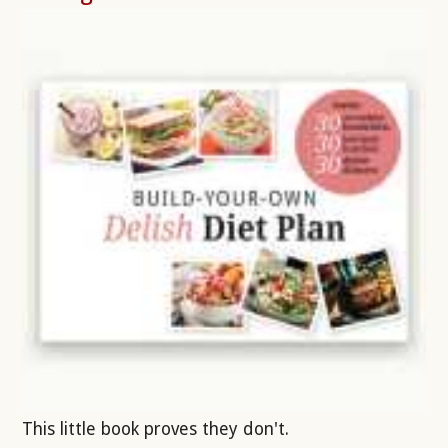
This little book proves they don't.