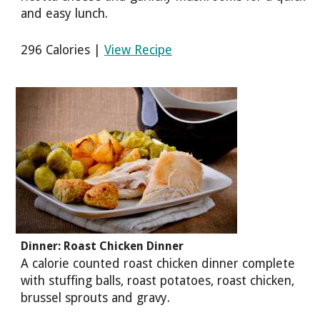
and easy lunch.
296 Calories |
View Recipe
Dinner: Roast Chicken Dinner
A calorie counted roast chicken dinner complete
with stuffing balls, roast potatoes, roast chicken,
brussel sprouts and gravy.