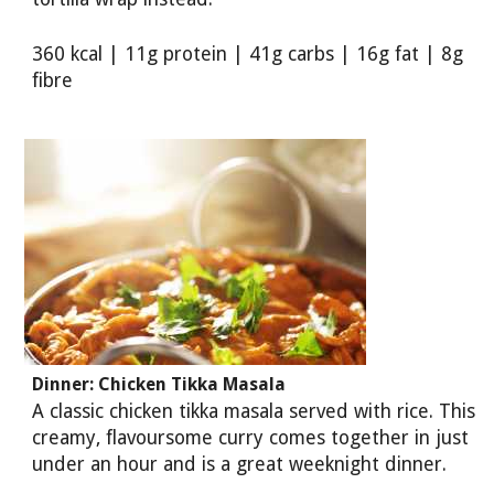
360 kcal | 11g protein | 41g carbs | 16g fat | 8g
fibre
Dinner: Chicken Tikka Masala
A classic chicken tikka masala served with rice. This
creamy, flavoursome curry comes together in just
under an hour and is a great weeknight dinner.