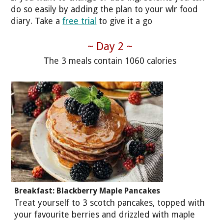
do so easily by adding the plan to your wlr food
diary. Take a
free trial
to give it a go
~ Day 2 ~
The 3 meals contain 1060 calories
Breakfast: Blackberry Maple Pancakes
Treat yourself to 3 scotch pancakes, topped with
your favourite berries and drizzled with maple