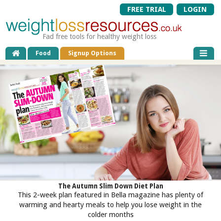
FREE TRIAL
LOGIN
Fad free tools for healthy weight loss
Food
Signup Options
The Autumn Slim Down Diet Plan
This 2-week plan featured in Bella magazine has plenty of
warming and hearty meals to help you lose weight in the
colder months