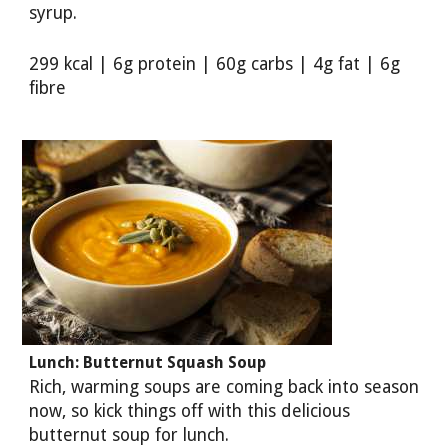
syrup.
299 kcal | 6g protein | 60g carbs | 4g fat | 6g
fibre
Lunch: Butternut Squash Soup
Rich, warming soups are coming back into season
now, so kick things off with this delicious
butternut soup for lunch.