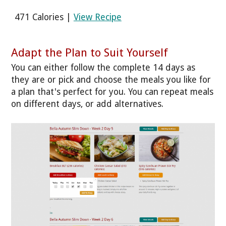
471 Calories |
View Recipe
Adapt the Plan to Suit Yourself
You can either follow the complete 14 days as
they are or pick and choose the meals you like for
a plan that's perfect for you. You can repeat meals
on different days, or add alternatives.