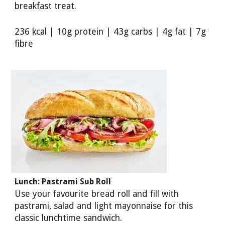
breakfast treat.
236 kcal | 10g protein | 43g carbs | 4g fat | 7g
fibre
Lunch: Pastrami Sub Roll
Use your favourite bread roll and fill with
pastrami, salad and light mayonnaise for this
classic lunchtime sandwich.