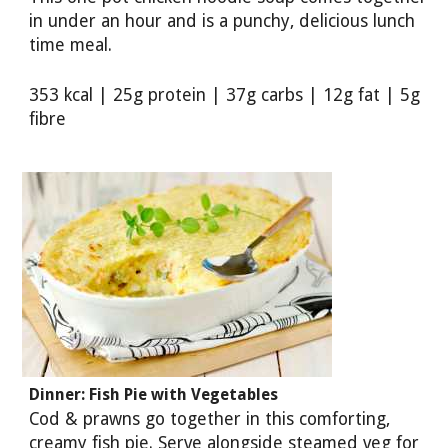
in under an hour and is a punchy, delicious lunch
time meal.
353 kcal | 25g protein | 37g carbs | 12g fat | 5g
fibre
Dinner: Fish Pie with Vegetables
Cod & prawns go together in this comforting,
creamy fish pie. Serve alongside steamed veg for