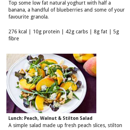
Top some low fat natural yoghurt with half a
banana, a handful of blueberries and some of your
favourite granola.
276 kcal | 10g protein | 42g carbs | 8g fat | 5g
fibre
Lunch: Peach, Walnut & Stilton Salad
A simple salad made up fresh peach slices, stilton