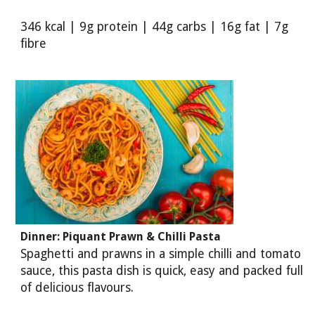
346 kcal | 9g protein | 44g carbs | 16g fat | 7g
fibre
Dinner: Piquant Prawn & Chilli Pasta
Spaghetti and prawns in a simple chilli and tomato
sauce, this pasta dish is quick, easy and packed full
of delicious flavours.