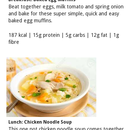
Beat together eggs, milk tomato and spring onion
and bake for these super simple, quick and easy
baked egg muffins.
187 kcal | 15g protein | 5g carbs | 12g fat | 1g
fibre
Lunch: Chicken Noodle Soup
This one pot chicken noodle soup comes together