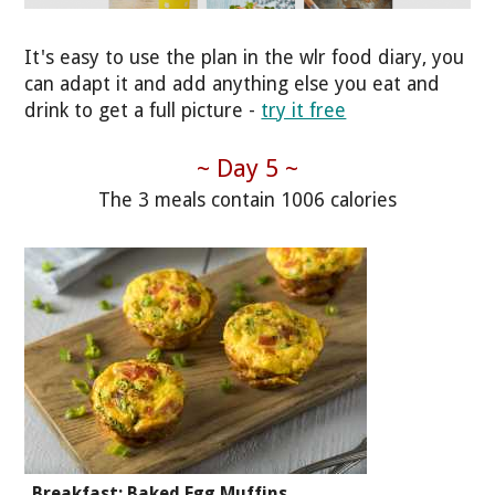
It's easy to use the plan in the wlr food diary, you
can adapt it and add anything else you eat and
drink to get a full picture -
try it free
~ Day 5 ~
The 3 meals contain 1006 calories
Breakfast: Baked Egg Muffins