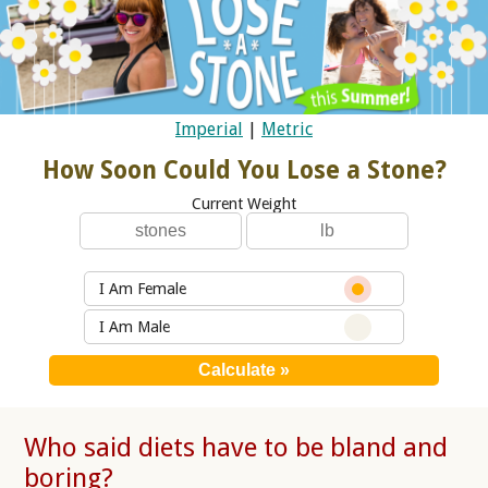
Imperial
|
Metric
How Soon Could You Lose a Stone?
Current Weight
I Am Female
I Am Male
Who said diets have to be bland and
boring?