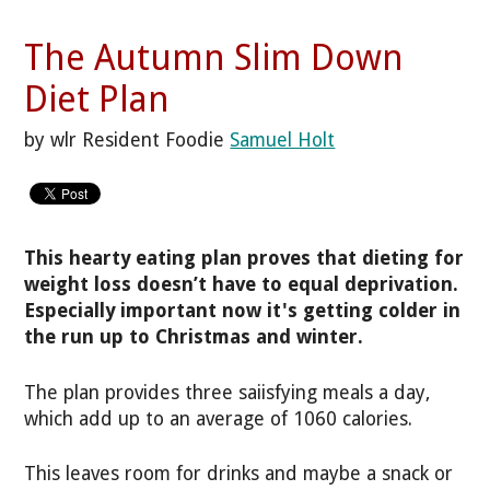
The Autumn Slim Down
Diet Plan
by wlr Resident Foodie
Samuel Holt
This hearty eating plan proves that dieting for
weight loss doesn’t have to equal deprivation.
Especially important now it's getting colder in
the run up to Christmas and winter.
The plan provides three saiisfying meals a day,
which add up to an average of 1060 calories.
This leaves room for drinks and maybe a snack or