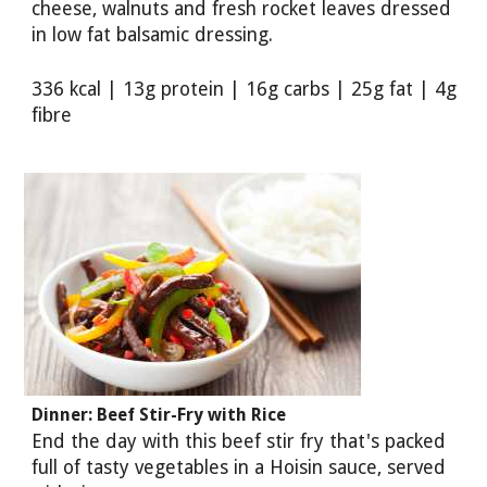
cheese, walnuts and fresh rocket leaves dressed
in low fat balsamic dressing.
336 kcal | 13g protein | 16g carbs | 25g fat | 4g
fibre
Dinner: Beef Stir-Fry with Rice
End the day with this beef stir fry that's packed
full of tasty vegetables in a Hoisin sauce, served