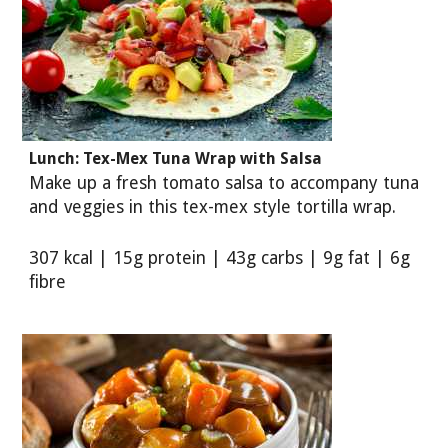
Lunch: Tex-Mex Tuna Wrap with Salsa
Make up a fresh tomato salsa to accompany tuna
and veggies in this tex-mex style tortilla wrap.
307 kcal | 15g protein | 43g carbs | 9g fat | 6g
fibre