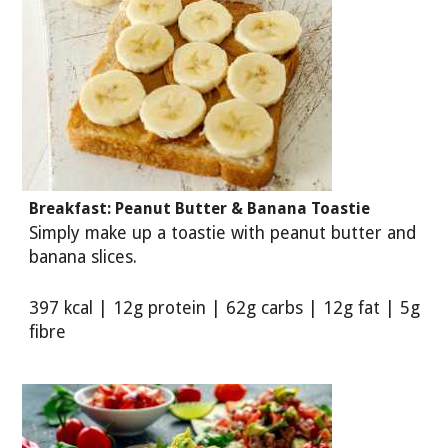
Breakfast: Peanut Butter & Banana Toastie
Simply make up a toastie with peanut butter and
banana slices.
397 kcal | 12g protein | 62g carbs | 12g fat | 5g
fibre