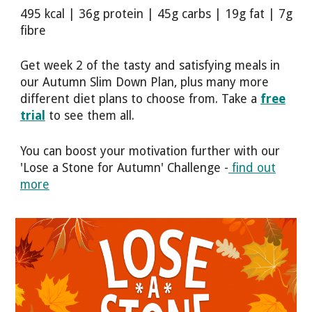
495 kcal | 36g protein | 45g carbs | 19g fat | 7g
fibre
Get week 2 of the tasty and satisfying meals in
our Autumn Slim Down Plan, plus many more
different diet plans to choose from. Take a
free
trial
to see them all.
You can boost your motivation further with our
'Lose a Stone for Autumn' Challenge -
find out
more