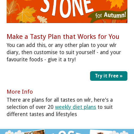
Make a Tasty Plan that Works for You
You can add this, or any other plan to your wlr
diary, then customise to suit yourself - and your
favourite foods - give it a try!
Try it Free »
More Info
There are plans for all tastes on wlr, here's a
selection of over 20
weekly diet plans
to suit
different tastes and lifestyles