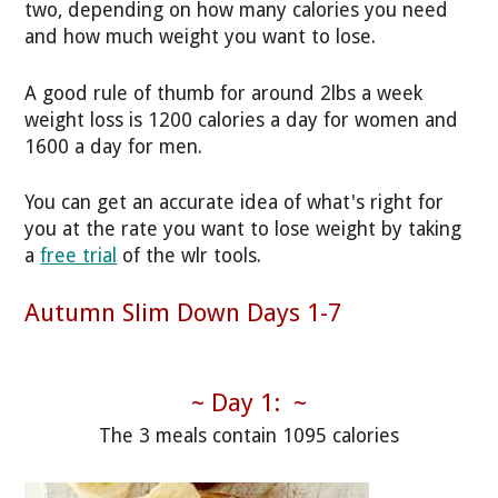
two, depending on how many calories you need
and how much weight you want to lose.
A good rule of thumb for around 2lbs a week
weight loss is 1200 calories a day for women and
1600 a day for men.
You can get an accurate idea of what's right for
you at the rate you want to lose weight by taking
a
free trial
of the wlr tools.
Autumn Slim Down Days 1-7
~ Day 1: ~
The 3 meals contain 1095 calories