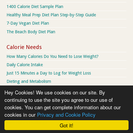
1400 Calorie Diet Sample Plan
Healthy Meal Prep Diet Plan Step-by-Step Guide
7-Day Vegan Diet Plan
The Beach Body Diet Plan
Calorie Needs
How Many Calories Do You Need to Lose Weight?
Daily Calorie Intake
Just 15 Minutes a Day to Log for Weight Loss
Dieting and Metabolism
What Dieters Need to Know About Metabolism
Hey Cookies! We use cookies on our site. By
Would you swap 30% less calories for 57% less aging?
continuing to use the site you agree to our use of
cookies. You can get complete information about our
How To Lose Weight
cookies in our
Privacy and Cookie Policy
Slim Habits Challenge
Got it!
How to Set a Weight Loss Goal