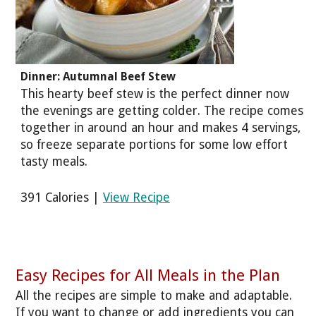
Dinner: Autumnal Beef Stew
This hearty beef stew is the perfect dinner now
the evenings are getting colder. The recipe comes
together in around an hour and makes 4 servings,
so freeze separate portions for some low effort
tasty meals.
391 Calories |
View Recipe
Easy Recipes for All Meals in the Plan
All the recipes are simple to make and adaptable.
If you want to change or add ingredients you can