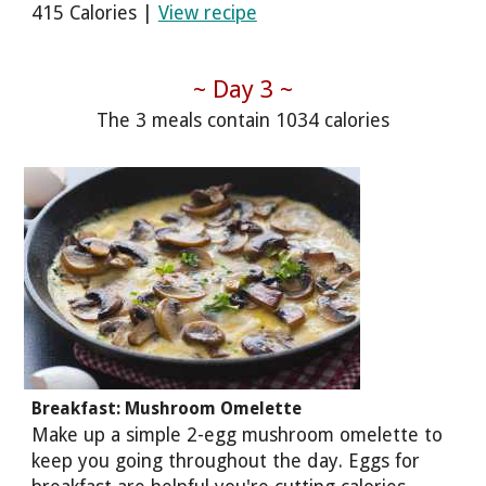
415 Calories |
View recipe
~ Day 3 ~
The 3 meals contain 1034 calories
Breakfast: Mushroom Omelette
Make up a simple 2-egg mushroom omelette to
keep you going throughout the day. Eggs for