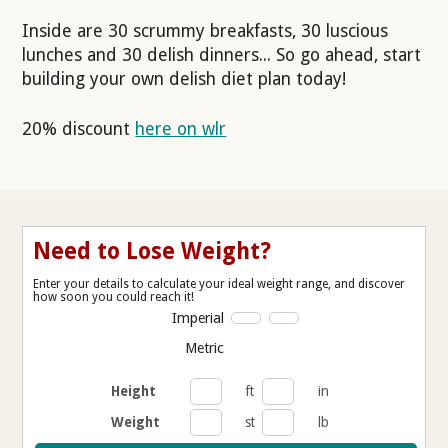
Inside are 30 scrummy breakfasts, 30 luscious
lunches and 30 delish dinners... So go ahead, start
building your own delish diet plan today!
20% discount
here on wlr
Need to Lose Weight?
Enter your details to calculate your ideal weight range, and discover
how soon you could reach it!
Imperial
Metric
Height
ft
in
Weight
st
lb