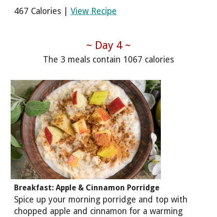
467 Calories |
View Recipe
~ Day 4 ~
The 3 meals contain 1067 calories
Breakfast: Apple & Cinnamon Porridge
Spice up your morning porridge and top with
chopped apple and cinnamon for a warming