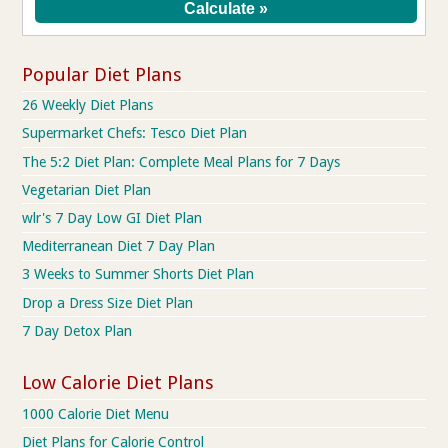
Popular Diet Plans
26 Weekly Diet Plans
Supermarket Chefs: Tesco Diet Plan
The 5:2 Diet Plan: Complete Meal Plans for 7 Days
Vegetarian Diet Plan
wlr's 7 Day Low GI Diet Plan
Mediterranean Diet 7 Day Plan
3 Weeks to Summer Shorts Diet Plan
Drop a Dress Size Diet Plan
7 Day Detox Plan
Low Calorie Diet Plans
1000 Calorie Diet Menu
Diet Plans for Calorie Control