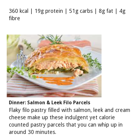
360 kcal | 19g protein | 51g carbs | 8g fat | 4g
fibre
Dinner: Salmon & Leek Filo Parcels
Flaky filo pastry filled with salmon, leek and cream
cheese make up these indulgent yet calorie
counted pastry parcels that you can whip up in
around 30 minutes.