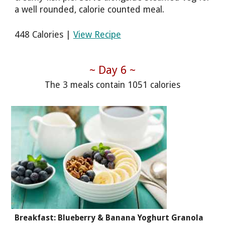
a well rounded, calorie counted meal.
448 Calories |
View Recipe
~ Day 6 ~
The 3 meals contain 1051 calories
Breakfast: Blueberry & Banana Yoghurt Granola