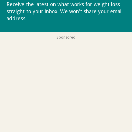
Receive the latest on what works for weight loss
straight to your inbox. We won't share your email
address.
Privacy policy
Sponsored