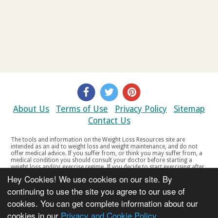
About Us
Terms of Use
Privacy Policy
Sitemap
Contact Us
The tools and information on the Weight Loss Resources site are
intended as an aid to weight loss and weight maintenance, and do not
offer medical advice. If you suffer from, or think you may suffer from, a
medical condition you should consult your doctor before starting a
weight loss and/or exercise regime. If you decide to start exercising after
a period of relative inactivity you should start very slowly and consult
Hey Cookies! We use cookies on our site. By
your doctor if you experience any discomfort, distress or any other
symptoms. If you feel any discomfort or pain when you exercise, do not
continuing to use the site you agree to our use of
continue. The tools and information on the Weight Loss Resources site
cookies. You can get complete information about our
are not intended for women who are pregnant or breast-feeding, or for
any person under the age of 18. Copyright © 2000-2021 Weight Loss
cookies in our
Privacy and Cookie Policy
Resources Ltd. All product names, trademarks, registered trademarks,