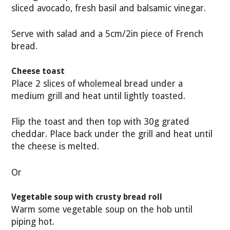
sliced avocado, fresh basil and balsamic vinegar.
Serve with salad and a 5cm/2in piece of French
bread.
Cheese toast
Place 2 slices of wholemeal bread under a
medium grill and heat until lightly toasted.
Flip the toast and then top with 30g grated
cheddar. Place back under the grill and heat until
the cheese is melted.
Or
Vegetable soup with crusty bread roll
Warm some vegetable soup on the hob until
piping hot.