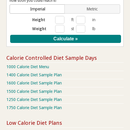
how soon you could reach it!
Imperial
Metric
Height
ft
in
Weight
st
lb
Calorie Controlled Diet Sample Days
1000 Calorie Diet Menu
1400 Calorie Diet Sample Plan
1600 Calorie Diet Sample Plan
1500 Calorie Diet Sample Plan
1250 Calorie Diet Sample Plan
1750 Calorie Diet Sample Plan
Low Calorie Diet Plans