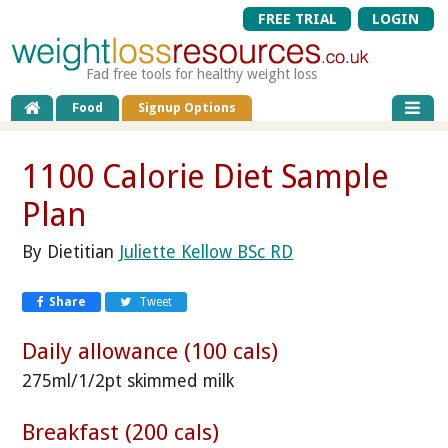
FREE TRIAL
LOGIN
Fad free tools for healthy weight loss
Food
Signup Options
1100 Calorie Diet Sample
Plan
By Dietitian
Juliette Kellow BSc RD
Share
Tweet
Daily allowance (100 cals)
275ml/1/2pt skimmed milk
Breakfast (200 cals)