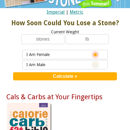
Imperial
|
Metric
How Soon Could You Lose a Stone?
Current Weight
I Am Female
I Am Male
Cals & Carbs at Your Fingertips