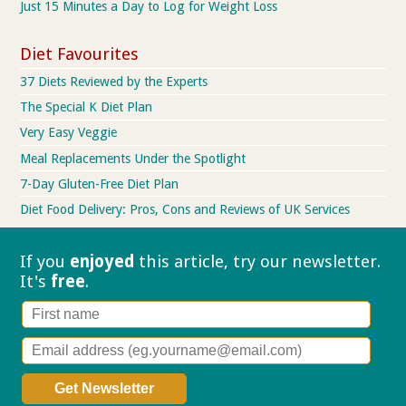
Just 15 Minutes a Day to Log for Weight Loss
Diet Favourites
37 Diets Reviewed by the Experts
The Special K Diet Plan
Very Easy Veggie
Meal Replacements Under the Spotlight
7-Day Gluten-Free Diet Plan
Diet Food Delivery: Pros, Cons and Reviews of UK Services
If you
enjoyed
this article, try our
newsletter.
It's
free
.