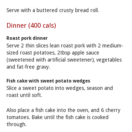
Serve with a buttered crusty bread roll.
Dinner (400 cals)
Roast pork dinner
Serve 2 thin slices lean roast pork with 2 medium-
sized roast potatoes, 2tbsp apple sauce
(sweetened with artificial sweetener), vegetables
and fat-free gravy.
Fish cake with sweet potato wedges
Slice a sweet potato into wedges, season and
roast until soft.
Also place a fish cake into the oven, and 6 cherry
tomatoes. Bake until the fish cake is cooked
through.