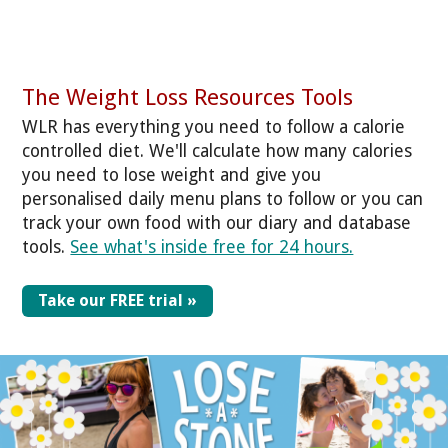
The Weight Loss Resources Tools
WLR has everything you need to follow a calorie
controlled diet. We'll calculate how many calories
you need to lose weight and give you
personalised daily menu plans to follow or you can
track your own food with our diary and database
tools.
See what's inside free for 24 hours.
Take our FREE trial »