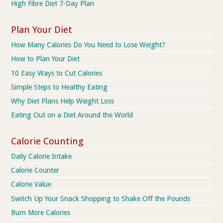
High Fibre Diet 7-Day Plan
Plan Your Diet
How Many Calories Do You Need to Lose Weight?
How to Plan Your Diet
10 Easy Ways to Cut Calories
Simple Steps to Healthy Eating
Why Diet Plans Help Weight Loss
Eating Out on a Diet Around the World
Calorie Counting
Daily Calorie Intake
Calorie Counter
Calorie Value
Switch Up Your Snack Shopping to Shake Off the Pounds
Burn More Calories