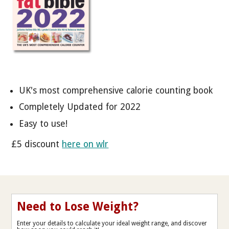
UK's most comprehensive calorie counting book
Completely Updated for 2022
Easy to use!
£5 discount
here on wlr
Need to Lose Weight?
Enter your details to calculate your ideal weight range, and discover