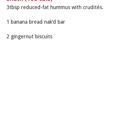
3tbsp reduced-fat hummus with crudités.
1 banana bread nak'd bar
2 gingernut biscuits