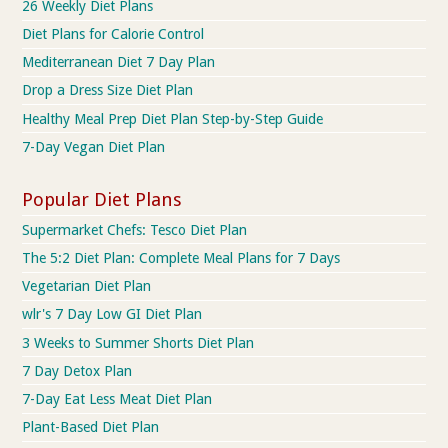
26 Weekly Diet Plans
Diet Plans for Calorie Control
Mediterranean Diet 7 Day Plan
Drop a Dress Size Diet Plan
Healthy Meal Prep Diet Plan Step-by-Step Guide
7-Day Vegan Diet Plan
Popular Diet Plans
Supermarket Chefs: Tesco Diet Plan
The 5:2 Diet Plan: Complete Meal Plans for 7 Days
Vegetarian Diet Plan
wlr's 7 Day Low GI Diet Plan
3 Weeks to Summer Shorts Diet Plan
7 Day Detox Plan
7-Day Eat Less Meat Diet Plan
Plant-Based Diet Plan