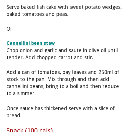
Serve baked fish cake with sweet potato wedges,
baked tomatoes and peas.
Or
Cannellini bean stew
Chop onion and garlic and saute in olive oil until
tender. Add chopped carrot and stir.
Add a can of tomatoes, bay leaves and 250ml of
stock to the pan. Mix through and then add
cannellini beans, bring to a boil and then reduce
to a simmer.
Once sauce has thickened serve with a slice of
bread.
Snack (100 cals)