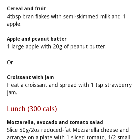
Cereal and fruit
4tbsp bran flakes with semi-skimmed milk and 1
apple.
Apple and peanut butter
1 large apple with 20g of peanut butter.
Or
Croissant with jam
Heat a croissant and spread with 1 tsp strawberry
jam.
Lunch (300 cals)
Mozzarella, avocado and tomato salad
Slice 50g/2oz reduced-fat Mozzarella cheese and
arrange on a plate with 1 sliced tomato, 1/2 small