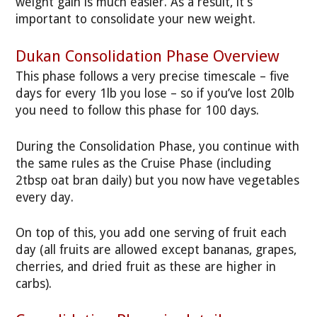
weight gain is much easier. As a result, it’s
important to consolidate your new weight.
Dukan Consolidation Phase Overview
This phase follows a very precise timescale – five
days for every 1lb you lose – so if you’ve lost 20lb
you need to follow this phase for 100 days.
During the Consolidation Phase, you continue with
the same rules as the Cruise Phase (including
2tbsp oat bran daily) but you now have vegetables
every day.
On top of this, you add one serving of fruit each
day (all fruits are allowed except bananas, grapes,
cherries, and dried fruit as these are higher in
carbs).