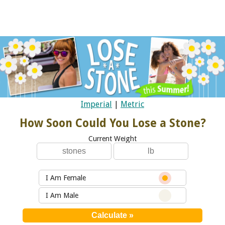
Imperial
|
Metric
How Soon Could You Lose a Stone?
Current Weight
I Am Female
I Am Male