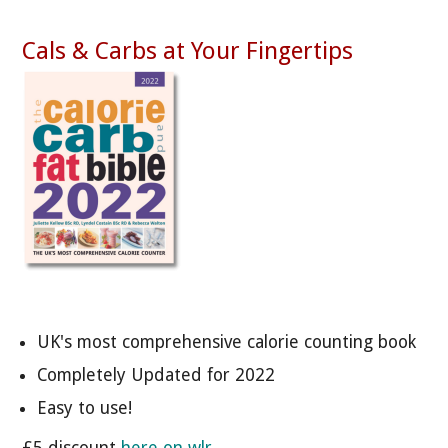
Cals & Carbs at Your Fingertips
UK's most comprehensive calorie counting book
Completely Updated for 2022
Easy to use!
£5 discount
here on wlr