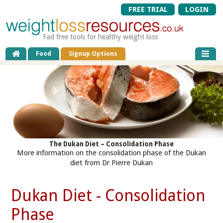
FREE TRIAL
LOGIN
Fad free tools for healthy weight loss
Food
Signup Options
The Dukan Diet – Consolidation Phase
More information on the consolidation phase of the Dukan
diet from Dr Pierre Dukan
Dukan Diet - Consolidation
Phase