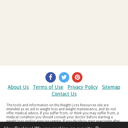
About Us
Terms of Use
Privacy Policy
Sitemap
Contact Us
The tools and information on the Weight Loss Resources site are
intended as an aid to weight loss and weight maintenance, and do not
offer medical advice. If you suffer from, or think you may suffer from, a
medical condition you should consult your doctor before starting a
weight loss and/or exercise regime. If you decide to start exercising after
a period of relative inactivity you should start very slowly and consult