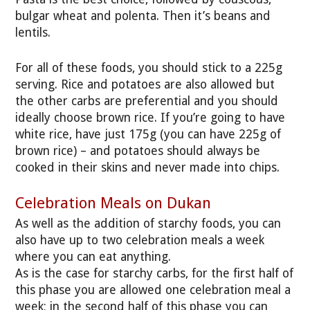
bulgar wheat and polenta. Then it’s beans and
lentils.
For all of these foods, you should stick to a 225g
serving. Rice and potatoes are also allowed but
the other carbs are preferential and you should
ideally choose brown rice. If you’re going to have
white rice, have just 175g (you can have 225g of
brown rice) – and potatoes should always be
cooked in their skins and never made into chips.
Celebration Meals on Dukan
As well as the addition of starchy foods, you can
also have up to two celebration meals a week
where you can eat anything.
As is the case for starchy carbs, for the first half of
this phase you are allowed one celebration meal a
week; in the second half of this phase you can