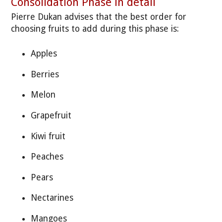
Consolidation Phase in detail
Pierre Dukan advises that the best order for
choosing fruits to add during this phase is:
Apples
Berries
Melon
Grapefruit
Kiwi fruit
Peaches
Pears
Nectarines
Mangoes