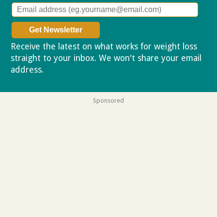
Receive the latest on what works for weight loss
straight to your inbox. We won't share your email
address.
Privacy policy
Sponsored