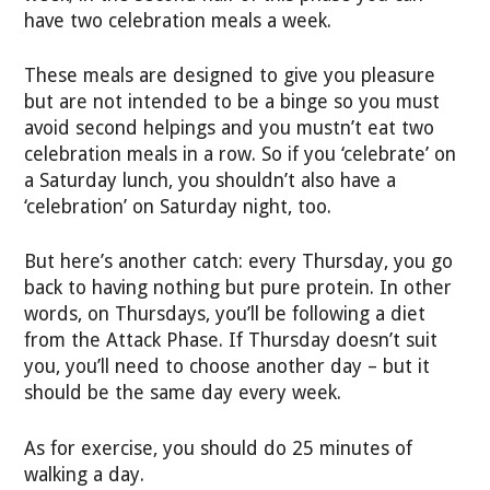
have two celebration meals a week.
These meals are designed to give you pleasure
but are not intended to be a binge so you must
avoid second helpings and you mustn’t eat two
celebration meals in a row. So if you ‘celebrate’ on
a Saturday lunch, you shouldn’t also have a
‘celebration’ on Saturday night, too.
But here’s another catch: every Thursday, you go
back to having nothing but pure protein. In other
words, on Thursdays, you’ll be following a diet
from the Attack Phase. If Thursday doesn’t suit
you, you’ll need to choose another day – but it
should be the same day every week.
As for exercise, you should do 25 minutes of
walking a day.