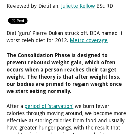
Reviewed by Dietitian,
Juliette Kellow
BSc RD
Diet ‘guru’ Pierre Dukan struck off. BDA named it
worst celeb diet for 2012.
Metro coverage
The Consolidation Phase is designed to
prevent rebound weight gain, which often
occurs when a person reaches their target
weight. The theory is that after weight loss,
our bodies are primed to regain weight once
we start eating normally.
After a
period of ‘starvation’
we burn fewer
calories through moving around, we become more
effective at storing calories from food and usually
have greater hunger pangs, with the result that