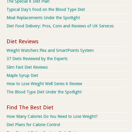
The Special K Diet Plan
Typical Day's Food on the Blood Type Diet
Meal Replacements Under the Spotlight
Diet Food Delivery: Pros, Cons and Reviews of UK Services
Diet Reviews
Weight Watchers Flex and SmartPoints System
37 Diets Reviewed by the Experts
Slim Fast Diet Reviews
Maple Syrup Diet
How to Lose Weight Well Series 6 Review
The Blood Type Diet Under the Spotlight
Find The Best Diet
How Many Calories Do You Need to Lose Weight?
Diet Plans for Calorie Control