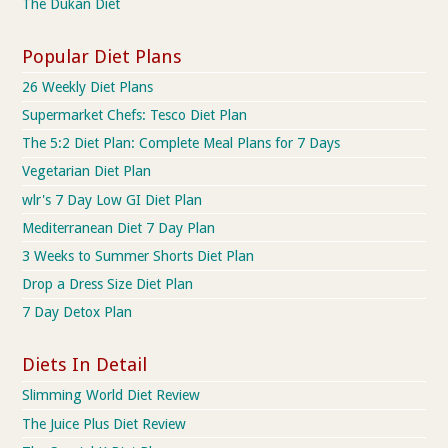
The Dukan Diet
Popular Diet Plans
26 Weekly Diet Plans
Supermarket Chefs: Tesco Diet Plan
The 5:2 Diet Plan: Complete Meal Plans for 7 Days
Vegetarian Diet Plan
wlr's 7 Day Low GI Diet Plan
Mediterranean Diet 7 Day Plan
3 Weeks to Summer Shorts Diet Plan
Drop a Dress Size Diet Plan
7 Day Detox Plan
Diets In Detail
Slimming World Diet Review
The Juice Plus Diet Review