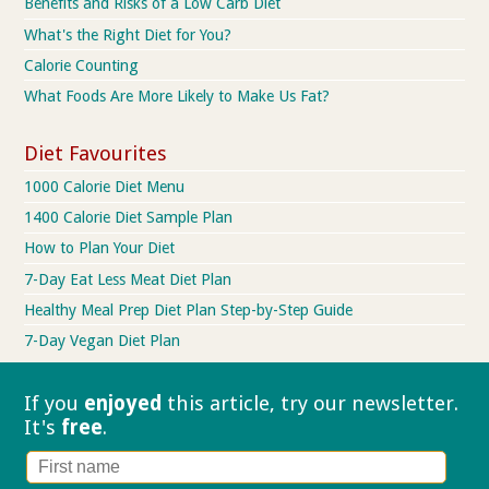
Benefits and Risks of a Low Carb Diet
What's the Right Diet for You?
Calorie Counting
What Foods Are More Likely to Make Us Fat?
Diet Favourites
1000 Calorie Diet Menu
1400 Calorie Diet Sample Plan
How to Plan Your Diet
7-Day Eat Less Meat Diet Plan
Healthy Meal Prep Diet Plan Step-by-Step Guide
7-Day Vegan Diet Plan
If you
enjoyed
this article, try our
newsletter.
It's
free
.