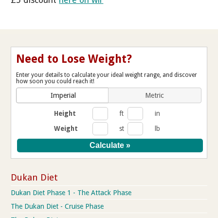
Need to Lose Weight?
Enter your details to calculate your ideal weight range, and discover
how soon you could reach it!
Imperial
Metric
Height
ft
in
Weight
st
lb
Dukan Diet
Dukan Diet Phase 1 - The Attack Phase
The Dukan Diet - Cruise Phase