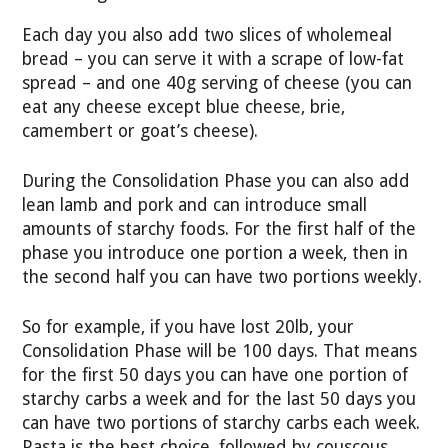
Each day you also add two slices of wholemeal
bread – you can serve it with a scrape of low-fat
spread – and one 40g serving of cheese (you can
eat any cheese except blue cheese, brie,
camembert or goat’s cheese).
During the Consolidation Phase you can also add
lean lamb and pork and can introduce small
amounts of starchy foods. For the first half of the
phase you introduce one portion a week, then in
the second half you can have two portions weekly.
So for example, if you have lost 20lb, your
Consolidation Phase will be 100 days. That means
for the first 50 days you can have one portion of
starchy carbs a week and for the last 50 days you
can have two portions of starchy carbs each week.
Pasta is the best choice, followed by couscous,