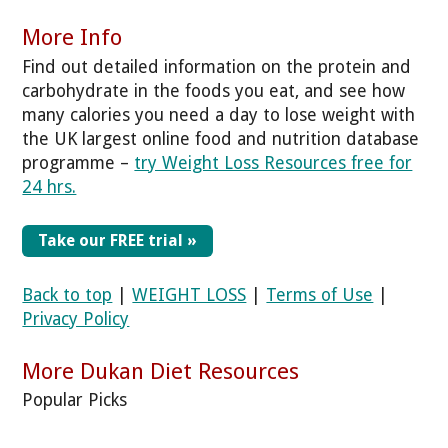
More Info
Find out detailed information on the protein and
carbohydrate in the foods you eat, and see how
many calories you need a day to lose weight with
the UK largest online food and nutrition database
programme –
try Weight Loss Resources free for
24 hrs.
Take our FREE trial »
Back to top
|
WEIGHT LOSS
|
Terms of Use
|
Privacy Policy
More Dukan Diet Resources
Popular Picks