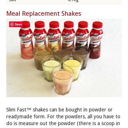
Meal Replacement Shakes
Save
Slim Fast™ shakes can be bought in powder or
readymade form. For the powders, all you have to
do is measure out the powder (there is a scoop in