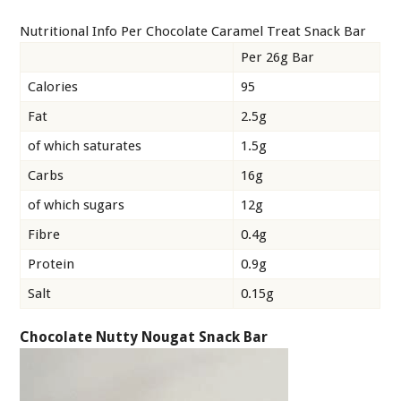
Nutritional Info Per Chocolate Caramel Treat Snack Bar
Per 26g Bar
Calories
95
Fat
2.5g
of which saturates
1.5g
Carbs
16g
of which sugars
12g
Fibre
0.4g
Protein
0.9g
Salt
0.15g
Chocolate Nutty Nougat Snack Bar