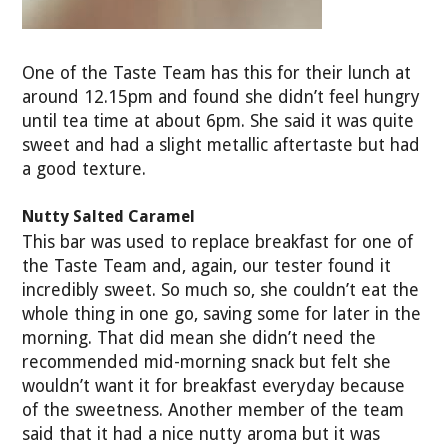
One of the Taste Team has this for their lunch at
around 12.15pm and found she didn’t feel hungry
until tea time at about 6pm. She said it was quite
sweet and had a slight metallic aftertaste but had
a good texture.
Nutty Salted Caramel
This bar was used to replace breakfast for one of
the Taste Team and, again, our tester found it
incredibly sweet. So much so, she couldn’t eat the
whole thing in one go, saving some for later in the
morning. That did mean she didn’t need the
recommended mid-morning snack but felt she
wouldn’t want it for breakfast everyday because
of the sweetness. Another member of the team
said that it had a nice nutty aroma but it was