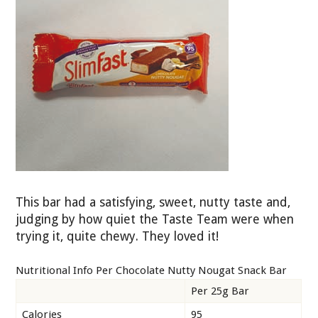
This bar had a satisfying, sweet, nutty taste and,
judging by how quiet the Taste Team were when
trying it, quite chewy. They loved it!
Nutritional Info Per Chocolate Nutty Nougat Snack Bar
Per 25g Bar
Calories
95