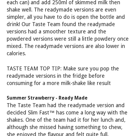
each can) and add 250ml of skimmed milk then
shake well. The readymade versions are even
simpler, all you have to do is open the bottle and
drink! Our Taste Team found the readymade
versions had a smoother texture and the
powdered versions were still a little powdery once
mixed. The readymade versions are also lower in
calories.
TASTE TEAM TOP TIP: Make sure you pop the
readymade versions in the fridge before
consuming for a more milk-shake like result
Summer Strawberry - Ready Made
The Taste Team had the readymade version and
decided Slim Fast™ has come a long way with the
shakes. One of the team had it for her lunch and,
although she missed having something to chew,
she enjoyed the flavour and felt quite full.