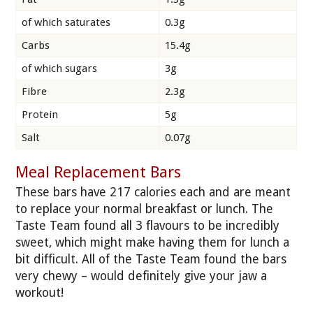
of which saturates
0.3g
Carbs
15.4g
of which sugars
3g
Fibre
2.3g
Protein
5g
Salt
0.07g
Meal Replacement Bars
These bars have 217 calories each and are meant
to replace your normal breakfast or lunch. The
Taste Team found all 3 flavours to be incredibly
sweet, which might make having them for lunch a
bit difficult. All of the Taste Team found the bars
very chewy – would definitely give your jaw a
workout!