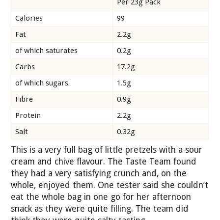
Per 23g Pack
Calories
99
Fat
2.2g
of which saturates
0.2g
Carbs
17.2g
of which sugars
1.5g
Fibre
0.9g
Protein
2.2g
Salt
0.32g
This is a very full bag of little pretzels with a sour
cream and chive flavour. The Taste Team found
they had a very satisfying crunch and, on the
whole, enjoyed them. One tester said she couldn’t
eat the whole bag in one go for her afternoon
snack as they were quite filling. The team did