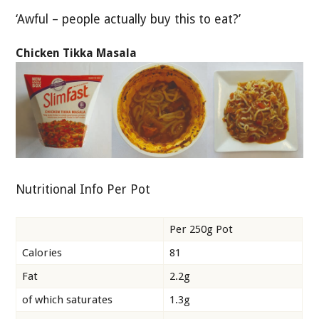
‘Awful – people actually buy this to eat?’
Chicken Tikka Masala
Nutritional Info Per Pot
Per 250g Pot
Calories
81
Fat
2.2g
of which saturates
1.3g