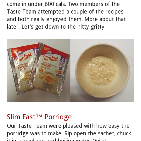
come in under 600 cals. Two members of the
Taste Team attempted a couple of the recipes
and both really enjoyed them. More about that
later. Let’s get down to the nitty gritty.
Slim Fast™ Porridge
Our Taste Team were pleased with how easy the
porridge was to make. Rip open the sachet, chuck