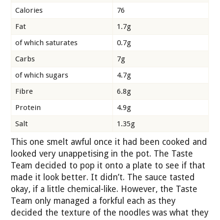
Calories
76
Fat
1.7g
of which saturates
0.7g
Carbs
7g
of which sugars
4.7g
Fibre
6.8g
Protein
4.9g
Salt
1.35g
This one smelt awful once it had been cooked and
looked very unappetising in the pot. The Taste
Team decided to pop it onto a plate to see if that
made it look better. It didn’t. The sauce tasted
okay, if a little chemical-like. However, the Taste
Team only managed a forkful each as they
decided the texture of the noodles was what they