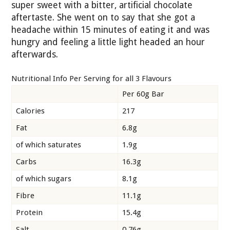
super sweet with a bitter, artificial chocolate
aftertaste. She went on to say that she got a
headache within 15 minutes of eating it and was
hungry and feeling a little light headed an hour
afterwards.
Nutritional Info Per Serving for all 3 Flavours
Per 60g Bar
Calories
217
Fat
6.8g
of which saturates
1.9g
Carbs
16.3g
of which sugars
8.1g
Fibre
11.1g
Protein
15.4g
Salt
0.76g