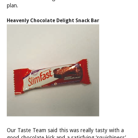
plan.
Heavenly Chocolate Delight Snack Bar
Our Taste Team said this was really tasty with a
good chocolate kick and a satisfying ‘squishiness’.