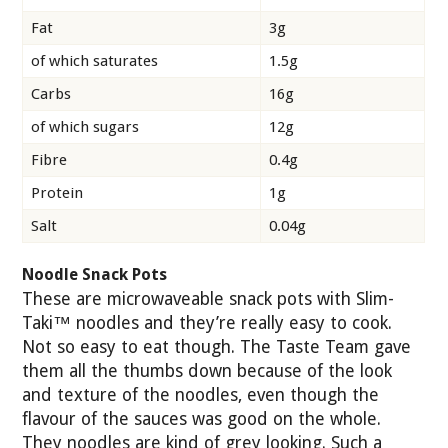
Fat
3g
of which saturates
1.5g
Carbs
16g
of which sugars
12g
Fibre
0.4g
Protein
1g
Salt
0.04g
Noodle Snack Pots
These are microwaveable snack pots with Slim-
Taki™ noodles and they’re really easy to cook.
Not so easy to eat though. The Taste Team gave
them all the thumbs down because of the look
and texture of the noodles, even though the
flavour of the sauces was good on the whole.
They noodles are kind of grey looking. Such a