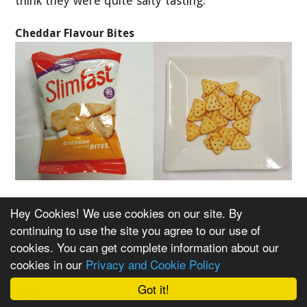
think they were quite salty tasting.
Cheddar Flavour Bites
Nutritional Info Per Pack
Hey Cookies! We use cookies on our site. By
continuing to use the site you agree to our use of
cookies. You can get complete information about our
Per 22g Pack
cookies in our
Privacy and Cookie Policy
Calories
92
Got it!
Fat
2g