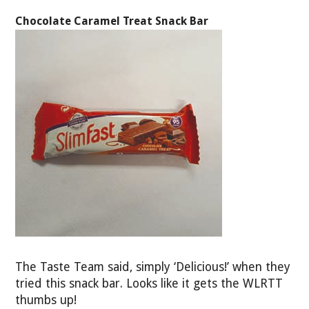
Chocolate Caramel Treat Snack Bar
The Taste Team said, simply ‘Delicious!’ when they
tried this snack bar. Looks like it gets the WLRTT
thumbs up!