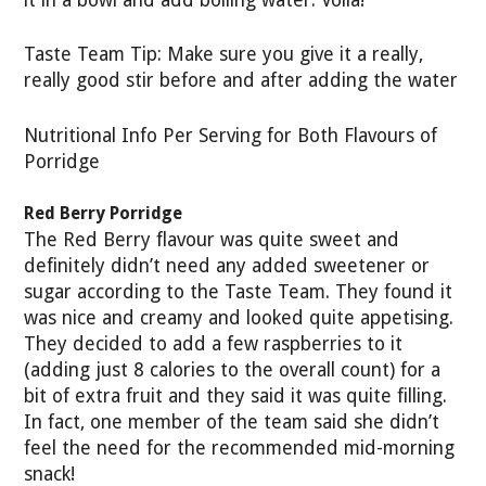
it in a bowl and add boiling water. Voila!
Taste Team Tip: Make sure you give it a really,
really good stir before and after adding the water
Nutritional Info Per Serving for Both Flavours of
Porridge
Red Berry Porridge
The Red Berry flavour was quite sweet and
definitely didn’t need any added sweetener or
sugar according to the Taste Team. They found it
was nice and creamy and looked quite appetising.
They decided to add a few raspberries to it
(adding just 8 calories to the overall count) for a
bit of extra fruit and they said it was quite filling.
In fact, one member of the team said she didn’t
feel the need for the recommended mid-morning
snack!