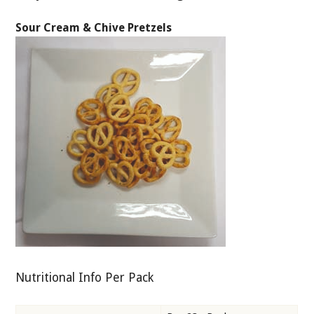
Sour Cream & Chive Pretzels
Nutritional Info Per Pack