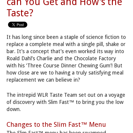
can You Get and How's the
Taste?
It has long since been a staple of science fiction to
replace a complete meal with a single pill, shake or
bar. It’s a concept that’s even worked its way into
Roald Dahl’s Charlie and the Chocolate Factory
with his ‘Three Course Dinner Chewing Gum’! But
how close are we to having a truly satisfying meal
replacement we can believe in?
The intrepid WLR Taste Team set out on a voyage
of discovery with Slim Fast™ to bring you the low
down.
Changes to the Slim Fast™ Menu