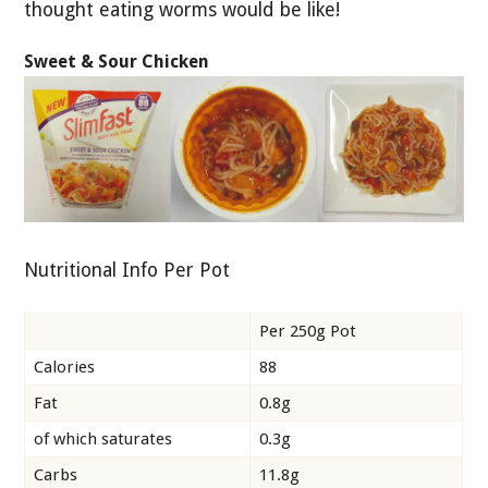
thought eating worms would be like!
Sweet & Sour Chicken
Nutritional Info Per Pot
Per 250g Pot
Calories
88
Fat
0.8g
of which saturates
0.3g
Carbs
11.8g