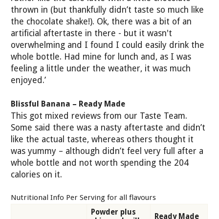
thrown in (but thankfully didn’t taste so much like
the chocolate shake!). Ok, there was a bit of an
artificial aftertaste in there - but it wasn't
overwhelming and I found I could easily drink the
whole bottle. Had mine for lunch and, as I was
feeling a little under the weather, it was much
enjoyed.’
Blissful Banana – Ready Made
This got mixed reviews from our Taste Team.
Some said there was a nasty aftertaste and didn’t
like the actual taste, whereas others thought it
was yummy – although didn’t feel very full after a
whole bottle and not worth spending the 204
calories on it.
Nutritional Info Per Serving for all flavours
Powder plus
Ready Made