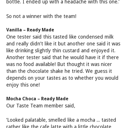
bottle. I ended up with a headache with this one.’
So not a winner with the team!
Vanilla – Ready Made
One tester said this tasted like condensed milk
and really didn’t like it but another one said it was
like drinking slightly thin custard and enjoyed it.
Another tester said that he would have it if there
was no food available! But thought it was nicer
than the chocolate shake he tried. We guess it
depends on your tastes as to whether you would
enjoy this one!
Mocha Choca – Ready Made
Our Taste Team member said,
‘Looked palatable, smelled like a mocha ... tasted
rather like the cafe latte with a little chocolate