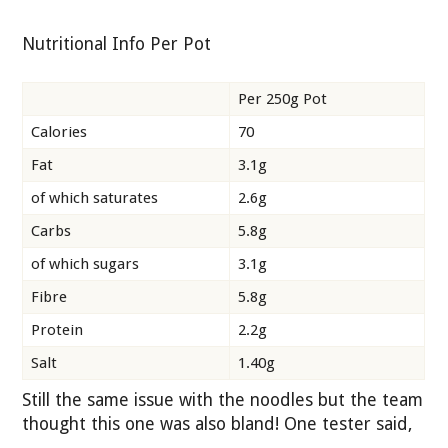
Nutritional Info Per Pot
Per 250g Pot
Calories
70
Fat
3.1g
of which saturates
2.6g
Carbs
5.8g
of which sugars
3.1g
Fibre
5.8g
Protein
2.2g
Salt
1.40g
Still the same issue with the noodles but the team
thought this one was also bland! One tester said,