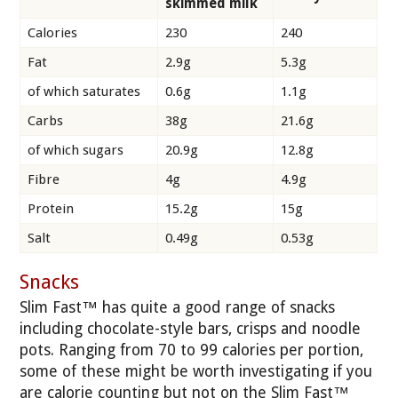
skimmed milk
Calories
230
240
Fat
2.9g
5.3g
of which saturates
0.6g
1.1g
Carbs
38g
21.6g
of which sugars
20.9g
12.8g
Fibre
4g
4.9g
Protein
15.2g
15g
Salt
0.49g
0.53g
Snacks
Slim Fast™ has quite a good range of snacks
including chocolate-style bars, crisps and noodle
pots. Ranging from 70 to 99 calories per portion,
some of these might be worth investigating if you
are calorie counting but not on the Slim Fast™