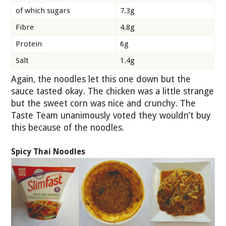
of which sugars
7.3g
Fibre
4.8g
Protein
6g
Salt
1.4g
Again, the noodles let this one down but the
sauce tasted okay. The chicken was a little strange
but the sweet corn was nice and crunchy. The
Taste Team unanimously voted they wouldn’t buy
this because of the noodles.
Spicy Thai Noodles