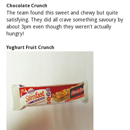
Chocolate Crunch
The team found this sweet and chewy but quite
satisfying. They did all crave something savoury by
about 3pm even though they weren’t actually
hungry!
Yoghurt Fruit Crunch