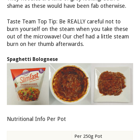
shame as these would have been fab otherwise.
Taste Team Top Tip: Be REALLY careful not to
burn yourself on the steam when you take these
out of the microwave! Our chef had a little steam
burn on her thumb afterwards.
Spaghetti Bolognese
Nutritional Info Per Pot
Per 250g Pot