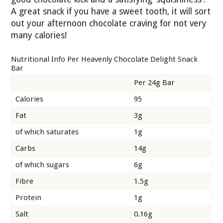
A great snack if you have a sweet tooth, it will sort
out your afternoon chocolate craving for not very
many calories!
Nutritional Info Per Heavenly Chocolate Delight Snack
Bar
Per 24g Bar
Calories
95
Fat
3g
of which saturates
1g
Carbs
14g
of which sugars
6g
Fibre
1.5g
Protein
1g
Salt
0.16g