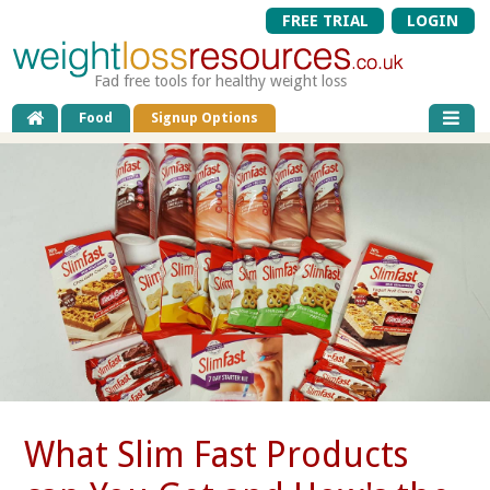
FREE TRIAL
LOGIN
Fad free tools for healthy weight loss
Food
Signup Options
What Slim Fast Products