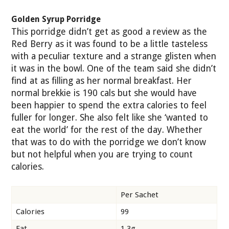
Golden Syrup Porridge
This porridge didn’t get as good a review as the
Red Berry as it was found to be a little tasteless
with a peculiar texture and a strange glisten when
it was in the bowl. One of the team said she didn’t
find at as filling as her normal breakfast. Her
normal brekkie is 190 cals but she would have
been happier to spend the extra calories to feel
fuller for longer. She also felt like she ‘wanted to
eat the world’ for the rest of the day. Whether
that was to do with the porridge we don’t know
but not helpful when you are trying to count
calories.
Per Sachet
Calories
99
Fat
1.3g