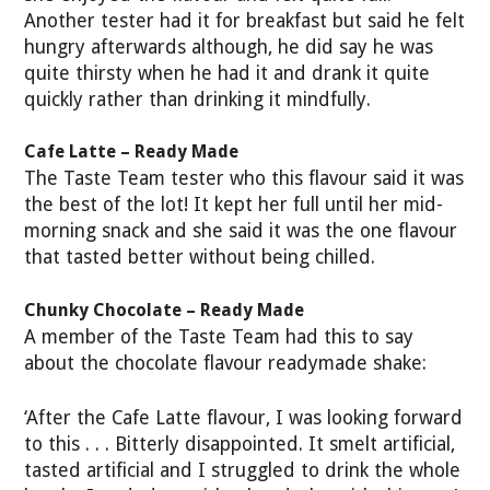
Another tester had it for breakfast but said he felt
hungry afterwards although, he did say he was
quite thirsty when he had it and drank it quite
quickly rather than drinking it mindfully.
Cafe Latte – Ready Made
The Taste Team tester who this flavour said it was
the best of the lot! It kept her full until her mid-
morning snack and she said it was the one flavour
that tasted better without being chilled.
Chunky Chocolate – Ready Made
A member of the Taste Team had this to say
about the chocolate flavour readymade shake:
‘After the Cafe Latte flavour, I was looking forward
to this . . . Bitterly disappointed. It smelt artificial,
tasted artificial and I struggled to drink the whole