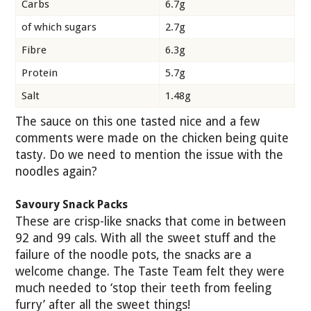
Carbs
6.7g
of which sugars
2.7g
Fibre
6.3g
Protein
5.7g
Salt
1.48g
The sauce on this one tasted nice and a few
comments were made on the chicken being quite
tasty. Do we need to mention the issue with the
noodles again?
Savoury Snack Packs
These are crisp-like snacks that come in between
92 and 99 cals. With all the sweet stuff and the
failure of the noodle pots, the snacks are a
welcome change. The Taste Team felt they were
much needed to ‘stop their teeth from feeling
furry’ after all the sweet things!