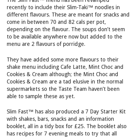
The Slim Fast™ menu has been revamped
recently to include their Slim-Taki™ noodles in
different flavours. These are meant for snacks and
come in between 70 and 82 cals per pot,
depending on the flavour. The soups don’t seem
to be available anywhere now but added to the
menu are 2 flavours of porridge.
They have added some more flavours to their
shake menu including Cafe Latte, Mint Choc and
Cookies & Cream although; the Mint Choc and
Cookies & Cream are a tad elusive in the normal
supermarkets so the Taste Team haven’t been
able to sample these as yet.
Slim Fast™ has also produced a 7 Day Starter Kit
with shakes, bars, snacks and an information
booklet, all in a tidy box for £25. The booklet also
has recipes for 7 evening meals to try that all