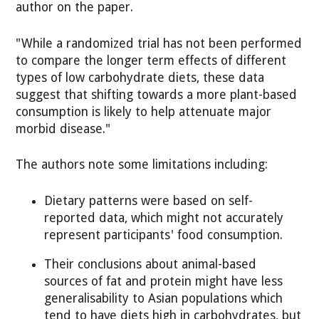
author on the paper.
"While a randomized trial has not been performed
to compare the longer term effects of different
types of low carbohydrate diets, these data
suggest that shifting towards a more plant-based
consumption is likely to help attenuate major
morbid disease."
The authors note some limitations including:
Dietary patterns were based on self-
reported data, which might not accurately
represent participants' food consumption.
Their conclusions about animal-based
sources of fat and protein might have less
generalisability to Asian populations which
tend to have diets high in carbohydrates, but