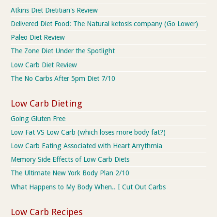
Atkins Diet Dietitian's Review
Delivered Diet Food: The Natural ketosis company (Go Lower)
Paleo Diet Review
The Zone Diet Under the Spotlight
Low Carb Diet Review
The No Carbs After 5pm Diet 7/10
Low Carb Dieting
Going Gluten Free
Low Fat VS Low Carb (which loses more body fat?)
Low Carb Eating Associated with Heart Arrythmia
Memory Side Effects of Low Carb Diets
The Ultimate New York Body Plan 2/10
What Happens to My Body When.. I Cut Out Carbs
Low Carb Recipes