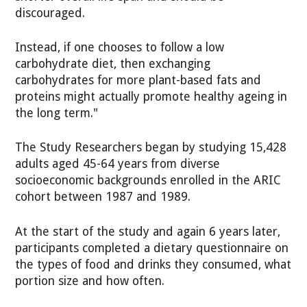
discouraged.
Instead, if one chooses to follow a low
carbohydrate diet, then exchanging
carbohydrates for more plant-based fats and
proteins might actually promote healthy ageing in
the long term."
The Study Researchers began by studying 15,428
adults aged 45-64 years from diverse
socioeconomic backgrounds enrolled in the ARIC
cohort between 1987 and 1989.
At the start of the study and again 6 years later,
participants completed a dietary questionnaire on
the types of food and drinks they consumed, what
portion size and how often.