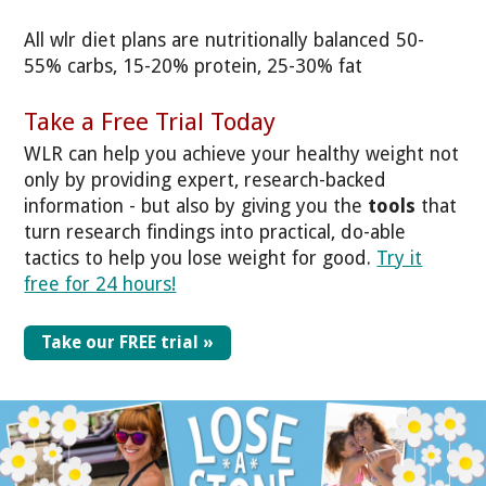
All wlr diet plans are nutritionally balanced 50-
55% carbs, 15-20% protein, 25-30% fat
Take a Free Trial Today
WLR can help you achieve your healthy weight not
only by providing expert, research-backed
information - but also by giving you the
tools
that
turn research findings into practical, do-able
tactics to help you lose weight for good.
Try it
free for 24 hours!
Take our FREE trial »