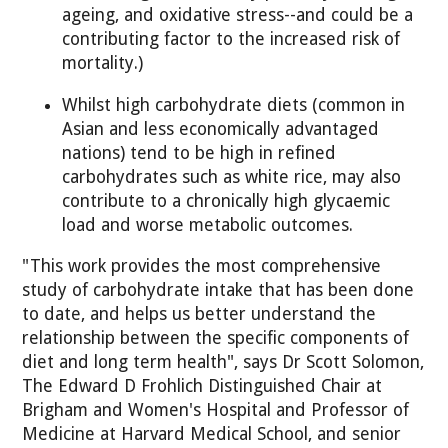
ageing, and oxidative stress--and could be a
contributing factor to the increased risk of
mortality.)
Whilst high carbohydrate diets (common in
Asian and less economically advantaged
nations) tend to be high in refined
carbohydrates such as white rice, may also
contribute to a chronically high glycaemic
load and worse metabolic outcomes.
"This work provides the most comprehensive
study of carbohydrate intake that has been done
to date, and helps us better understand the
relationship between the specific components of
diet and long term health", says Dr Scott Solomon,
The Edward D Frohlich Distinguished Chair at
Brigham and Women's Hospital and Professor of
Medicine at Harvard Medical School, and senior