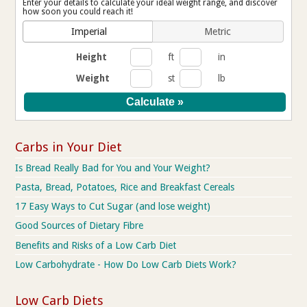
Enter your details to calculate your ideal weight range, and discover
how soon you could reach it!
Imperial
Metric
Height
ft
in
Weight
st
lb
Carbs in Your Diet
Is Bread Really Bad for You and Your Weight?
Pasta, Bread, Potatoes, Rice and Breakfast Cereals
17 Easy Ways to Cut Sugar (and lose weight)
Good Sources of Dietary Fibre
Benefits and Risks of a Low Carb Diet
Low Carbohydrate - How Do Low Carb Diets Work?
Low Carb Diets