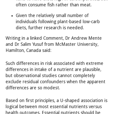
often consume fish rather than meat.
Given the relatively small number of
individuals following plant-based low-carb
diets, further research is needed.
Writing in a linked Comment, Dr Andrew Mente
and Dr Salim Yusuf from McMaster University,
Hamilton, Canada said:
Such differences in risk associated with extreme
differences in intake of a nutrient are plausible,
but observational studies cannot completely
exclude residual confounders when the apparent
differences are so modest.
Based on first principles, a U-shaped association is
logical between most essential nutrients versus
health outcomes. Essential nutrients should be