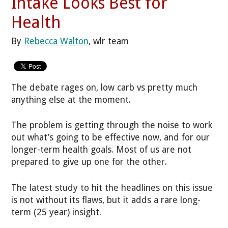
Intake Looks Best for
Health
By
Rebecca Walton
, wlr team
The debate rages on, low carb vs pretty much
anything else at the moment.
The problem is getting through the noise to work
out what’s going to be effective now, and for our
longer-term health goals. Most of us are not
prepared to give up one for the other.
The latest study to hit the headlines on this issue
is not without its flaws, but it adds a rare long-
term (25 year) insight.