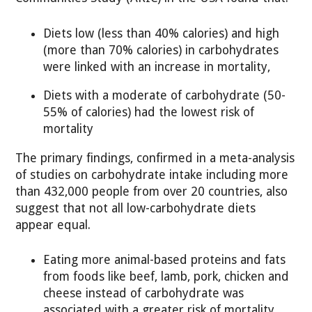
Diets low (less than 40% calories) and high
(more than 70% calories) in carbohydrates
were linked with an increase in mortality,
Diets with a moderate of carbohydrate (50-
55% of calories) had the lowest risk of
mortality
The primary findings, confirmed in a meta-analysis
of studies on carbohydrate intake including more
than 432,000 people from over 20 countries, also
suggest that not all low-carbohydrate diets
appear equal.
Eating more animal-based proteins and fats
from foods like beef, lamb, pork, chicken and
cheese instead of carbohydrate was
associated with a greater risk of mortality.