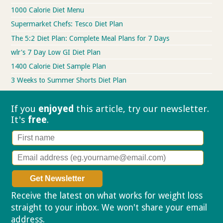
1000 Calorie Diet Menu
Supermarket Chefs: Tesco Diet Plan
The 5:2 Diet Plan: Complete Meal Plans for 7 Days
wlr's 7 Day Low GI Diet Plan
1400 Calorie Diet Sample Plan
3 Weeks to Summer Shorts Diet Plan
If you
enjoyed
this article, try our
newsletter.
It's
free
.
Receive the latest on what works for weight loss
straight to your inbox. We won't share your email
address.
Privacy policy