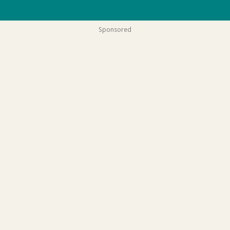
Sponsored