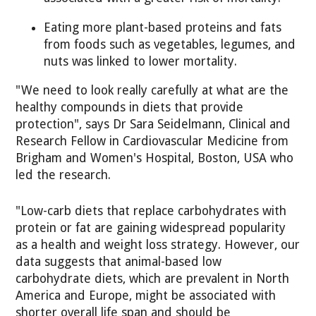
Eating more plant-based proteins and fats
from foods such as vegetables, legumes, and
nuts was linked to lower mortality.
"We need to look really carefully at what are the
healthy compounds in diets that provide
protection", says Dr Sara Seidelmann, Clinical and
Research Fellow in Cardiovascular Medicine from
Brigham and Women's Hospital, Boston, USA who
led the research.
"Low-carb diets that replace carbohydrates with
protein or fat are gaining widespread popularity
as a health and weight loss strategy. However, our
data suggests that animal-based low
carbohydrate diets, which are prevalent in North
America and Europe, might be associated with
shorter overall life span and should be