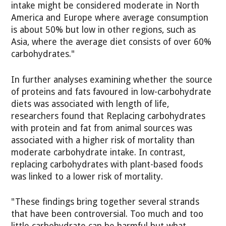
intake might be considered moderate in North
America and Europe where average consumption
is about 50% but low in other regions, such as
Asia, where the average diet consists of over 60%
carbohydrates."
In further analyses examining whether the source
of proteins and fats favoured in low-carbohydrate
diets was associated with length of life,
researchers found that Replacing carbohydrates
with protein and fat from animal sources was
associated with a higher risk of mortality than
moderate carbohydrate intake. In contrast,
replacing carbohydrates with plant-based foods
was linked to a lower risk of mortality.
"These findings bring together several strands
that have been controversial. Too much and too