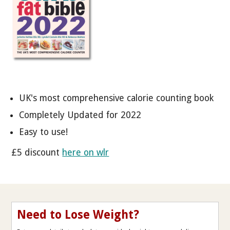
UK's most comprehensive calorie counting book
Completely Updated for 2022
Easy to use!
£5 discount
here on wlr
Need to Lose Weight?