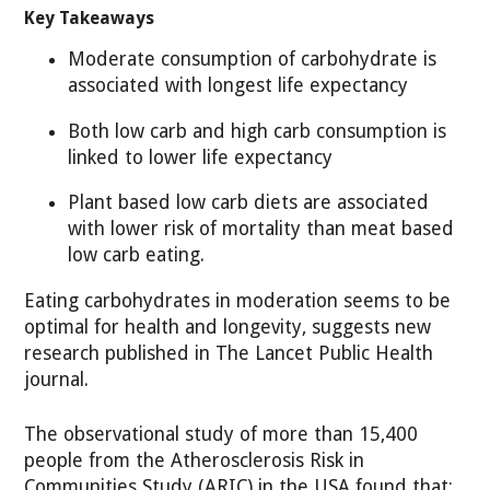
Key Takeaways
Moderate consumption of carbohydrate is
associated with longest life expectancy
Both low carb and high carb consumption is
linked to lower life expectancy
Plant based low carb diets are associated
with lower risk of mortality than meat based
low carb eating.
Eating carbohydrates in moderation seems to be
optimal for health and longevity, suggests new
research published in The Lancet Public Health
journal.
The observational study of more than 15,400
people from the Atherosclerosis Risk in
Communities Study (ARIC) in the USA found that: