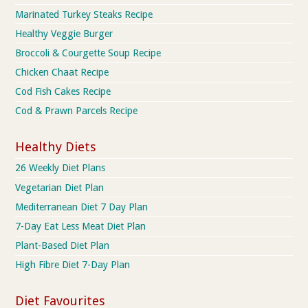
Marinated Turkey Steaks Recipe
Healthy Veggie Burger
Broccoli & Courgette Soup Recipe
Chicken Chaat Recipe
Cod Fish Cakes Recipe
Cod & Prawn Parcels Recipe
Healthy Diets
26 Weekly Diet Plans
Vegetarian Diet Plan
Mediterranean Diet 7 Day Plan
7-Day Eat Less Meat Diet Plan
Plant-Based Diet Plan
High Fibre Diet 7-Day Plan
Diet Favourites