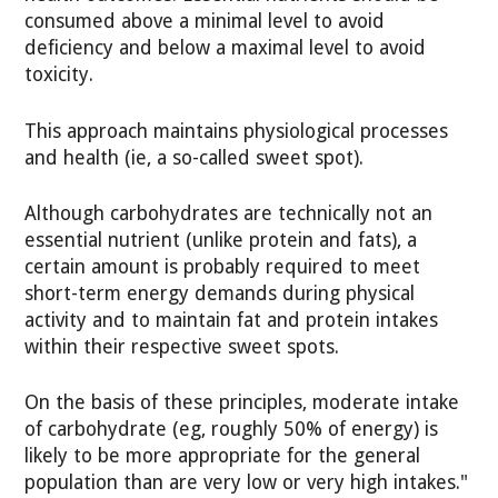
consumed above a minimal level to avoid
deficiency and below a maximal level to avoid
toxicity.
This approach maintains physiological processes
and health (ie, a so-called sweet spot).
Although carbohydrates are technically not an
essential nutrient (unlike protein and fats), a
certain amount is probably required to meet
short-term energy demands during physical
activity and to maintain fat and protein intakes
within their respective sweet spots.
On the basis of these principles, moderate intake
of carbohydrate (eg, roughly 50% of energy) is
likely to be more appropriate for the general
population than are very low or very high intakes."