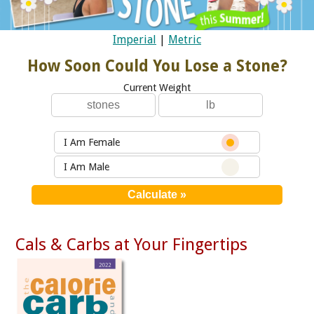
Imperial
|
Metric
How Soon Could You Lose a Stone?
Current Weight
I Am Female
I Am Male
Cals & Carbs at Your Fingertips