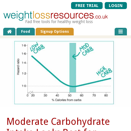
FREE TRIAL
LOGIN
Fad free tools for healthy weight loss
Food
Signup Options
Moderate Carbohydrate