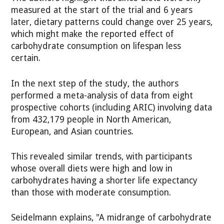
measured at the start of the trial and 6 years
later, dietary patterns could change over 25 years,
which might make the reported effect of
carbohydrate consumption on lifespan less
certain.
In the next step of the study, the authors
performed a meta-analysis of data from eight
prospective cohorts (including ARIC) involving data
from 432,179 people in North American,
European, and Asian countries.
This revealed similar trends, with participants
whose overall diets were high and low in
carbohydrates having a shorter life expectancy
than those with moderate consumption.
Seidelmann explains, "A midrange of carbohydrate