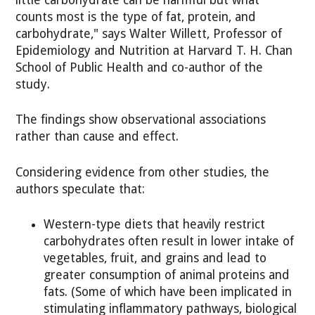
little carbohydrate can be harmful but what
counts most is the type of fat, protein, and
carbohydrate," says Walter Willett, Professor of
Epidemiology and Nutrition at Harvard T. H. Chan
School of Public Health and co-author of the
study.
The findings show observational associations
rather than cause and effect.
Considering evidence from other studies, the
authors speculate that:
Western-type diets that heavily restrict
carbohydrates often result in lower intake of
vegetables, fruit, and grains and lead to
greater consumption of animal proteins and
fats. (Some of which have been implicated in
stimulating inflammatory pathways, biological