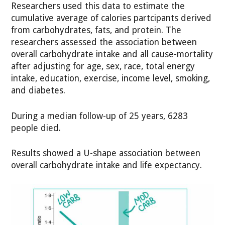
Researchers used this data to estimate the
cumulative average of calories partcipants derived
from carbohydrates, fats, and protein. The
researchers assessed the association between
overall carbohydrate intake and all cause-mortality
after adjusting for age, sex, race, total energy
intake, education, exercise, income level, smoking,
and diabetes.
During a median follow-up of 25 years, 6283
people died.
Results showed a U-shape association between
overall carbohydrate intake and life expectancy.