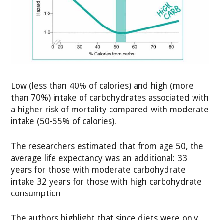
Low (less than 40% of calories) and high (more
than 70%) intake of carbohydrates associated with
a higher risk of mortality compared with moderate
intake (50-55% of calories).
The researchers estimated that from age 50, the
average life expectancy was an additional: 33
years for those with moderate carbohydrate
intake 32 years for those with high carbohydrate
consumption
The authors highlight that since diets were only