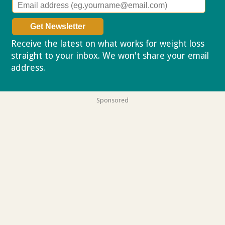
Receive the latest on what works for weight loss
straight to your inbox. We won't share your email
address.
Privacy policy
Sponsored