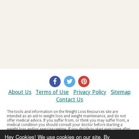
About Us
Terms of Use
Privacy Policy
Sitemap
Contact Us
The tools and information on the Weight Loss Resources site are
intended as an aid to weight loss and weight maintenance, and do not
offer medical advice. If you suffer from, or think you may suffer from, a
medical condition you should consult your doctor before starting a
weight loss and/or exercise regime. If you decide to start exercising after
a period of relative inactivity you should start very slowly and consult
Hey Cookies! We use cookies on our site. By
your doctor if you experience any discomfort, distress or any other