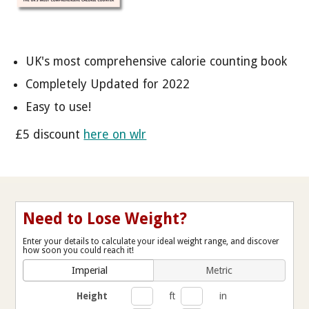
UK's most comprehensive calorie counting book
Completely Updated for 2022
Easy to use!
£5 discount
here on wlr
Need to Lose Weight?
Enter your details to calculate your ideal weight range, and discover
how soon you could reach it!
Imperial
Metric
Height
ft
in