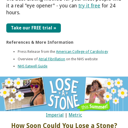
it a real "eye opener" - you can
try it free
for 24
hours.
Take our FREE trial »
References & More Information
Press Release from the
American College of Cardiology
Overview of
Atrial Fibrillation
on the NHS website
NHS Eatwell Guide
Imperial
|
Metric
How Soon Could You Lose a Stone?