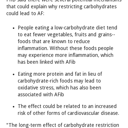
that could explain why restricting carbohydrates
could lead to AF:
People eating a low-carbohydrate diet tend
to eat fewer vegetables, fruits and grains--
foods that are known to reduce
inflammation. Without these foods people
may experience more inflammation, which
has been linked with AFib
Eating more protein and fat in lieu of
carbohydrate-rich foods may lead to
oxidative stress, which has also been
associated with AFib
The effect could be related to an increased
risk of other forms of cardiovascular disease.
"The long-term effect of carbohydrate restriction