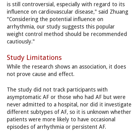
is still controversial, especially with regard to its
influence on cardiovascular disease," said Zhuang
"Considering the potential influence on
arrhythmia, our study suggests this popular
weight control method should be recommended
cautiously."
Study Limitations
While the research shows an association, it does
not prove cause and effect.
The study did not track participants with
asymptomatic AF or those who had AF but were
never admitted to a hospital, nor did it investigate
different subtypes of AF, so it is unknown whether
patients were more likely to have occasional
episodes of arrhythmia or persistent AF.