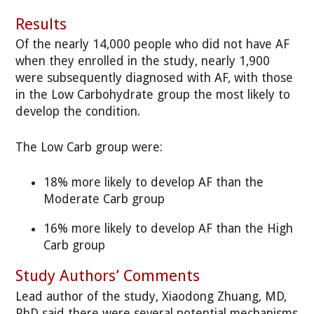
Results
Of the nearly 14,000 people who did not have AF
when they enrolled in the study, nearly 1,900
were subsequently diagnosed with AF, with those
in the Low Carbohydrate group the most likely to
develop the condition.
The Low Carb group were:
18% more likely to develop AF than the
Moderate Carb group
16% more likely to develop AF than the High
Carb group
Study Authors’ Comments
Lead author of the study, Xiaodong Zhuang, MD,
PhD said there were several potential mechanisms