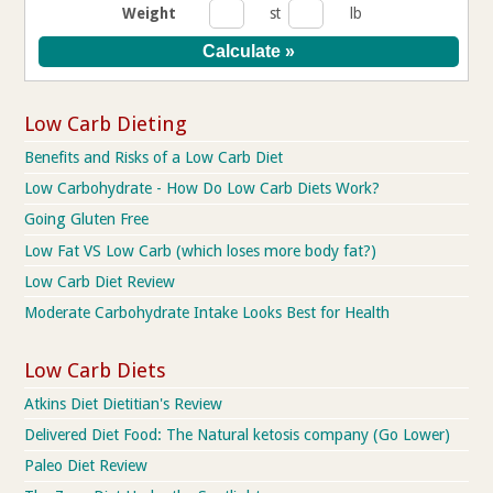
Weight
st
lb
Low Carb Dieting
Benefits and Risks of a Low Carb Diet
Low Carbohydrate - How Do Low Carb Diets Work?
Going Gluten Free
Low Fat VS Low Carb (which loses more body fat?)
Low Carb Diet Review
Moderate Carbohydrate Intake Looks Best for Health
Low Carb Diets
Atkins Diet Dietitian's Review
Delivered Diet Food: The Natural ketosis company (Go Lower)
Paleo Diet Review