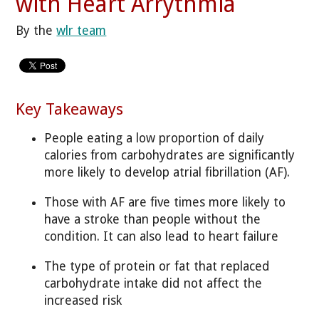
with Heart Arrythmia
By the
wlr team
Key Takeaways
People eating a low proportion of daily
calories from carbohydrates are significantly
more likely to develop atrial fibrillation (AF).
Those with AF are five times more likely to
have a stroke than people without the
condition. It can also lead to heart failure
The type of protein or fat that replaced
carbohydrate intake did not affect the
increased risk