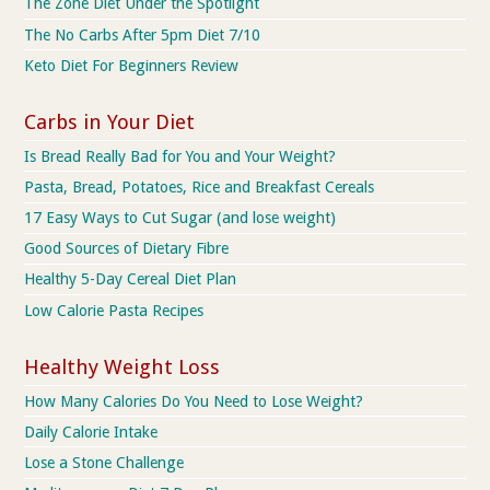
The Zone Diet Under the Spotlight
The No Carbs After 5pm Diet 7/10
Keto Diet For Beginners Review
Carbs in Your Diet
Is Bread Really Bad for You and Your Weight?
Pasta, Bread, Potatoes, Rice and Breakfast Cereals
17 Easy Ways to Cut Sugar (and lose weight)
Good Sources of Dietary Fibre
Healthy 5-Day Cereal Diet Plan
Low Calorie Pasta Recipes
Healthy Weight Loss
How Many Calories Do You Need to Lose Weight?
Daily Calorie Intake
Lose a Stone Challenge