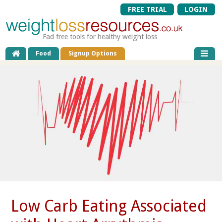
FREE TRIAL
LOGIN
Fad free tools for healthy weight loss
Food
Signup Options
Low Carb Eating Associated