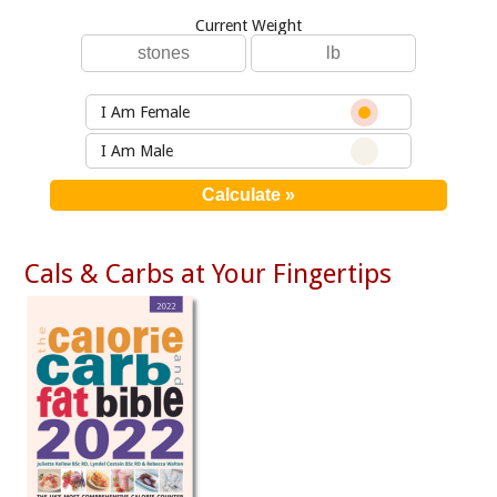
Current Weight
I Am Female
I Am Male
Cals & Carbs at Your Fingertips