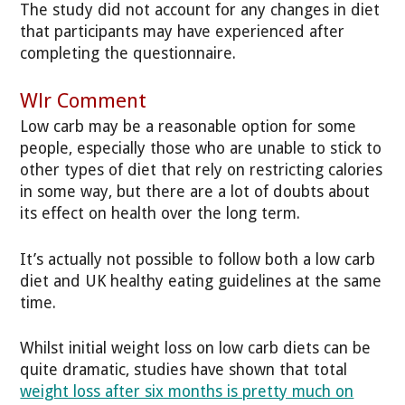
The study did not account for any changes in diet
that participants may have experienced after
completing the questionnaire.
Wlr Comment
Low carb may be a reasonable option for some
people, especially those who are unable to stick to
other types of diet that rely on restricting calories
in some way, but there are a lot of doubts about
its effect on health over the long term.
It’s actually not possible to follow both a low carb
diet and UK healthy eating guidelines at the same
time.
Whilst initial weight loss on low carb diets can be
quite dramatic, studies have shown that total
weight loss after six months is pretty much on