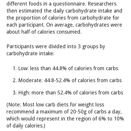
different foods in a questionnaire. Researchers
then estimated the daily carbohydrate intake and
the proportion of calories from carbohydrate for
each participant. On average, carbohydrates were
about half of calories consumed.
Participants were divided into 3 groups by
carbohydrate intake:
Low: less than 44.8% of calories from carbs
Moderate: 44.8-52.4% of calories from carbs
High: more than 52.4% of calories from carbs
(Note: Most low carb diets for weight loss
recommend a maximum of 20-50g of carbs a day,
which would represent in the region of 6% to 10%
of daily calories.)