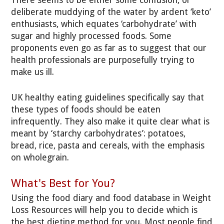
There seems to be either some confusion, or
deliberate muddying of the water by ardent ‘keto’
enthusiasts, which equates ‘carbohydrate’ with
sugar and highly processed foods. Some
proponents even go as far as to suggest that our
health professionals are purposefully trying to
make us ill.
UK healthy eating guidelines specifically say that
these types of foods should be eaten
infrequently. They also make it quite clear what is
meant by ‘starchy carbohydrates’: potatoes,
bread, rice, pasta and cereals, with the emphasis
on wholegrain.
What's Best for You?
Using the food diary and food database in Weight
Loss Resources will help you to decide which is
the best dieting method for you. Most people find