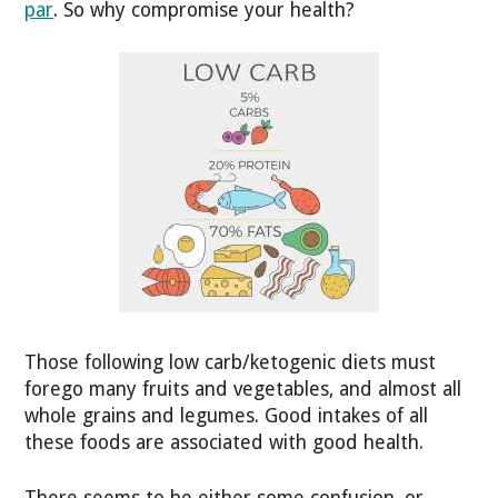
par
. So why compromise your health?
Those following low carb/ketogenic diets must
forego many fruits and vegetables, and almost all
whole grains and legumes. Good intakes of all
these foods are associated with good health.