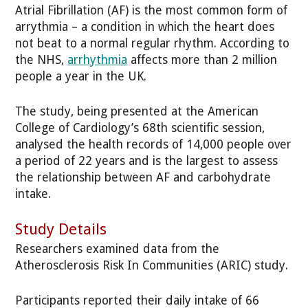
Atrial Fibrillation (AF) is the most common form of
arrythmia – a condition in which the heart does
not beat to a normal regular rhythm. According to
the NHS,
arrhythmia
affects more than 2 million
people a year in the UK.
The study, being presented at the American
College of Cardiology’s 68th scientific session,
analysed the health records of 14,000 people over
a period of 22 years and is the largest to assess
the relationship between AF and carbohydrate
intake.
Study Details
Researchers examined data from the
Atherosclerosis Risk In Communities (ARIC) study.
Participants reported their daily intake of 66