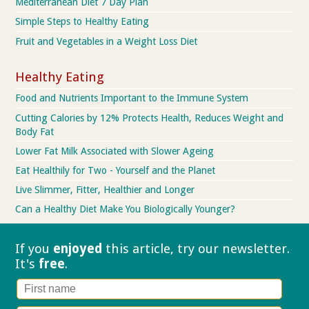
Mediterranean Diet 7 Day Plan
Simple Steps to Healthy Eating
Fruit and Vegetables in a Weight Loss Diet
Healthy Eating
Food and Nutrients Important to the Immune System
Cutting Calories by 12% Protects Health, Reduces Weight and
Body Fat
Lower Fat Milk Associated with Slower Ageing
Eat Healthily for Two - Yourself and the Planet
Live Slimmer, Fitter, Healthier and Longer
Can a Healthy Diet Make You Biologically Younger?
If you
enjoyed
this article, try our
newsletter.
It's
free
.