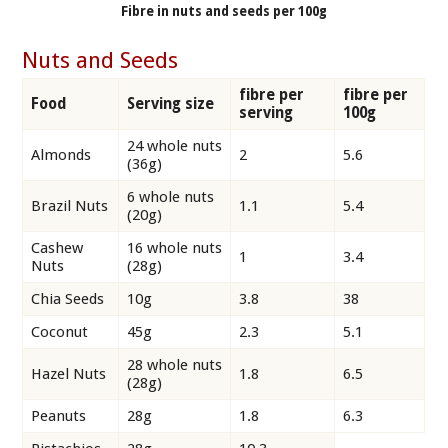
Fibre in nuts and seeds per 100g
Nuts and Seeds
fibre per
fibre per
Food
Serving size
serving
100g
24 whole nuts
Almonds
2
5.6
(36g)
6 whole nuts
Brazil Nuts
1.1
5.4
(20g)
Cashew
16 whole nuts
1
3.4
Nuts
(28g)
Chia Seeds
10g
3.8
38
Coconut
45g
2.3
5.1
28 whole nuts
Hazel Nuts
1.8
6.5
(28g)
Peanuts
28g
1.8
6.3