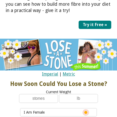
you can see how to build more fibre into your diet
in a practical way - give it a try!
Try it Free »
Imperial
|
Metric
How Soon Could You Lose a Stone?
Current Weight
I Am Female