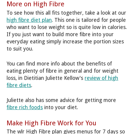
More on High Fibre
To see how this all fits together, take a look at our
high fibre diet plan
. This one is tailored for people
who want to lose weight so is quite low in calories.
If you just want to build more fibre into your
everyday eating simply increase the portion sizes
to suit you.
You can find more info about the benefits of
eating plenty of fibre in general and for weight
loss, in Dietitian Juliette Kellow's
review of high
fibre diets
.
Juliette also has some advice for getting more
fibre rich foods
into your diet.
Make High Fibre Work for You
The wlr High Fibre plan gives menus for 7 days so