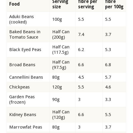
Serving
fibre per
fibre
Food
size
serving
per 100g
Aduki Beans
100g
5.5
5.5
(cooked)
Baked Beans in
Half Can
7.4
3.7
Tomato Sauce
(200g)
Half Can
Black Eyed Peas
6.2
5.3
(117.5g)
Half Can
Broad Beans
6.6
6.8
(97.5g)
Cannellini Beans
80g
4.5
5.7
Chickpeas
120g
5.5
4.6
Garden Peas
90g
3
3.3
(frozen)
Half Can
Kidney Beans
6.6
5.5
(120g)
Marrowfat Peas
80g
3
3.7