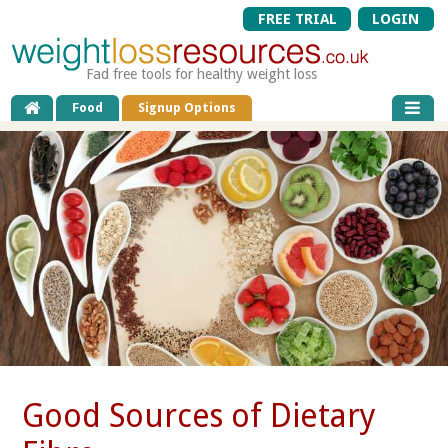
FREE TRIAL
LOGIN
Fad free tools for healthy weight loss
Food
Signup Options
Good Sources of Dietary