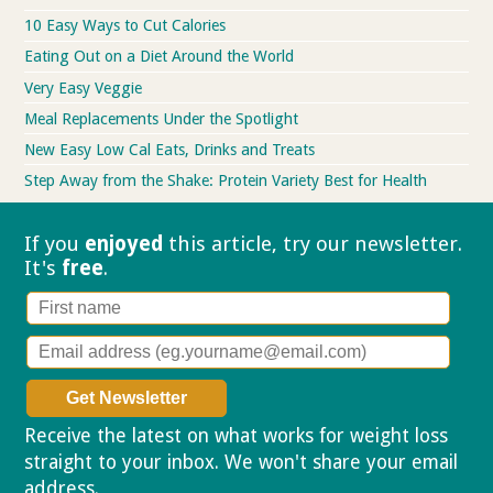
10 Easy Ways to Cut Calories
Eating Out on a Diet Around the World
Very Easy Veggie
Meal Replacements Under the Spotlight
New Easy Low Cal Eats, Drinks and Treats
Step Away from the Shake: Protein Variety Best for Health
If you
enjoyed
this article, try our
newsletter.
It's
free
.
Receive the latest on what works for weight loss
straight to your inbox. We won't share your email
address.
Privacy policy