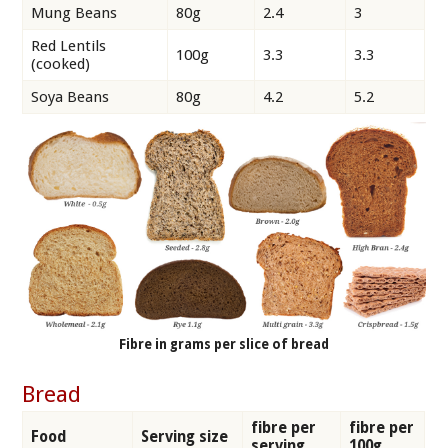
Mung Beans
80g
2.4
3
Red Lentils
100g
3.3
3.3
(cooked)
Soya Beans
80g
4.2
5.2
Fibre in grams per slice of bread
Bread
fibre per
fibre per
Food
Serving size
serving
100g