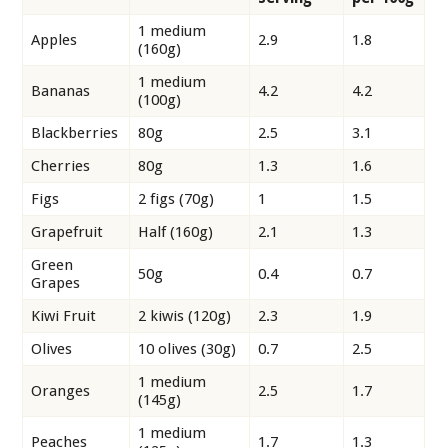
1 medium
Apples
2.9
1.8
(160g)
1 medium
Bananas
4.2
4.2
(100g)
Blackberries
80g
2.5
3.1
Cherries
80g
1.3
1.6
Figs
2 figs (70g)
1
1.5
Grapefruit
Half (160g)
2.1
1.3
Green
50g
0.4
0.7
Grapes
Kiwi Fruit
2 kiwis (120g)
2.3
1.9
Olives
10 olives (30g)
0.7
2.5
1 medium
Oranges
2.5
1.7
(145g)
1 medium
Peaches
1.7
1.3