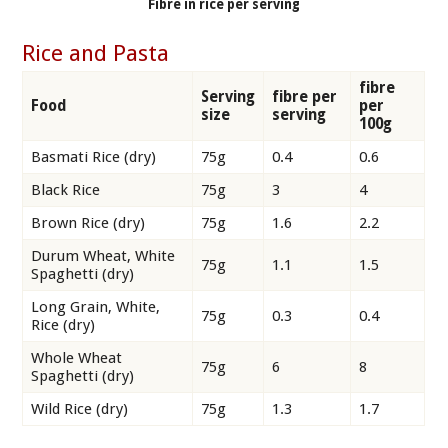
Fibre in rice per serving
Rice and Pasta
fibre
Serving
fibre per
Food
per
size
serving
100g
Basmati Rice (dry)
75g
0.4
0.6
Black Rice
75g
3
4
Brown Rice (dry)
75g
1.6
2.2
Durum Wheat, White
75g
1.1
1.5
Spaghetti (dry)
Long Grain, White,
75g
0.3
0.4
Rice (dry)
Whole Wheat
75g
6
8
Spaghetti (dry)
Wild Rice (dry)
75g
1.3
1.7