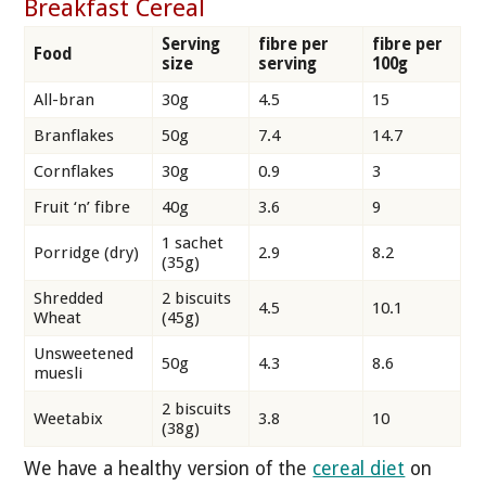
Breakfast Cereal
Serving
fibre per
fibre per
Food
size
serving
100g
All-bran
30g
4.5
15
Branflakes
50g
7.4
14.7
Cornflakes
30g
0.9
3
Fruit ‘n’ fibre
40g
3.6
9
1 sachet
Porridge (dry)
2.9
8.2
(35g)
Shredded
2 biscuits
4.5
10.1
Wheat
(45g)
Unsweetened
50g
4.3
8.6
muesli
2 biscuits
Weetabix
3.8
10
(38g)
We have a healthy version of the
cereal diet
on