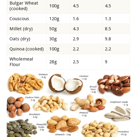
Bulgar Wheat
100g
4.5
4.5
(cooked)
Couscous
120g
1.6
1.3
Millet (dry)
50g
4.3
8.5
Oats (dry)
30g
2.9
9.8
Quinoa (cooked)
100g
2.2
2.2
Wholemeal
28g
2.5
9
Flour