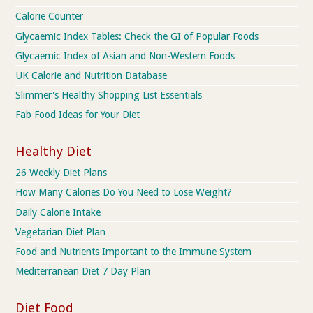
Calorie Counter
Glycaemic Index Tables: Check the GI of Popular Foods
Glycaemic Index of Asian and Non-Western Foods
UK Calorie and Nutrition Database
Slimmer's Healthy Shopping List Essentials
Fab Food Ideas for Your Diet
Healthy Diet
26 Weekly Diet Plans
How Many Calories Do You Need to Lose Weight?
Daily Calorie Intake
Vegetarian Diet Plan
Food and Nutrients Important to the Immune System
Mediterranean Diet 7 Day Plan
Diet Food