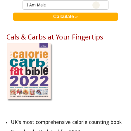
I Am Male
Cals & Carbs at Your Fingertips
UK's most comprehensive calorie counting book