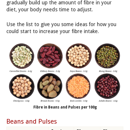
gradually build up the amount of fibre in your
diet, your body needs time to adjust.
Use the list to give you some ideas for how you
could start to increase your fibre intake.
Fibre in Beans and Pulses per 100g
Beans and Pulses