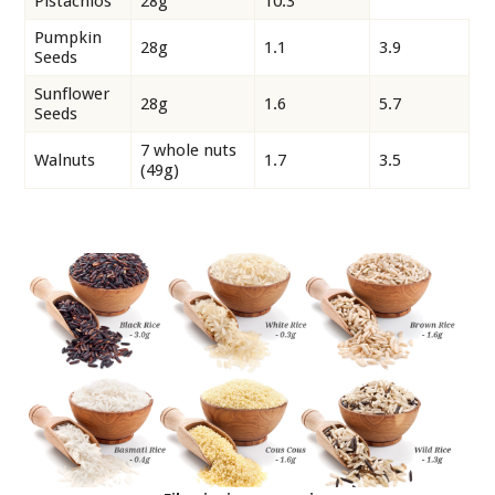
Pistachios
28g
10.3
Pumpkin
28g
1.1
3.9
Seeds
Sunflower
28g
1.6
5.7
Seeds
7 whole nuts
Walnuts
1.7
3.5
(49g)