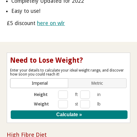
Completely Updated for 2022
Easy to use!
£5 discount
here on wlr
Need to Lose Weight?
Enter your details to calculate your ideal weight range, and discover
how soon you could reach it!
Imperial
Metric
Height
ft
in
Weight
st
lb
High Fibre Diet