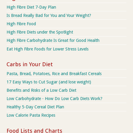
High Fibre Diet 7-Day Plan
Is Bread Really Bad for You and Your Weight?
High Fibre Food
High Fibre Diets under the Spotlight
High Fibre Carbohydrate Is Great for Good Health
Eat High Fibre Foods for Lower Stress Levels
Carbs in Your Diet
Pasta, Bread, Potatoes, Rice and Breakfast Cereals
17 Easy Ways to Cut Sugar (and lose weight)
Benefits and Risks of a Low Carb Diet
Low Carbohydrate - How Do Low Carb Diets Work?
Healthy 5-Day Cereal Diet Plan
Low Calorie Pasta Recipes
Food Lists and Charts