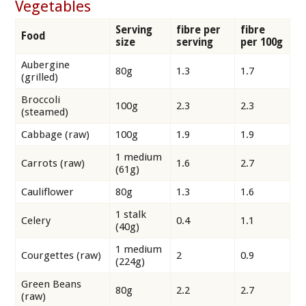
Vegetables
Serving
fibre per
fibre
Food
size
serving
per 100g
Aubergine
80g
1.3
1.7
(grilled)
Broccoli
100g
2.3
2.3
(steamed)
Cabbage (raw)
100g
1.9
1.9
1 medium
Carrots (raw)
1.6
2.7
(61g)
Cauliflower
80g
1.3
1.6
1 stalk
Celery
0.4
1.1
(40g)
1 medium
Courgettes (raw)
2
0.9
(224g)
Green Beans
80g
2.2
2.7
(raw)