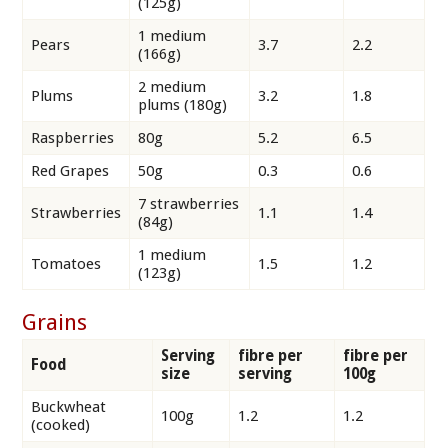
(125g)
1 medium
Pears
3.7
2.2
(166g)
2 medium
Plums
3.2
1.8
plums (180g)
Raspberries
80g
5.2
6.5
Red Grapes
50g
0.3
0.6
7 strawberries
Strawberries
1.1
1.4
(84g)
1 medium
Tomatoes
1.5
1.2
(123g)
Grains
Serving
fibre per
fibre per
Food
size
serving
100g
Buckwheat
100g
1.2
1.2
(cooked)