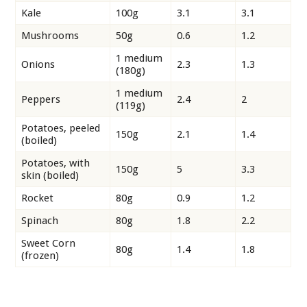
Kale
100g
3.1
3.1
Mushrooms
50g
0.6
1.2
1 medium
Onions
2.3
1.3
(180g)
1 medium
Peppers
2.4
2
(119g)
Potatoes, peeled
150g
2.1
1.4
(boiled)
Potatoes, with
150g
5
3.3
skin (boiled)
Rocket
80g
0.9
1.2
Spinach
80g
1.8
2.2
Sweet Corn
80g
1.4
1.8
(frozen)