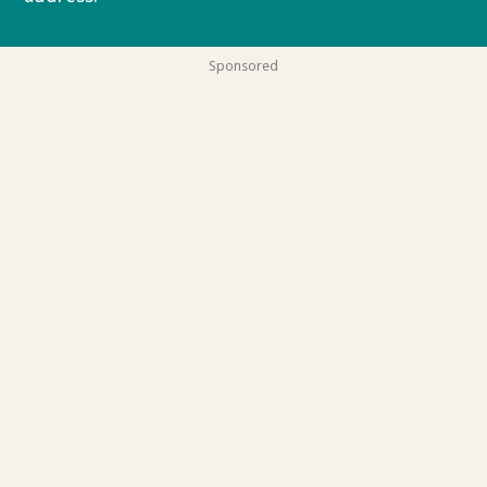
Sponsored