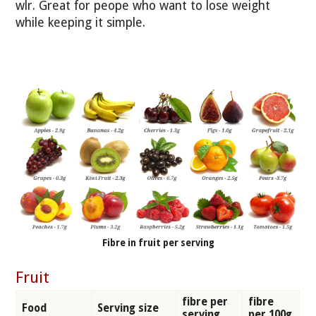
wlr. Great for peope who want to lose weight
while keeping it simple.
Fibre in fruit per serving
Fruit
fibre per
fibre
Food
Serving size
serving
per 100g