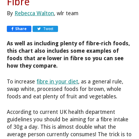
Fibre
By
Rebecca Walton
, wlr team
Share
Tweet
As well as including plenty of fibre-rich foods,
this chart also includes some examples of
foods that are lower in fibre so you can see
how they compare.
To increase
fibre in your diet
, as a general rule,
swap white, processed foods for brown, whole
foods and eat plenty of fruit and vegetables.
According to current UK health department
guidelines you should be aiming for a fibre intake
of 30g a day. This is almost double what the
average person currently consumes! The trick is to