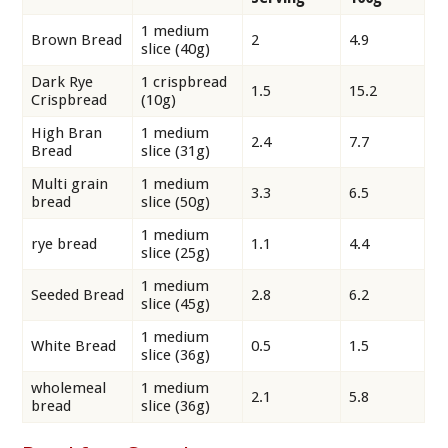
1 medium
Brown Bread
2
4.9
slice (40g)
Dark Rye
1 crispbread
1.5
15.2
Crispbread
(10g)
High Bran
1 medium
2.4
7.7
Bread
slice (31g)
Multi grain
1 medium
3.3
6.5
bread
slice (50g)
1 medium
rye bread
1.1
4.4
slice (25g)
1 medium
Seeded Bread
2.8
6.2
slice (45g)
1 medium
White Bread
0.5
1.5
slice (36g)
wholemeal
1 medium
2.1
5.8
bread
slice (36g)