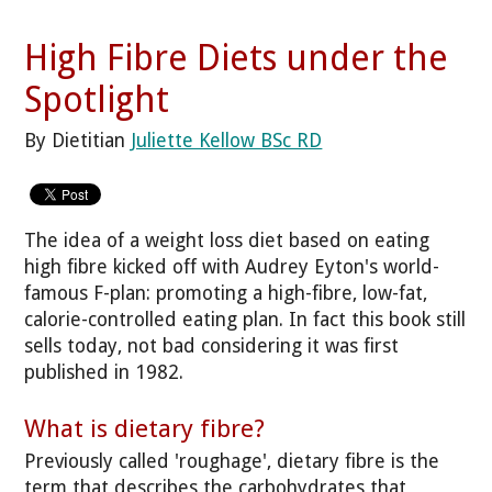
High Fibre Diets under the
Spotlight
By Dietitian
Juliette Kellow BSc RD
The idea of a weight loss diet based on eating
high fibre kicked off with Audrey Eyton's world-
famous F-plan: promoting a high-fibre, low-fat,
calorie-controlled eating plan. In fact this book still
sells today, not bad considering it was first
published in 1982.
What is dietary fibre?
Previously called 'roughage', dietary fibre is the
term that describes the carbohydrates that