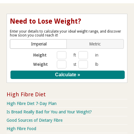
Need to Lose Weight?
Enter your details to calculate your ideal weight range, and discover
how soon you could reach it!
Imperial
Metric
Height
ft
in
Weight
st
lb
High Fibre Diet
High Fibre Diet 7-Day Plan
Is Bread Really Bad for You and Your Weight?
Good Sources of Dietary Fibre
High Fibre Food