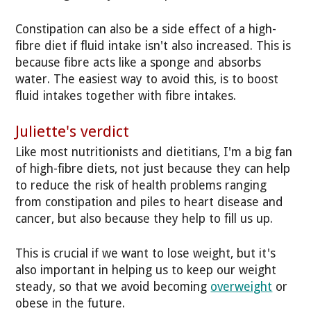
Constipation can also be a side effect of a high-
fibre diet if fluid intake isn't also increased. This is
because fibre acts like a sponge and absorbs
water. The easiest way to avoid this, is to boost
fluid intakes together with fibre intakes.
Juliette's verdict
Like most nutritionists and dietitians, I'm a big fan
of high-fibre diets, not just because they can help
to reduce the risk of health problems ranging
from constipation and piles to heart disease and
cancer, but also because they help to fill us up.
This is crucial if we want to lose weight, but it's
also important in helping us to keep our weight
steady, so that we avoid becoming
overweight
or
obese in the future.