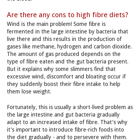
Are there any cons to high fibre diets?
Wind is the main problem! Some fibre is
fermented in the large intestine by bacteria that
live there and this results in the production of
gases like methane, hydrogen and carbon dioxide.
The amount of gas produced depends on the
type of fibre eaten and the gut bacteria present.
But it explains why some slimmers find that
excessive wind, discomfort and bloating occur if
they suddenly boost their fibre intake to help
them lose weight.
Fortunately, this is usually a short-lived problem as
the large intestine and gut bacteria gradually
adapt to an increased intake of fibre. That's why
it's important to introduce fibre-rich foods into
the diet gradually - and to persevere with them.