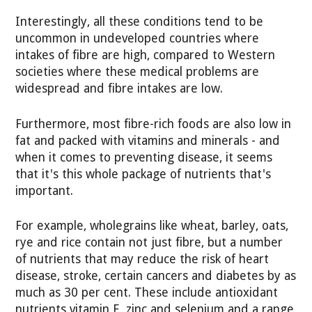
Interestingly, all these conditions tend to be
uncommon in undeveloped countries where
intakes of fibre are high, compared to Western
societies where these medical problems are
widespread and fibre intakes are low.
Furthermore, most fibre-rich foods are also low in
fat and packed with vitamins and minerals - and
when it comes to preventing disease, it seems
that it's this whole package of nutrients that's
important.
For example, wholegrains like wheat, barley, oats,
rye and rice contain not just fibre, but a number
of nutrients that may reduce the risk of heart
disease, stroke, certain cancers and diabetes by as
much as 30 per cent. These include antioxidant
nutrients vitamin E, zinc and selenium and a range