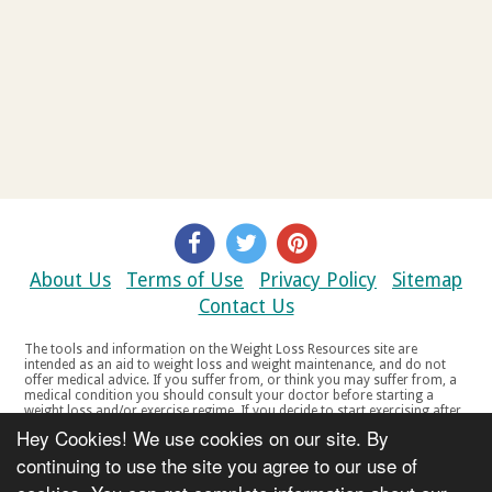
About Us
Terms of Use
Privacy Policy
Sitemap
Contact Us
The tools and information on the Weight Loss Resources site are
intended as an aid to weight loss and weight maintenance, and do not
offer medical advice. If you suffer from, or think you may suffer from, a
medical condition you should consult your doctor before starting a
weight loss and/or exercise regime. If you decide to start exercising after
a period of relative inactivity you should start very slowly and consult
Hey Cookies! We use cookies on our site. By
your doctor if you experience any discomfort, distress or any other
symptoms. If you feel any discomfort or pain when you exercise, do not
continuing to use the site you agree to our use of
continue. The tools and information on the Weight Loss Resources site
are not intended for women who are pregnant or breast-feeding, or for