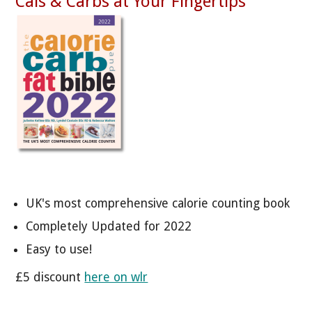
Cals & Carbs at Your Fingertips
UK's most comprehensive calorie counting book
Completely Updated for 2022
Easy to use!
£5 discount
here on wlr