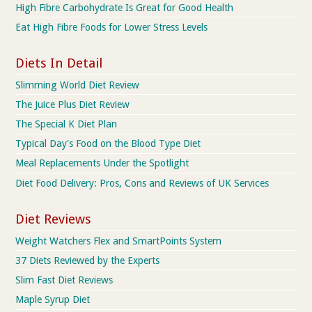
High Fibre Carbohydrate Is Great for Good Health
Eat High Fibre Foods for Lower Stress Levels
Diets In Detail
Slimming World Diet Review
The Juice Plus Diet Review
The Special K Diet Plan
Typical Day's Food on the Blood Type Diet
Meal Replacements Under the Spotlight
Diet Food Delivery: Pros, Cons and Reviews of UK Services
Diet Reviews
Weight Watchers Flex and SmartPoints System
37 Diets Reviewed by the Experts
Slim Fast Diet Reviews
Maple Syrup Diet