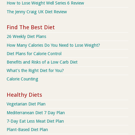
How to Lose Weight Well Series 6 Review
The Jenny Craig UK Diet Review
Find The Best Diet
26 Weekly Diet Plans
How Many Calories Do You Need to Lose Weight?
Diet Plans for Calorie Control
Benefits and Risks of a Low Carb Diet
What's the Right Diet for You?
Calorie Counting
Healthy Diets
Vegetarian Diet Plan
Mediterranean Diet 7 Day Plan
7-Day Eat Less Meat Diet Plan
Plant-Based Diet Plan