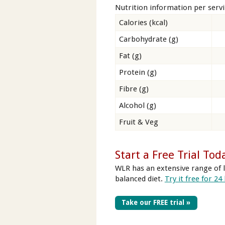
Nutrition information per serv
Calories (kcal)
Carbohydrate (g)
Fat (g)
Protein (g)
Fibre (g)
Alcohol (g)
Fruit & Veg
Start a Free Trial Tod
WLR has an extensive range of l
balanced diet.
Try it free for 24
Take our FREE trial »