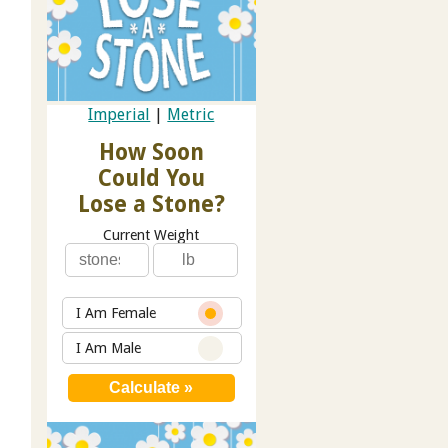
Imperial
|
Metric
How Soon
Could You
Lose a Stone?
Current Weight
I Am Female
I Am Male