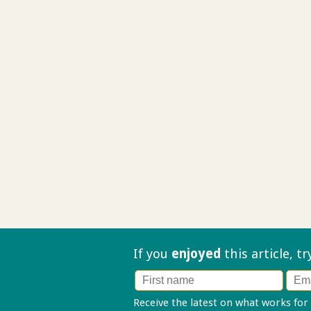
If you
enjoyed
this article, t
Receive the latest on what works for