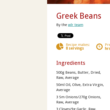
Greek Beans
By the
wlr team
Recipe makes:
Pr
8 servings
hr
Ingredients
500g Beans, Butter, Dried,
Raw, Average
50ml Oil, Olive, Extra Virgin,
Average
3 Sm Onions/270g Onions,
Raw, Average
3 Cloves/9g Garlic, Raw,