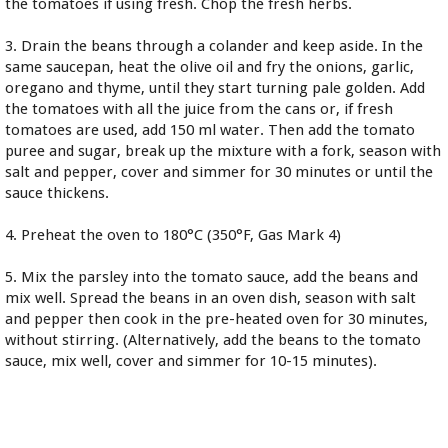
the tomatoes if using fresh. Chop the fresh herbs.
3. Drain the beans through a colander and keep aside. In the
same saucepan, heat the olive oil and fry the onions, garlic,
oregano and thyme, until they start turning pale golden. Add
the tomatoes with all the juice from the cans or, if fresh
tomatoes are used, add 150 ml water. Then add the tomato
puree and sugar, break up the mixture with a fork, season with
salt and pepper, cover and simmer for 30 minutes or until the
sauce thickens.
4. Preheat the oven to 180°C (350°F, Gas Mark 4)
5. Mix the parsley into the tomato sauce, add the beans and
mix well. Spread the beans in an oven dish, season with salt
and pepper then cook in the pre-heated oven for 30 minutes,
without stirring. (Alternatively, add the beans to the tomato
sauce, mix well, cover and simmer for 10-15 minutes).