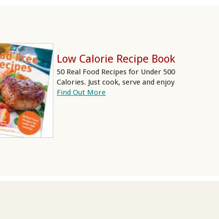
Low Calorie Recipe Book
50 Real Food Recipes for Under 500
Calories. Just cook, serve and enjoy
Find Out More