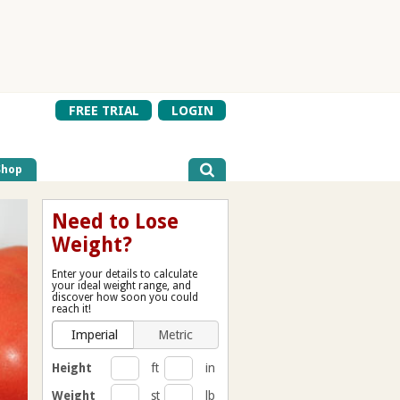
FREE TRIAL
LOGIN
Shop
Need to Lose
Weight?
Enter your details to calculate
your ideal weight range, and
discover how soon you could
reach it!
Imperial
Metric
Height
ft
in
Weight
st
lb