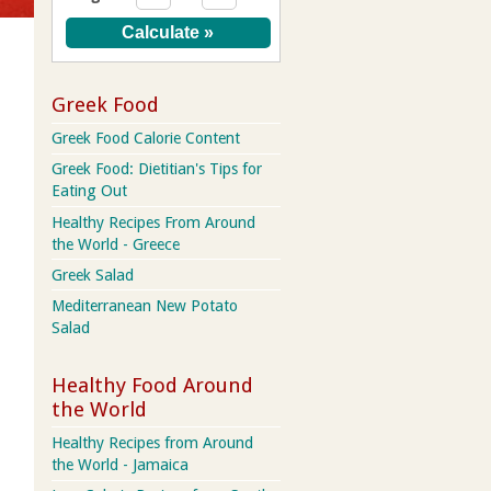
Greek Food
Greek Food Calorie Content
Greek Food: Dietitian's Tips for
Eating Out
Healthy Recipes From Around
the World - Greece
Greek Salad
Mediterranean New Potato
Salad
Healthy Food Around
the World
Healthy Recipes from Around
the World - Jamaica