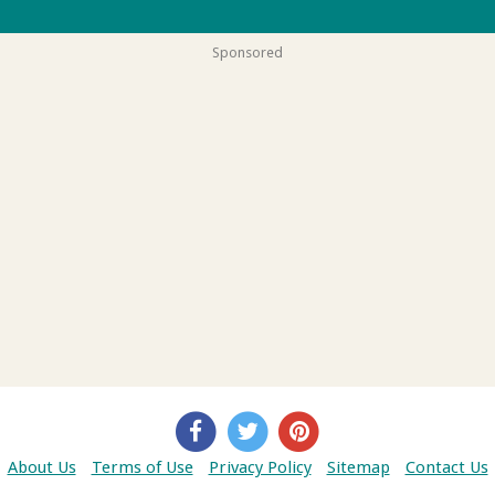
Sponsored
About Us
Terms of Use
Privacy Policy
Sitemap
Contact Us