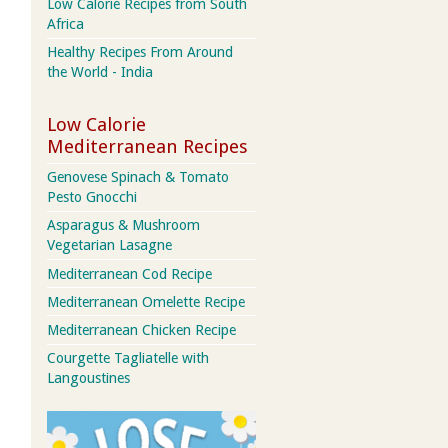
Low Calorie Recipes from South
Africa
Healthy Recipes From Around
the World - India
Low Calorie
Mediterranean Recipes
Genovese Spinach & Tomato
Pesto Gnocchi
Asparagus & Mushroom
Vegetarian Lasagne
Mediterranean Cod Recipe
Mediterranean Omelette Recipe
Mediterranean Chicken Recipe
Courgette Tagliatelle with
Langoustines