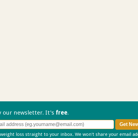
ry our
newsletter. It's
free
.
 weight loss straight to your inbox. We won't share your email a