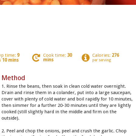
ep time:
9
Cook time:
30
Calories:
276
mins
s 10 mins
per serving
Method
1. Rinse the beans, then soak in clean cold water overnight.
Drain and rinse them in a colander, put into a large saucepan,
cover with plenty of cold water and boil rapidly for 10 minutes,
then simmer for a further 20-30 minutes until they are lightly
cooked (still slightly hard in the middle and firm on the
outside).
2. Peel and chop the onions, peel and crush the garlic. Chop