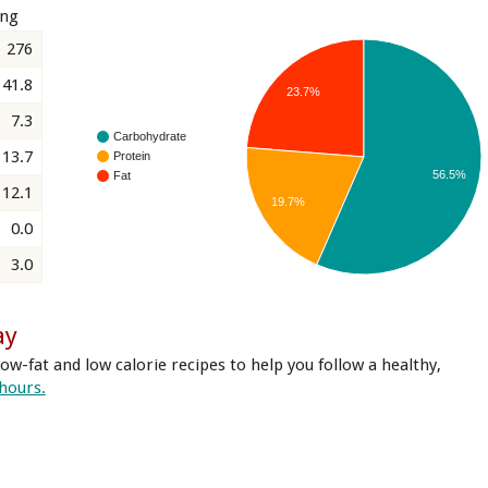
ing
276
41.8
23.7%
7.3
Carbohydrate
13.7
Protein
56.5%
Fat
12.1
19.7%
0.0
3.0
ay
ow-fat and low calorie recipes to help you follow a healthy,
 hours.