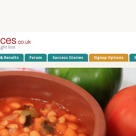
ight loss
 & Results
Forum
Success Stories
Signup Options