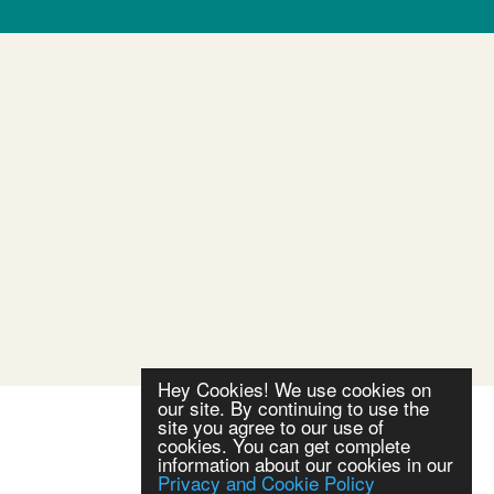
Hey Cookies! We use cookies on
our site. By continuing to use the
site you agree to our use of
cookies. You can get complete
information about our cookies in our
Privacy and Cookie Policy