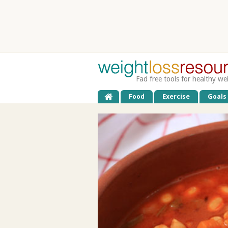
Fad free tools for healthy we
Food
Exercise
Goals