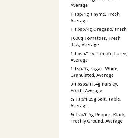
Average
1 Tsp/1g Thyme, Fresh,
Average
1 Tbsp/4g Oregano, Fresh
1000g Tomatoes, Fresh,
Raw, Average
1 Tbsp/15g Tomato Puree,
Average
1 Tsp/5g Sugar, White,
Granulated, Average
3 Tbsps/11.4g Parsley,
Fresh, Average
¼ Tsp/1.25g Salt, Table,
Average
¼ Tsp/0.5g Pepper, Black,
Freshly Ground, Average