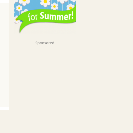
Sponsored