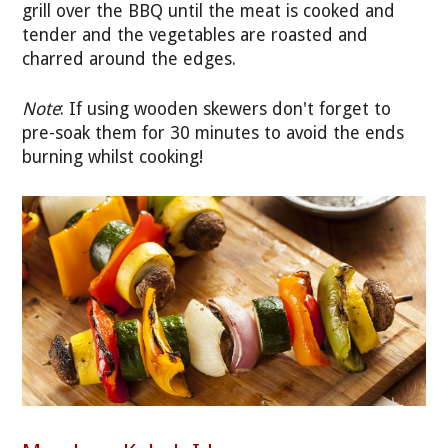
grill over the BBQ until the meat is cooked and
tender and the vegetables are roasted and
charred around the edges.
Note
: If using wooden skewers don't forget to
pre-soak them for 30 minutes to avoid the ends
burning whilst cooking!