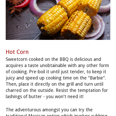
Hot Corn
Sweetcorn cooked on the BBQ is delicious and
acquires a taste unobtainable with any other form
of cooking. Pre-boil it until just tender, to keep it
juicy and speed up cooking time on the "Barbie".
Then, place it directly on the grill and turn until
charred on the outside. Resist the temptation for
lashings of butter - you won't need it!
The adventurous amongst you can try the
traditional Mexican option which involves rubbing