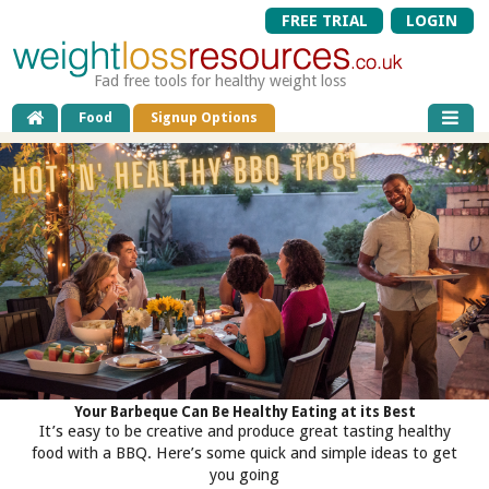
FREE TRIAL
LOGIN
Fad free tools for healthy weight loss
Food
Signup Options
Your Barbeque Can Be Healthy Eating at its Best
It’s easy to be creative and produce great tasting healthy
food with a BBQ. Here’s some quick and simple ideas to get
you going