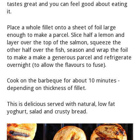
tastes great and you can feel good about eating
it.
Place a whole fillet onto a sheet of foil large
enough to make a parcel. Slice half a lemon and
layer over the top of the salmon, squeeze the
other half over the fish, season and wrap the foil
to make a make a generous parcel and refrigerate
overnight (to allow the flavours to fuse).
Cook on the barbeque for about 10 minutes -
depending on thickness of fillet.
This is delicious served with natural, low fat
yoghurt, salad and crusty bread.