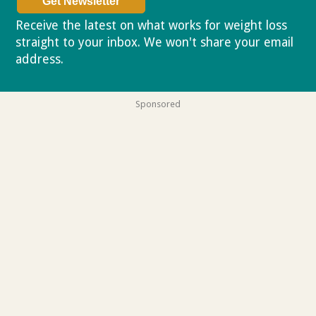
Receive the latest on what works for weight loss
straight to your inbox. We won't share your email
address.
Privacy policy
Sponsored