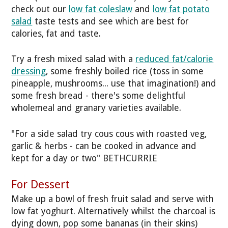
check out our
low fat coleslaw
and
low fat potato
salad
taste tests and see which are best for
calories, fat and taste.
Try a fresh mixed salad with a
reduced fat/calorie
dressing
, some freshly boiled rice (toss in some
pineapple, mushrooms... use that imagination!) and
some fresh bread - there's some delightful
wholemeal and granary varieties available.
"For a side salad try cous cous with roasted veg,
garlic & herbs - can be cooked in advance and
kept for a day or two" BETHCURRIE
For Dessert
Make up a bowl of fresh fruit salad and serve with
low fat yoghurt. Alternatively whilst the charcoal is
dying down, pop some bananas (in their skins)