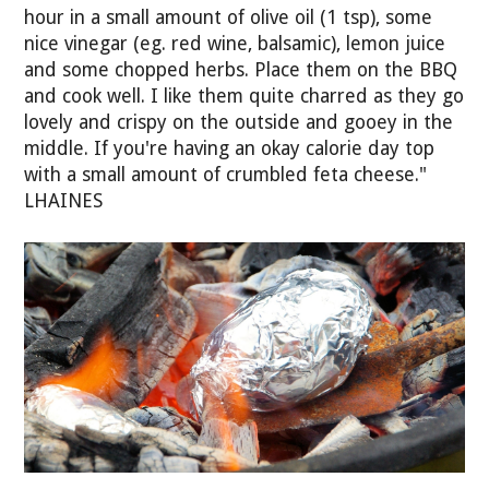
hour in a small amount of olive oil (1 tsp), some
nice vinegar (eg. red wine, balsamic), lemon juice
and some chopped herbs. Place them on the BBQ
and cook well. I like them quite charred as they go
lovely and crispy on the outside and gooey in the
middle. If you're having an okay calorie day top
with a small amount of crumbled feta cheese."
LHAINES