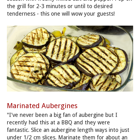
the grill for 2-3 minutes or until to desired
tenderness - this one will wow your guests!
Marinated Aubergines
"I've never been a big fan of aubergine but I
recently had this at a BBQ and they were
fantastic. Slice an aubergine length ways into just
under 1/2 cm slices. Marinate them for about an