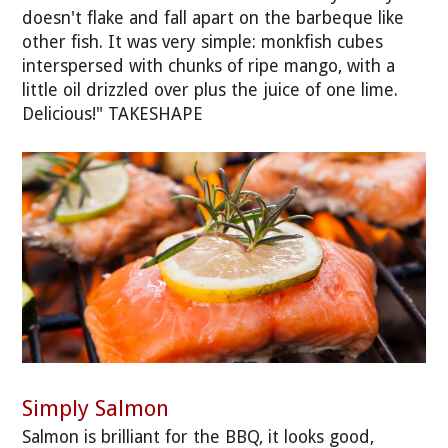
doesn't flake and fall apart on the barbeque like
other fish. It was very simple: monkfish cubes
interspersed with chunks of ripe mango, with a
little oil drizzled over plus the juice of one lime.
Delicious!" TAKESHAPE
Simply Salmon
Salmon is brilliant for the BBQ, it looks good,