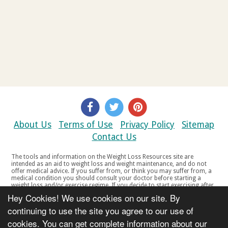
About Us
Terms of Use
Privacy Policy
Sitemap
Contact Us
The tools and information on the Weight Loss Resources site are
intended as an aid to weight loss and weight maintenance, and do not
offer medical advice. If you suffer from, or think you may suffer from, a
medical condition you should consult your doctor before starting a
weight loss and/or exercise regime. If you decide to start exercising after
a period of relative inactivity you should start very slowly and consult
Hey Cookies! We use cookies on our site. By
your doctor if you experience any discomfort, distress or any other
symptoms. If you feel any discomfort or pain when you exercise, do not
continuing to use the site you agree to our use of
continue. The tools and information on the Weight Loss Resources site
cookies. You can get complete information about our
are not intended for women who are pregnant or breast-feeding, or for
any person under the age of 18. Copyright © 2000-2021 Weight Loss