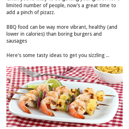
limited number of people, now’s a great time to
add a pinch of pizazz.
BBQ food can be way more vibrant, healthy (and
lower in calories) than boring burgers and
sausages
Here's some tasty ideas to get you sizzling ...