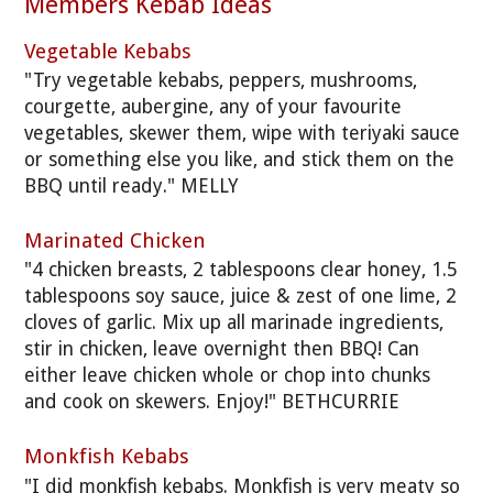
Members Kebab Ideas
Vegetable Kebabs
"Try vegetable kebabs, peppers, mushrooms,
courgette, aubergine, any of your favourite
vegetables, skewer them, wipe with teriyaki sauce
or something else you like, and stick them on the
BBQ until ready." MELLY
Marinated Chicken
"4 chicken breasts, 2 tablespoons clear honey, 1.5
tablespoons soy sauce, juice & zest of one lime, 2
cloves of garlic. Mix up all marinade ingredients,
stir in chicken, leave overnight then BBQ! Can
either leave chicken whole or chop into chunks
and cook on skewers. Enjoy!" BETHCURRIE
Monkfish Kebabs
"I did monkfish kebabs. Monkfish is very meaty so