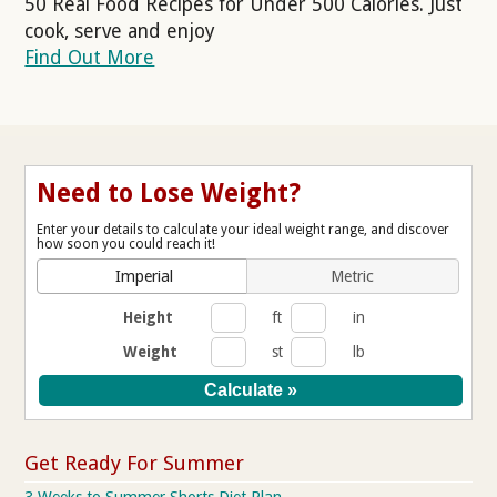
50 Real Food Recipes for Under 500 Calories. Just
cook, serve and enjoy
Find Out More
Need to Lose Weight?
Enter your details to calculate your ideal weight range, and discover
how soon you could reach it!
Imperial
Metric
Height
ft
in
Weight
st
lb
Get Ready For Summer