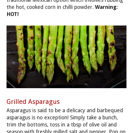
the hot, cooked corn in chilli powder.
Warning:
HOT!
Grilled Asparagus
Asparagus is said to be a delicacy and barbequed
asparagus is no exception! Simply take a bunch,
trim the bottoms, toss in a tbsp of olive oil and
season with freshly milled salt and pepper. Pop on