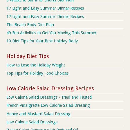
3 Weeks to Summer Shorts Diet Plan
17 Light and Easy Summer Dinner Recipes
17 Light and Easy Summer Dinner Recipes
The Beach Body Diet Plan
49 Fun Activities to Get You Moving This Summer
10 Diet Tips for Your Best Holiday Body
Holiday Diet Tips
How to Lose the Holiday Weight
Top Tips for Holiday Food Choices
Low Calorie Salad Dressing Recipes
Low Calorie Salad Dressings - Tried and Tasted
French Vinaigrette Low Calorie Salad Dressing
Honey and Mustard Salad Dressing
Low Calorie Salad Dressings
Italian Salad Dressing with Reduced Oil