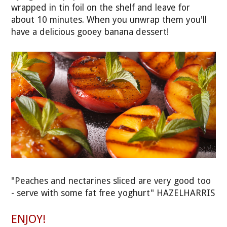
wrapped in tin foil on the shelf and leave for
about 10 minutes. When you unwrap them you'll
have a delicious gooey banana dessert!
"Peaches and nectarines sliced are very good too
- serve with some fat free yoghurt" HAZELHARRIS
ENJOY!