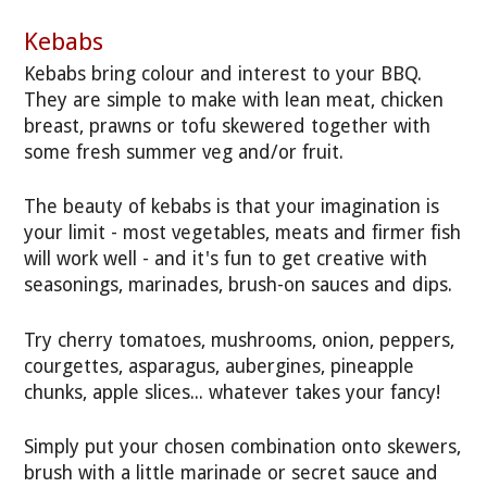
Kebabs
Kebabs bring colour and interest to your BBQ.
They are simple to make with lean meat, chicken
breast, prawns or tofu skewered together with
some fresh summer veg and/or fruit.
The beauty of kebabs is that your imagination is
your limit - most vegetables, meats and firmer fish
will work well - and it's fun to get creative with
seasonings, marinades, brush-on sauces and dips.
Try cherry tomatoes, mushrooms, onion, peppers,
courgettes, asparagus, aubergines, pineapple
chunks, apple slices... whatever takes your fancy!
Simply put your chosen combination onto skewers,
brush with a little marinade or secret sauce and