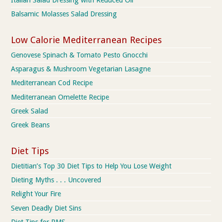
Balsamic Molasses Salad Dressing
Low Calorie Mediterranean Recipes
Genovese Spinach & Tomato Pesto Gnocchi
Asparagus & Mushroom Vegetarian Lasagne
Mediterranean Cod Recipe
Mediterranean Omelette Recipe
Greek Salad
Greek Beans
Diet Tips
Dietitian’s Top 30 Diet Tips to Help You Lose Weight
Dieting Myths . . . Uncovered
Relight Your Fire
Seven Deadly Diet Sins
Diet Tips for PMS