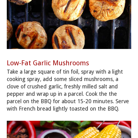
Low-Fat Garlic Mushrooms
Take a large square of tin foil, spray with a light
cooking spray, add some sliced mushrooms, a
clove of crushed garlic, freshly milled salt and
pepper and wrap up in a parcel. Cook the the
parcel on the BBQ for about 15-20 minutes. Serve
with French bread lightly toasted on the BBQ.