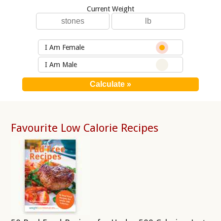
Current Weight
I Am Female
I Am Male
Favourite Low Calorie Recipes