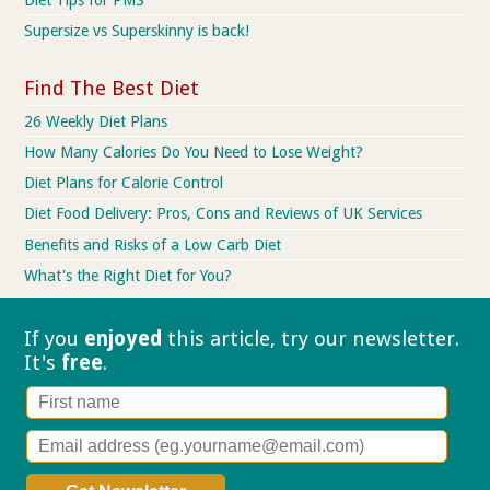
Supersize vs Superskinny is back!
Find The Best Diet
26 Weekly Diet Plans
How Many Calories Do You Need to Lose Weight?
Diet Plans for Calorie Control
Diet Food Delivery: Pros, Cons and Reviews of UK Services
Benefits and Risks of a Low Carb Diet
What's the Right Diet for You?
If you
enjoyed
this article, try our
newsletter.
It's
free
.