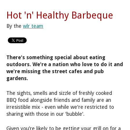
Hot 'n' Healthy Barbeque
By the
wlr team
There's something special about eating
outdoors. We're a nation who love to do it and
we're missing the street cafes and pub
gardens.
The sights, smells and sizzle of freshly cooked
BBQ food alongside friends and family are an
irresistible mix - even while we're restricted to
sharing with those in our 'bubble'.
Given you’re likely to be getting your grill on for a