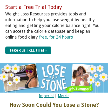
Start a Free Trial Today
Weight Loss Resources provides tools and
information to help you lose weight by healthy
eating and getting your calorie balance right. You
can access the calorie database and keep an
online food diary
free, for 24 hours
Take our FREE trial »
Imperial
|
Metric
How Soon Could You Lose a Stone?