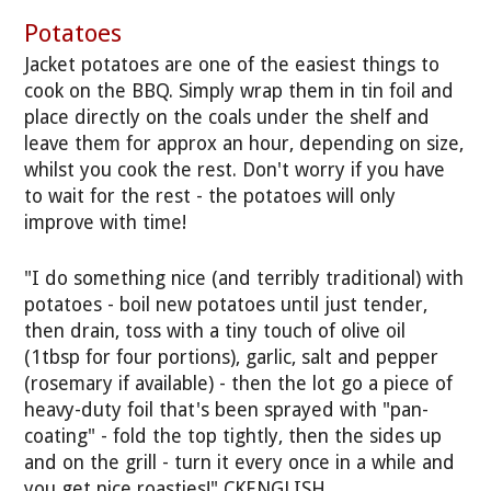
Potatoes
Jacket potatoes are one of the easiest things to
cook on the BBQ. Simply wrap them in tin foil and
place directly on the coals under the shelf and
leave them for approx an hour, depending on size,
whilst you cook the rest. Don't worry if you have
to wait for the rest - the potatoes will only
improve with time!
"I do something nice (and terribly traditional) with
potatoes - boil new potatoes until just tender,
then drain, toss with a tiny touch of olive oil
(1tbsp for four portions), garlic, salt and pepper
(rosemary if available) - then the lot go a piece of
heavy-duty foil that's been sprayed with "pan-
coating" - fold the top tightly, then the sides up
and on the grill - turn it every once in a while and
you get nice roasties!" CKENGLISH