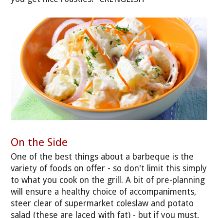
On the Side
One of the best things about a barbeque is the
variety of foods on offer - so don't limit this simply
to what you cook on the grill. A bit of pre-planning
will ensure a healthy choice of accompaniments,
steer clear of supermarket coleslaw and potato
salad (these are laced with fat) - but if you must,