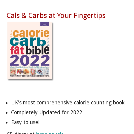
Cals & Carbs at Your Fingertips
UK's most comprehensive calorie counting book
Completely Updated for 2022
Easy to use!