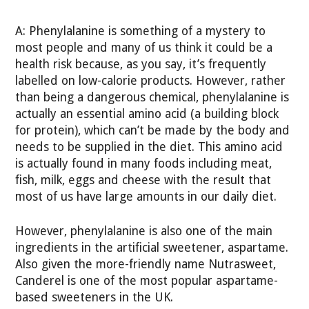
A: Phenylalanine is something of a mystery to
most people and many of us think it could be a
health risk because, as you say, it’s frequently
labelled on low-calorie products. However, rather
than being a dangerous chemical, phenylalanine is
actually an essential amino acid (a building block
for protein), which can’t be made by the body and
needs to be supplied in the diet. This amino acid
is actually found in many foods including meat,
fish, milk, eggs and cheese with the result that
most of us have large amounts in our daily diet.
However, phenylalanine is also one of the main
ingredients in the artificial sweetener, aspartame.
Also given the more-friendly name Nutrasweet,
Canderel is one of the most popular aspartame-
based sweeteners in the UK.