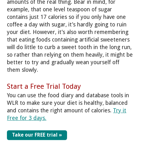
amounts of the real thing. Bear in mind, for
example, that one level teaspoon of sugar
contains just 17 calories so if you only have one
coffee a day with sugar, it’s hardly going to ruin
your diet. However, it’s also worth remembering
that eating foods containing artificial sweeteners
will do little to curb a sweet tooth in the long run,
so rather than relying on them heavily, it might be
better to try and gradually wean yourself off
them slowly.
Start a Free Trial Today
You can use the food diary and database tools in
WLR to make sure your diet is healthy, balanced
and contains the right amount of calories.
Try it
Free for 3 days.
Take our FREE trial »