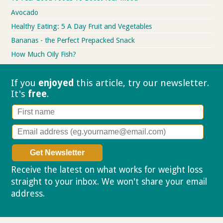
Avocado
Healthy Eating: 5 A Day Fruit and Vegetables
Bananas - the Perfect Prepacked Snack
How Much Oily Fish?
If you
enjoyed
this article, try our
newsletter.
It's
free
.
Receive the latest on what works for weight loss
straight to your inbox. We won't share your email
address.
Privacy policy