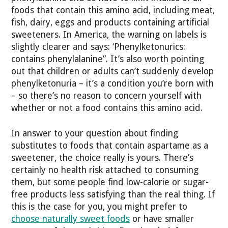
foods that contain this amino acid, including meat,
fish, dairy, eggs and products containing artificial
sweeteners. In America, the warning on labels is
slightly clearer and says: ‘Phenylketonurics:
contains phenylalanine”. It’s also worth pointing
out that children or adults can’t suddenly develop
phenylketonuria – it’s a condition you’re born with
– so there’s no reason to concern yourself with
whether or not a food contains this amino acid.
In answer to your question about finding
substitutes to foods that contain aspartame as a
sweetener, the choice really is yours. There’s
certainly no health risk attached to consuming
them, but some people find low-calorie or sugar-
free products less satisfying than the real thing. If
this is the case for you, you might prefer to
choose naturally sweet foods
or have smaller