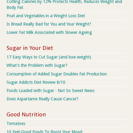
Cutting Calories by 12% Protects Health, Reduces Weight and
Body Fat
Fruit and Vegetables in a Weight Loss Diet
Is Bread Really Bad for You and Your Weight?
Lower Fat Milk Associated with Slower Ageing
Sugar in Your Diet
17 Easy Ways to Cut Sugar (and lose weight)
What's the Problem with Sugar?
Consumption of Added Sugar Doubles Fat Production
Sugar Addicts Diet Review 8/10
Foods Loaded with Sugar - Not So Sweet News
Does Aspartame Really Cause Cancer?
Good Nutrition
Tomatoes
10 Feel-Good Foods To Boost Your Mood