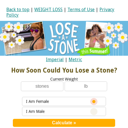
Back to top
|
WEIGHT LOSS
|
Terms of Use
|
Privacy
Policy
Imperial
|
Metric
How Soon Could You Lose a Stone?
Current Weight
I Am Female
I Am Male