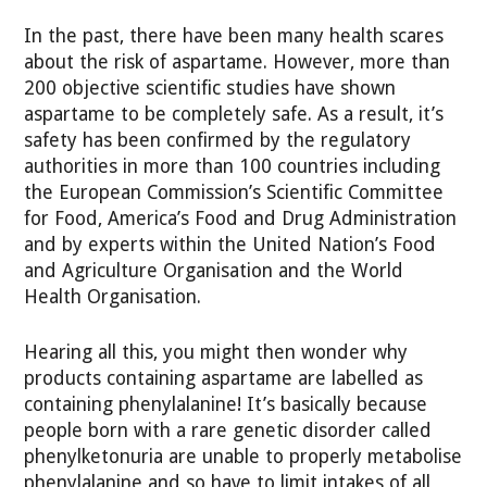
In the past, there have been many health scares
about the risk of aspartame. However, more than
200 objective scientific studies have shown
aspartame to be completely safe. As a result, it’s
safety has been confirmed by the regulatory
authorities in more than 100 countries including
the European Commission’s Scientific Committee
for Food, America’s Food and Drug Administration
and by experts within the United Nation’s Food
and Agriculture Organisation and the World
Health Organisation.
Hearing all this, you might then wonder why
products containing aspartame are labelled as
containing phenylalanine! It’s basically because
people born with a rare genetic disorder called
phenylketonuria are unable to properly metabolise
phenylalanine and so have to limit intakes of all