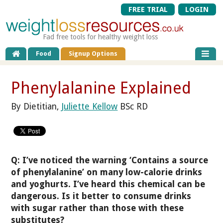
FREE TRIAL
LOGIN
Fad free tools for healthy weight loss
Food
Signup Options
Phenylalanine Explained
By Dietitian,
Juliette Kellow
BSc RD
Q: I’ve noticed the warning ‘Contains a source
of phenylalanine’ on many low-calorie drinks
and yoghurts. I’ve heard this chemical can be
dangerous. Is it better to consume drinks
with sugar rather than those with these
substitutes?