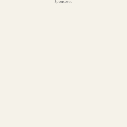
Sponsored