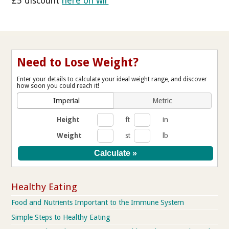
£5 discount
here on wlr
Need to Lose Weight?
Enter your details to calculate your ideal weight range, and discover
how soon you could reach it!
Imperial
Metric
Height
ft
in
Weight
st
lb
Healthy Eating
Food and Nutrients Important to the Immune System
Simple Steps to Healthy Eating