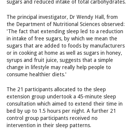
sugars and reduced intake of total carbohydrates.
The principal investigator, Dr Wendy Hall, from
the Department of Nutritional Sciences observed:
'The fact that extending sleep led to a reduction
in intake of free sugars, by which we mean the
sugars that are added to foods by manufacturers
or in cooking at home as well as sugars in honey,
syrups and fruit juice, suggests that a simple
change in lifestyle may really help people to
consume healthier diets.'
The 21 participants allocated to the sleep
extension group undertook a 45-minute sleep
consultation which aimed to extend their time in
bed by up to 1.5 hours per night. A further 21
control group participants received no
intervention in their sleep patterns.