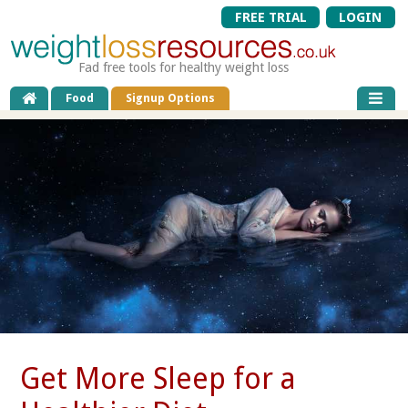
FREE TRIAL
LOGIN
Fad free tools for healthy weight loss
Food
Signup Options
Get More Sleep for a