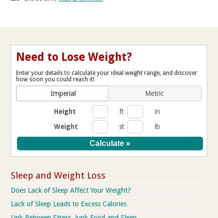
Need to Lose Weight?
Enter your details to calculate your ideal weight range, and discover
how soon you could reach it!
Imperial
Metric
Height
ft
in
Weight
st
lb
Sleep and Weight Loss
Does Lack of Sleep Affect Your Weight?
Lack of Sleep Leads to Excess Calories
Link Between Stress, Junk Food and Sleep