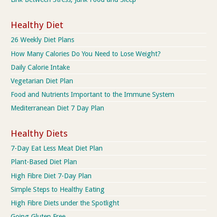
Healthy Diet
26 Weekly Diet Plans
How Many Calories Do You Need to Lose Weight?
Daily Calorie Intake
Vegetarian Diet Plan
Food and Nutrients Important to the Immune System
Mediterranean Diet 7 Day Plan
Healthy Diets
7-Day Eat Less Meat Diet Plan
Plant-Based Diet Plan
High Fibre Diet 7-Day Plan
Simple Steps to Healthy Eating
High Fibre Diets under the Spotlight
Going Gluten Free