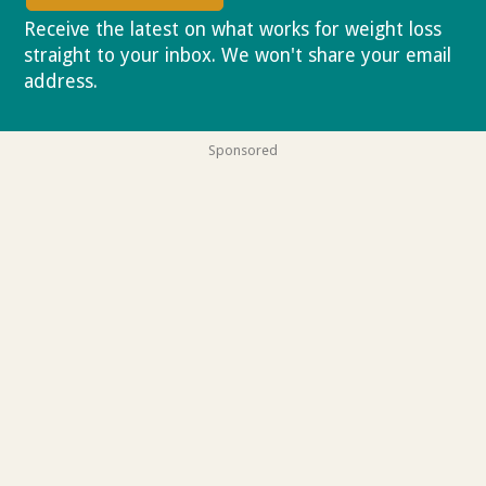
Receive the latest on what works for weight loss
straight to your inbox. We won't share your email
address.
Privacy policy
Sponsored