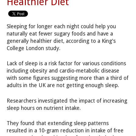
Healthier Diet
Sleeping for longer each night could help you
naturally eat fewer sugary foods and have a
generally healthier diet, according to a King's
College London study.
Lack of sleep is a risk factor for various conditions
including obesity and cardio-metabolic disease
with some figures suggesting more than a third of
adults in the UK are not getting enough sleep.
Researchers investigated the impact of increasing
sleep hours on nutrient intake.
They found that extending sleep patterns
resulted in a 10-gram reduction in intake of free