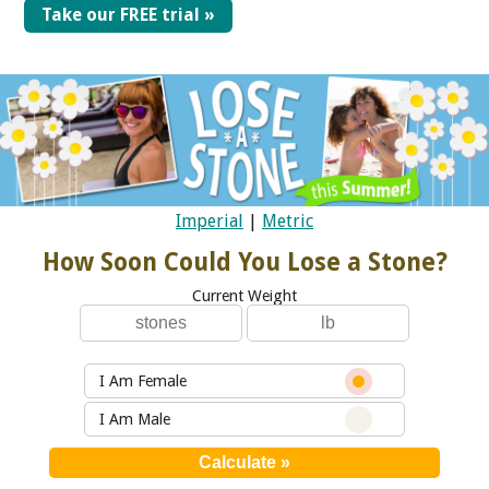
Take our FREE trial »
Imperial
|
Metric
How Soon Could You Lose a Stone?
Current Weight
I Am Female
I Am Male