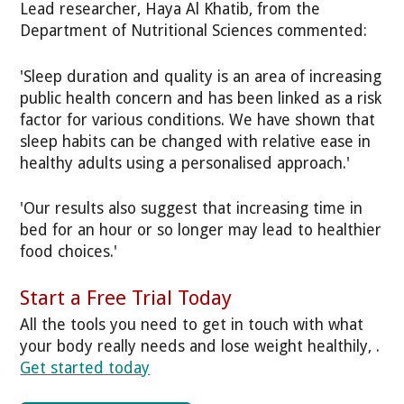
Lead researcher, Haya Al Khatib, from the
Department of Nutritional Sciences commented:
'Sleep duration and quality is an area of increasing
public health concern and has been linked as a risk
factor for various conditions. We have shown that
sleep habits can be changed with relative ease in
healthy adults using a personalised approach.'
'Our results also suggest that increasing time in
bed for an hour or so longer may lead to healthier
food choices.'
Start a Free Trial Today
All the tools you need to get in touch with what
your body really needs and lose weight healthily, .
Get started today