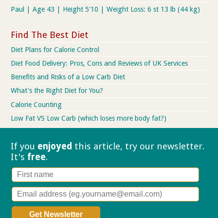
Paul | Age 43 | Height 5'10 | Weight Loss: 6 st 13 lb (44 kg)
Find The Best Diet
Diet Plans for Calorie Control
Diet Food Delivery: Pros, Cons and Reviews of UK Services
Benefits and Risks of a Low Carb Diet
What's the Right Diet for You?
Calorie Counting
Low Fat VS Low Carb (which loses more body fat?)
If you
enjoyed
this article, try our
newsletter.
It's
free
.