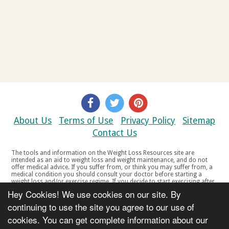
About Us
Terms of Use
Privacy Policy
Sitemap
Contact Us
The tools and information on the Weight Loss Resources site are
intended as an aid to weight loss and weight maintenance, and do not
offer medical advice. If you suffer from, or think you may suffer from, a
medical condition you should consult your doctor before starting a
weight loss and/or exercise regime. If you decide to start exercising after
a period of relative inactivity you should start very slowly and consult
Hey Cookies! We use cookies on our site. By
your doctor if you experience any discomfort, distress or any other
symptoms. If you feel any discomfort or pain when you exercise, do not
continuing to use the site you agree to our use of
continue. The tools and information on the Weight Loss Resources site
cookies. You can get complete information about our
are not intended for women who are pregnant or breast-feeding, or for
any person under the age of 18. Copyright © 2000-2021 Weight Loss