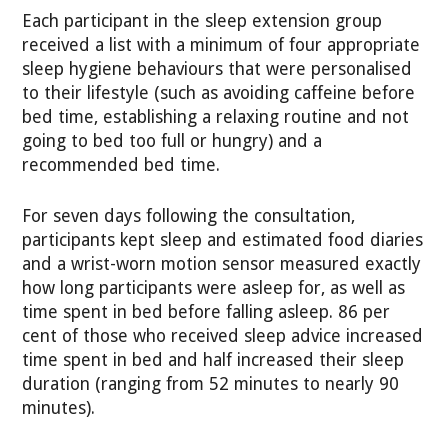
Each participant in the sleep extension group
received a list with a minimum of four appropriate
sleep hygiene behaviours that were personalised
to their lifestyle (such as avoiding caffeine before
bed time, establishing a relaxing routine and not
going to bed too full or hungry) and a
recommended bed time.
For seven days following the consultation,
participants kept sleep and estimated food diaries
and a wrist-worn motion sensor measured exactly
how long participants were asleep for, as well as
time spent in bed before falling asleep. 86 per
cent of those who received sleep advice increased
time spent in bed and half increased their sleep
duration (ranging from 52 minutes to nearly 90
minutes).