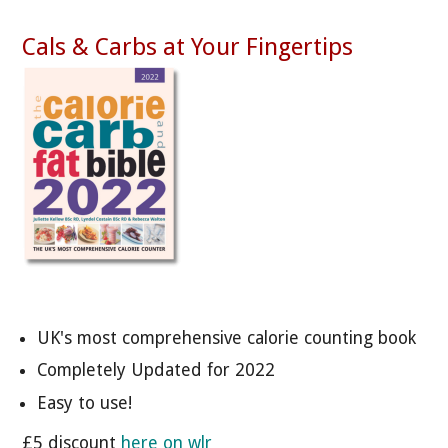
Cals & Carbs at Your Fingertips
UK's most comprehensive calorie counting book
Completely Updated for 2022
Easy to use!
£5 discount
here on wlr