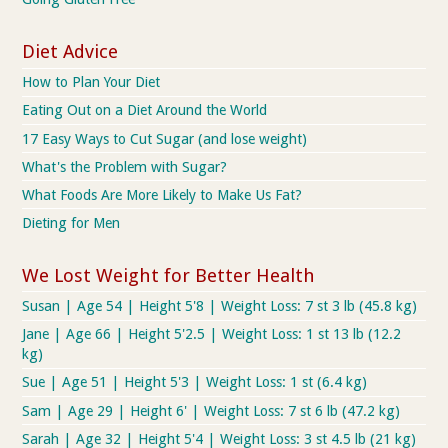
Diet Advice
How to Plan Your Diet
Eating Out on a Diet Around the World
17 Easy Ways to Cut Sugar (and lose weight)
What's the Problem with Sugar?
What Foods Are More Likely to Make Us Fat?
Dieting for Men
We Lost Weight for Better Health
Susan | Age 54 | Height 5'8 | Weight Loss: 7 st 3 lb (45.8 kg)
Jane | Age 66 | Height 5'2.5 | Weight Loss: 1 st 13 lb (12.2
kg)
Sue | Age 51 | Height 5'3 | Weight Loss: 1 st (6.4 kg)
Sam | Age 29 | Height 6' | Weight Loss: 7 st 6 lb (47.2 kg)
Sarah | Age 32 | Height 5'4 | Weight Loss: 3 st 4.5 lb (21 kg)