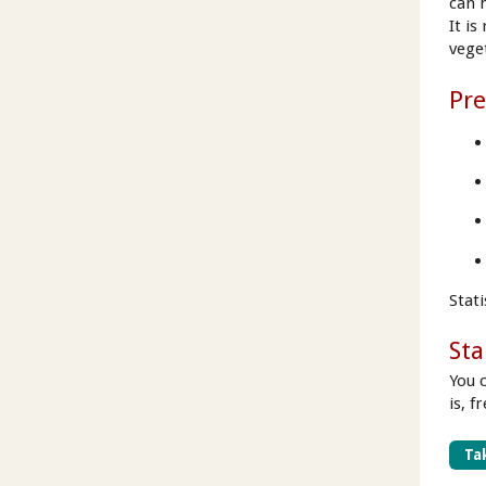
can 
It i
vege
Pre
Stat
Sta
You 
is, f
Tak