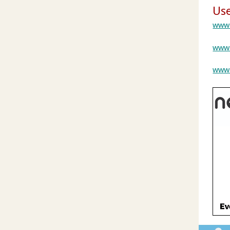
Use
www.
www.
www.