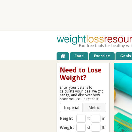
Fad free tools for healthy we
Food
Exercise
Goals
Need to Lose
Weight?
Enter your details to
calculate your ideal weight
range, and discover how
soon you could reach it!
Imperial
Metric
Height
ft
in
Weight
st
lb