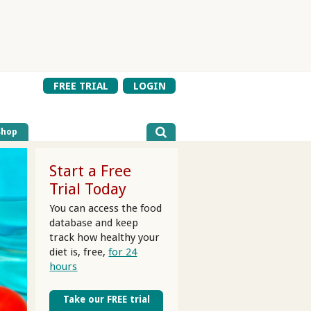
FREE TRIAL
LOGIN
Shop
Start a Free
Trial Today
You can access the food
database and keep
track how healthy your
diet is, free,
for 24
hours
Take our FREE trial