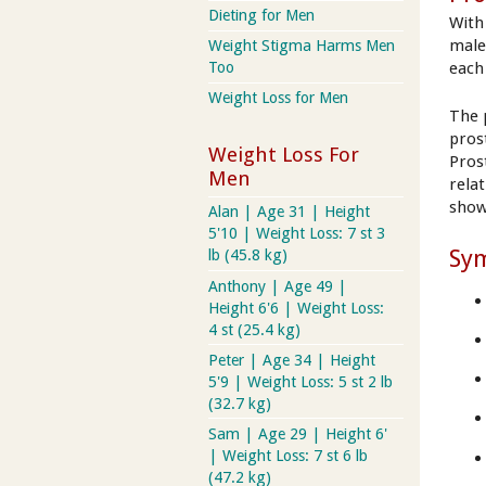
Dieting for Men
With
male
Weight Stigma Harms Men
each
Too
Weight Loss for Men
The 
prost
Weight Loss For
Pros
Men
rela
show 
Alan | Age 31 | Height
5'10 | Weight Loss: 7 st 3
Sy
lb (45.8 kg)
Anthony | Age 49 |
Height 6'6 | Weight Loss:
4 st (25.4 kg)
Peter | Age 34 | Height
5'9 | Weight Loss: 5 st 2 lb
(32.7 kg)
Sam | Age 29 | Height 6'
| Weight Loss: 7 st 6 lb
(47.2 kg)