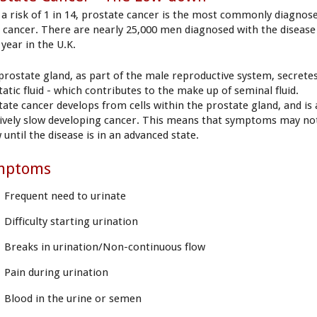
 a risk of 1 in 14, prostate cancer is the most commonly diagnos
 cancer. There are nearly 25,000 men diagnosed with the disease
 year in the U.K.
prostate gland, as part of the male reproductive system, secrete
atic fluid - which contributes to the make up of seminal fluid.
tate cancer develops from cells within the prostate gland, and is 
tively slow developing cancer. This means that symptoms may no
until the disease is in an advanced state.
mptoms
Frequent need to urinate
Difficulty starting urination
Breaks in urination/Non-continuous flow
Pain during urination
Blood in the urine or semen