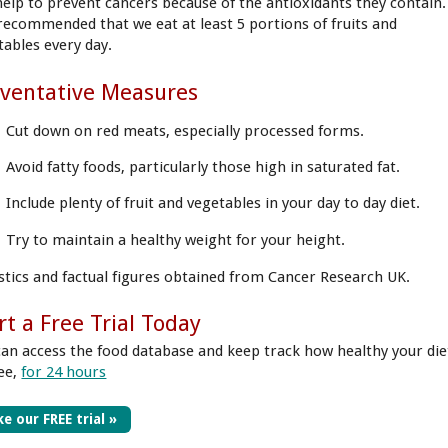
help to prevent cancers because of the antioxidants they contain.
s recommended that we eat at least 5 portions of fruits and
tables every day.
ventative Measures
Cut down on red meats, especially processed forms.
Avoid fatty foods, particularly those high in saturated fat.
Include plenty of fruit and vegetables in your day to day diet.
Try to maintain a healthy weight for your height.
istics and factual figures obtained from Cancer Research UK.
rt a Free Trial Today
can access the food database and keep track how healthy your die
ree,
for 24 hours
e our FREE trial »