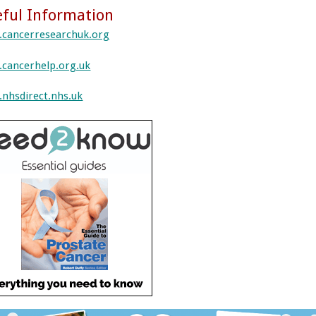
ful Information
cancerresearchuk.org
cancerhelp.org.uk
nhsdirect.nhs.uk