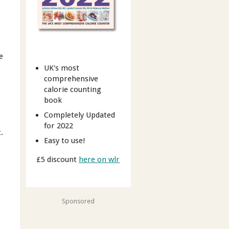
e
UK's most
comprehensive
calorie counting
book
Completely Updated
for 2022
.
Easy to use!
£5 discount
here on wlr
Sponsored