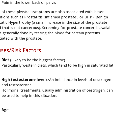
Pain in the lower back or pelvis
 of these physical symptoms are also associated with lesser
itions such as Prostatitis (inflamed prostate), or BHP - Benign
tatic Hypertrophy (a small increase in the size of the prostate
d that is not cancerous). Screening for prostate cancer is availabl
is generally done by testing the blood for certain proteins
ciated with the prostate.
ses/Risk Factors
Diet
(Likely to be the biggest factor)
Particularly western diets, which tend to be high in saturated fat
High testosterone levels
/An imbalance in levels of oestrogen
and testosterone
Hormonal treatments, usually administration of oestrogen, can
be used to help in this situation.
Age