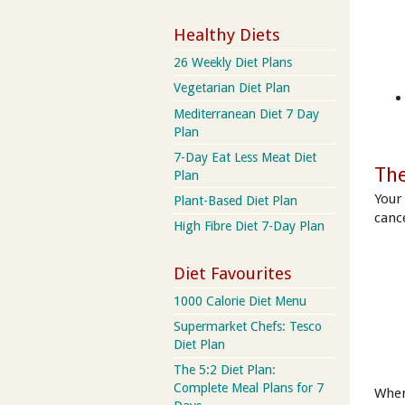
Healthy Diets
26 Weekly Diet Plans
Vegetarian Diet Plan
Mediterranean Diet 7 Day
Plan
7-Day Eat Less Meat Diet
The
Plan
Your
Plant-Based Diet Plan
cance
High Fibre Diet 7-Day Plan
Diet Favourites
1000 Calorie Diet Menu
Supermarket Chefs: Tesco
Diet Plan
The 5:2 Diet Plan:
Complete Meal Plans for 7
When