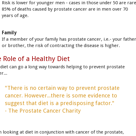
Risk is lower for younger men - cases in those under 50 are rare
85% of deaths caused by prostate cancer are in men over 70
years of age.
Family
If a member of your family has prostate cancer, i.e.- your fathe
or brother, the risk of contracting the disease is higher.
 Role of a Healthy Diet
 diet can go a long way towards helping to prevent prostate
r...
"There is no certain way to prevent prostate
cancer. However...there is some evidence to
suggest that diet is a predisposing factor."
- The Prostate Cancer Charity
 looking at diet in conjunction with cancer of the prostate,