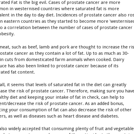
rated Fat is the big evil. Cases of prostate cancer are more
on in westernised countries where saturated fat is more
alent in the day to day diet. Incidences of prostate cancer also ro
in eastern countries as they started to become more 'westernise
lso a correlation between the number of cases of prostate cancer
obesity.
meat, such as beef, lamb and pork are thought to increase the ri
rostate cancer as they contain a lot of fat. Up to as much as 30-
in cuts from domesticated farm animals when cooked. Dairy
uce has also been linked to prostate cancer because of its
rated fat content.
ll, it seems that levels of saturated fat in the diet can greatly
ease the risk of prostate cancer. Therefore, making sure you hav
lthy diet and keeping your intake of fat in check, can help to
ent/decrease the risk of prostate cancer. As an added bonus,
cing your consumption of fat can also decrease the risk of other
ers, as well as diseases such as heart disease and diabetes.
s also widely accepted that consuming plenty of fruit and vegetable