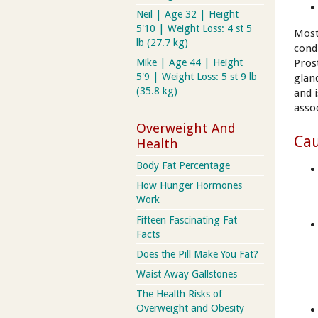
Neil | Age 32 | Height
5'10 | Weight Loss: 4 st 5
Most
lb (27.7 kg)
cond
Pros
Mike | Age 44 | Height
5'9 | Weight Loss: 5 st 9 lb
glan
(35.8 kg)
and 
asso
Overweight And
Cau
Health
Body Fat Percentage
How Hunger Hormones
Work
Fifteen Fascinating Fat
Facts
Does the Pill Make You Fat?
Waist Away Gallstones
The Health Risks of
Overweight and Obesity