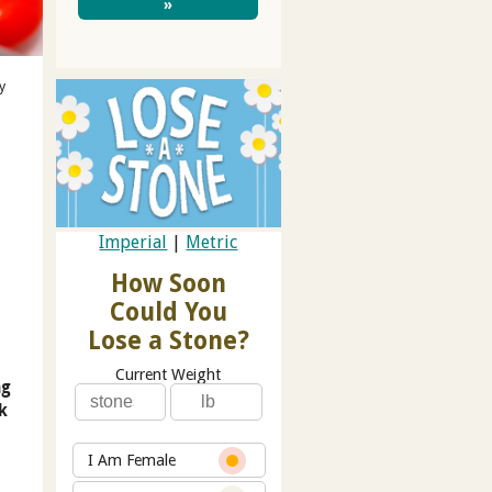
»
y
Imperial
|
Metric
How Soon
Could You
Lose a Stone?
Current Weight
ng
k
I Am Female