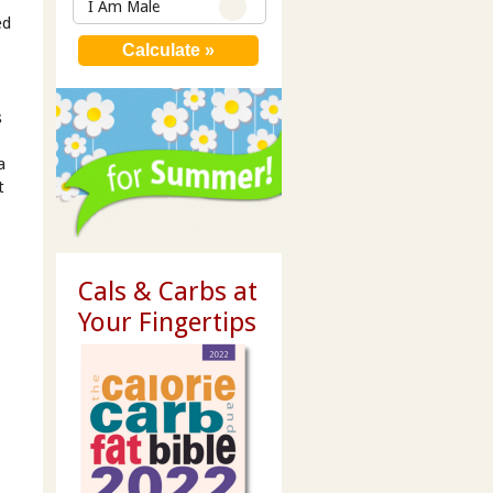
I Am Male
ed
s
a
t
Cals & Carbs at
Your Fingertips