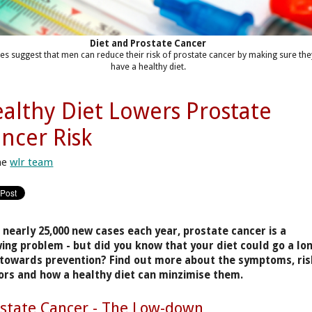
Diet and Prostate Cancer
ies suggest that men can reduce their risk of prostate cancer by making sure the
have a healthy diet.
althy Diet Lowers Prostate
ncer Risk
he
wlr team
 nearly 25,000 new cases each year, prostate cancer is a
ing problem - but did you know that your diet could go a lo
towards prevention? Find out more about the symptoms, ris
ors and how a healthy diet can minzimise them.
state Cancer - The Low-down