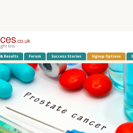
ight loss
 & Results
Forum
Success Stories
Signup Options