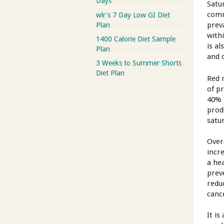
Days
Satu
comm
wlr's 7 Day Low GI Diet
prev
Plan
with
1400 Calorie Diet Sample
is a
Plan
and 
3 Weeks to Summer Shorts
Diet Plan
Red 
of p
40% 
prod
satu
Overa
incr
a hea
prev
redu
canc
It i