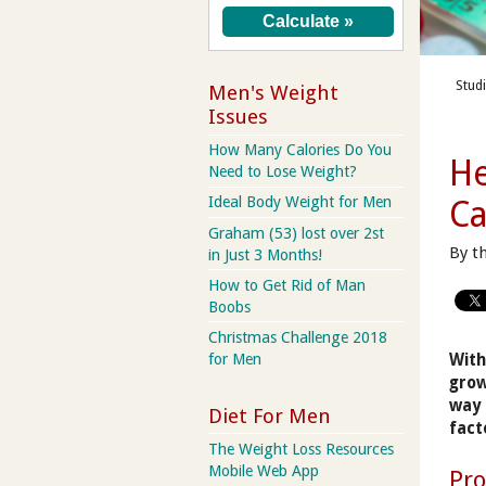
Stud
Men's Weight
Issues
How Many Calories Do You
He
Need to Lose Weight?
Ideal Body Weight for Men
Ca
Graham (53) lost over 2st
By t
in Just 3 Months!
How to Get Rid of Man
Boobs
Christmas Challenge 2018
With
for Men
grow
way 
Diet For Men
fact
The Weight Loss Resources
Mobile Web App
Pro