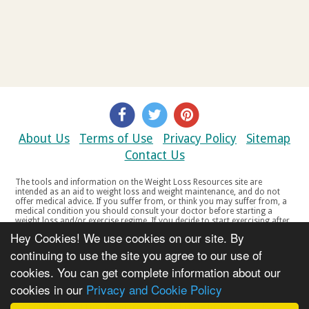
About Us
Terms of Use
Privacy Policy
Sitemap
Contact Us
The tools and information on the Weight Loss Resources site are
intended as an aid to weight loss and weight maintenance, and do not
offer medical advice. If you suffer from, or think you may suffer from, a
medical condition you should consult your doctor before starting a
weight loss and/or exercise regime. If you decide to start exercising after
a period of relative inactivity you should start very slowly and consult
Hey Cookies! We use cookies on our site. By
your doctor if you experience any discomfort, distress or any other
symptoms. If you feel any discomfort or pain when you exercise, do not
continuing to use the site you agree to our use of
continue. The tools and information on the Weight Loss Resources site
cookies. You can get complete information about our
are not intended for women who are pregnant or breast-feeding, or for
any person under the age of 18. Copyright © 2000-2021 Weight Loss
cookies in our
Privacy and Cookie Policy
Resources Ltd. All product names, trademarks, registered trademarks,
service marks or registered service marks, mentioned throughout any
part of the Weight Loss Resources web site belong to their respective