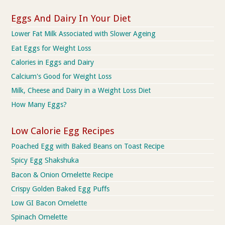
Eggs And Dairy In Your Diet
Lower Fat Milk Associated with Slower Ageing
Eat Eggs for Weight Loss
Calories in Eggs and Dairy
Calcium's Good for Weight Loss
Milk, Cheese and Dairy in a Weight Loss Diet
How Many Eggs?
Low Calorie Egg Recipes
Poached Egg with Baked Beans on Toast Recipe
Spicy Egg Shakshuka
Bacon & Onion Omelette Recipe
Crispy Golden Baked Egg Puffs
Low GI Bacon Omelette
Spinach Omelette