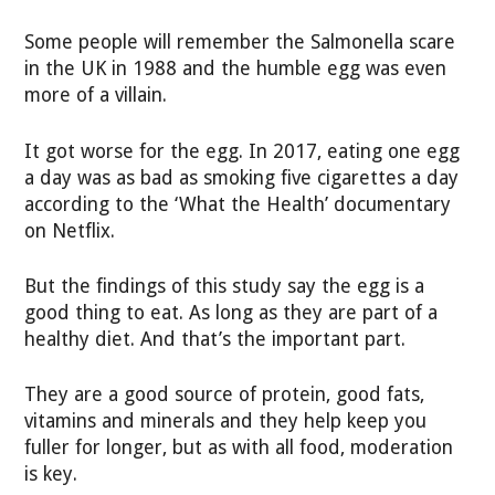
Some people will remember the Salmonella scare
in the UK in 1988 and the humble egg was even
more of a villain.
It got worse for the egg. In 2017, eating one egg
a day was as bad as smoking five cigarettes a day
according to the ‘What the Health’ documentary
on Netflix.
But the findings of this study say the egg is a
good thing to eat. As long as they are part of a
healthy diet. And that’s the important part.
They are a good source of protein, good fats,
vitamins and minerals and they help keep you
fuller for longer, but as with all food, moderation
is key.