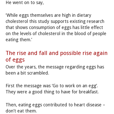
He went on to say,
‘While eggs themselves are high in dietary
cholesterol this study supports existing research
that shows consumption of eggs has little effect
on the levels of cholesterol in the blood of people
eating them.’
The rise and fall and possible rise again
of eggs
Over the years, the message regarding eggs has
been a bit scrambled.
First the message was ‘Go to work on an egg’.
They were a good thing to have for breakfast.
Then, eating eggs contributed to heart disease –
don’t eat them.