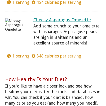
1 serving
454 calories per serving
Cheesy Asparagus Omelette
Add some crunch to your omelette
with asparagus. Asparagus spears
are high in B vitamins and an
excellent source of minerals!
1 serving
348 calories per serving
How Healthy Is Your Diet?
If you'd like to have a closer look and see how
healthy your diet is, try the tools and databases in
wlr. You can check if your diet is balanced, how
many calories you eat (and how many you need!),