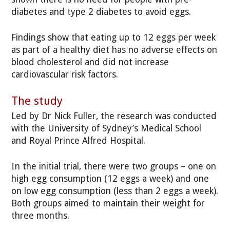
diabetes and type 2 diabetes to avoid eggs.
Findings show that eating up to 12 eggs per week
as part of a healthy diet has no adverse effects on
blood cholesterol and did not increase
cardiovascular risk factors.
The study
Led by Dr Nick Fuller, the research was conducted
with the University of Sydney’s Medical School
and Royal Prince Alfred Hospital.
In the initial trial, there were two groups – one on
high egg consumption (12 eggs a week) and one
on low egg consumption (less than 2 eggs a week).
Both groups aimed to maintain their weight for
three months.