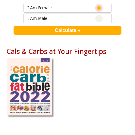
I Am Female
I Am Male
Cals & Carbs at Your Fingertips