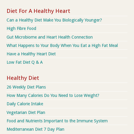
Diet For A Healthy Heart
Can a Healthy Diet Make You Biologically Younger?
High Fibre Food
Gut Microbiome and Heart Health Connection
What Happens to Your Body When You Eat a High Fat Meal
Have a Healthy Heart Diet
Low Fat Diet Q & A
Healthy Diet
26 Weekly Diet Plans
How Many Calories Do You Need to Lose Weight?
Daily Calorie Intake
Vegetarian Diet Plan
Food and Nutrients Important to the Immune System
Mediterranean Diet 7 Day Plan