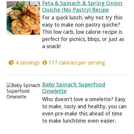
Feta & Spinach & Spring Onion
Quiche (No Pastry) Recipe
For a quick lunch, why not try this
easy to make non pastry quiche?
This low carb, low calorie recipe is
perfect for picnics, bbqs, or just as
a snack!
4 servings
117 calories per serving
Baby Spinach Superfood
Omelette
Who doesn't love a omelette? Easy
to make, tasty and healthy, you can
even pre-make this ahead of time
to make lunchtime even easier.