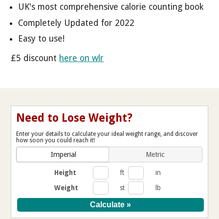
UK's most comprehensive calorie counting book
Completely Updated for 2022
Easy to use!
£5 discount
here on wlr
Need to Lose Weight?
Enter your details to calculate your ideal weight range, and discover
how soon you could reach it!
Imperial
Metric
Height
ft
in
Weight
st
lb