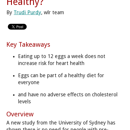
Healthy?
By
Trudi Purdy
, wlr team
Key Takeaways
Eating up to 12 eggs a week does not
increase risk for heart health
Eggs can be part of a healthy diet for
everyone
and have no adverse effects on cholesterol
levels
Overview
A new study from the University of Sydney has
shown there is no need for people with pre-