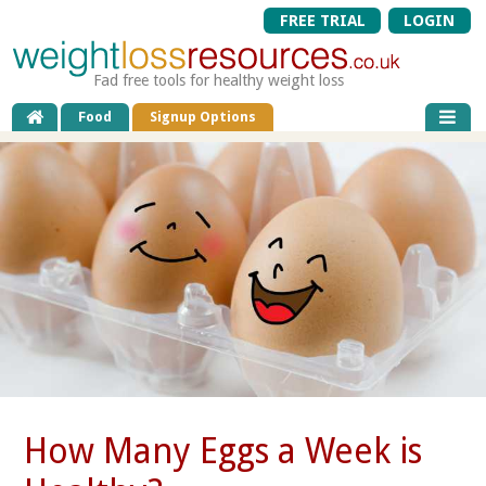
FREE TRIAL
LOGIN
Fad free tools for healthy weight loss
Food
Signup Options
How Many Eggs a Week is