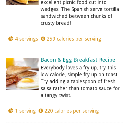
excellent picnic food cut into
wedges. The Spanish serve tortilla
sandwiched between chunks of
crusty bread!
4 servings
259 calories per serving
Bacon & Egg Breakfast Recipe
Everybody loves a fry up, try this
low calorie, simple fry up on toast!
Try adding a tablespoon of fresh
salsa rather than tomato sauce for
a tangy twist.
1 serving
220 calories per serving