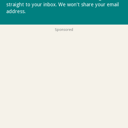
straight to your inbox. We won't share your email
address.
Privacy policy
Sponsored