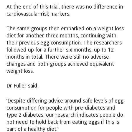
At the end of this trial, there was no difference in
cardiovascular risk markers.
The same groups then embarked on a weight loss
diet for another three months, continuing with
their previous egg consumption. The researchers
followed up for a further six months, up to 12
months in total. There were still no adverse
changes and both groups achieved equivalent
weight loss.
Dr Fuller said,
‘Despite differing advice around safe levels of egg
consumption for people with pre-diabetes and
type 2 diabetes, our research indicates people do
not need to hold back from eating eggs if this is
part of a healthy diet.’