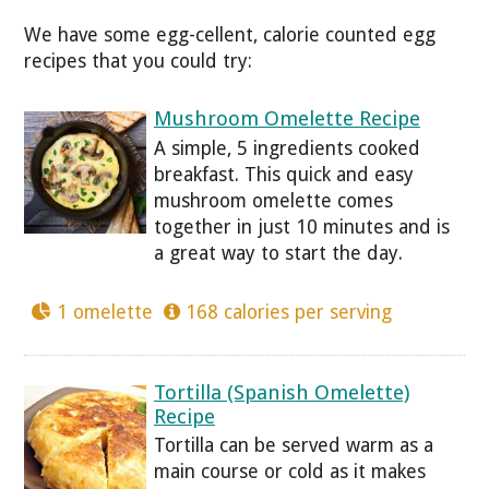
We have some egg-cellent, calorie counted egg
recipes that you could try:
Mushroom Omelette Recipe
A simple, 5 ingredients cooked
breakfast. This quick and easy
mushroom omelette comes
together in just 10 minutes and is
a great way to start the day.
1 omelette
168 calories per serving
Tortilla (Spanish Omelette)
Recipe
Tortilla can be served warm as a
main course or cold as it makes