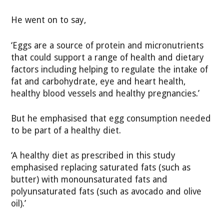
He went on to say,
‘Eggs are a source of protein and micronutrients
that could support a range of health and dietary
factors including helping to regulate the intake of
fat and carbohydrate, eye and heart health,
healthy blood vessels and healthy pregnancies.’
But he emphasised that egg consumption needed
to be part of a healthy diet.
‘A healthy diet as prescribed in this study
emphasised replacing saturated fats (such as
butter) with monounsaturated fats and
polyunsaturated fats (such as avocado and olive
oil).’