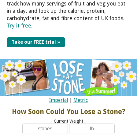
track how many servings of fruit and veg you eat
in a day, and look up the calorie, protein,
carbohydrate, fat and fibre content of UK foods.
Try it free.
Take our FREE trial »
Imperial
|
Metric
How Soon Could You Lose a Stone?
Current Weight