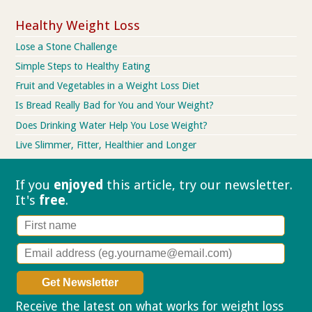
Healthy Weight Loss
Lose a Stone Challenge
Simple Steps to Healthy Eating
Fruit and Vegetables in a Weight Loss Diet
Is Bread Really Bad for You and Your Weight?
Does Drinking Water Help You Lose Weight?
Live Slimmer, Fitter, Healthier and Longer
If you
enjoyed
this article, try our
newsletter.
It's
free
.
Receive the latest on what works for weight loss