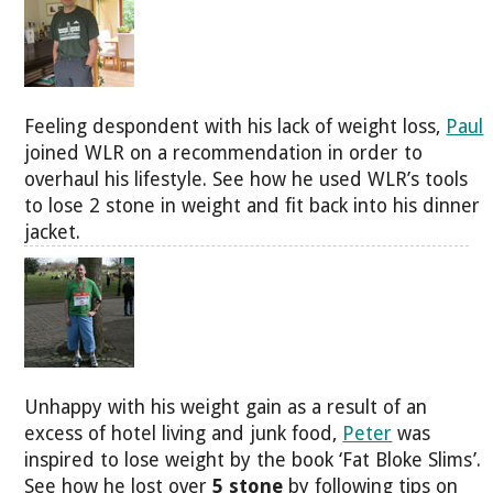
Feeling despondent with his lack of weight loss,
Paul
joined WLR on a recommendation in order to
overhaul his lifestyle. See how he used WLR’s tools
to lose 2 stone in weight and fit back into his dinner
jacket.
Unhappy with his weight gain as a result of an
excess of hotel living and junk food,
Peter
was
inspired to lose weight by the book ‘Fat Bloke Slims’.
See how he lost over
5 stone
by following tips on