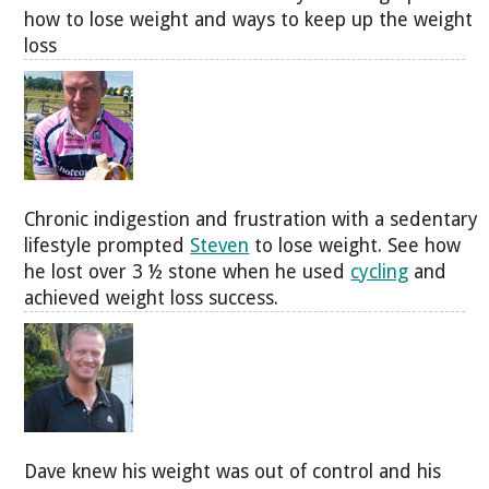
how to lose weight and ways to keep up the weight
loss
Chronic indigestion and frustration with a sedentary
lifestyle prompted
Steven
to lose weight. See how
he lost over 3 ½ stone when he used
cycling
and
achieved weight loss success.
Dave knew his weight was out of control and his