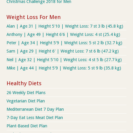
Christmas Challenge 2018 for Men
Weight Loss For Men
Alan | Age 31 | Height 5'10 | Weight Loss: 7 st 3 lb (45.8 kg)
Anthony | Age 49 | Height 6'6 | Weight Loss: 4 st (25.4 kg)
Peter | Age 34 | Height 5'9 | Weight Loss: 5 st 2 lb (32.7 kg)
Sam | Age 29 | Height 6' | Weight Loss: 7 st 6 lb (47.2 kg)
Neil | Age 32 | Height 5'10 | Weight Loss: 4 st 5 lb (27.7 kg)
Mike | Age 44 | Height 5'9 | Weight Loss: 5 st 9 lb (35.8 kg)
Healthy Diets
26 Weekly Diet Plans
Vegetarian Diet Plan
Mediterranean Diet 7 Day Plan
7-Day Eat Less Meat Diet Plan
Plant-Based Diet Plan