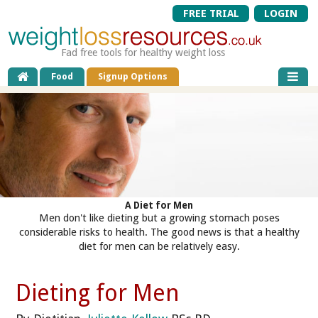
FREE TRIAL
LOGIN
Fad free tools for healthy weight loss
Food
Signup Options
A Diet for Men
Men don't like dieting but a growing stomach poses
considerable risks to health. The good news is that a healthy
diet for men can be relatively easy.
Dieting for Men