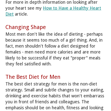
For more in depth information on looking after
your heart see my
How to Have a Healthy Heart
Diet
article.
Changing Shape
Most men don't like the idea of dieting - perhaps
because it seems too much of a girl thing. And, in
fact, men shouldn't follow a diet designed for
females - men need more calories and are more
likely to be successful if they eat "proper" meals
they feel satisfied with.
The Best Diet for Men
The best diet strategy for men is the non-diet
strategy. Small and subtle changes to your eating,
drinking and exercise habits that won't embarrass
you in front of friends and colleagues. The
emphasis should be on health, fitness and looking