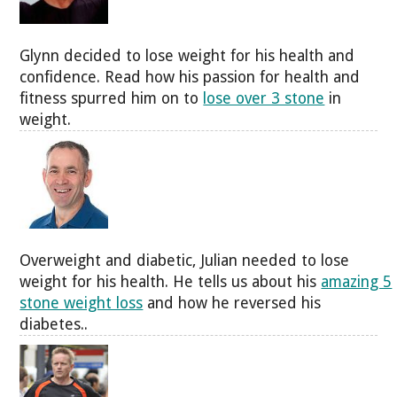
Glynn decided to lose weight for his health and
confidence. Read how his passion for health and
fitness spurred him on to
lose over 3 stone
in
weight.
Overweight and diabetic, Julian needed to lose
weight for his health. He tells us about his
amazing 5
stone weight loss
and how he reversed his
diabetes..