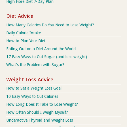
High Fibre Diet 7-Day Plan
Diet Advice
How Many Calories Do You Need to Lose Weight?
Daily Calorie Intake
How to Plan Your Diet
Eating Out on a Diet Around the World
17 Easy Ways to Cut Sugar (and lose weight)
What's the Problem with Sugar?
Weight Loss Advice
How to Set a Weight Loss Goal
10 Easy Ways to Cut Calories
How Long Does It Take to Lose Weight?
How Often Should I weigh Myself?
Underactive Thyroid and Weight Loss