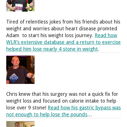
Tired of relentless jokes from his friends about his
weight and worries about heart disease promted
Adam to start his weight loss journey.
Read how
WLR’s extensive database and a return to exercise
helped him lose nearly 4 stone in weight
.
Chris knew that his surgery was not a quick fix for
weight loss and focused on calorie intake to help
lose over 9 stone!
Read how his gastric bypass was
not enough to help lose the pounds
…