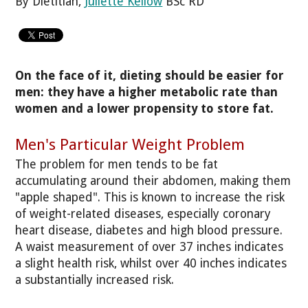
By Dietitian,
Juliette Kellow
BSc RD
On the face of it, dieting should be easier for
men: they have a higher metabolic rate than
women and a lower propensity to store fat.
Men's Particular Weight Problem
The problem for men tends to be fat
accumulating around their abdomen, making them
"apple shaped". This is known to increase the risk
of weight-related diseases, especially coronary
heart disease, diabetes and high blood pressure.
A waist measurement of over 37 inches indicates
a slight health risk, whilst over 40 inches indicates
a substantially increased risk.