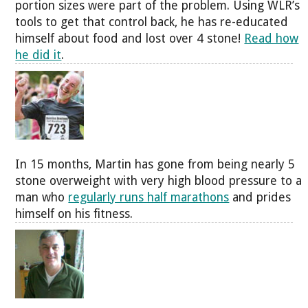
portion sizes were part of the problem. Using WLR’s
tools to get that control back, he has re-educated
himself about food and lost over 4 stone!
Read how
he did it
.
In 15 months, Martin has gone from being nearly 5
stone overweight with very high blood pressure to a
man who
regularly runs half marathons
and prides
himself on his fitness.