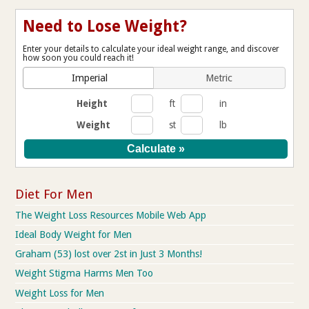
Need to Lose Weight?
Enter your details to calculate your ideal weight range, and discover
how soon you could reach it!
Imperial
Metric
Height
ft
in
Weight
st
lb
Diet For Men
The Weight Loss Resources Mobile Web App
Ideal Body Weight for Men
Graham (53) lost over 2st in Just 3 Months!
Weight Stigma Harms Men Too
Weight Loss for Men