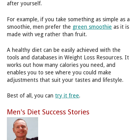
after yourself.
For example, if you take something as simple as a
smoothie, men prefer the
green smoothie
as it is
made with veg rather than fruit.
A healthy diet can be easily achieved with the
tools and databases in Weight Loss Resources. It
works out how many calories you need, and
enables you to see where you could make
adjustments that suit your tastes and lifestyle.
Best of all, you can
try it free
.
Men's Diet Success Stories