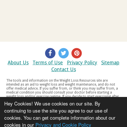
About Us
Terms of Use
Privacy Policy
Sitemap
Contact Us
The tools and information on the Weight Loss Resources site are
intended as an aid to weight loss and weight maintenance, and do not
offer medical advice. If you suffer from, or think you may suffer from, a
medical condition you should consult your doctor before starting a
weight loss and/or exercise regime. If you decide to start exercising after
a period of relative inactivity you should start very slowly and consult
Hey Cookies! We use cookies on our site. By
your doctor if you experience any discomfort, distress or any other
symptoms. If you feel any discomfort or pain when you exercise, do not
continuing to use the site you agree to our use of
continue. The tools and information on the Weight Loss Resources site
cookies. You can get complete information about our
are not intended for women who are pregnant or breast-feeding, or for
any person under the age of 18. Copyright © 2000-2021 Weight Loss
cookies in our
Privacy and Cookie Policy
Resources Ltd. All product names, trademarks, registered trademarks,