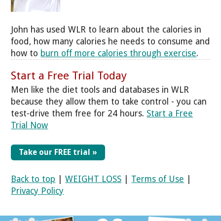
John has used WLR to learn about the calories in
food, how many calories he needs to consume and
how to
burn off more calories through exercise
.
Start a Free Trial Today
Men like the diet tools and databases in WLR
because they allow them to take control - you can
test-drive them free for 24 hours.
Start a Free
Trial Now
Take our FREE trial »
Back to top
|
WEIGHT LOSS
|
Terms of Use
|
Privacy Policy