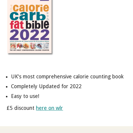
UK's most comprehensive calorie counting book
Completely Updated for 2022
Easy to use!
£5 discount
here on wlr