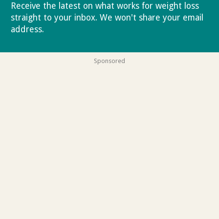
Receive the latest on what works for weight loss
straight to your inbox. We won't share your email
address.
Privacy policy
Sponsored