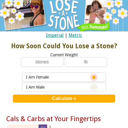
Imperial
|
Metric
How Soon Could You Lose a Stone?
Current Weight
I Am Female
I Am Male
Cals & Carbs at Your Fingertips