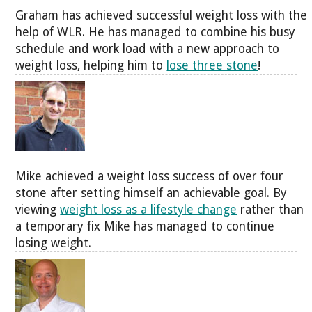
Graham has achieved successful weight loss with the
help of WLR. He has managed to combine his busy
schedule and work load with a new approach to
weight loss, helping him to
lose three stone
!
Mike achieved a weight loss success of over four
stone after setting himself an achievable goal. By
viewing
weight loss as a lifestyle change
rather than
a temporary fix Mike has managed to continue
losing weight.