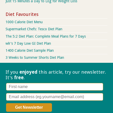
Just 15 Minutes a Day to Log for Weight Loss
Diet Favourites
1000 Calorie Diet Menu
Supermarket Chefs: Tesco Diet Plan
The 5:2 Diet Plan: Complete Meal Plans for 7 Days
wlr's 7 Day Low GI Diet Plan
1400 Calorie Diet Sample Plan
3 Weeks to Summer Shorts Diet Plan
If you
enjoyed
this article, try our
newsletter.
It's
free
.